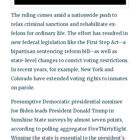
The ruling comes amid a nationwide push to
relax criminal sanctions and rehabilitate ex-
felons for ordinary life. The effort has resulted in
new federal legislation like the First Step Act—a
bipartisan sentencing reform bill—as well as
state-level changes to convict voting restrictions.
In recent years, for example, New York and
Colorado have extended voting rights to inmates
on parole.
Presumptive Democratic presidential nominee
Joe Biden leads President Donald Trump in
Sunshine State surveys by almost seven points,
according to polling aggregator FiveThirtyEight.
Winning the state is essential to the president's