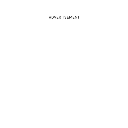
ADVERTISEMENT