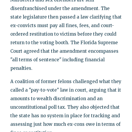
disenfranchised under the amendment. The
state legislature then passed a law clarifying that
ex-convicts must pay all fines, fees, and court-
ordered restitution to victims before they could
return to the voting booth. The Florida Supreme
Court agreed that the amendment encompasses
"all terms of sentence" including financial
penalties.
A coalition of former felons challenged what they
called a "pay-to-vote" law in court, arguing that it
amounts to wealth discrimination and an
unconstitutional poll tax. They also objected that
the state has no system in place for tracking and
assessing just how much ex-cons owe in terms of