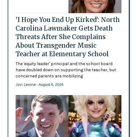
'I Hope You End Up Kirked': North
Carolina Lawmaker Gets Death
Threats After She Complains
About Transgender Music
Teacher at Elementary School
The 'equity leader' principal and the school board
have doubled down on supporting the teacher, but
concerned parents are mobilizing
Jon Levine
- August 6, 2026