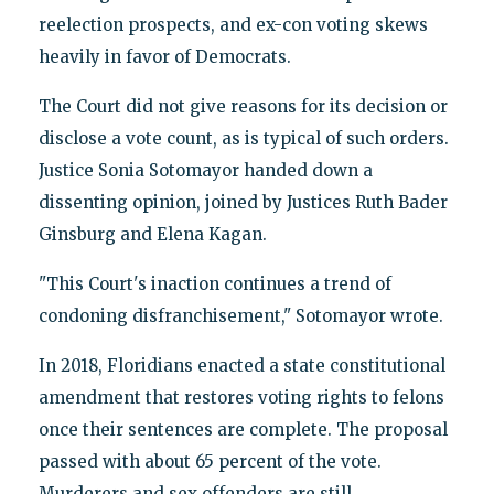
reelection prospects, and ex-con voting skews
heavily in favor of Democrats.
The Court did not give reasons for its decision or
disclose a vote count, as is typical of such orders.
Justice Sonia Sotomayor handed down a
dissenting opinion, joined by Justices Ruth Bader
Ginsburg and Elena Kagan.
"This Court's inaction continues a trend of
condoning disfranchisement," Sotomayor wrote.
In 2018, Floridians enacted a state constitutional
amendment that restores voting rights to felons
once their sentences are complete. The proposal
passed with about 65 percent of the vote.
Murderers and sex offenders are still