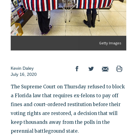
Getty Images
Kevin Daley
July 16, 2020
The Supreme Court on Thursday refused to block
a Florida law that requires ex-felons to pay off
fines and court-ordered restitution before their
voting rights are restored, a decision that will
keep thousands away from the polls in the
perennial battleground state.