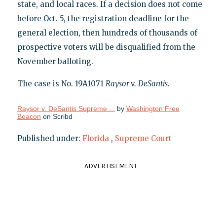
state, and local races. If a decision does not come
before Oct. 5, the registration deadline for the
general election, then hundreds of thousands of
prospective voters will be disqualified from the
November balloting.
The case is No. 19A1071
Raysor
v.
DeSantis
.
Raysor v. DeSantis Supreme ...
by
Washington Free
Beacon
on Scribd
Published under:
Florida
,
Supreme Court
ADVERTISEMENT