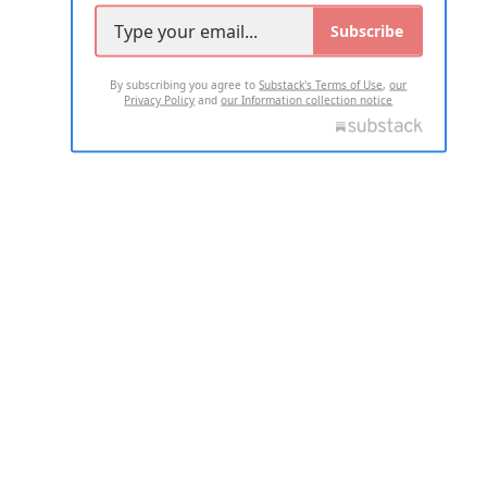
Subscribe
By subscribing you agree to
Substack's Terms of Use
,
our
Privacy Policy
and
our Information collection notice