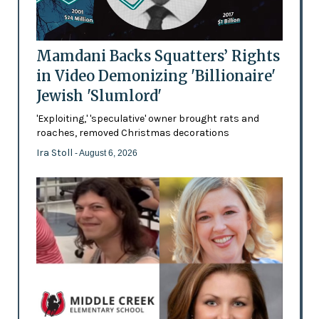
Mamdani Backs Squatters’ Rights
in Video Demonizing 'Billionaire'
Jewish 'Slumlord'
'Exploiting,' 'speculative' owner brought rats and
roaches, removed Christmas decorations
Ira Stoll
- August 6, 2026