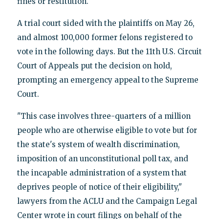
fines or restitution.
A trial court sided with the plaintiffs on May 26,
and almost 100,000 former felons registered to
vote in the following days. But the 11th U.S. Circuit
Court of Appeals put the decision on hold,
prompting an emergency appeal to the Supreme
Court.
"This case involves three-quarters of a million
people who are otherwise eligible to vote but for
the state's system of wealth discrimination,
imposition of an unconstitutional poll tax, and
the incapable administration of a system that
deprives people of notice of their eligibility,"
lawyers from the ACLU and the Campaign Legal
Center wrote in court filings on behalf of the