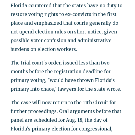
Florida countered that the states have no duty to
restore voting rights to ex-convicts in the first
place and emphasized that courts generally do
not upend election rules on short notice, given
possible voter confusion and administrative
burdens on election workers.
The trial court's order, issued less than two
months before the registration deadline for
primary voting, "would have thrown Florida's
primary into chaos," lawyers for the state wrote.
The case will now return to the 11th Circuit for
further proceedings. Oral arguments before that
panel are scheduled for Aug. 18, the day of
Florida's primary election for congressional,