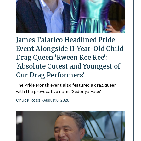
James Talarico Headlined Pride
Event Alongside 11-Year-Old Child
Drag Queen 'Kween Kee Kee':
'Absolute Cutest and Youngest of
Our Drag Performers'
The Pride Month event also featured a drag queen
with the provocative name 'Sedonya Face'
Chuck Ross
- August 6, 2026