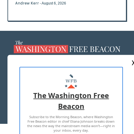
Andrew Kerr
- August 6, 2026
ABOUT US
MASTHEAD
ADVERTISE WITH US
The Washington Free
Beacon
TERMS OF USE
PRIVACY POLICY
Subscribe to the Morning Beacon, where Washington
2026 ALL RIGHTS RESERVED
Free Beacon editor in chief Eliana Johnson breaks down
the news the way the mainstream media won't—right in
your inbox, every day.