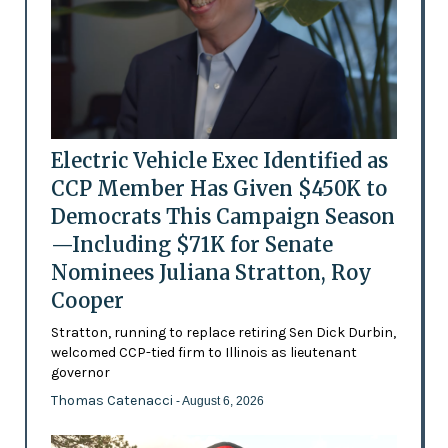
Electric Vehicle Exec Identified as
CCP Member Has Given $450K to
Democrats This Campaign Season
—Including $71K for Senate
Nominees Juliana Stratton, Roy
Cooper
Stratton, running to replace retiring Sen Dick Durbin,
welcomed CCP-tied firm to Illinois as lieutenant
governor
Thomas Catenacci
- August 6, 2026