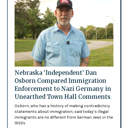
Nebraska ‘Independent’ Dan
Osborn Compared Immigration
Enforcement to Nazi Germany in
Unearthed Town Hall Comments
Osborn, who has a history of making contradictory
statements about immigration, said today’s illegal
immigrants are no different from German Jews in the
1930s