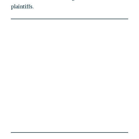
plaintiffs.