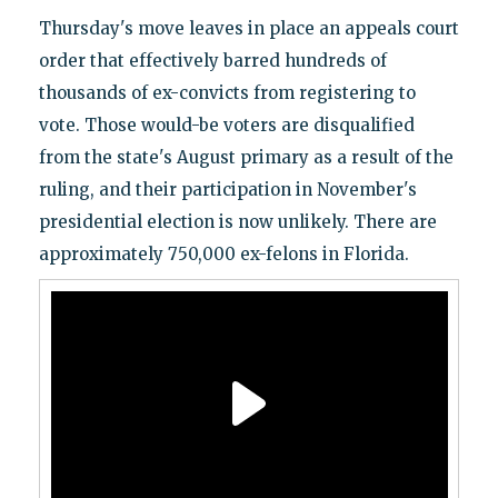
Thursday's move leaves in place an appeals court
order that effectively barred hundreds of
thousands of ex-convicts from registering to
vote. Those would-be voters are disqualified
from the state's August primary as a result of the
ruling, and their participation in November's
presidential election is now unlikely. There are
approximately 750,000 ex-felons in Florida.