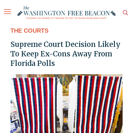
THE COURTS
Supreme Court Decision Likely
To Keep Ex-Cons Away From
Florida Polls