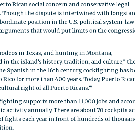
erto Rican social concern and conservative legal
r. Though the dispute is intertwined with longsta
bordinate position in the U.S. political system, law
g arguments that would put limits on the congress
 rodeos in Texas, and hunting in Montana,
in the island’s history, tradition, and culture," th
the Spanish in the 16th century, cockfighting has 
o Rico for more than 400 years. Today, Puerto Rica
ultural right of all Puerto Ricans.’"
kfighting supports more than 11,000 jobs and acco
c activity annually. There are about 70 cockpits ac
f fights each year in front of hundreds of thousan
ition.