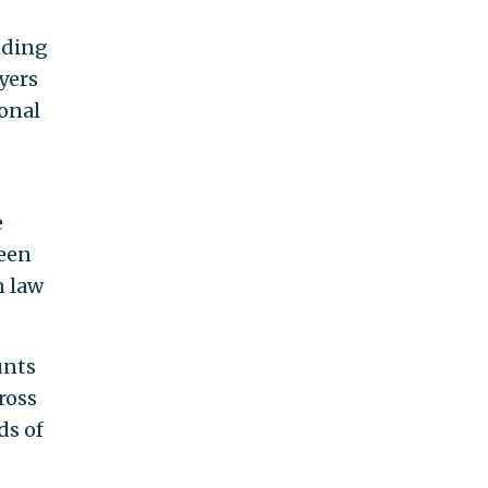
nding
yers
ional
e
been
n law
unts
ross
ds of