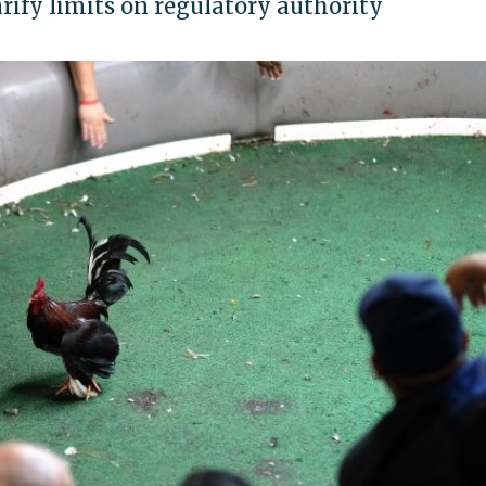
arify limits on regulatory authority