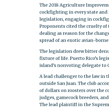
The 2018 Agriculture Improveme
cockfighting in every state and i
legislation, engaging in cockfig
Proponents cited the cruelty of 
dealing as reason for the chang
spread of an exotic avian-borne 
The legislation drew bitter denu
fixture of life. Puerto Rico’s le
island’s nonvoting delegate to 
A lead challenger to the law in 
outside San Juan. The club ac
of dollars on roosters over the c
judges, gamecock breeders, and a
The lead plaintiff in the Supre