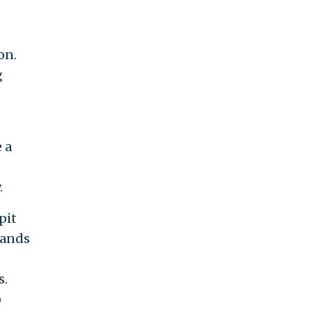
on.
g
 a
.
pit
sands
s.
o