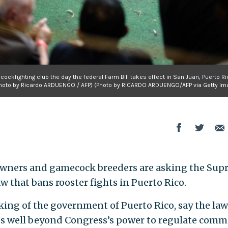
ockfighting club the day the federal Farm Bill takes effect in San Juan, Puerto R
hoto by Ricardo ARDUENGO / AFP) (Photo by RICARDO ARDUENGO/AFP via Getty Im
 owners and gamecock breeders are asking the Su
aw that bans rooster fights in Puerto Rico.
king of the government of Puerto Rico, say the law
es well beyond Congress’s power to regulate comm