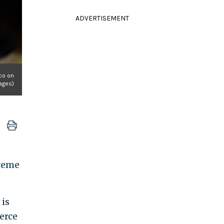
ADVERTISEMENT
ico on
ages)
preme
 is
erce