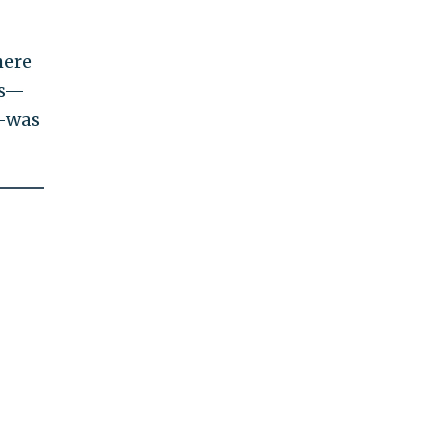
here
es—
d—was