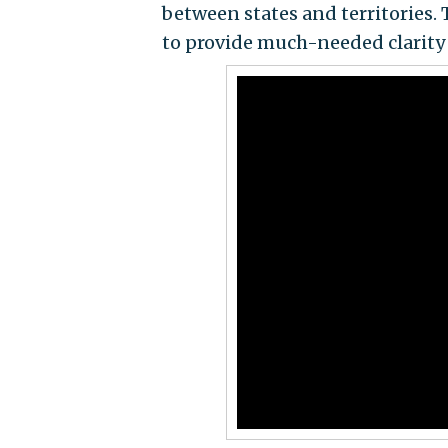
between states and territories. 
to provide much-needed clarity o