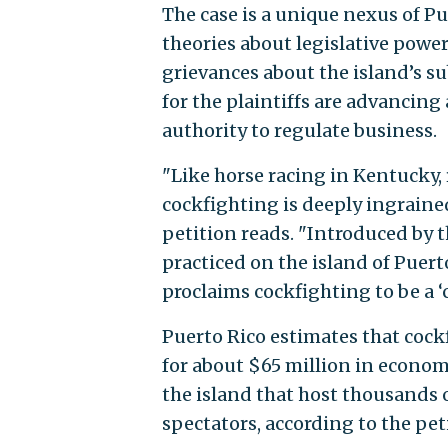
The case is a unique nexus of Pu
theories about legislative powe
grievances about the island’s su
for the plaintiffs are advancin
authority to regulate business.
"Like horse racing in Kentucky,
cockfighting is deeply ingrained 
petition reads. "Introduced by 
practiced on the island of Puert
proclaims cockfighting to be a ‘c
Puerto Rico estimates that coc
for about $65 million in economi
the island that host thousands o
spectators, according to the pet