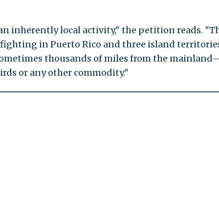
n inherently local activity," the petition reads. "T
kfighting in Puerto Rico and three island territori
 sometimes thousands of miles from the mainlan
birds or any other commodity."