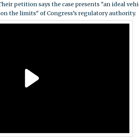
Their petition says the case presents "an ideal vehi
n the limits" of Congress’s regulatory authority.