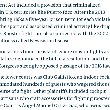
nt Act included a provision that criminalized
n U.S. territories like Puerto Rico. After the 2018
hting risks a five-year prison term for each violati
the sport and associated criminal activity like dru
e. Rooster fights are also connected with the 2002
illness called Newcastle disease.
nciations from the island, where rooster fights are
gislature denounced the bill in a resolution, and the
Congress strongly opposed passage of the 2018 law
the lower courts was Club Gallístico, an indoor cock
commodated hundreds of guests who wagered thou
ourse of a fight. Other plaintiffs included cockpit
rtisans who craft accessories for fighting rooster
me Court is Ángel Manuel Ortiz-Díaz, who owns tw