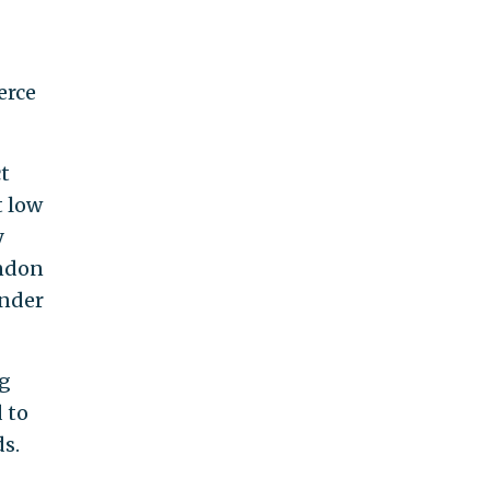
erce
t
t low
y
andon
under
ng
 to
s.