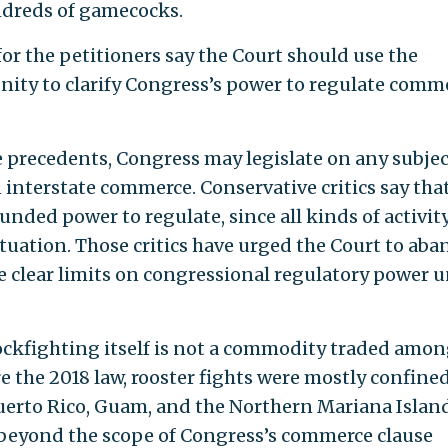
ndreds of gamecocks.
or the petitioners say the Court should use the
nity to clarify Congress’s power to regulate comm
recedents, Congress may legislate on any subjec
n interstate commerce. Conservative critics say tha
nded power to regulate, since all kinds of activit
ituation. Those critics have urged the Court to ab
ate clear limits on congressional regulatory power 
ockfighting itself is not a commodity traded amo
re the 2018 law, rooster fights were mostly confined
Puerto Rico, Guam, and the Northern Mariana Island
s beyond the scope of Congress’s commerce clause