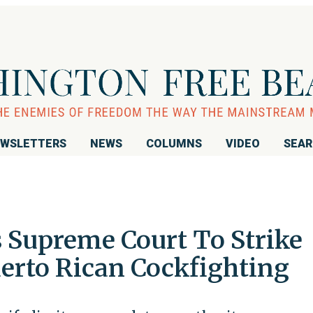
WSLETTERS
NEWS
COLUMNS
VIDEO
SEA
s Supreme Court To Strike
rto Rican Cockfighting