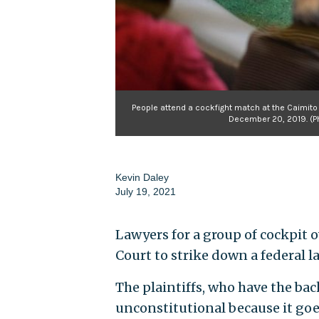
People attend a cockfight match at the Caimito c
December 20, 2019. (P
Kevin Daley
July 19, 2021
Lawyers for a group of cockpit
Court to strike down a federal l
The plaintiffs, who have the bac
unconstitutional because it go