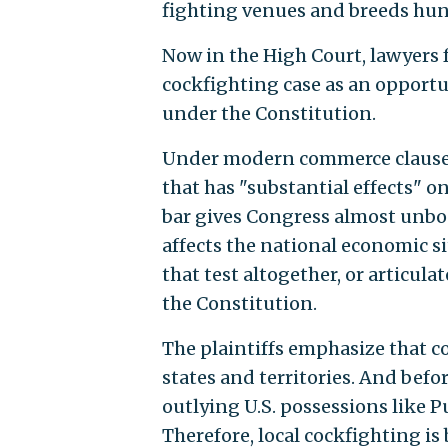
fighting venues and breeds hu
Now in the High Court, lawyers f
cockfighting case as an opportu
under the Constitution.
Under modern commerce clause p
that has "substantial effects" o
bar gives Congress almost unbou
affects the national economic s
that test altogether, or articul
the Constitution.
The plaintiffs emphasize that c
states and territories. And befo
outlying U.S. possessions like 
Therefore, local cockfighting i