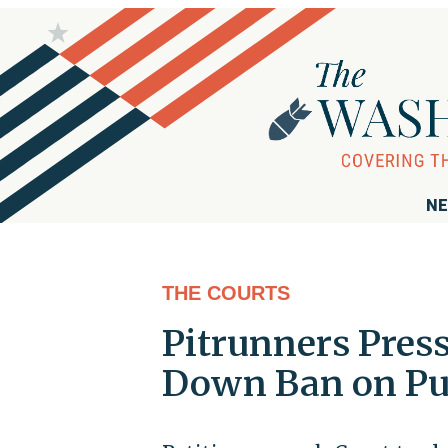
NE
THE COURTS
Pitrunners Pres
Down Ban on Pue