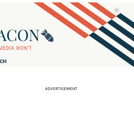
RCH
ADVERTISEMENT