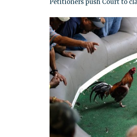
Petitioners push Court to cl