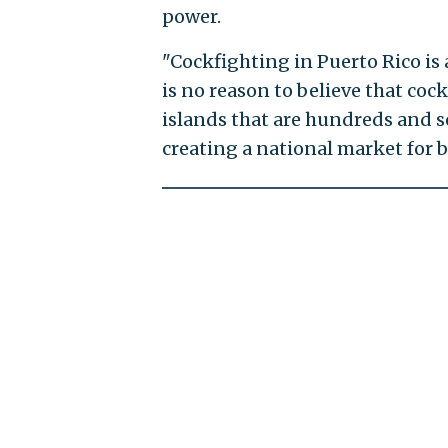
power.
"Cockfighting in Puerto Rico is a
is no reason to believe that coc
islands that are hundreds and
creating a national market for 