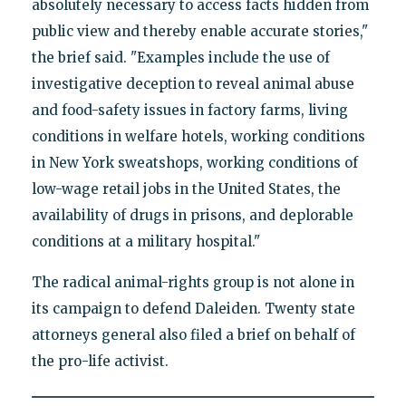
absolutely necessary to access facts hidden from
public view and thereby enable accurate stories,"
the brief said. "Examples include the use of
investigative deception to reveal animal abuse
and food-safety issues in factory farms, living
conditions in welfare hotels, working conditions
in New York sweatshops, working conditions of
low-wage retail jobs in the United States, the
availability of drugs in prisons, and deplorable
conditions at a military hospital."
The radical animal-rights group is not alone in
its campaign to defend Daleiden. Twenty state
attorneys general also filed a brief on behalf of
the pro-life activist.