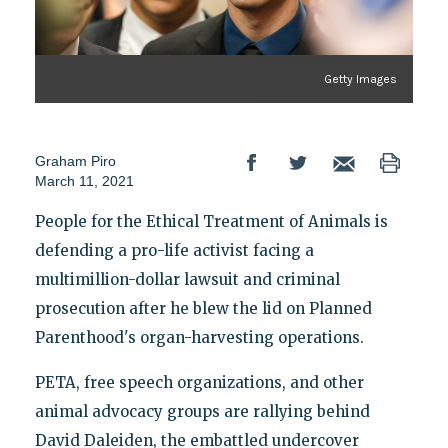
Getty Images
Graham Piro
March 11, 2021
People for the Ethical Treatment of Animals is
defending a pro-life activist facing a
multimillion-dollar lawsuit and criminal
prosecution after he blew the lid on Planned
Parenthood's organ-harvesting operations.
PETA, free speech organizations, and other
animal advocacy groups are rallying behind
David Daleiden, the embattled undercover