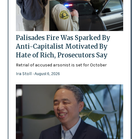
Palisades Fire Was Sparked By
Anti-Capitalist Motivated By
Hate of Rich, Prosecutors Say
Retrial of accused arsonist is set for October
Ira Stoll
- August 6, 2026