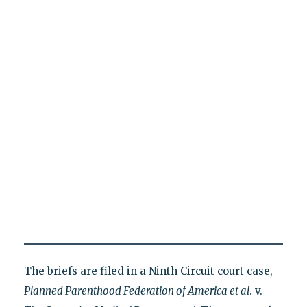
The briefs are filed in a Ninth Circuit court case,
Planned Parenthood Federation of America et al
. v.