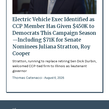
Electric Vehicle Exec Identified as
CCP Member Has Given $450K to
Democrats This Campaign Season
—Including $71K for Senate
Nominees Juliana Stratton, Roy
Cooper
Stratton, running to replace retiring Sen Dick Durbin,
welcomed CCP-tied firm to Illinois as lieutenant
governor
Thomas Catenacci
- August 6, 2026