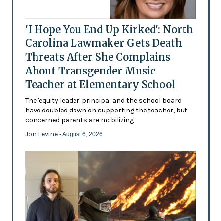
'I Hope You End Up Kirked': North
Carolina Lawmaker Gets Death
Threats After She Complains
About Transgender Music
Teacher at Elementary School
The 'equity leader' principal and the school board
have doubled down on supporting the teacher, but
concerned parents are mobilizing
Jon Levine
- August 6, 2026