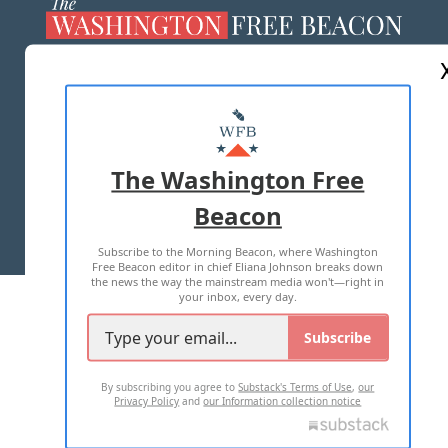
ABOUT US
MASTHEAD
ADVERTISE WITH US
The Washington Free
Beacon
TERMS OF USE
PRIVACY POLICY
Subscribe to the Morning Beacon, where Washington
2026 ALL RIGHTS RESERVED
Free Beacon editor in chief Eliana Johnson breaks down
the news the way the mainstream media won't—right in
your inbox, every day.
Subscribe
By subscribing you agree to
Substack's Terms of Use
,
our
Privacy Policy
and
our Information collection notice