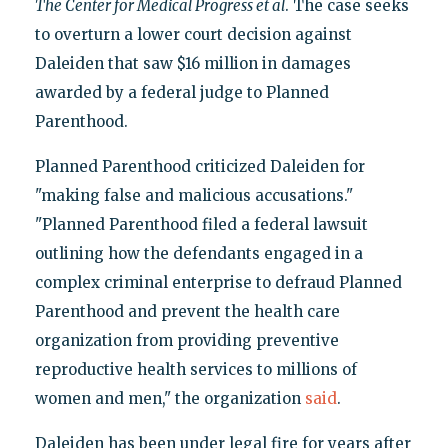
The Center for Medical Progress et al
. The case seeks
to overturn a lower court decision against
Daleiden that saw $16 million in damages
awarded by a federal judge to Planned
Parenthood.
Planned Parenthood criticized Daleiden for
"making false and malicious accusations."
"Planned Parenthood filed a federal lawsuit
outlining how the defendants engaged in a
complex criminal enterprise to defraud Planned
Parenthood and prevent the health care
organization from providing preventive
reproductive health services to millions of
women and men," the organization
said
.
Daleiden has been under legal fire for years after