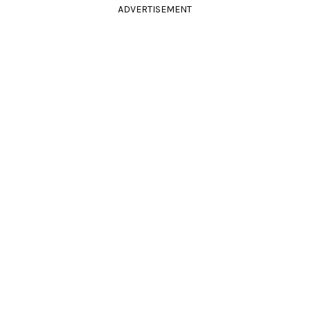
ADVERTISEMENT