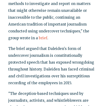
methods to investigate and report on matters
that might otherwise remain unavailable or
inaccessible to the public, continuing an
American tradition of important journalism
conducted using undercover techniques," the
group wrote in a
brief
.
The brief argued that Daleiden's form of
undercover journalism is constitutionally
protected speech that has exposed wrongdoing
throughout history. Daleiden has faced criminal
and civil investigations over his surreptitious
recording of the employees in 2015.
"The deception-based techniques used by
journalists, activists, and whistleblowers are