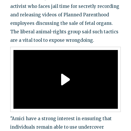
activist who faces jail time for secretly recording
and releasing videos of Planned Parenthood
employees discussing the sale of fetal organs.
The liberal animal-rights group said such tactics
are a vital tool to expose wrongdoing.
"Amici have a strong interest in ensuring that
individuals remain able to use undercover