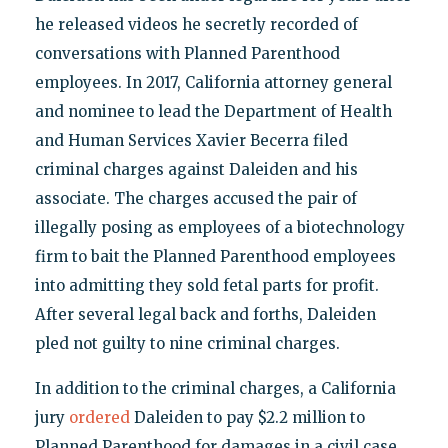
he released videos he secretly recorded of
conversations with Planned Parenthood
employees. In 2017, California attorney general
and nominee to lead the Department of Health
and Human Services Xavier Becerra filed
criminal charges against Daleiden and his
associate. The charges accused the pair of
illegally posing as employees of a biotechnology
firm to bait the Planned Parenthood employees
into admitting they sold fetal parts for profit.
After several legal back and forths, Daleiden
pled not guilty to nine criminal charges.
In addition to the criminal charges, a California
jury
ordered
Daleiden to pay $2.2 million to
Planned Parenthood for damages in a civil case.