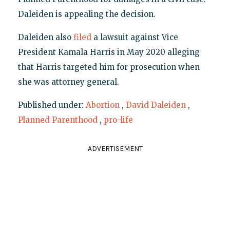
Daleiden is appealing the decision.
Daleiden also
filed
a lawsuit against Vice
President Kamala Harris in May 2020 alleging
that Harris targeted him for prosecution when
she was attorney general.
Published under:
Abortion
,
David Daleiden
,
Planned Parenthood
,
pro-life
ADVERTISEMENT