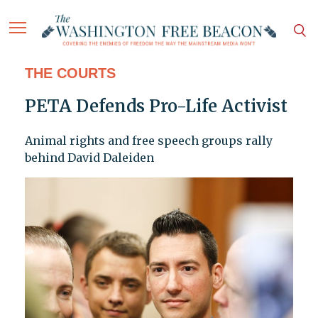
THE COURTS
PETA Defends Pro-Life Activist
Animal rights and free speech groups rally
behind David Daleiden