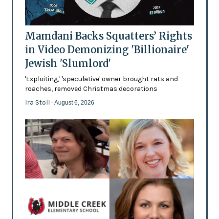
Mamdani Backs Squatters’ Rights
in Video Demonizing 'Billionaire'
Jewish 'Slumlord'
'Exploiting,' 'speculative' owner brought rats and
roaches, removed Christmas decorations
Ira Stoll
- August 6, 2026