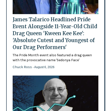
James Talarico Headlined Pride
Event Alongside 11-Year-Old Child
Drag Queen 'Kween Kee Kee':
'Absolute Cutest and Youngest of
Our Drag Performers'
The Pride Month event also featured a drag queen
with the provocative name 'Sedonya Face'
Chuck Ross
- August 6, 2026