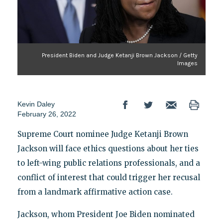
President Biden and Judge Ketanji Brown Jackson / Getty
Images
Kevin Daley
February 26, 2022
Supreme Court nominee Judge Ketanji Brown
Jackson will face ethics questions about her ties
to left-wing public relations professionals, and a
conflict of interest that could trigger her recusal
from a landmark affirmative action case.
Jackson, whom President Joe Biden nominated