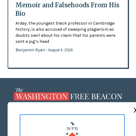
Memoir and Falsehoods From His
Bio
Arday, the youngest black professor in Cambridge
history, is also accused of sweeping plagiarism as
doubts swirl about his claim that his parents were
sent a pig’s head
Benjamin Ryan
- August 4, 2026
ABOUT US
MASTHEAD