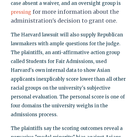
case absent a waiver, and an oversight group is
for more information about the
pressing
administration's decision to grant one.
The Harvard lawsuit will also supply Republican
lawmakers with ample questions for the judge.
The plaintiffs, an anti-affirmative action group
called Students for Fair Admissions, used
Harvard's own internal data to show Asian
applicants inexplicably score lower than all other
racial groups on the university's subjective
personal evaluation. The personal score is one of
four domains the university weighs in the
admissions process.
The plaintiffs say the scoring outcomes reveal a