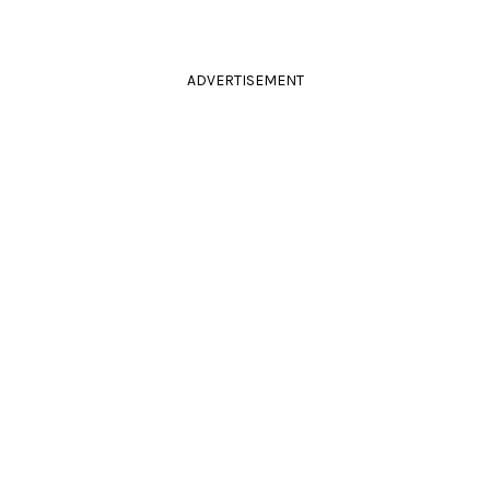
ADVERTISEMENT