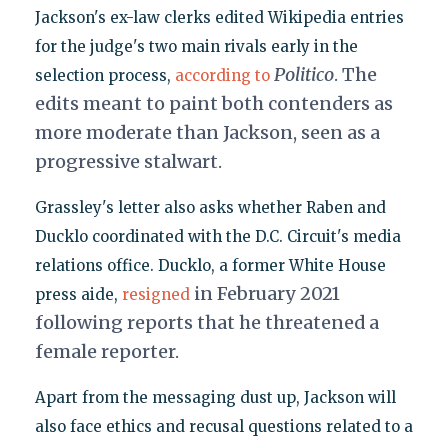
Jackson's ex-law clerks edited Wikipedia entries
for the judge's two main rivals early in the
Politico
. The
selection process,
according to
edits meant to paint both contenders as
more moderate than Jackson, seen as a
progressive stalwart.
Grassley's letter also asks whether Raben and
Ducklo coordinated with the D.C. Circuit's media
relations office. Ducklo, a former White House
in February 2021
press aide,
resigned
following reports that he threatened a
female reporter.
Apart from the messaging dust up, Jackson will
also face ethics and recusal questions related to a