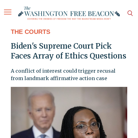
THE COURTS
Biden's Supreme Court Pick
Faces Array of Ethics Questions
A conflict of interest could trigger recusal
from landmark affirmative action case