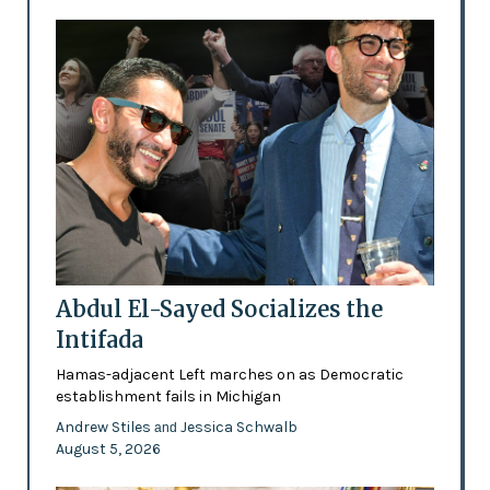
Abdul El-Sayed Socializes the
Intifada
Hamas-adjacent Left marches on as Democratic
establishment fails in Michigan
Andrew Stiles
Jessica Schwalb
and
August 5, 2026