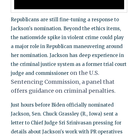
Republicans are still fine-tuning a response to
Jackson's nomination. Beyond the ethics items,
the nationwide spike in violent crime could play
a major role in Republican maneuvering around
her nomination. Jackson has deep experience in
the criminal justice system as a former trial court
on the
U.S.
judge and commissioner
Sentencing Commission, a panel that
offers guidance on criminal penalties.
Just hours before Biden officially nominated
Jackson, Sen. Chuck Grassley (R., Iowa) sent a
letter to Chief Judge Sri Srinivasan pressing for
details about Jackson's work with PR operatives