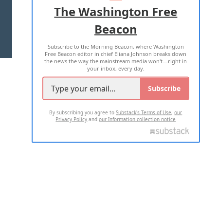
ADVERTISE WITH US
The Washington Free
Beacon
TERMS OF USE
PRIVACY POLICY
Subscribe to the Morning Beacon, where Washington
2026 ALL RIGHTS RESERVED
Free Beacon editor in chief Eliana Johnson breaks down
the news the way the mainstream media won't—right in
your inbox, every day.
Subscribe
By subscribing you agree to
Substack's Terms of Use
,
our
Privacy Policy
and
our Information collection notice