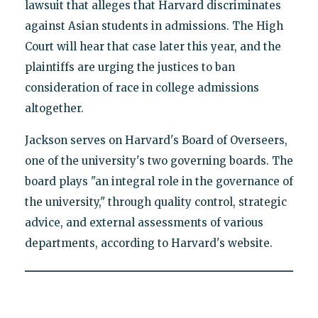
lawsuit that alleges that Harvard discriminates
against Asian students in admissions. The High
Court will hear that case later this year, and the
plaintiffs are urging the justices to ban
consideration of race in college admissions
altogether.
Jackson serves on Harvard's Board of Overseers,
one of the university's two governing boards. The
board plays "an integral role in the governance of
the university," through quality control, strategic
advice, and external assessments of various
departments, according to Harvard's website.