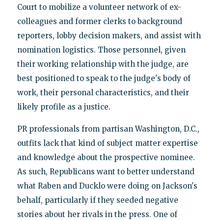
Court to mobilize a volunteer network of ex-
colleagues and former clerks to background
reporters, lobby decision makers, and assist with
nomination logistics. Those personnel, given
their working relationship with the judge, are
best positioned to speak to the judge's body of
work, their personal characteristics, and their
likely profile as a justice.
PR professionals from partisan Washington, D.C.,
outfits lack that kind of subject matter expertise
and knowledge about the prospective nominee.
As such, Republicans want to better understand
what Raben and Ducklo were doing on Jackson's
behalf, particularly if they seeded negative
stories about her rivals in the press. One of