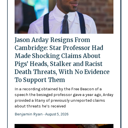
Jason Arday Resigns From
Cambridge: Star Professor Had
Made Shocking Claims About
Pigs’ Heads, Stalker and Racist
Death Threats, With No Evidence
To Support Them
In a recording obtained by the Free Beacon of a
speech the besieged professor gave a year ago, Arday
provided a litany of previously unreported claims
about threats he’s received
Benjamin Ryan
- August 5, 2026