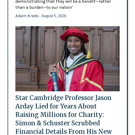
demonstrating that they will be a benefit—rather
than a burden—to our nation'
Adam Kredo
- August 5, 2026
Star Cambridge Professor Jason
Arday Lied for Years About
Raising Millions for Charity:
Simon & Schuster Scrubbed
Financial Details From His New