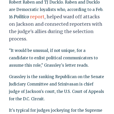
Robert Raben and TJ Ducklo. Raben and Ducklo
are Democratic loyalists who, according to a Feb.
Politico
report
, helped ward off attacks
16
on Jackson and connected reporters with
the judge's allies during the selection
process.
"It would be unusual, if not unique, for a
candidate to enlist political communicators to
assume this role," Grassley's letter reads.
Grassley is the ranking Republican on the Senate
Judiciary Committee and Srinivasan is chief
judge of Jackson's court, the U.S. Court of Appeals
for the D.C. Circuit.
It's typical for judges jockeying for the Supreme