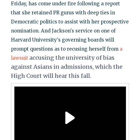
Friday, has come under fire following a report
that she retained PR gurus with deep ties in
Democratic politics to assist with her prospective
nomination. And Jackson's service on one of
Harvard University's governing boards will
prompt questions as to recusing herself from
a
accusing the university of bias
lawsuit
against Asians in admissions, which the
High Court will hear this fall.