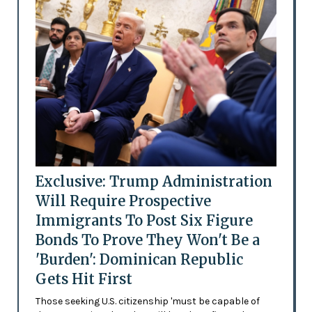
Exclusive: Trump Administration
Will Require Prospective
Immigrants To Post Six Figure
Bonds To Prove They Won't Be a
'Burden': Dominican Republic
Gets Hit First
Those seeking U.S. citizenship 'must be capable of