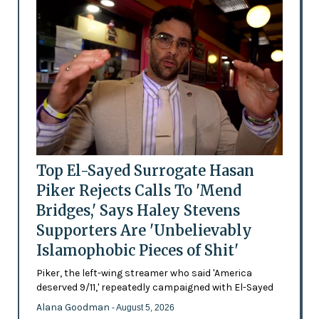
Top El-Sayed Surrogate Hasan
Piker Rejects Calls To 'Mend
Bridges,' Says Haley Stevens
Supporters Are 'Unbelievably
Islamophobic Pieces of Shit'
Piker, the left-wing streamer who said 'America
deserved 9/11,' repeatedly campaigned with El-Sayed
Alana Goodman
- August 5, 2026