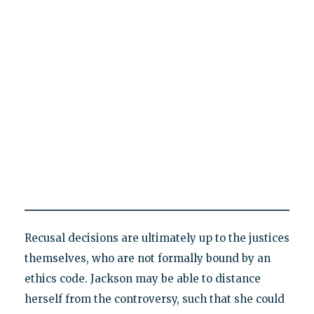
Recusal decisions are ultimately up to the justices
themselves, who are not formally bound by an
ethics code. Jackson may be able to distance
herself from the controversy, such that she could