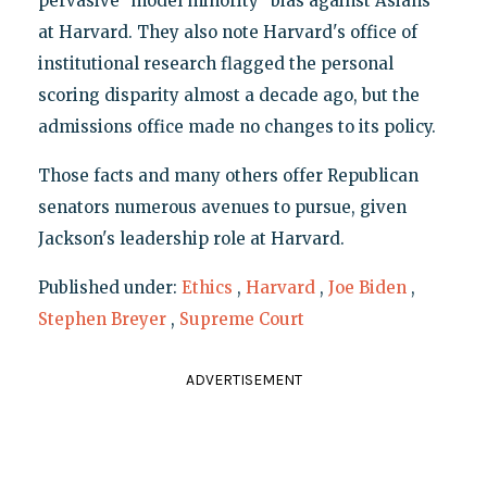
pervasive "model minority" bias against Asians
at Harvard. They also note Harvard's office of
institutional research flagged the personal
scoring disparity almost a decade ago, but the
admissions office made no changes to its policy.
Those facts and many others offer Republican
senators numerous avenues to pursue, given
Jackson's leadership role at Harvard.
Published under:
Ethics
,
Harvard
,
Joe Biden
,
Stephen Breyer
,
Supreme Court
ADVERTISEMENT