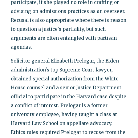
participate, if she played no role in crafting or
advising on admissions practices as an overseer.
Recusal is also appropriate where there is reason
to question a justice's partiality, but such
arguments are often entangled with partisan
agendas.
Solicitor general Elizabeth Prelogar, the Biden
administration's top Supreme Court lawyer,
obtained special authorization from the White
House counsel and a senior Justice Department
official to participate in the Harvard case despite
a conflict of interest. Prelogar is a former
university employee, having taught a class at
Harvard Law School on appellate advocacy.
Ethics rules required Prelogar to recuse from the