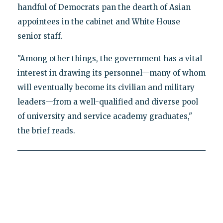
handful of Democrats pan the dearth of Asian
appointees in the cabinet and White House
senior staff.
"Among other things, the government has a vital
interest in drawing its personnel—many of whom
will eventually become its civilian and military
leaders—from a well-qualified and diverse pool
of university and service academy graduates,"
the brief reads.