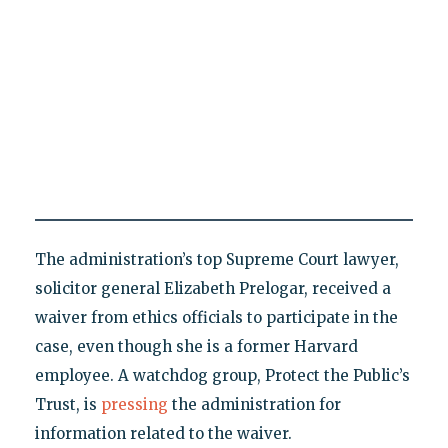
The administration’s top Supreme Court lawyer,
solicitor general Elizabeth Prelogar, received a
waiver from ethics officials to participate in the
case, even though she is a former Harvard
employee. A watchdog group, Protect the Public’s
Trust, is
pressing
the administration for
information related to the waiver.