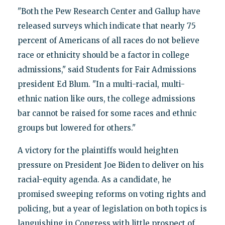
"Both the Pew Research Center and Gallup have
released surveys which indicate that nearly 75
percent of Americans of all races do not believe
race or ethnicity should be a factor in college
admissions," said Students for Fair Admissions
president Ed Blum. "In a multi-racial, multi-
ethnic nation like ours, the college admissions
bar cannot be raised for some races and ethnic
groups but lowered for others."
A victory for the plaintiffs would heighten
pressure on President Joe Biden to deliver on his
racial-equity agenda. As a candidate, he
promised sweeping reforms on voting rights and
policing, but a year of legislation on both topics is
languishing in Congress with little prospect of