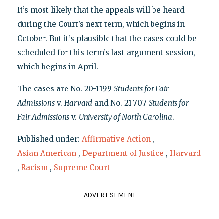
It’s most likely that the appeals will be heard
during the Court’s next term, which begins in
October. But it’s plausible that the cases could be
scheduled for this term’s last argument session,
which begins in April.
The cases are No. 20-1199
Students for Fair
Admissions
v.
Harvard
and No. 21-707
Students for
Fair Admissions
v.
University of North Carolina
.
Published under:
Affirmative Action
,
Asian American
,
Department of Justice
,
Harvard
,
Racism
,
Supreme Court
ADVERTISEMENT