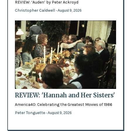
REVIEW: ‘Auden’ by Peter Ackroyd
Christopher Caldwell
- August 9, 2026
REVIEW: 'Hannah and Her Sisters'
America40: Celebrating the Greatest Movies of 1986
Peter Tonguette
- August 9, 2026