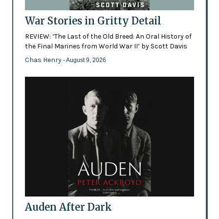
War Stories in Gritty Detail
REVIEW: ‘The Last of the Old Breed: An Oral History of
the Final Marines from World War II’ by Scott Davis
Chas Henry
- August 9, 2026
Auden After Dark