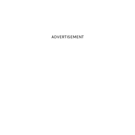
ADVERTISEMENT