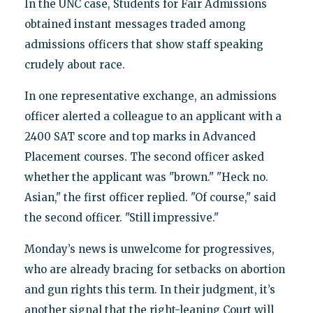
In the UNC case, Students for Fair Admissions
obtained instant messages traded among
admissions officers that show staff speaking
crudely about race.
In one representative exchange, an admissions
officer alerted a colleague to an applicant with a
2400 SAT score and top marks in Advanced
Placement courses. The second officer asked
whether the applicant was "brown." "Heck no.
Asian," the first officer replied. "Of course," said
the second officer. "Still impressive."
Monday’s news is unwelcome for progressives,
who are already bracing for setbacks on abortion
and gun rights this term. In their judgment, it’s
another signal that the right-leaning Court will