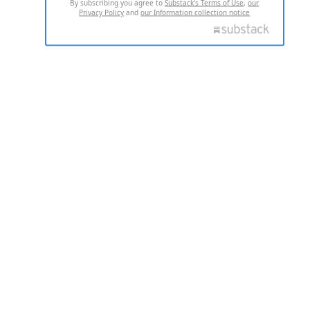
By subscribing you agree to
Substack's Terms of Use
,
our
Privacy Policy
and
our Information collection notice