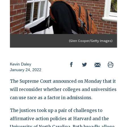
(Glen Cooper/Getty Images)
Kevin Daley
January 24, 2022
The Supreme Court announced on Monday that it
will reconsider whether colleges and universities
can use race as a factor in admissions.
The justices took up a pair of challenges to
affirmative action policies at Harvard and the
University of North Carolina. Both broadly allege