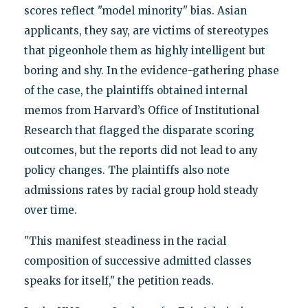
scores reflect "model minority" bias. Asian
applicants, they say, are victims of stereotypes
that pigeonhole them as highly intelligent but
boring and shy. In the evidence-gathering phase
of the case, the plaintiffs obtained internal
memos from Harvard’s Office of Institutional
Research that flagged the disparate scoring
outcomes, but the reports did not lead to any
policy changes. The plaintiffs also note
admissions rates by racial group hold steady
over time.
"This manifest steadiness in the racial
composition of successive admitted classes
speaks for itself," the petition reads.