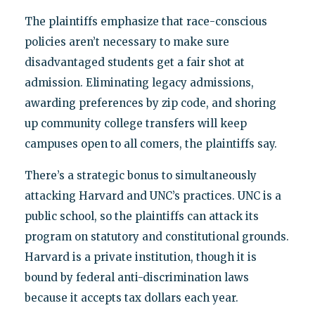
The plaintiffs emphasize that race-conscious
policies aren’t necessary to make sure
disadvantaged students get a fair shot at
admission. Eliminating legacy admissions,
awarding preferences by zip code, and shoring
up community college transfers will keep
campuses open to all comers, the plaintiffs say.
There’s a strategic bonus to simultaneously
attacking Harvard and UNC’s practices. UNC is a
public school, so the plaintiffs can attack its
program on statutory and constitutional grounds.
Harvard is a private institution, though it is
bound by federal anti-discrimination laws
because it accepts tax dollars each year.