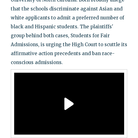
that the schools discriminate against Asian and
white applicants to admit a preferred number of
black and Hispanic students. The plaintiffs'
group behind both cases, Students for Fair
Admissions, is urging the High Court to scuttle its
affirmative action precedents and ban race-
conscious admissions.