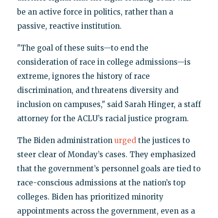
be an active force in politics, rather than a
passive, reactive institution.
"The goal of these suits—to end the
consideration of race in college admissions—is
extreme, ignores the history of race
discrimination, and threatens diversity and
inclusion on campuses," said Sarah Hinger, a staff
attorney for the ACLU’s racial justice program.
The Biden administration
urged
the justices to
steer clear of Monday’s cases. They emphasized
that the government’s personnel goals are tied to
race-conscious admissions at the nation’s top
colleges. Biden has prioritized minority
appointments across the government, even as a