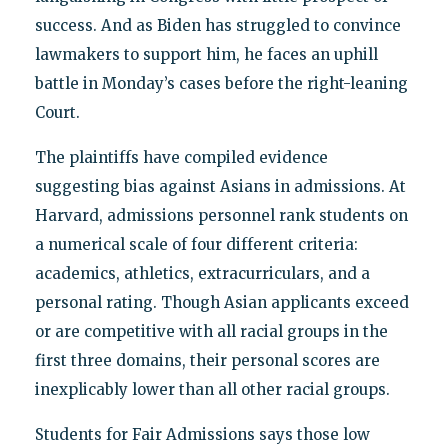
success. And as Biden has struggled to convince
lawmakers to support him, he faces an uphill
battle in Monday’s cases before the right-leaning
Court.
The plaintiffs have compiled evidence
suggesting bias against Asians in admissions. At
Harvard, admissions personnel rank students on
a numerical scale of four different criteria:
academics, athletics, extracurriculars, and a
personal rating. Though Asian applicants exceed
or are competitive with all racial groups in the
first three domains, their personal scores are
inexplicably lower than all other racial groups.
Students for Fair Admissions says those low