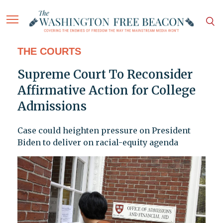
THE COURTS
Supreme Court To Reconsider
Affirmative Action for College
Admissions
Case could heighten pressure on President
Biden to deliver on racial-equity agenda