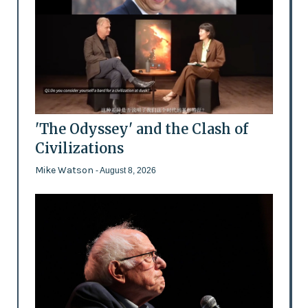
'The Odyssey' and the Clash of
Civilizations
Mike Watson
- August 8, 2026