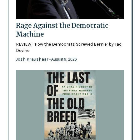
Rage Against the Democratic
Machine
REVIEW: ‘How the Democrats Screwed Bernie’ by Tad
Devine
Josh Kraushaar
- August 9, 2026