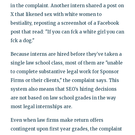
in the complaint. Another intern shared a post on
X that likened sex with white women to
bestiality, reposting a screenshot of a Facebook
post that read: "If you can fck a white girl you can
fck a dog."
Because interns are hired before they’ve taken a
single law school class, most of them are "unable
to complete substantive legal work for Sponsor
Firms or their clients," the complaint says. This
system also means that SEO’s hiring decisions
are not based on law school grades in the way
most legal internships are.
Even when law firms make return offers
contingent upon first year grades, the complaint