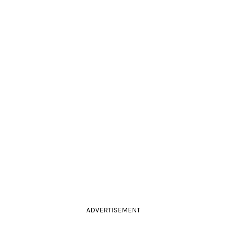
ADVERTISEMENT