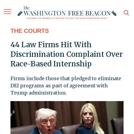
THE COURTS
44 Law Firms Hit With
Discrimination Complaint Over
Race-Based Internship
Firms include those that pledged to eliminate
DEI programs as part of agreement with
Trump administration.