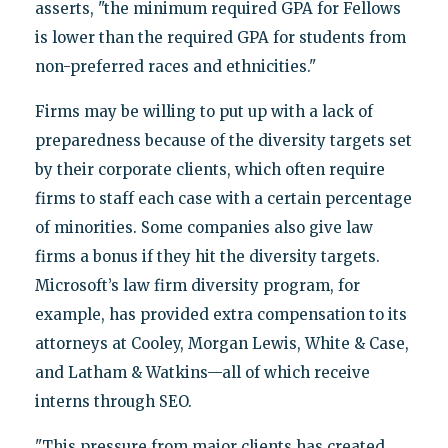
asserts, "the minimum required GPA for Fellows
is lower than the required GPA for students from
non-preferred races and ethnicities."
Firms may be willing to put up with a lack of
preparedness because of the diversity targets set
by their corporate clients, which often require
firms to staff each case with a certain percentage
of minorities. Some companies also give law
firms a bonus if they hit the diversity targets.
Microsoft’s law firm diversity program, for
example, has provided extra compensation to its
attorneys at Cooley, Morgan Lewis, White & Case,
and Latham & Watkins—all of which receive
interns through SEO.
"This pressure from major clients has created