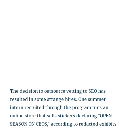
The decision to outsource vetting to SEO has
resulted in some strange hires. One summer
intern recruited through the program runs an
online store that sells stickers declaring "OPEN
SEASON ON CEOS," according to redacted exhibits