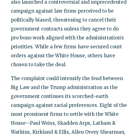
also launched a controversial and unprecedented
campaign against law firms perceived to be
politically biased, threatening to cancel their
government contracts unless they agree to do
pro bono work aligned with the administration’s
priorities. While a few firms have secured court
orders against the White House, others have
chosen to take the deal.
The complaint could intensify the feud between
Big Law and the Trump administration as the
government continues its scorched-earth
campaign against racial preferences. Eight of the
most prominent firms to settle with the White
House—Paul Weiss, Skadden Arps, Latham &
Watkins, Kirkland & Ellis, Allen Overy Shearman,