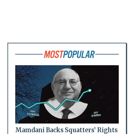
Mamdani Backs Squatters’ Rights