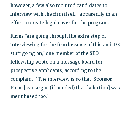
however, a few also required candidates to
interview with the firm itself—apparently in an
effort to create legal cover for the program.
Firms "are going through the extra step of
interviewing for the firm because of this anti-DEI
stuff going on," one member of the SEO
fellowship wrote on a message board for
prospective applicants, according to the
complaint. "The interview is so that [Sponsor
Firms] can argue (if needed) that [selection] was
merit based too."