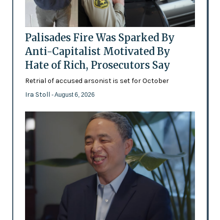
Palisades Fire Was Sparked By
Anti-Capitalist Motivated By
Hate of Rich, Prosecutors Say
Retrial of accused arsonist is set for October
Ira Stoll
- August 6, 2026