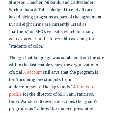
Simpson Thacher, Milbank, and Cadwalader,
Wickersham & Taft—pledged to end all race-
based hiring programs as part of the agreement.
But all eight firms are currently listed as
"partners" on SEO’s website, which for many
years stated that the internship was only for
"students of color."
Though that language was scrubbed from the site
within the last couple years, the organization’s
official
X account
still says that the program is
for "incoming law students from
underrepresented backgrounds." A
Linkedin
profile
for the director of SEO San Francisco,
Omar Wandera, likewise describes the group’s
programs as "tailored for underrepresented