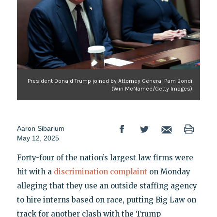
President Donald Trump joined by Attorney General Pam Bondi
(Win McNamee/Getty Images)
Aaron Sibarium
May 12, 2025
Forty-four of the nation’s largest law firms were
hit with a
discrimination complaint
on Monday
alleging that they use an outside staffing agency
to hire interns based on race, putting Big Law on
track for another clash with the Trump