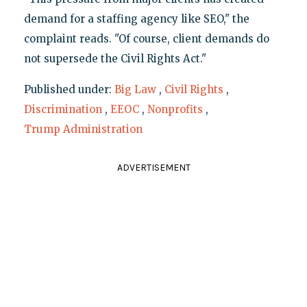
demand for a staffing agency like SEO," the
complaint reads. "Of course, client demands do
not supersede the Civil Rights Act."
Published under:
Big Law
,
Civil Rights
,
Discrimination
,
EEOC
,
Nonprofits
,
Trump Administration
ADVERTISEMENT