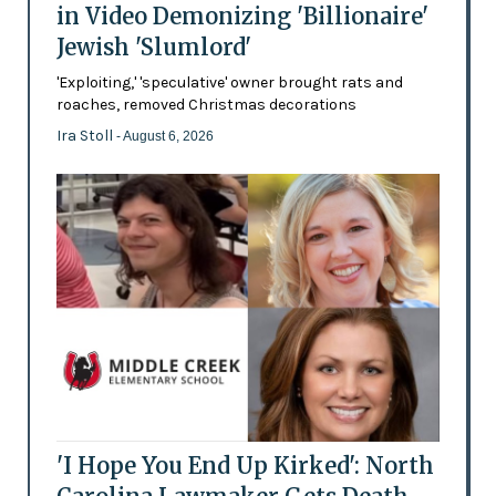
in Video Demonizing 'Billionaire'
Jewish 'Slumlord'
'Exploiting,' 'speculative' owner brought rats and
roaches, removed Christmas decorations
Ira Stoll
- August 6, 2026
'I Hope You End Up Kirked': North