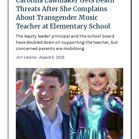
Carolina Lawmaker Gets Death
Threats After She Complains
About Transgender Music
Teacher at Elementary School
The 'equity leader' principal and the school board
have doubled down on supporting the teacher, but
concerned parents are mobilizing
Jon Levine
- August 6, 2026