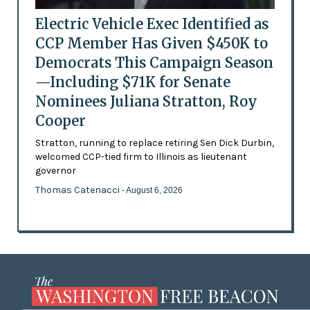
Electric Vehicle Exec Identified as
CCP Member Has Given $450K to
Democrats This Campaign Season
—Including $71K for Senate
Nominees Juliana Stratton, Roy
Cooper
Stratton, running to replace retiring Sen Dick Durbin,
welcomed CCP-tied firm to Illinois as lieutenant
governor
Thomas Catenacci
- August 6, 2026