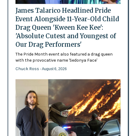
James Talarico Headlined Pride
Event Alongside 11-Year-Old Child
Drag Queen 'Kween Kee Kee':
'Absolute Cutest and Youngest of
Our Drag Performers'
The Pride Month event also featured a drag queen
with the provocative name 'Sedonya Face'
Chuck Ross
- August 6, 2026