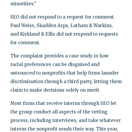
minorities."
SEO did not respond to a request for comment.
Paul Weiss, Skadden Arps, Latham & Watkins,
and Kirkland & Ellis did not respond to
requests
for comment.
The complaint provides a case study in how
racial preferences can be disguised and
outsourced to nonprofits that help firms launder
discrimination through a third party, letting them
claim to make decisions solely on merit.
Most firms that receive interns through SEO let
the group conduct all aspects of the vetting
process, including interviews, and take whatever
interns the nonprofit sends their way. This year,