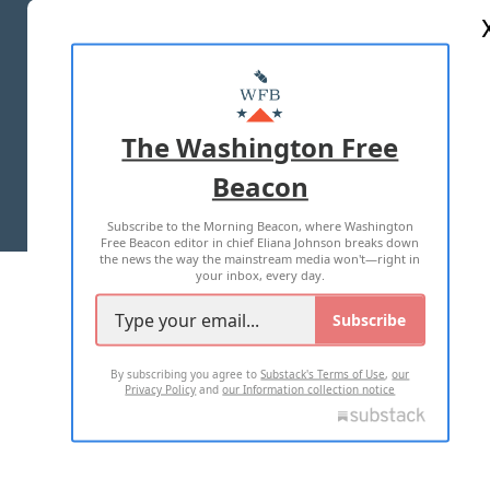
ABOUT US
MASTHEAD
ADVERTISE WITH US
The Washington Free
Beacon
TERMS OF USE
PRIVACY POLICY
Subscribe to the Morning Beacon, where Washington
2026 ALL RIGHTS RESERVED
Free Beacon editor in chief Eliana Johnson breaks down
the news the way the mainstream media won't—right in
your inbox, every day.
Subscribe
By subscribing you agree to
Substack's Terms of Use
,
our
Privacy Policy
and
our Information collection notice