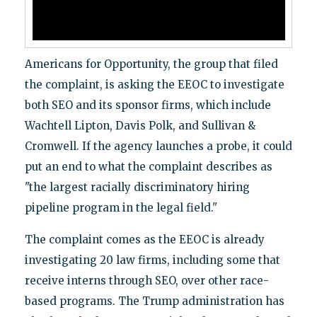
Americans for Opportunity, the group that filed
the complaint, is asking the EEOC to investigate
both SEO and its sponsor firms, which include
Wachtell Lipton, Davis Polk, and Sullivan &
Cromwell. If the agency launches a probe, it could
put an end to what the complaint describes as
"the largest racially discriminatory hiring
pipeline program in the legal field."
The complaint comes as the EEOC is already
investigating 20 law firms, including some that
receive interns through SEO, over other race-
based programs. The Trump administration has