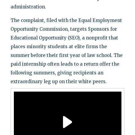
administration.
The complaint, filed with the Equal Employment
Opportunity Commission, targets Sponsors for
Educational Opportunity (SEO), a nonprofit that
places minority students at elite firms the
summer before their first year of law school. The
paid internship often leads to a return offer the
following summers, giving recipients an
extraordinary leg up on their white peers.