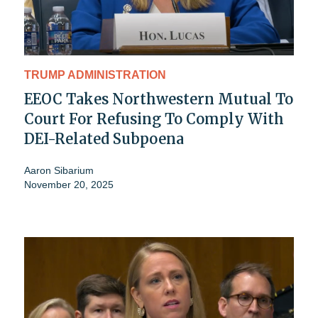
TRUMP ADMINISTRATION
EEOC Takes Northwestern Mutual To
Court For Refusing To Comply With
DEI-Related Subpoena
Aaron Sibarium
November 20, 2025