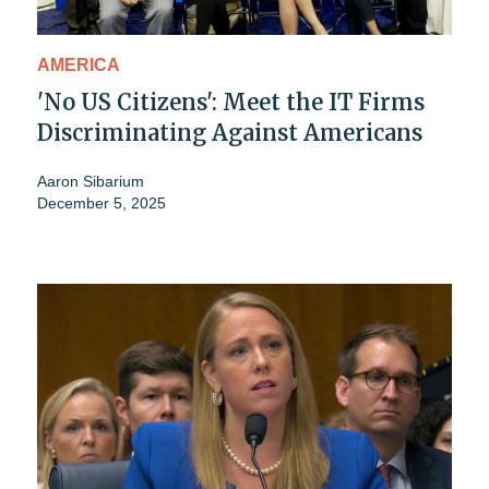
AMERICA
'No US Citizens': Meet the IT Firms
Discriminating Against Americans
Aaron Sibarium
December 5, 2025