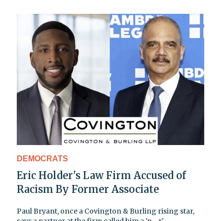
DEMOCRATS
Eric Holder's Law Firm Accused of
Racism By Former Associate
Paul Bryant, once a Covington & Burling rising star,
says a partner at the firm called him a 'n—r'