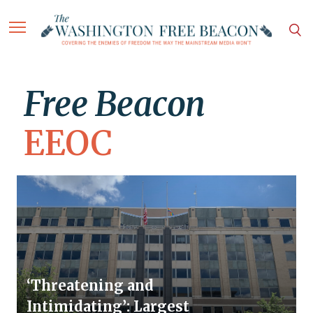
Free Beacon
EEOC
‘Threatening and
Intimidating’: Largest