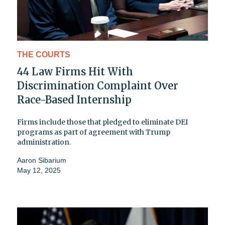
THE COURTS
44 Law Firms Hit With
Discrimination Complaint Over
Race-Based Internship
Firms include those that pledged to eliminate DEI
programs as part of agreement with Trump
administration.
Aaron Sibarium
May 12, 2025