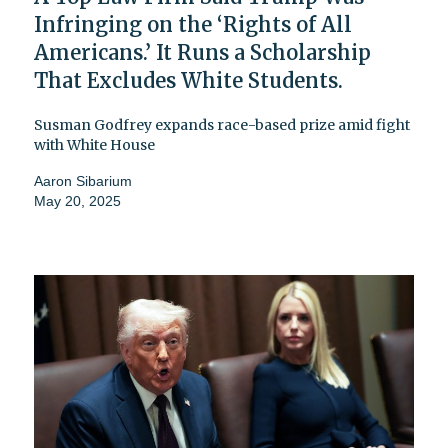
Infringing on the ‘Rights of All
Americans.’ It Runs a Scholarship
That Excludes White Students.
Susman Godfrey expands race-based prize amid fight
with White House
Aaron Sibarium
May 20, 2025