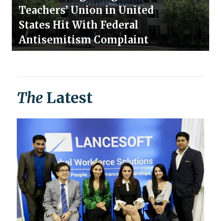
Teachers’ Union in United
States Hit With Federal
Antisemitism Complaint
The
Latest