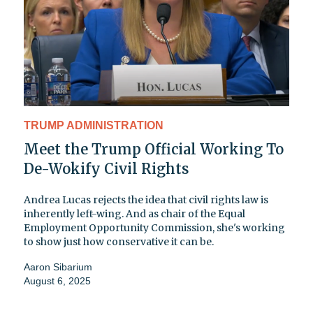
TRUMP ADMINISTRATION
Meet the Trump Official Working To
De-Wokify Civil Rights
Andrea Lucas rejects the idea that civil rights law is
inherently left-wing. And as chair of the Equal
Employment Opportunity Commission, she's working
to show just how conservative it can be.
Aaron Sibarium
August 6, 2025