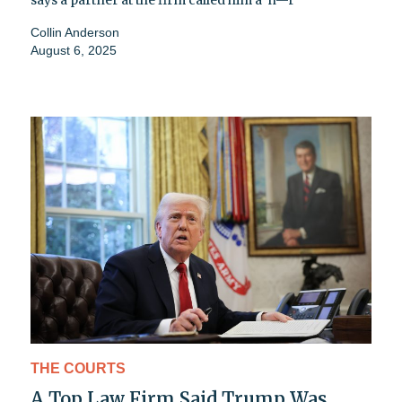
Collin Anderson
August 6, 2025
THE COURTS
A Top Law Firm Said Trump Was