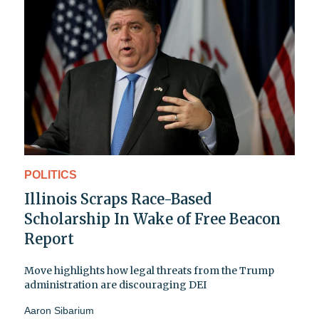
POLITICS
Illinois Scraps Race-Based
Scholarship In Wake of Free Beacon
Report
Move highlights how legal threats from the Trump
administration are discouraging DEI
Aaron Sibarium