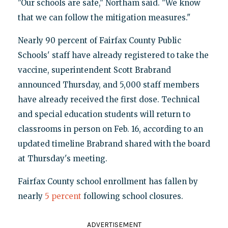
"Our schools are safe," Northam said. "We know
that we can follow the mitigation measures."
Nearly 90 percent of Fairfax County Public
Schools' staff have already registered to take the
vaccine, superintendent Scott Brabrand
announced Thursday, and 5,000 staff members
have already received the first dose. Technical
and special education students will return to
classrooms in person on Feb. 16, according to an
updated timeline Brabrand shared with the board
at Thursday's meeting.
Fairfax County school enrollment has fallen by
nearly
5 percent
following school closures.
ADVERTISEMENT