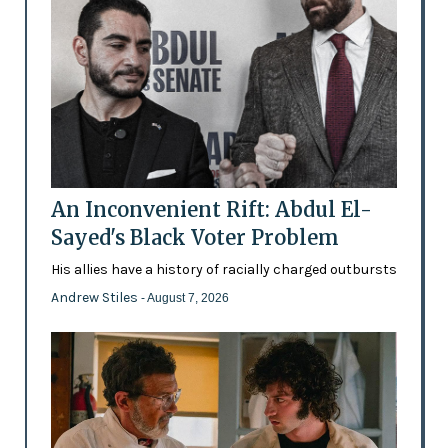
An Inconvenient Rift: Abdul El-
Sayed's Black Voter Problem
His allies have a history of racially charged outbursts
Andrew Stiles
- August 7, 2026