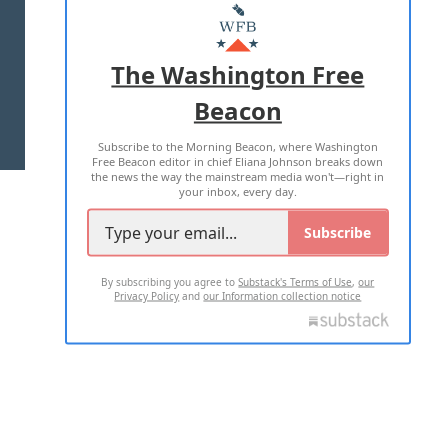
MASTHEAD
ADVERTISE WITH US
The Washington Free
Beacon
TERMS OF USE
PRIVACY POLICY
Subscribe to the Morning Beacon, where Washington
2026 ALL RIGHTS RESERVED
Free Beacon editor in chief Eliana Johnson breaks down
the news the way the mainstream media won't—right in
your inbox, every day.
Subscribe
By subscribing you agree to
Substack's Terms of Use
,
our
Privacy Policy
and
our Information collection notice