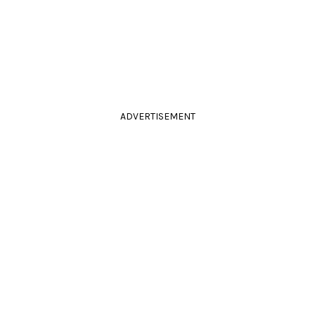
ADVERTISEMENT