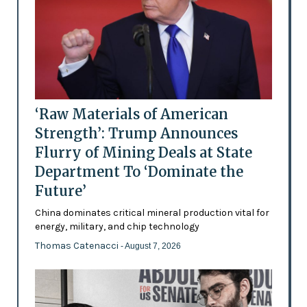
‘Raw Materials of American
Strength’: Trump Announces
Flurry of Mining Deals at State
Department To ‘Dominate the
Future’
China dominates critical mineral production vital for
energy, military, and chip technology
Thomas Catenacci
- August 7, 2026