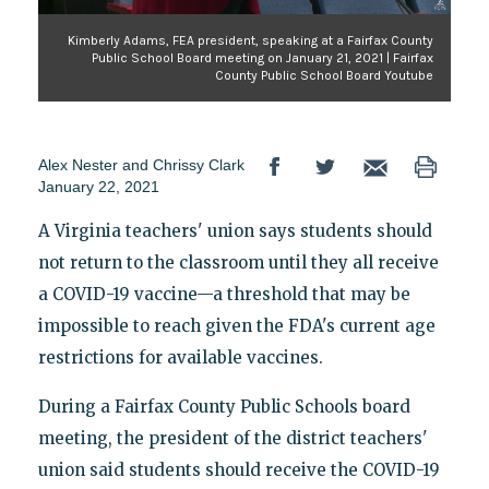
Kimberly Adams, FEA president, speaking at a Fairfax County
Public School Board meeting on January 21, 2021 | Fairfax
County Public School Board Youtube
Alex Nester
and
Chrissy Clark
January 22, 2021
A Virginia teachers' union says students should
not return to the classroom until they all receive
a COVID-19 vaccine—a threshold that may be
impossible to reach given the FDA's current age
restrictions for available vaccines.
During a Fairfax County Public Schools board
meeting, the president of the district teachers'
union said students should receive the COVID-19