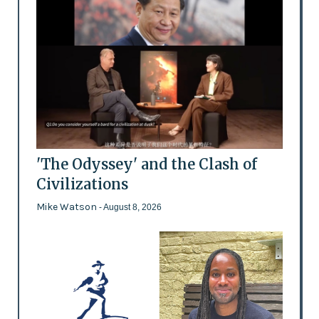
'The Odyssey' and the Clash of
Civilizations
Mike Watson
- August 8, 2026