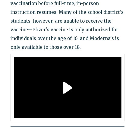
vaccination before full-time, in-person
instruction resumes. Many of the school district's
students, however, are unable to receive the
vaccine—Pfizer's vaccine is only authorized for
individuals over the age of 16, and Moderna's is
only available to those over 18.