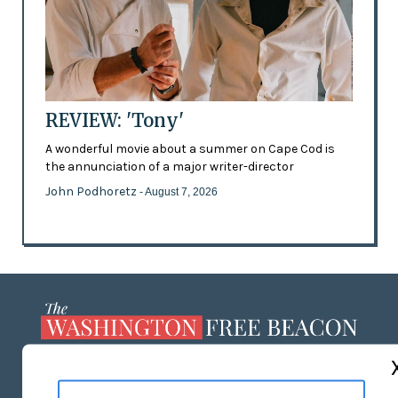
REVIEW: 'Tony'
A wonderful movie about a summer on Cape Cod is
the annunciation of a major writer-director
John Podhoretz
- August 7, 2026
ABOUT US