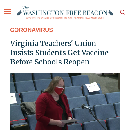
CORONAVIRUS
Virginia Teachers' Union
Insists Students Get Vaccine
Before Schools Reopen