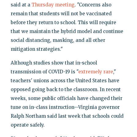
said at a
Thursday meeting
. "Concerns also
remain that students will not be vaccinated
before they return to school. This will require
that we maintain the hybrid model and continue
social distancing, masking, and all other
mitigation strategies."
Although studies show that in-school
transmission of COVID-19 is "
extremely rare
,"
teachers' unions across the United States have
opposed going back to the classroom. In recent
weeks, some public officials have changed their
tune on in-class instruction—Virginia governor
Ralph Northam said last week that schools could
operate safely.