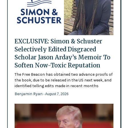
EXCLUSIVE: Simon & Schuster
Selectively Edited Disgraced
Scholar Jason Arday’s Memoir To
Soften Now-Toxic Reputation
The Free Beacon has obtained two advance proofs of
the book, due to be released in the US next week, and
identified telling edits made in recent months
Benjamin Ryan
- August 7, 2026