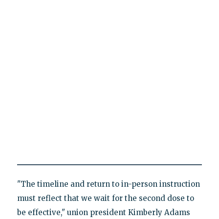
"The timeline and return to in-person instruction
must reflect that we wait for the second dose to
be effective," union president Kimberly Adams