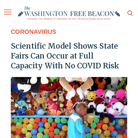
CORONAVIRUS
Scientific Model Shows State
Fairs Can Occur at Full
Capacity With No COVID Risk