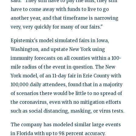
said. "They still have to pay the bills, they still
have to come away with funds to live to go
another year, and that timeframe is narrowing
very, very quickly for many of our fairs."
Epistemix's model simulated fairs in Iowa,
Washington, and upstate New York using
immunity forecasts on all counties within a 100-
mile radius of the event in question. The New
York model, of an 11-day fair in Erie County with
100,000 daily attendees, found that in a majority
of scenarios there would be little to no spread of
the coronavirus, even with no mitigation efforts
such as social distancing, masking, or virus tests.
The company has modeled similar large events
in Florida with up to 98 percent accuracy.