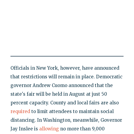
Officials in New York, however, have announced
that restrictions will remain in place. Democratic
governor Andrew Cuomo announced that the
state's fair will be held in August at just 50
percent capacity. County and local fairs are also
required
to limit attendees to maintain social
distancing. In Washington, meanwhile, Governor
Jay Inslee is
allowing
no more than 9,000