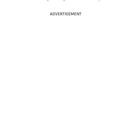
ADVERTISEMENT