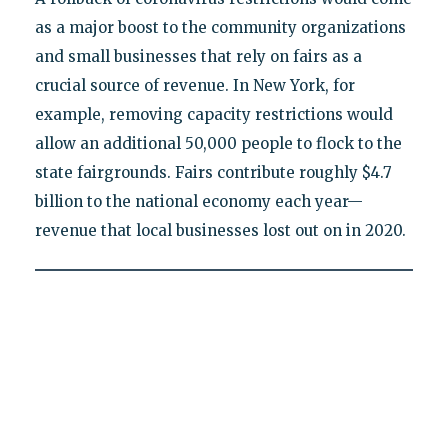
as a major boost to the community organizations
and small businesses that rely on fairs as a
crucial source of revenue. In New York, for
example, removing capacity restrictions would
allow an additional 50,000 people to flock to the
state fairgrounds. Fairs contribute roughly $4.7
billion to the national economy each year—
revenue that local businesses lost out on in 2020.