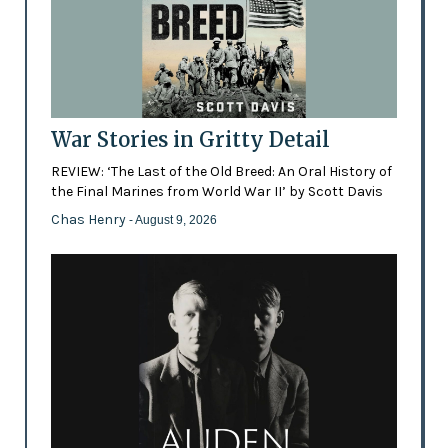
War Stories in Gritty Detail
REVIEW: ‘The Last of the Old Breed: An Oral History of
the Final Marines from World War II’ by Scott Davis
Chas Henry
- August 9, 2026