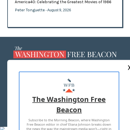
America40: Celebrating the Greatest Movies of 1986
Peter Tonguette
- August 9, 2026
ABOUT US
MASTHEAD
ADVERTISE WITH US
The Washington Free
Beacon
TERMS OF USE
PRIVACY POLICY
Subscribe to the Morning Beacon, where Washington
2026 ALL RIGHTS RESERVED
Free Beacon editor in chief Eliana Johnson breaks down
the news the way the mainstream media won't—right in