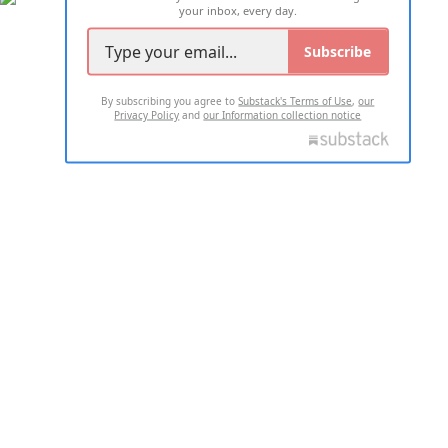
your inbox, every day.
Subscribe
By subscribing you agree to
Substack's Terms of Use
,
our
Privacy Policy
and
our Information collection notice