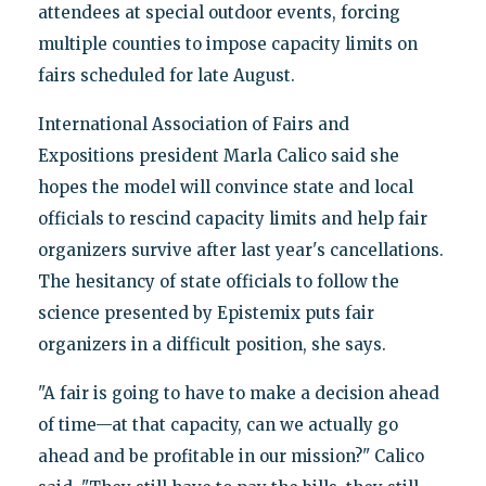
attendees at special outdoor events, forcing
multiple counties to impose capacity limits on
fairs scheduled for late August.
International Association of Fairs and
Expositions president Marla Calico said she
hopes the model will convince state and local
officials to rescind capacity limits and help fair
organizers survive after last year's cancellations.
The hesitancy of state officials to follow the
science presented by Epistemix puts fair
organizers in a difficult position, she says.
"A fair is going to have to make a decision ahead
of time—at that capacity, can we actually go
ahead and be profitable in our mission?" Calico