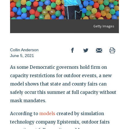
Getty Images
Collin Anderson
June 5, 2021
As some Democratic governors hold firm on
capacity restrictions for outdoor events, a new
model shows that state and county fairs can
safely occur this summer at full capacity without
mask mandates.
According to
models
created by simulation
technology company Epistemix, outdoor fairs