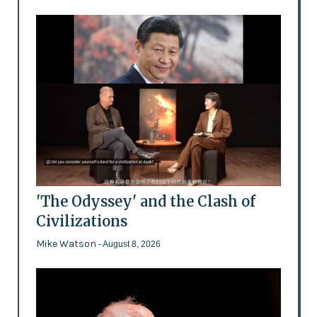
'The Odyssey' and the Clash of
Civilizations
Mike Watson
- August 8, 2026