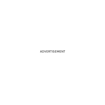
ADVERTISEMENT