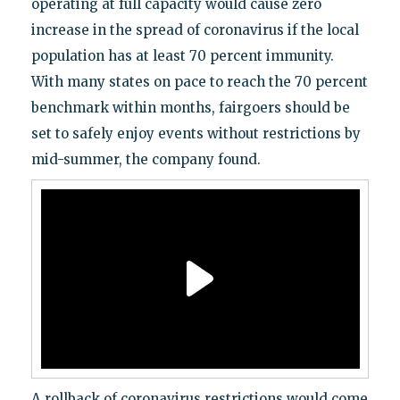
operating at full capacity would cause zero
increase in the spread of coronavirus if the local
population has at least 70 percent immunity.
With many states on pace to reach the 70 percent
benchmark within months, fairgoers should be
set to safely enjoy events without restrictions by
mid-summer, the company found.
A rollback of coronavirus restrictions would come