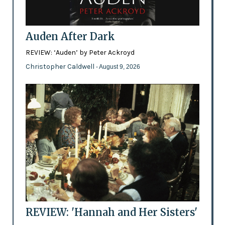
Auden After Dark
REVIEW: ‘Auden’ by Peter Ackroyd
Christopher Caldwell
- August 9, 2026
REVIEW: 'Hannah and Her Sisters'