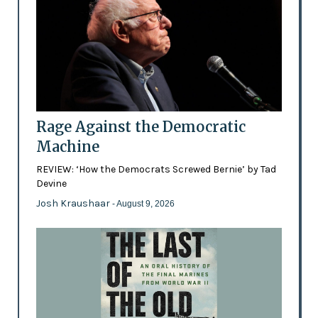
Rage Against the Democratic
Machine
REVIEW: ‘How the Democrats Screwed Bernie’ by Tad
Devine
Josh Kraushaar
- August 9, 2026