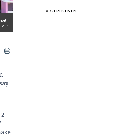
ADVERTISEMENT
 north
mages
en
 say
 2
"
make