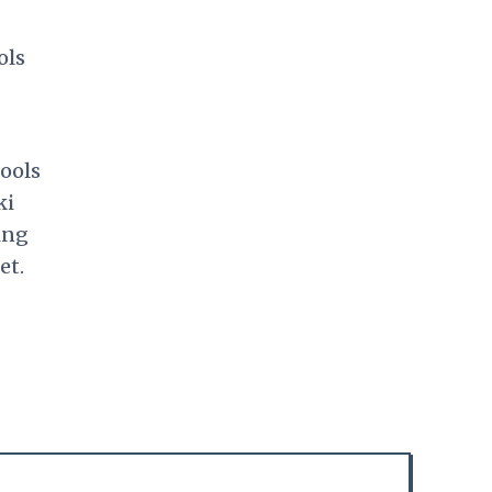
ols
hools
ki
ing
et.