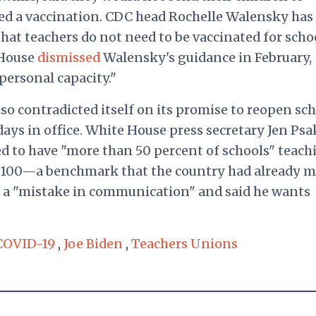
ived a vaccination. CDC head Rochelle Walensky has
hat teachers do not need to be vaccinated for scho
 House
dismissed
Walensky's guidance in February,
personal capacity."
so contradicted itself on its promise to reopen sc
 days in office. White House press secretary Jen Psa
ed to have "more than 50 percent of schools" teach
y 100—a benchmark that the country had already m
t a "mistake in communication" and said he wants
COVID-19
,
Joe Biden
,
Teachers Unions