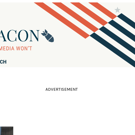
RCH
ADVERTISEMENT