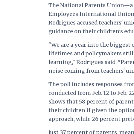
The National Parents Union—a 
Employees International Union
Rodrigues accused teachers' uni
guidance on their children's edu
"We are a year into the biggest 
lifetimes and policymakers stil
learning," Rodrigues said. "Pare
noise coming from teachers' uni
The poll includes responses fro
conducted from Feb. 12 to Feb. 22
shows that 58 percent of paren
their children if given the opt
approach, while 26 percent pref
Just 37 percent of parents, mean