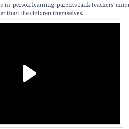
 to in-person learning, parents rank teachers' unio
her than the children themselves.