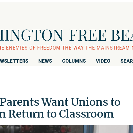
WSLETTERS
NEWS
COLUMNS
VIDEO
SEA
f Parents Want Unions to
on Return to Classroom