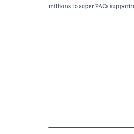
millions to super PACs supporti