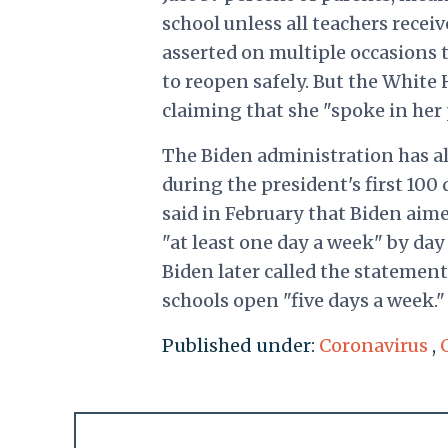
school unless all teachers rece
asserted on multiple occasions t
to reopen safely. But the White
claiming that she "spoke in her 
The Biden administration has al
during the president's first 100
said in February that Biden aim
"at least one day a week" by da
Biden later called the statemen
schools open "five days a week."
Published under:
Coronavirus
,