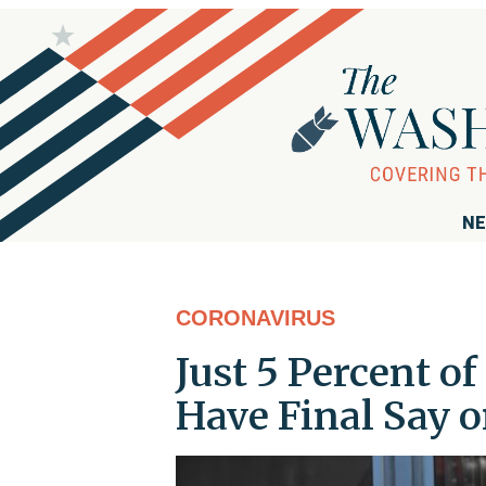
NE
CORONAVIRUS
Just 5 Percent o
Have Final Say 