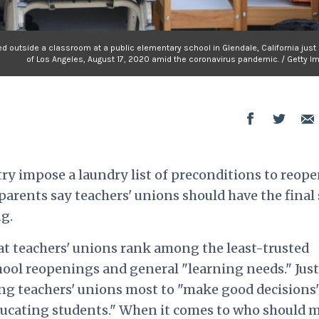
ed outside a classroom at a public elementary school in Glendale, California just
of Los Angeles, August 17, 2020 amid the coronavirus pandemic. / Getty I
try impose a laundry list of preconditions to reop
 parents say teachers' unions should have the final
g.
hat teachers' unions rank among the least-trusted
ool reopenings and general "learning needs." Just
ing teachers' unions most to "make good decisions
ducating students." When it comes to who should 