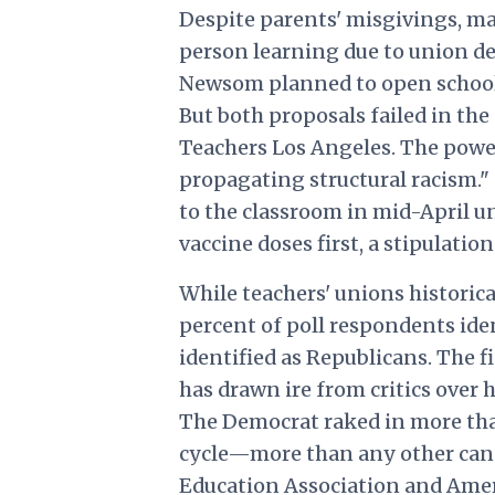
Despite parents' misgivings, man
person learning due to union d
Newsom planned to open schools 
But both proposals failed in the
Teachers Los Angeles. The pow
propagating structural racism."
to the classroom in mid-April u
vaccine doses first, a stipulatio
While teachers' unions historica
percent of poll respondents ide
identified as Republicans. The f
has drawn ire from critics over 
The Democrat raked in more tha
cycle—more than any other can
Education Association and Amer