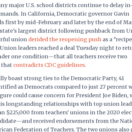
y major U.S. school districts continue to delay in
emands. In California, Democratic governor Gavin
first by mid-February and later by the end of Ma
 state's largest district following pushback from U
erful union
derided the reopening push
as a "recipe
 Union leaders reached a deal Tuesday night to ret
nder one condition—that all teachers receive two
n that
contradicts CDC guidelines
.
lly boast strong ties to the Democratic Party, 41
ntified as Democrats compared to just 27 percent 
igure could cause concern for President Joe Biden,
his longstanding relationships with top union lead
n $225,000 from teachers' unions in the 2020 elec
didate—and received endorsements from the Nati
ican Federation of Teachers. The two unions also 