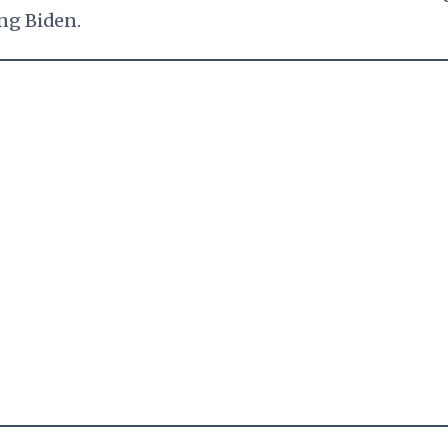
ng Biden.