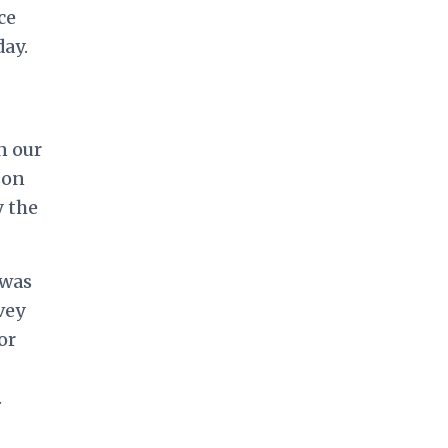
ce
ay.
n our
son
y the
 was
vey
or
.