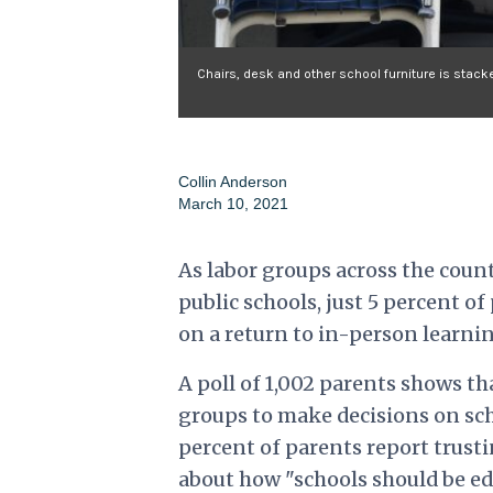
Chairs, desk and other school furniture is stack
Collin Anderson
March 10, 2021
As labor groups across the coun
public schools, just 5 percent of
on a return to in-person learnin
A poll of 1,002 parents shows t
groups to make decisions on sch
percent of parents report trust
about how "schools should be e