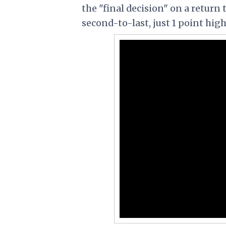
the "final decision" on a return
second-to-last, just 1 point hig