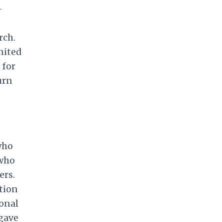
-
rch.
nited
 for
urn
who
 who
ers.
tion
onal
gave