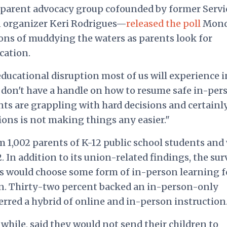
parent advocacy group cofounded by former Servi
 organizer Keri Rodrigues—
released the poll
Mond
ons of muddying the waters as parents look for
cation.
educational disruption most of us will experience i
l don't have a handle on how to resume safe in-per
nts are grappling with hard decisions and certainl
ons is not making things any easier."
m 1,002 parents of K-12 public school students and
. In addition to its union-related findings, the sur
ts would choose some form of in-person learning f
ion. Thirty-two percent backed an in-person-only
erred a hybrid of online and in-person instruction
while, said they would not send their children to