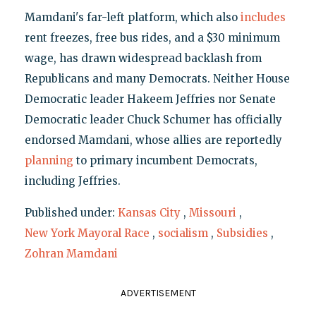
Mamdani's far-left platform, which also
includes
rent freezes, free bus rides, and a $30 minimum
wage, has drawn widespread backlash from
Republicans and many Democrats. Neither House
Democratic leader Hakeem Jeffries nor Senate
Democratic leader Chuck Schumer has officially
endorsed Mamdani, whose allies are reportedly
planning
to primary incumbent Democrats,
including Jeffries.
Published under:
Kansas City
,
Missouri
,
New York Mayoral Race
,
socialism
,
Subsidies
,
Zohran Mamdani
ADVERTISEMENT