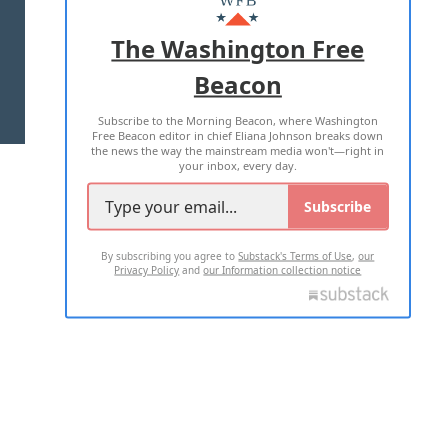
ADVERTISE WITH US
The Washington Free
Beacon
TERMS OF USE
PRIVACY POLICY
Subscribe to the Morning Beacon, where Washington
2026 ALL RIGHTS RESERVED
Free Beacon editor in chief Eliana Johnson breaks down
the news the way the mainstream media won't—right in
your inbox, every day.
Subscribe
By subscribing you agree to
Substack's Terms of Use
,
our
Privacy Policy
and
our Information collection notice