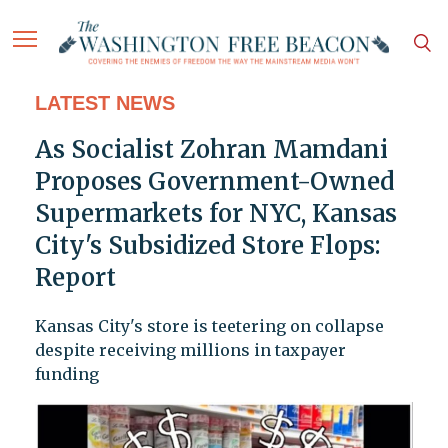
LATEST NEWS
As Socialist Zohran Mamdani
Proposes Government-Owned
Supermarkets for NYC, Kansas
City's Subsidized Store Flops:
Report
Kansas City's store is teetering on collapse
despite receiving millions in taxpayer
funding