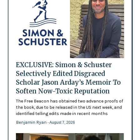
EXCLUSIVE: Simon & Schuster
Selectively Edited Disgraced
Scholar Jason Arday’s Memoir To
Soften Now-Toxic Reputation
The Free Beacon has obtained two advance proofs of
the book, due to be released in the US next week, and
identified telling edits made in recent months
Benjamin Ryan
- August 7, 2026