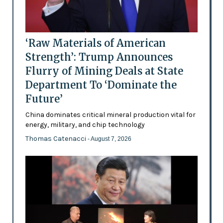
‘Raw Materials of American
Strength’: Trump Announces
Flurry of Mining Deals at State
Department To ‘Dominate the
Future’
China dominates critical mineral production vital for
energy, military, and chip technology
Thomas Catenacci
- August 7, 2026