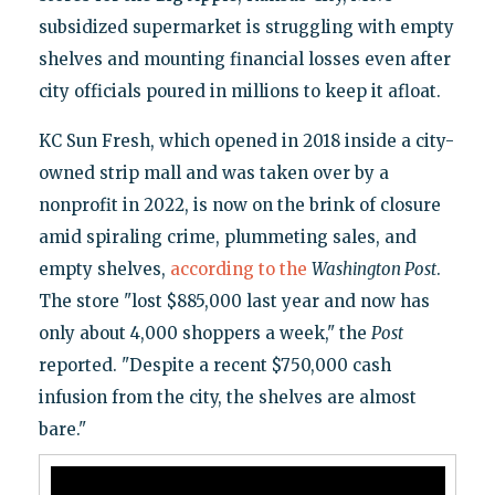
subsidized supermarket is struggling with empty
shelves and mounting financial losses even after
city officials poured in millions to keep it afloat.
KC Sun Fresh, which opened in 2018 inside a city-
owned strip mall and was taken over by a
nonprofit in 2022, is now on the brink of closure
amid spiraling crime, plummeting sales, and
empty shelves,
according to the
Washington Post
.
The store "lost $885,000 last year and now has
only about 4,000 shoppers a week," the
Post
reported. "Despite a recent $750,000 cash
infusion from the city, the shelves are almost
bare."