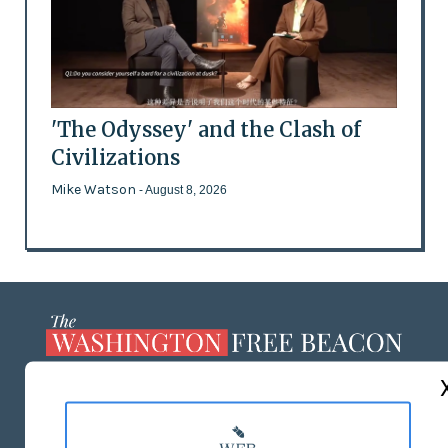
'The Odyssey' and the Clash of
Civilizations
Mike Watson
- August 8, 2026
ABOUT US
MASTHEAD