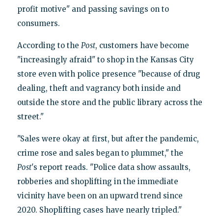
profit motive" and passing savings on to
consumers.
According to the
Post
, customers have become
"increasingly afraid" to shop in the Kansas City
store even with police presence "because of drug
dealing, theft and vagrancy both inside and
outside the store and the public library across the
street."
"Sales were okay at first, but after the pandemic,
crime rose and sales began to plummet," the
Post
's report reads. "Police data show assaults,
robberies and shoplifting in the immediate
vicinity have been on an upward trend since
2020. Shoplifting cases have nearly tripled."