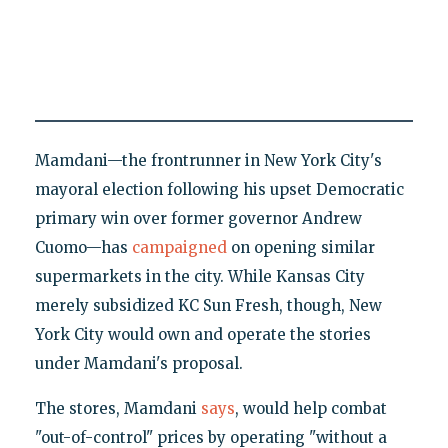
Mamdani—the frontrunner in New York City's
mayoral election following his upset Democratic
primary win over former governor Andrew
Cuomo—has
campaigned
on opening similar
supermarkets in the city. While Kansas City
merely subsidized KC Sun Fresh, though, New
York City would own and operate the stories
under Mamdani's proposal.
The stores, Mamdani
says
, would help combat
"out-of-control" prices by operating "without a