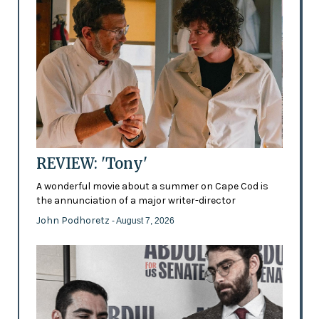
REVIEW: 'Tony'
A wonderful movie about a summer on Cape Cod is
the annunciation of a major writer-director
John Podhoretz
- August 7, 2026