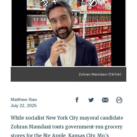
Zohran Mamdani (TikTok)
Matthew Xiao
July 22, 2025
While socialist New York City mayoral candidate
Zohran Mamdani touts government-run grocery
stores for the Big Apple, Kansas City, Mo.'s