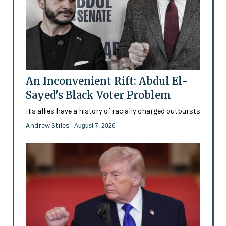
An Inconvenient Rift: Abdul El-
Sayed's Black Voter Problem
His allies have a history of racially charged outbursts
Andrew Stiles
- August 7, 2026