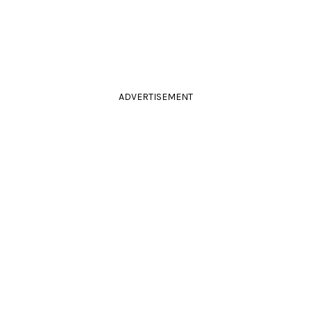
ADVERTISEMENT