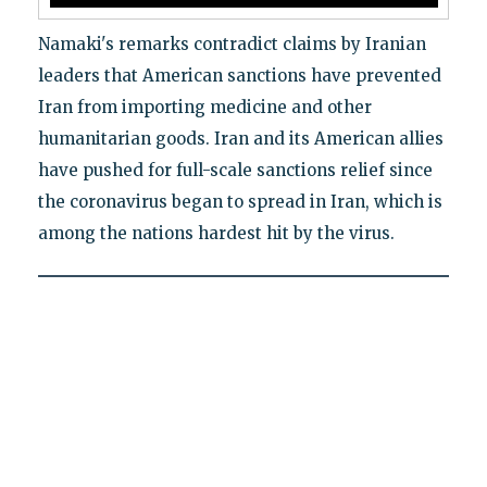
Namaki's remarks contradict claims by Iranian
leaders that American sanctions have prevented
Iran from importing medicine and other
humanitarian goods. Iran and its American allies
have pushed for full-scale sanctions relief since
the coronavirus began to spread in Iran, which is
among the nations hardest hit by the virus.