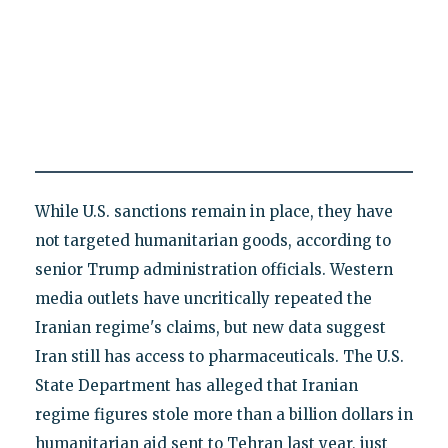
While U.S. sanctions remain in place, they have
not targeted humanitarian goods, according to
senior Trump administration officials. Western
media outlets have uncritically repeated the
Iranian regime's claims, but new data suggest
Iran still has access to pharmaceuticals. The U.S.
State Department has alleged that Iranian
regime figures stole more than a billion dollars in
humanitarian aid sent to Tehran last year, just