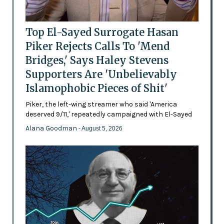
Top El-Sayed Surrogate Hasan
Piker Rejects Calls To 'Mend
Bridges,' Says Haley Stevens
Supporters Are 'Unbelievably
Islamophobic Pieces of Shit'
Piker, the left-wing streamer who said 'America
deserved 9/11,' repeatedly campaigned with El-Sayed
Alana Goodman
- August 5, 2026