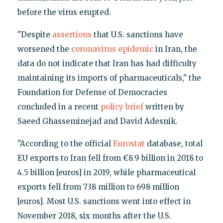
before the virus erupted.
"Despite
assertions
that U.S. sanctions have
worsened the
coronavirus epidemic
in Iran, the
data do not indicate that Iran has had difficulty
maintaining its imports of pharmaceuticals," the
Foundation for Defense of Democracies
concluded in a recent
policy brief
written by
Saeed Ghasseminejad and David Adesnik.
"According to the official
Eurostat
database, total
EU exports to Iran fell from €8.9 billion in 2018 to
4.5 billion [euros] in 2019, while pharmaceutical
exports fell from 738 million to 698 million
[euros]. Most U.S. sanctions went into effect in
November 2018, six months after the U.S.