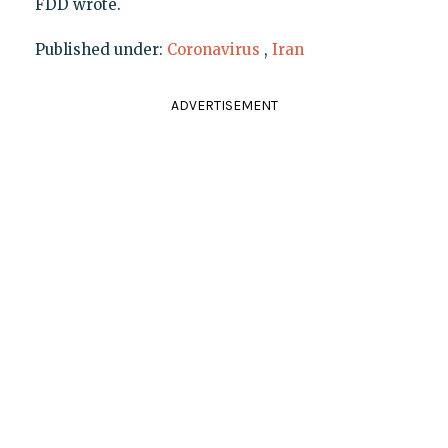
FDD wrote.
Published under:
Coronavirus
,
Iran
ADVERTISEMENT