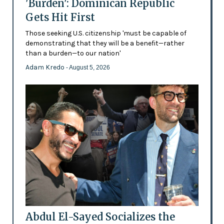
'Burden': Dominican Republic
Gets Hit First
Those seeking U.S. citizenship 'must be capable of
demonstrating that they will be a benefit—rather
than a burden—to our nation'
Adam Kredo
- August 5, 2026
Abdul El-Sayed Socializes the