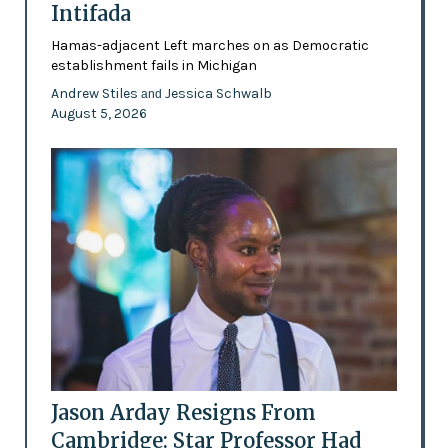
Intifada
Hamas-adjacent Left marches on as Democratic
establishment fails in Michigan
Andrew Stiles
Jessica Schwalb
and
August 5, 2026
Jason Arday Resigns From
Cambridge: Star Professor Had