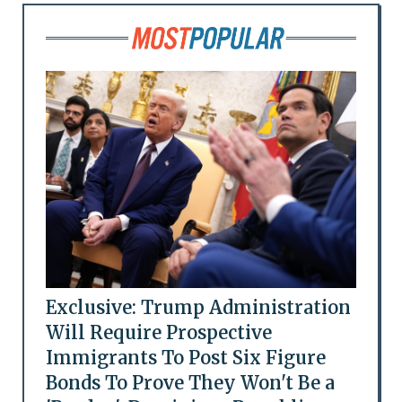
Exclusive: Trump Administration
Will Require Prospective
Immigrants To Post Six Figure
Bonds To Prove They Won't Be a