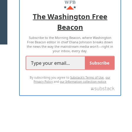
MASTHEAD
ADVERTISE WITH US
The Washington Free
Beacon
TERMS OF USE
PRIVACY POLICY
Subscribe to the Morning Beacon, where Washington
2026 ALL RIGHTS RESERVED
Free Beacon editor in chief Eliana Johnson breaks down
the news the way the mainstream media won't—right in
your inbox, every day.
Subscribe
By subscribing you agree to
Substack's Terms of Use
,
our
Privacy Policy
and
our Information collection notice