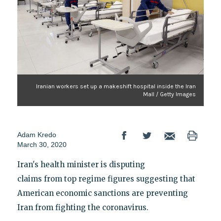
Iranian workers set up a makeshift hospital inside the Iran
Mall / Getty Images
Adam Kredo
March 30, 2020
Iran's health minister is disputing
claims from top regime figures suggesting that
American economic sanctions are preventing
Iran from fighting the coronavirus.