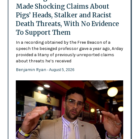
Made Shocking Claims About
Pigs’ Heads, Stalker and Racist
Death Threats, With No Evidence
To Support Them
In a recording obtained by the Free Beacon of a
speech the besieged professor gave a year ago, Arday
provided a litany of previously unreported claims
about threats he’s received
Benjamin Ryan
- August 5, 2026