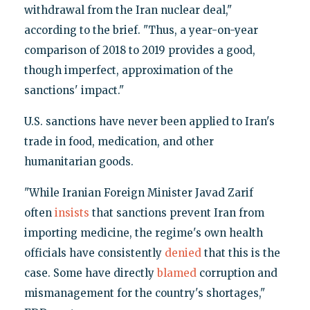
withdrawal from the Iran nuclear deal,"
according to the brief. "Thus, a year-on-year
comparison of 2018 to 2019 provides a good,
though imperfect, approximation of the
sanctions' impact."
U.S. sanctions have never been applied to Iran's
trade in food, medication, and other
humanitarian goods.
"While Iranian Foreign Minister Javad Zarif
often
insists
that sanctions prevent Iran from
importing medicine, the regime's own health
officials have consistently
denied
that this is the
case. Some have directly
blamed
corruption and
mismanagement for the country's shortages,"