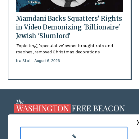
Mamdani Backs Squatters’ Rights
in Video Demonizing 'Billionaire'
Jewish 'Slumlord'
'Exploiting,' 'speculative' owner brought rats and
roaches, removed Christmas decorations
Ira Stoll
- August 6, 2026
ABOUT US