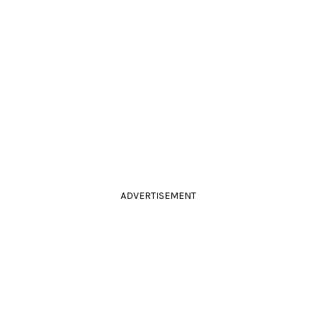
ADVERTISEMENT