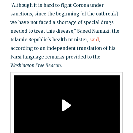
"Although it is hard to fight Corona under
sanctions, since the beginning [of the outbreak]
we have not faced a shortage of special drugs
needed to treat this disease," Saeed Namaki, the
Islamic Republic's health minister,
said
,
according to an independent translation of his
Farsi language remarks provided to the
Washington Free Beacon
.