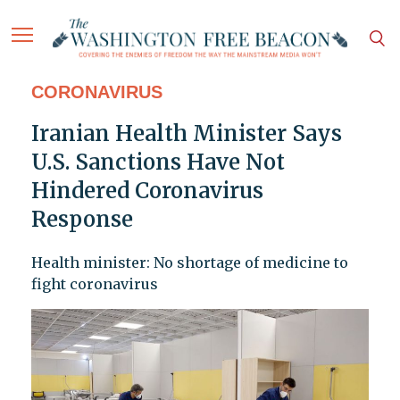
CORONAVIRUS
Iranian Health Minister Says
U.S. Sanctions Have Not
Hindered Coronavirus
Response
Health minister: No shortage of medicine to
fight coronavirus