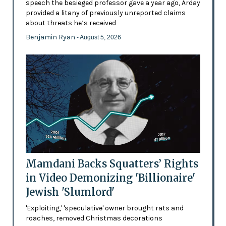
speech the besieged professor gave a year ago, Arday
provided a litany of previously unreported claims
about threats he’s received
Benjamin Ryan
- August 5, 2026
Mamdani Backs Squatters’ Rights
in Video Demonizing 'Billionaire'
Jewish 'Slumlord'
'Exploiting,' 'speculative' owner brought rats and
roaches, removed Christmas decorations