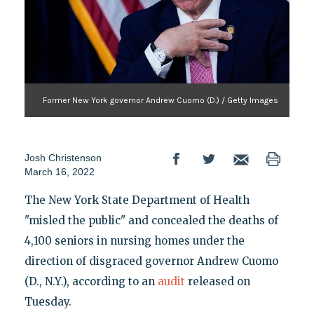
Former New York governor Andrew Cuomo (D.) / Getty Images
Josh Christenson
March 16, 2022
The New York State Department of Health
"misled the public" and concealed the deaths of
4,100 seniors in nursing homes under the
direction of disgraced governor Andrew Cuomo
(D., N.Y.), according to an
audit
released on
Tuesday.