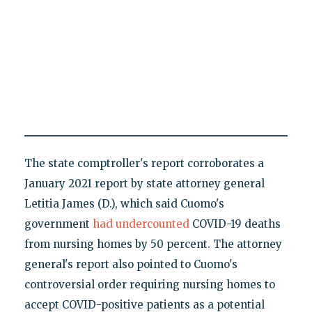
The state comptroller's report corroborates a
January 2021 report by state attorney general
Letitia James (D.), which said Cuomo's
government
had undercounted
COVID-19 deaths
from nursing homes by 50 percent. The attorney
general's report also pointed to Cuomo's
controversial order requiring nursing homes to
accept COVID-positive patients as a potential