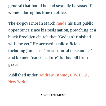
general that found he had sexually harassed 11
women during his time in office.
The ex-governor in March
made
his first public
appearance since his resignation, preaching at a
black Brooklyn church that "God isn't finished
with me yet." He accused public officials,
including James, of "prosecutorial misconduct"
and blamed "cancel culture" for his fall from
grace.
Published under:
Andrew Cuomo
,
COVID-19
,
New York
ADVERTISEMENT