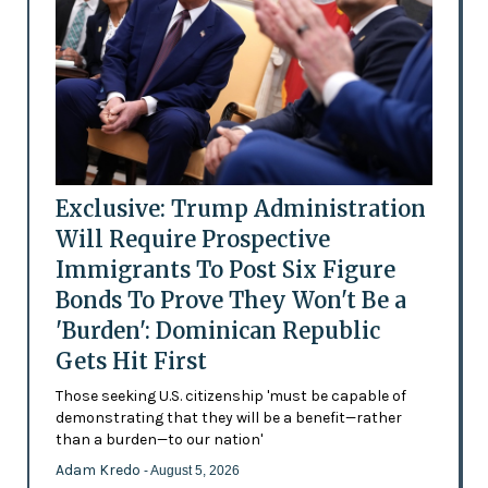
Exclusive: Trump Administration
Will Require Prospective
Immigrants To Post Six Figure
Bonds To Prove They Won't Be a
'Burden': Dominican Republic
Gets Hit First
Those seeking U.S. citizenship 'must be capable of
demonstrating that they will be a benefit—rather
than a burden—to our nation'
Adam Kredo
- August 5, 2026