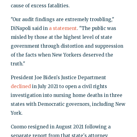
cause of excess fatalities.
"Our audit findings are extremely troubling,"
DiNapoli said in
a statement
. "The public was
misled by those at the highest level of state
government through distortion and suppression
of the facts when New Yorkers deserved the
truth."
President Joe Biden's Justice Department
declined
in July 2021 to open a civil rights
investigation into nursing home deaths in three
states with Democratic governors, including New
York.
Cuomo resigned in August 2021 following a
separate report from that state's attorney