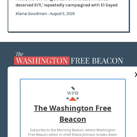
deserved 9/11,' repeatedly campaigned with El-Sayed
Alana Goodman
- August 5, 2026
ABOUT US
MASTHEAD
ADVERTISE WITH US
The Washington Free
Beacon
TERMS OF USE
PRIVACY POLICY
Subscribe to the Morning Beacon, where Washington
2026 ALL RIGHTS RESERVED
Free Beacon editor in chief Eliana Johnson breaks down