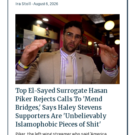
Ira Stoll
- August 6, 2026
Top El-Sayed Surrogate Hasan
Piker Rejects Calls To 'Mend
Bridges,' Says Haley Stevens
Supporters Are 'Unbelievably
Islamophobic Pieces of Shit'
Piker, the left-wing streamer who said 'America