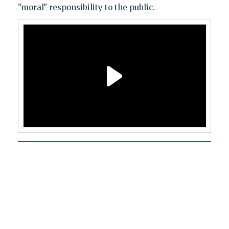
"moral" responsibility to the public.