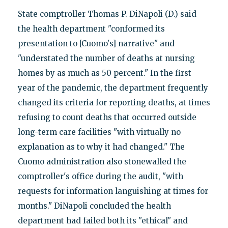
State comptroller Thomas P. DiNapoli (D.) said
the health department "conformed its
presentation to [Cuomo's] narrative" and
"understated the number of deaths at nursing
homes by as much as 50 percent." In the first
year of the pandemic, the department frequently
changed its criteria for reporting deaths, at times
refusing to count deaths that occurred outside
long-term care facilities "with virtually no
explanation as to why it had changed." The
Cuomo administration also stonewalled the
comptroller's office during the audit, "with
requests for information languishing at times for
months." DiNapoli concluded the health
department had failed both its "ethical" and