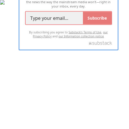
the news the way the mainstream media won't—right in
your inbox, every day.
Subscribe
By subscribing you agree to
Substack's Terms of Use
,
our
Privacy Policy
and
our Information collection notice