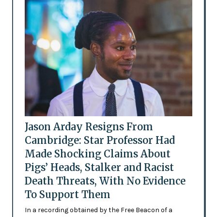
Jason Arday Resigns From
Cambridge: Star Professor Had
Made Shocking Claims About
Pigs’ Heads, Stalker and Racist
Death Threats, With No Evidence
To Support Them
In a recording obtained by the Free Beacon of a