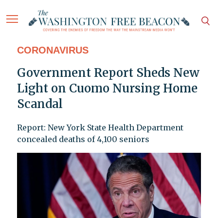
CORONAVIRUS
Government Report Sheds New
Light on Cuomo Nursing Home
Scandal
Report: New York State Health Department
concealed deaths of 4,100 seniors