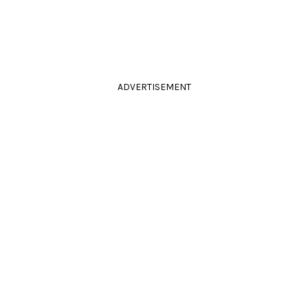
ADVERTISEMENT