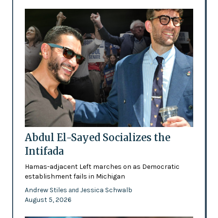
Abdul El-Sayed Socializes the
Intifada
Hamas-adjacent Left marches on as Democratic
establishment fails in Michigan
Andrew Stiles
Jessica Schwalb
and
August 5, 2026