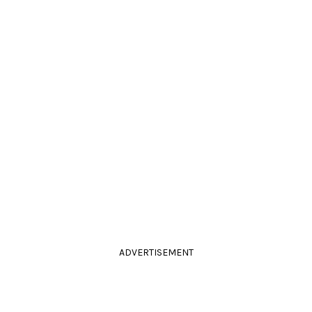
ADVERTISEMENT