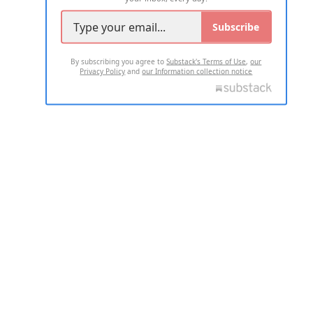
Subscribe
By subscribing you agree to
Substack's Terms of Use
,
our
Privacy Policy
and
our Information collection notice