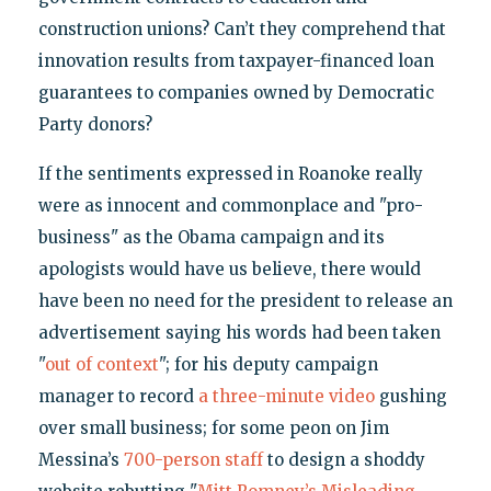
construction unions? Can’t they comprehend that
innovation results from taxpayer-financed loan
guarantees to companies owned by Democratic
Party donors?
If the sentiments expressed in Roanoke really
were as innocent and commonplace and "pro-
business" as the Obama campaign and its
apologists would have us believe, there would
have been no need for the president to release an
advertisement saying his words had been taken
"
out of context
"; for his deputy campaign
manager to record
a three-minute video
gushing
over small business; for some peon on Jim
Messina’s
700-person staff
to design a shoddy