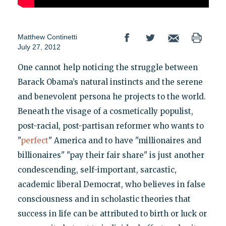
Matthew Continetti
July 27, 2012
One cannot help noticing the struggle between
Barack Obama’s natural instincts and the serene
and benevolent persona he projects to the world.
Beneath the visage of a cosmetically populist,
post-racial, post-partisan reformer who wants to
"
perfect
" America and to have "millionaires and
billionaires" "pay their fair share" is just another
condescending, self-important, sarcastic,
academic liberal Democrat, who believes in false
consciousness and in scholastic theories that
success in life can be attributed to birth or luck or