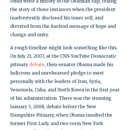
could write a history of the Obamian Slip, telling
the story of those instances when the president
inadvertently disclosed his inner self, and
diverted from the Axelrod message of hope and
change and unity.
A rough timeline might look something like this.
On July 23, 2007, at the CNN-YouTube Democratic
primary
debate
, then-senator Obama made his
ludicrous and unrehearsed pledge to meet
personally with the leaders of Iran, Syria,
Venezuela, Cuba, and North Korea in the first year
of his administration. There was the stunning
January 5, 2008, debate before the New
Hampshire Primary, when Obama insulted the
former First Lady and two-term New York