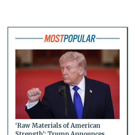
‘Raw Materials of American
Strength’: Trump Announces