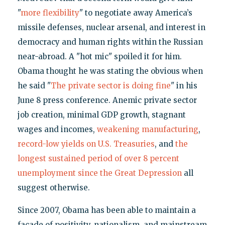
"
more flexibility
" to negotiate away America’s
missile defenses, nuclear arsenal, and interest in
democracy and human rights within the Russian
near-abroad. A "hot mic" spoiled it for him.
Obama thought he was stating the obvious when
he said "
The private sector is doing fine
" in his
June 8 press conference. Anemic private sector
job creation, minimal GDP growth, stagnant
wages and incomes,
weakening manufacturing
,
record-low yields on U.S. Treasuries
, and
the
longest sustained period of over 8 percent
unemployment since the Great Depression
all
suggest otherwise.
Since 2007, Obama has been able to maintain a
façade of positivity, nationalism, and mainstream