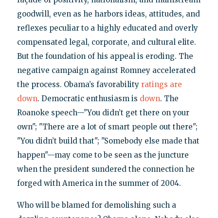
goodwill, even as he harbors ideas, attitudes, and
reflexes peculiar to a highly educated and overly
compensated legal, corporate, and cultural elite.
But the foundation of his appeal is eroding. The
negative campaign against Romney accelerated
the process. Obama’s favorability
ratings
are
down
. Democratic enthusiasm is
down
. The
Roanoke speech—"You didn’t get there on your
own"; "There are a lot of smart people out there";
"You didn’t build that"; "Somebody else made that
happen"—may come to be seen as the juncture
when the president sundered the connection he
forged with America in the summer of 2004.
Who will be blamed for demolishing such a