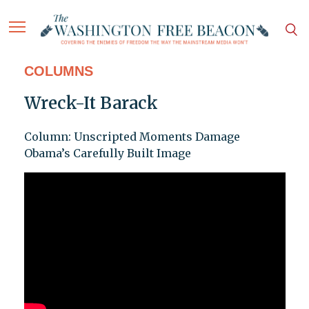
COLUMNS
Wreck-It Barack
Column: Unscripted Moments Damage
Obama’s Carefully Built Image