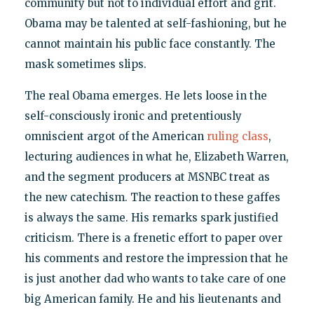
community but not to individual effort and grit.
Obama may be talented at self-fashioning, but he
cannot maintain his public face constantly. The
mask sometimes slips.
The real Obama emerges. He lets loose in the
self-consciously ironic and pretentiously
omniscient argot of the American
ruling class
,
lecturing audiences in what he, Elizabeth Warren,
and the segment producers at MSNBC treat as
the new catechism. The reaction to these gaffes
is always the same. His remarks spark justified
criticism. There is a frenetic effort to paper over
his comments and restore the impression that he
is just another dad who wants to take care of one
big American family. He and his lieutenants and