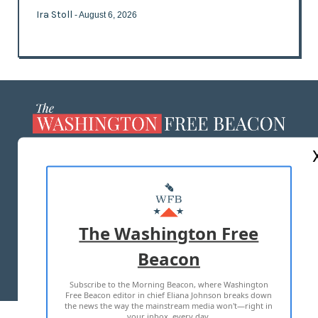
Ira Stoll
- August 6, 2026
ABOUT US
MASTHEAD
ADVERTISE WITH US
The Washington Free
Beacon
TERMS OF USE
PRIVACY POLICY
Subscribe to the Morning Beacon, where Washington
2026 ALL RIGHTS RESERVED
Free Beacon editor in chief Eliana Johnson breaks down
the news the way the mainstream media won't—right in
your inbox, every day.