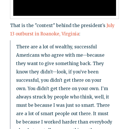
That is the "context" behind the president’s
July
13 outburst in Roanoke, Virginia
:
There are a lot of wealthy, successful
Americans who agree with me—because
they want to give something back. They
know they didn’t—look, if you’ve been
successful, you didn’t get there on your
own. You didn’t get there on your own. I’m
always struck by people who think, well, it
must be because I was just so smart. There
are a lot of smart people out there. It must
be because I worked harder than everybody