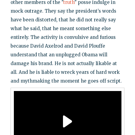
other members of the "
truth
" posse indulge in
mock outrage. They say the president’s words
have been distorted, that he did not really say
what he said, that he meant something else
entirely. The activity is convulsive and furious
because David Axelrod and David Plouffe
understand that an unplugged Obama will
damage his brand. He is not actually likable at
all. And he is liable to wreck years of hard work
and mythmaking the moment he goes off script.