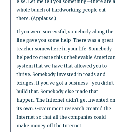
else. Let me tell you something—there are a
whole bunch of hardworking people out
there. (Applause.)
If you were successful, somebody along the
line gave you some help. There was a great
teacher somewhere in your life. Somebody
helped to create this unbelievable American
system that we have that allowed you to
thrive. Somebody invested in roads and
bridges. If you’ve got a business—you didn’t
build that. Somebody else made that
happen. The Internet didn’t get invented on
its own. Government research created the
Internet so that all the companies could
make money off the Internet.