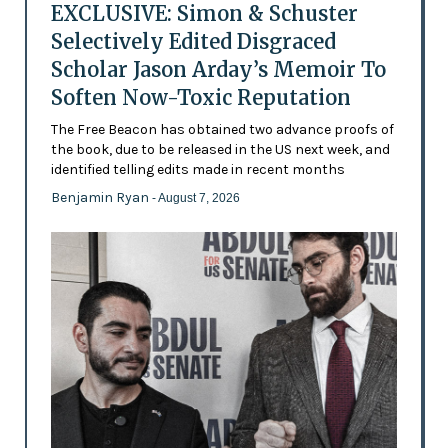
EXCLUSIVE: Simon & Schuster
Selectively Edited Disgraced
Scholar Jason Arday’s Memoir To
Soften Now-Toxic Reputation
The Free Beacon has obtained two advance proofs of
the book, due to be released in the US next week, and
identified telling edits made in recent months
Benjamin Ryan
- August 7, 2026