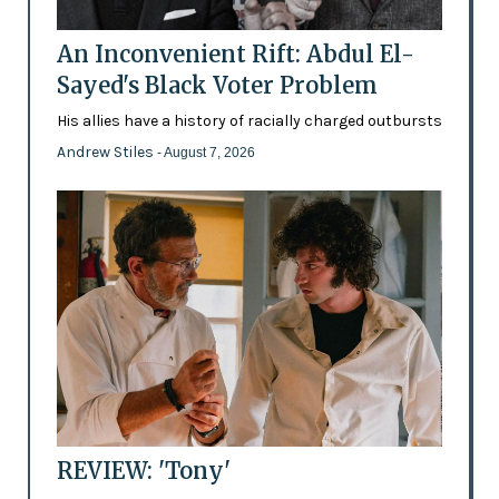
An Inconvenient Rift: Abdul El-
Sayed's Black Voter Problem
His allies have a history of racially charged outbursts
Andrew Stiles
- August 7, 2026
REVIEW: 'Tony'