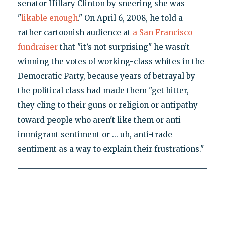
senator Hillary Clinton by sneering she was
"
likable enough
." On April 6, 2008, he told a
rather cartoonish audience at
a San Francisco
fundraiser
that "it’s not surprising" he wasn’t
winning the votes of working-class whites in the
Democratic Party, because years of betrayal by
the political class had made them "get bitter,
they cling to their guns or religion or antipathy
toward people who aren't like them or anti-
immigrant sentiment or ... uh, anti-trade
sentiment as a way to explain their frustrations."