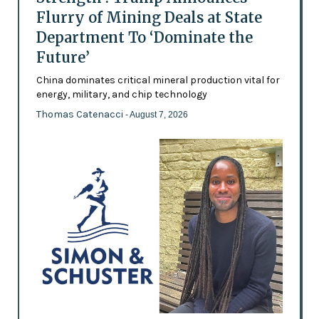
Flurry of Mining Deals at State
Department To ‘Dominate the
Future’
China dominates critical mineral production vital for
energy, military, and chip technology
Thomas Catenacci
- August 7, 2026