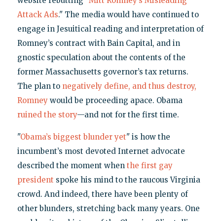
website rebutting "
Mitt Romney’s Misleading
Attack Ads
." The media would have continued to
engage in Jesuitical reading and interpretation of
Romney’s contract with Bain Capital, and in
gnostic speculation about the contents of the
former Massachusetts governor’s tax returns.
The plan to
negatively define, and thus destroy,
Romney
would be proceeding apace. Obama
ruined the story
—and not for the first time.
"
Obama’s biggest blunder yet
" is how the
incumbent’s most devoted Internet advocate
described the moment when
the first gay
president
spoke his mind to the raucous Virginia
crowd. And indeed, there have been plenty of
other blunders, stretching back many years. One