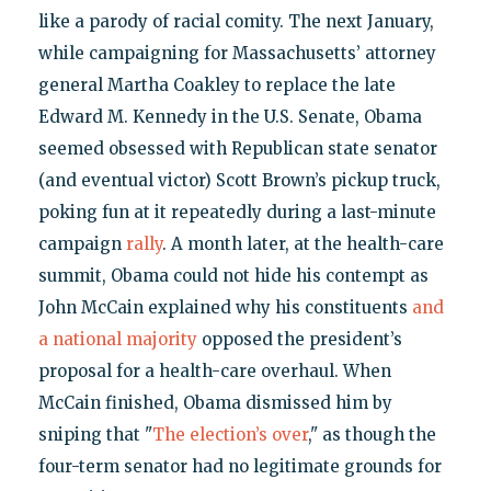
like a parody of racial comity. The next January,
while campaigning for Massachusetts’ attorney
general Martha Coakley to replace the late
Edward M. Kennedy in the U.S. Senate, Obama
seemed obsessed with Republican state senator
(and eventual victor) Scott Brown’s pickup truck,
poking fun at it repeatedly during a last-minute
campaign
rally
. A month later, at the health-care
summit, Obama could not hide his contempt as
John McCain explained why his constituents
and
a national majority
opposed the president’s
proposal for a health-care overhaul. When
McCain finished, Obama dismissed him by
sniping that "
The election’s over
," as though the
four-term senator had no legitimate grounds for