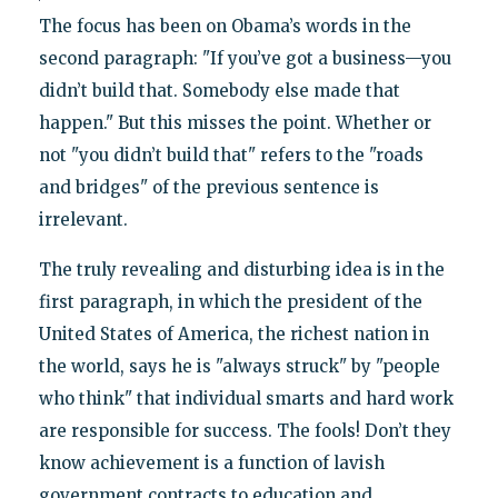
The focus has been on Obama’s words in the
second paragraph: "If you’ve got a business—you
didn’t build that. Somebody else made that
happen." But this misses the point. Whether or
not "you didn’t build that" refers to the "roads
and bridges" of the previous sentence is
irrelevant.
The truly revealing and disturbing idea is in the
first paragraph, in which the president of the
United States of America, the richest nation in
the world, says he is "always struck" by "people
who think" that individual smarts and hard work
are responsible for success. The fools! Don’t they
know achievement is a function of lavish
government contracts to education and