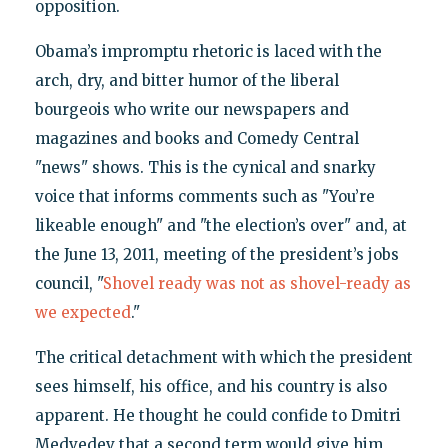
opposition.
Obama’s impromptu rhetoric is laced with the
arch, dry, and bitter humor of the liberal
bourgeois who write our newspapers and
magazines and books and Comedy Central
"news" shows. This is the cynical and snarky
voice that informs comments such as "You’re
likeable enough" and "the election’s over" and, at
the June 13, 2011, meeting of the president’s jobs
council, "
Shovel ready was not as shovel-ready as
we expected
."
The critical detachment with which the president
sees himself, his office, and his country is also
apparent. He thought he could confide to Dmitri
Medvedev that a second term would give him