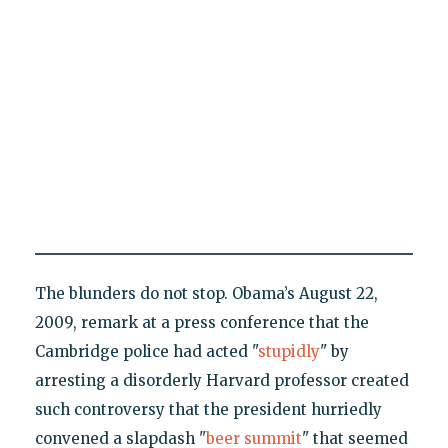
The blunders do not stop. Obama’s August 22,
2009, remark at a press conference that the
Cambridge police had acted "
stupidly
" by
arresting a disorderly Harvard professor created
such controversy that the president hurriedly
convened a slapdash "
beer summit
" that seemed