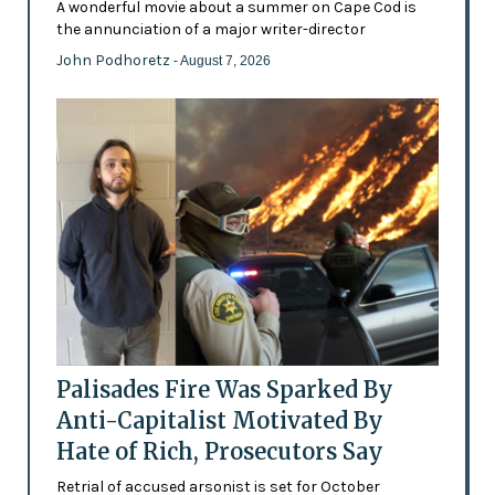
A wonderful movie about a summer on Cape Cod is
the annunciation of a major writer-director
John Podhoretz
- August 7, 2026
Palisades Fire Was Sparked By
Anti-Capitalist Motivated By
Hate of Rich, Prosecutors Say
Retrial of accused arsonist is set for October