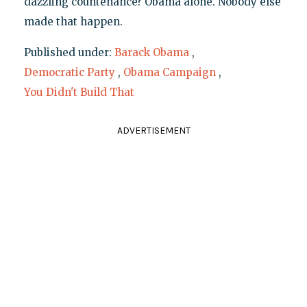
dazzling countenance? Obama alone. Nobody else
made that happen.
Published under:
Barack Obama
,
Democratic Party
,
Obama Campaign
,
You Didn't Build That
ADVERTISEMENT