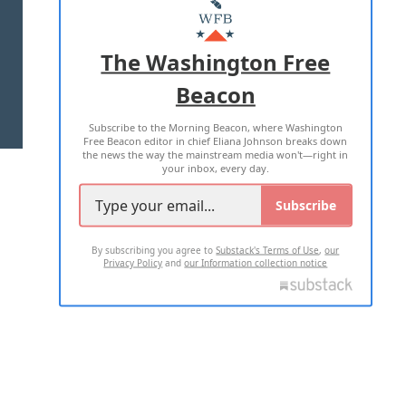
MASTHEAD
ADVERTISE WITH US
The Washington Free
Beacon
TERMS OF USE
PRIVACY POLICY
Subscribe to the Morning Beacon, where Washington
2026 ALL RIGHTS RESERVED
Free Beacon editor in chief Eliana Johnson breaks down
the news the way the mainstream media won't—right in
your inbox, every day.
Subscribe
By subscribing you agree to
Substack's Terms of Use
,
our
Privacy Policy
and
our Information collection notice