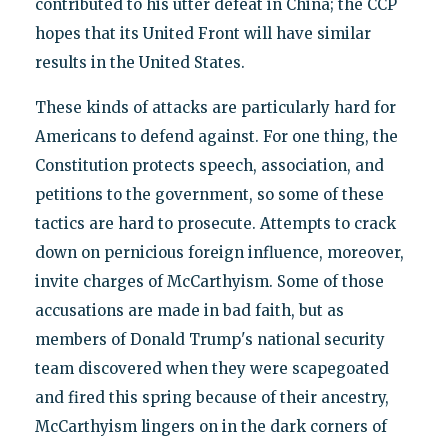
contributed to his utter defeat in China; the CCP
hopes that its United Front will have similar
results in the United States.
These kinds of attacks are particularly hard for
Americans to defend against. For one thing, the
Constitution protects speech, association, and
petitions to the government, so some of these
tactics are hard to prosecute. Attempts to crack
down on pernicious foreign influence, moreover,
invite charges of McCarthyism. Some of those
accusations are made in bad faith, but as
members of Donald Trump's national security
team discovered when they were scapegoated
and fired this spring because of their ancestry,
McCarthyism lingers on in the dark corners of