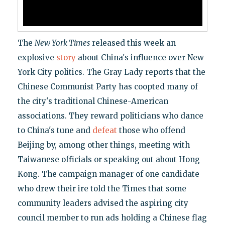
The
New York Times
released this week an
explosive
story
about China's influence over New
York City politics. The Gray Lady reports that the
Chinese Communist Party has coopted many of
the city's traditional Chinese-American
associations. They reward politicians who dance
to China's tune and
defeat
those who offend
Beijing by, among other things, meeting with
Taiwanese officials or speaking out about Hong
Kong. The campaign manager of one candidate
who drew their ire told the Times that some
community leaders advised the aspiring city
council member to run ads holding a Chinese flag