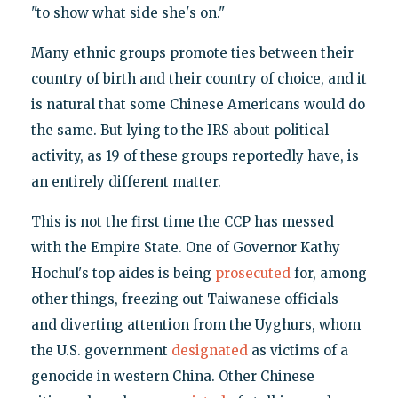
"to show what side she's on."
Many ethnic groups promote ties between their
country of birth and their country of choice, and it
is natural that some Chinese Americans would do
the same. But lying to the IRS about political
activity, as 19 of these groups reportedly have, is
an entirely different matter.
This is not the first time the CCP has messed
with the Empire State. One of Governor Kathy
Hochul's top aides is being
prosecuted
for, among
other things, freezing out Taiwanese officials
and diverting attention from the Uyghurs, whom
the U.S. government
designated
as victims of a
genocide in western China. Other Chinese