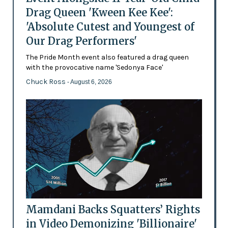
Drag Queen 'Kween Kee Kee':
'Absolute Cutest and Youngest of
Our Drag Performers'
The Pride Month event also featured a drag queen
with the provocative name 'Sedonya Face'
Chuck Ross
- August 6, 2026
Mamdani Backs Squatters’ Rights
in Video Demonizing 'Billionaire'