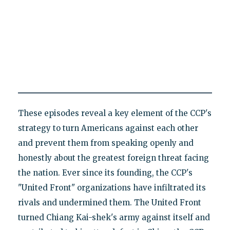
These episodes reveal a key element of the CCP's
strategy to turn Americans against each other
and prevent them from speaking openly and
honestly about the greatest foreign threat facing
the nation. Ever since its founding, the CCP's
"United Front" organizations have infiltrated its
rivals and undermined them. The United Front
turned Chiang Kai-shek's army against itself and