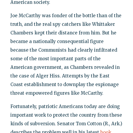
American society.
Joe McCarthy was fonder of the bottle than of the
truth, and the real spy catchers like Whittaker
Chambers kept their distance from him. But he
became a nationally consequential figure
because the Communists had clearly infiltrated
some of the most important parts of the
American government, as Chambers revealed in
the case of Alger Hiss. Attempts by the East
Coast establishment to downplay the espionage
threat empowered figures like McCarthy.
Fortunately, patriotic Americans today are doing
important work to protect the country from these
kinds of subversion. Senator Tom Cotton (R., Ark.)
describes the problem well in his latest
book
,