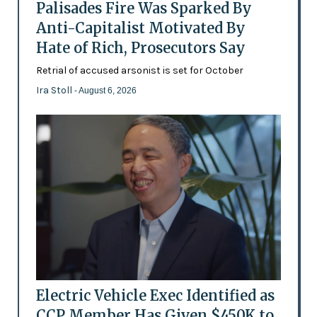
Palisades Fire Was Sparked By
Anti-Capitalist Motivated By
Hate of Rich, Prosecutors Say
Retrial of accused arsonist is set for October
Ira Stoll
- August 6, 2026
Electric Vehicle Exec Identified as
CCP Member Has Given $450K to