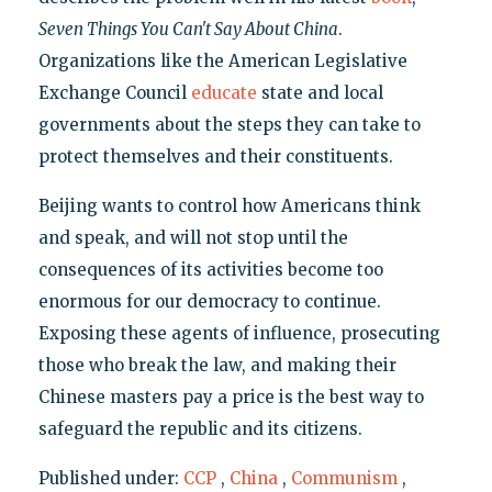
Seven Things You Can't Say About China
.
Organizations like the American Legislative
Exchange Council
educate
state and local
governments about the steps they can take to
protect themselves and their constituents.
Beijing wants to control how Americans think
and speak, and will not stop until the
consequences of its activities become too
enormous for our democracy to continue.
Exposing these agents of influence, prosecuting
those who break the law, and making their
Chinese masters pay a price is the best way to
safeguard the republic and its citizens.
Published under:
CCP
,
China
,
Communism
,