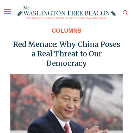
COLUMNS
Red Menace: Why China Poses
a Real Threat to Our
Democracy