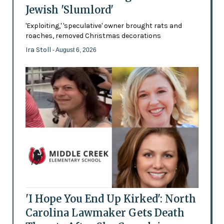
Jewish 'Slumlord'
'Exploiting,' 'speculative' owner brought rats and
roaches, removed Christmas decorations
Ira Stoll
- August 6, 2026
'I Hope You End Up Kirked': North
Carolina Lawmaker Gets Death