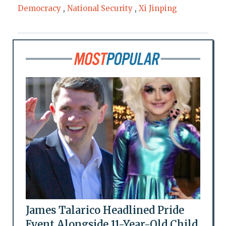
Democracy
,
National Security
,
Xi Jinping
James Talarico Headlined Pride
Event Alongside 11-Year-Old Child