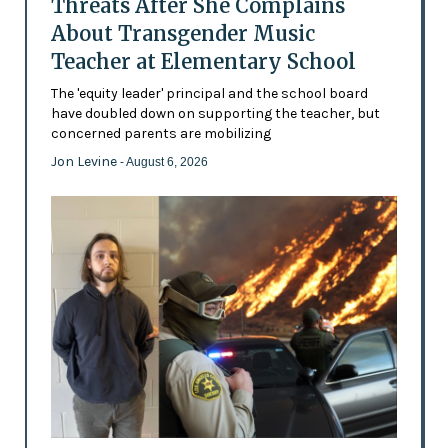
Threats After She Complains
About Transgender Music
Teacher at Elementary School
The 'equity leader' principal and the school board
have doubled down on supporting the teacher, but
concerned parents are mobilizing
Jon Levine
- August 6, 2026