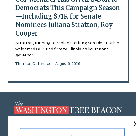
Democrats This Campaign Season
—Including $71K for Senate
Nominees Juliana Stratton, Roy
Cooper
Stratton, running to replace retiring Sen Dick Durbin,
welcomed CCP-tied firm to Illinois as lieutenant
governor
Thomas Catenacci
- August 6, 2026
ABOUT US