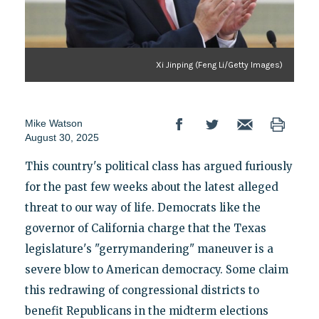
Xi Jinping (Feng Li/Getty Images)
Mike Watson
August 30, 2025
This country's political class has argued furiously
for the past few weeks about the latest alleged
threat to our way of life. Democrats like the
governor of California charge that the Texas
legislature's "gerrymandering" maneuver is a
severe blow to American democracy. Some claim
this redrawing of congressional districts to
benefit Republicans in the midterm elections