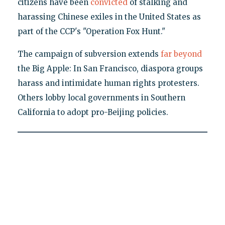
citizens have been
convicted
of stalking and
harassing Chinese exiles in the United States as
part of the CCP's "Operation Fox Hunt."
The campaign of subversion extends
far beyond
the Big Apple: In San Francisco, diaspora groups
harass and intimidate human rights protesters.
Others lobby local governments in Southern
California to adopt pro-Beijing policies.