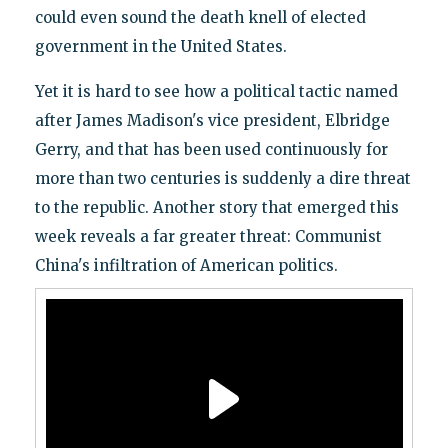
could even sound the death knell of elected
government in the United States.
Yet it is hard to see how a political tactic named
after James Madison's vice president, Elbridge
Gerry, and that has been used continuously for
more than two centuries is suddenly a dire threat
to the republic. Another story that emerged this
week reveals a far greater threat: Communist
China's infiltration of American politics.