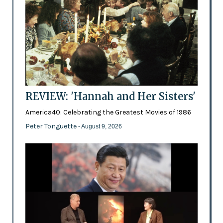
REVIEW: 'Hannah and Her Sisters'
America40: Celebrating the Greatest Movies of 1986
Peter Tonguette
- August 9, 2026