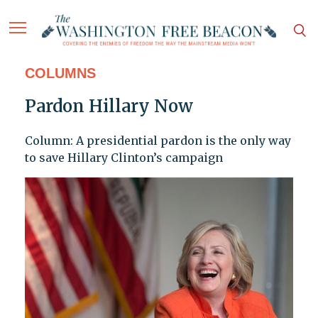
COLUMNS
Pardon Hillary Now
Column: A presidential pardon is the only way
to save Hillary Clinton’s campaign