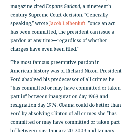
magazine cited
Ex parte Garland
, a nineteenth
century Supreme Court decision. "Generally
speaking," wrote
Jacob Leibenluft
, "once an act
has been committed, the president can issue a
pardon at any time—regardless of whether
charges have even been filed."
The most famous preemptive pardon in
American history was of Richard Nixon. President
Ford absolved his predecessor of all crimes he
"has committed or may have committed or taken
part in" between inauguration day 1969 and
resignation day 1974. Obama could do better than
Ford by absolving Clinton of all crimes she "has
committed or may have committed or taken part
in" between, say, January 20, 2009 and January