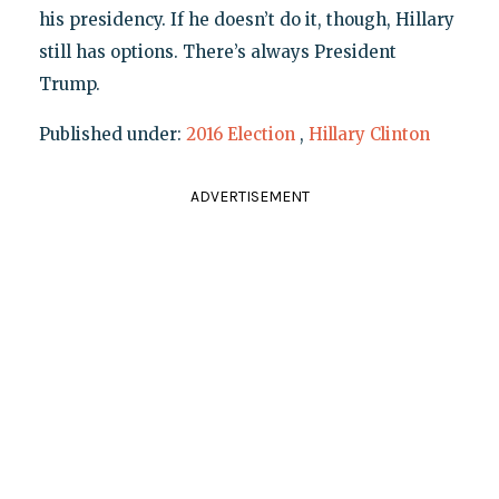
his presidency. If he doesn’t do it, though, Hillary
still has options. There’s always President
Trump.
Published under:
2016 Election
,
Hillary Clinton
ADVERTISEMENT