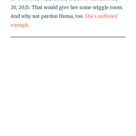
20, 2025. That would give her some wiggle room.
And why not pardon Huma, too.
She’s suffered
enough
.