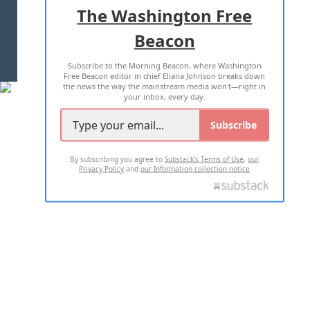
ADVERTISE WITH US
The Washington Free
Beacon
TERMS OF USE
PRIVACY POLICY
Subscribe to the Morning Beacon, where Washington
2026 ALL RIGHTS RESERVED
Free Beacon editor in chief Eliana Johnson breaks down
the news the way the mainstream media won't—right in
your inbox, every day.
Subscribe
By subscribing you agree to
Substack's Terms of Use
,
our
Privacy Policy
and
our Information collection notice