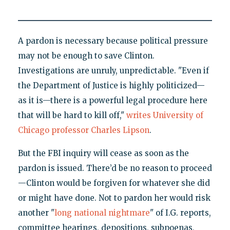
A pardon is necessary because political pressure
may not be enough to save Clinton.
Investigations are unruly, unpredictable. "Even if
the Department of Justice is highly politicized—
as it is—there is a powerful legal procedure here
that will be hard to kill off,"
writes University of
Chicago professor Charles Lipson
.
But the FBI inquiry will cease as soon as the
pardon is issued. There’d be no reason to proceed
—Clinton would be forgiven for whatever she did
or might have done. Not to pardon her would risk
another "
long national nightmare
" of I.G. reports,
committee hearings, depositions, subpoenas,