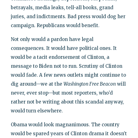
betrayals, media leaks, tell-all books, grand
juries, and indictments. Bad press would dog her
campaign. Republicans would benefit.
Not only would a pardon have legal
consequences. It would have political ones. It
would be a tacit endorsement of Clinton, a
message to Biden not to run. Scrutiny of Clinton
would fade. A few news outlets might continue to
dig around—we at the
Washington Free Beacon
will
never, ever stop—but most reporters, who’d
rather not be writing about this scandal anyway,
would turn elsewhere.
Obama would look magnanimous. The country
would be spared years of Clinton drama it doesn’t