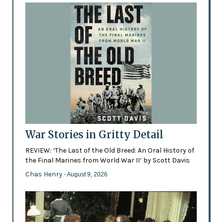
War Stories in Gritty Detail
REVIEW: ‘The Last of the Old Breed: An Oral History of
the Final Marines from World War II’ by Scott Davis
Chas Henry
- August 9, 2026