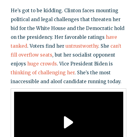
He’s got to be kidding. Clinton faces mounting
political and legal challenges that threaten her
bid for the White House and the Democratic hold
on the presidency. Her favorable ratings
have
tanked
. Voters find her
untrustworthy
. She
can’t
fill overflow seats
, but her socialist opponent
enjoys
huge crowds
. Vice President Biden is
thinking of challenging her
. She’s the most
inaccessible and aloof candidate running today.