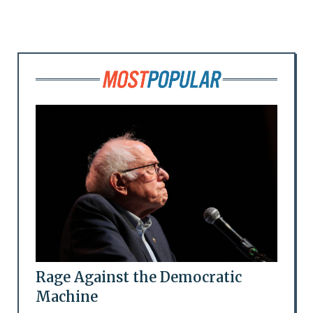
Rage Against the Democratic
Machine