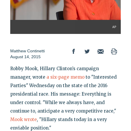
AP
Matthew Continetti
August 14, 2015
Robby Mook, Hillary Clinton’s campaign
manager, wrote
a six-page memo
to "Interested
Parties" Wednesday on the state of the 2016
presidential race. His message: Everything is
under control. "While we always have, and
continue to, anticipate a very competitive race,"
Mook wrote
, "Hillary stands today in a very
enviable position."