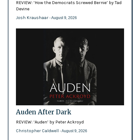
REVIEW: ‘How the Democrats Screwed Bernie’ by Tad
Devine
Josh Kraushaar
- August 9, 2026
Auden After Dark
REVIEW: ‘Auden’ by Peter Ackroyd
Christopher Caldwell
- August 9, 2026