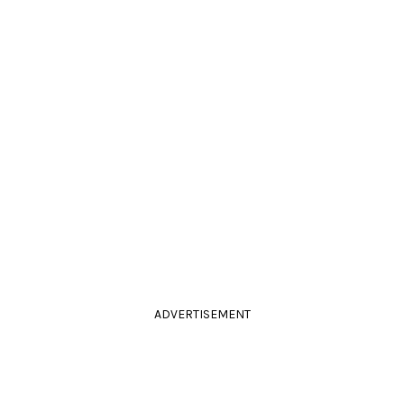
ADVERTISEMENT