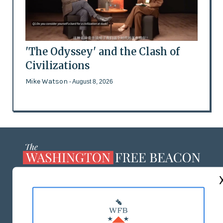
'The Odyssey' and the Clash of
Civilizations
Mike Watson
- August 8, 2026
ABOUT US
MASTHEAD