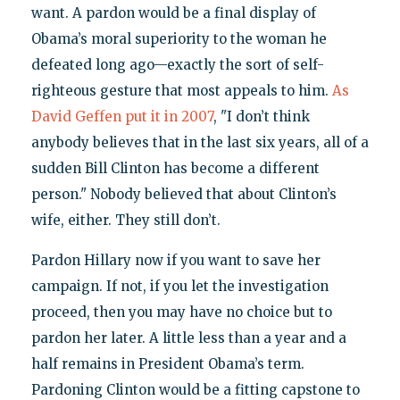
want. A pardon would be a final display of
Obama’s moral superiority to the woman he
defeated long ago—exactly the sort of self-
righteous gesture that most appeals to him.
As
David Geffen put it in 2007
, "I don’t think
anybody believes that in the last six years, all of a
sudden Bill Clinton has become a different
person." Nobody believed that about Clinton’s
wife, either. They still don’t.
Pardon Hillary now if you want to save her
campaign. If not, if you let the investigation
proceed, then you may have no choice but to
pardon her later. A little less than a year and a
half remains in President Obama’s term.
Pardoning Clinton would be a fitting capstone to