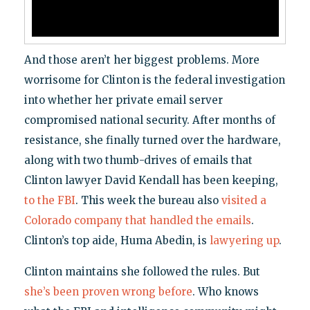
And those aren’t her biggest problems. More
worrisome for Clinton is the federal investigation
into whether her private email server
compromised national security. After months of
resistance, she finally turned over the hardware,
along with two thumb-drives of emails that
Clinton lawyer David Kendall has been keeping,
to the FBI
. This week the bureau also
visited a
Colorado company that handled the emails
.
Clinton’s top aide, Huma Abedin, is
lawyering up
.
Clinton maintains she followed the rules. But
she’s been proven wrong before
. Who knows