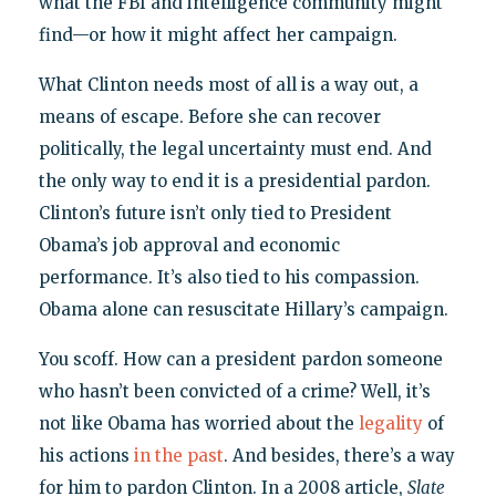
what the FBI and intelligence community might
find—or how it might affect her campaign.
What Clinton needs most of all is a way out, a
means of escape. Before she can recover
politically, the legal uncertainty must end. And
the only way to end it is a presidential pardon.
Clinton’s future isn’t only tied to President
Obama’s job approval and economic
performance. It’s also tied to his compassion.
Obama alone can resuscitate Hillary’s campaign.
You scoff. How can a president pardon someone
who hasn’t been convicted of a crime? Well, it’s
not like Obama has worried about the
legality
of
his actions
in the past
. And besides, there’s a way
for him to pardon Clinton. In a 2008 article,
Slate