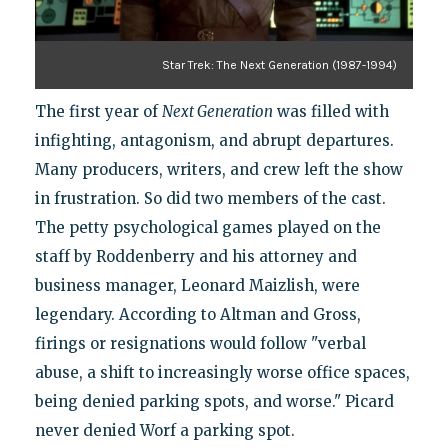
Star Trek: The Next Generation (1987-1994)
The first year of
Next Generation
was filled with
infighting, antagonism, and abrupt departures.
Many producers, writers, and crew left the show
in frustration. So did two members of the cast.
The petty psychological games played on the
staff by Roddenberry and his attorney and
business manager, Leonard Maizlish, were
legendary. According to Altman and Gross,
firings or resignations would follow "verbal
abuse, a shift to increasingly worse office spaces,
being denied parking spots, and worse." Picard
never denied Worf a parking spot.