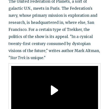
The United Federation of Planets, a sort of
galactic U.N., meets in Paris. The Federation’s
navy, whose primary mission is exploration and
research, is headquartered in, where else, San
Francisco. For a certain type of Trekker, the
politics of the show is its appeal. "In a cynical
twenty-first century consumed by dystopian
visions of the future," writes author Mark Altman,
"
Star Trek
is unique."