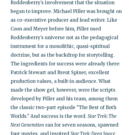
Roddenberry’s involvement that the situation
began to improve. Michael Piller was brought on
as co-executive producer and lead writer. Like
Coon and Meyer before him, Piller used
Roddenberry’s universe not as the pedagogical
instrument for a monolithic, quasi-spiritual
doctrine, but as the backdrop for storytelling.
The ingredients for success were already there:
Patrick Stewart and Brent Spiner, excellent
production values, a built-in audience. What
made the show gel, however, were the scripts
developed by Piller and his team, among them
the classic two-part episode "The Best of Both
Worlds." And success is the word.
Star Trek: The
Next Generation
ran for seven seasons, spawned
four movies, and inspired
Star Trek: Deep Space