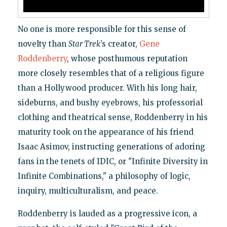
No one is more responsible for this sense of
novelty than
Star Trek
’s creator,
Gene
Roddenberry
, whose posthumous reputation
more closely resembles that of a religious figure
than a Hollywood producer. With his long hair,
sideburns, and bushy eyebrows, his professorial
clothing and theatrical sense, Roddenberry in his
maturity took on the appearance of his friend
Isaac Asimov, instructing generations of adoring
fans in the tenets of IDIC, or "Infinite Diversity in
Infinite Combinations," a philosophy of logic,
inquiry, multiculturalism, and peace.
Roddenberry is lauded as a progressive icon, a