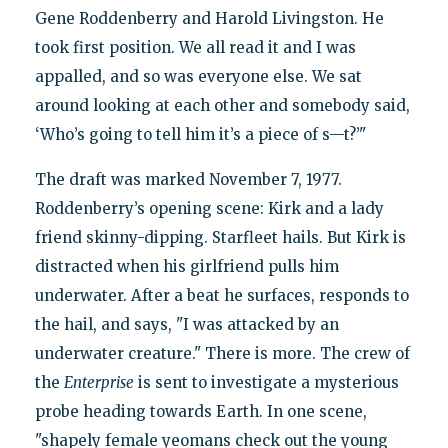
Gene Roddenberry and Harold Livingston. He
took first position. We all read it and I was
appalled, and so was everyone else. We sat
around looking at each other and somebody said,
‘Who’s going to tell him it’s a piece of s—t?’"
The draft was marked November 7, 1977.
Roddenberry’s opening scene: Kirk and a lady
friend skinny-dipping. Starfleet hails. But Kirk is
distracted when his girlfriend pulls him
underwater. After a beat he surfaces, responds to
the hail, and says, "I was attacked by an
underwater creature." There is more. The crew of
the
Enterprise
is sent to investigate a mysterious
probe heading towards Earth. In one scene,
"shapely female yeomans check out the young