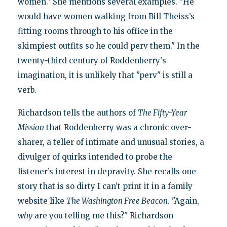
women." She mentions several examples. "He
would have women walking from Bill Theiss’s
fitting rooms through to his office in the
skimpiest outfits so he could perv them." In the
twenty-third century of Roddenberry's
imagination, it is unlikely that "perv" is still a
verb.
Richardson tells the authors of
The Fifty-Year
Mission
that Roddenberry was a chronic over-
sharer, a teller of intimate and unusual stories, a
divulger of quirks intended to probe the
listener’s interest in depravity. She recalls one
story that is so dirty I can’t print it in a family
website like
The Washington Free Beacon
. "Again,
why
are you telling me this?" Richardson