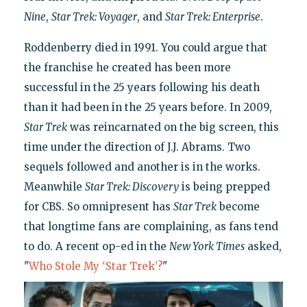
Nine
,
Star Trek: Voyager
, and
Star Trek: Enterprise
.
Roddenberry died in 1991. You could argue that
the franchise he created has been more
successful in the 25 years following his death
than it had been in the 25 years before. In 2009,
Star Trek
was reincarnated on the big screen, this
time under the direction of J.J. Abrams. Two
sequels followed and another is in the works.
Meanwhile
Star Trek: Discovery
is being prepped
for CBS. So omnipresent has
Star Trek
become
that longtime fans are complaining, as fans tend
to do. A recent op-ed in the
New York Times
asked,
"
Who Stole My ‘Star Trek’?
"