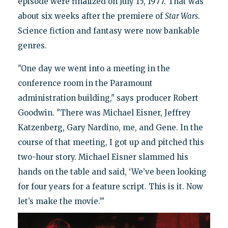
episode were finalized on July 15, 1977. That was
about six weeks after the premiere of
Star Wars
.
Science fiction and fantasy were now bankable
genres.
"One day we went into a meeting in the
conference room in the Paramount
administration building," says producer Robert
Goodwin. "There was Michael Eisner, Jeffrey
Katzenberg, Gary Nardino, me, and Gene. In the
course of that meeting, I got up and pitched this
two-hour story. Michael Eisner slammed his
hands on the table and said, ‘We’ve been looking
for four years for a feature script. This is it. Now
let’s make the movie.’"