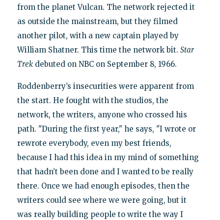
from the planet Vulcan. The network rejected it
as outside the mainstream, but they filmed
another pilot, with a new captain played by
William Shatner. This time the network bit.
Star
Trek
debuted on NBC on September 8, 1966.
Roddenberry’s insecurities were apparent from
the start. He fought with the studios, the
network, the writers, anyone who crossed his
path. "During the first year," he says, "I wrote or
rewrote everybody, even my best friends,
because I had this idea in my mind of something
that hadn’t been done and I wanted to be really
there. Once we had enough episodes, then the
writers could see where we were going, but it
was really building people to write the way I