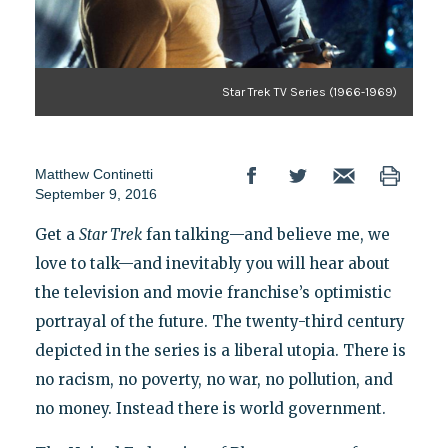
Star Trek TV Series (1966-1969)
Matthew Continetti
September 9, 2016
Get a
Star Trek
fan talking—and believe me, we
love to talk—and inevitably you will hear about
the television and movie franchise’s optimistic
portrayal of the future. The twenty-third century
depicted in the series is a liberal utopia. There is
no racism, no poverty, no war, no pollution, and
no money. Instead there is world government.