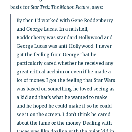
basis for
Star Trek: The Motion Picture
, says:
By then I’d worked with Gene Roddenberry
and George Lucas. In a nutshell,
Roddenberry was standard Hollywood and
George Lucas was anti-Hollywood. I never
got the feeling from George that he
particularly cared whether he received any
great critical acclaim or even if he made a
lot of money. I got the feeling that Star Wars
was based on something he loved seeing as
a kid and that’s what he wanted to make
and he hoped he could make it so he could
see it on the screen. I don’t think he cared
about the fame or the money. Dealing with
Lucas was like dealing with the quiet kid in