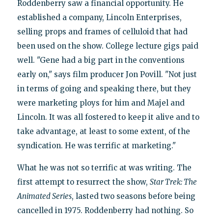
Roddenberry saw a financial opportunity. He
established a company, Lincoln Enterprises,
selling props and frames of celluloid that had
been used on the show. College lecture gigs paid
well. "Gene had a big part in the conventions
early on," says film producer Jon Povill. "Not just
in terms of going and speaking there, but they
were marketing ploys for him and Majel and
Lincoln. It was all fostered to keep it alive and to
take advantage, at least to some extent, of the
syndication. He was terrific at marketing."
What he was not so terrific at was writing. The
first attempt to resurrect the show,
Star Trek: The
Animated Series
, lasted two seasons before being
cancelled in 1975. Roddenberry had nothing. So