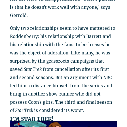
is that he doesn’t work well with anyone," says
Gerrold.
Only two relationships seem to have mattered to
Roddenberry: his relationship with Barrett and
his relationship with the fans. In both cases he
was the object of adoration. Like many, he was
surprised by the grassroots campaigns that
saved
Star Trek
from cancellation after its first
and second seasons. But an argument with NBC
led him to distance himself from the series and
bring in another show-runner who did not
possess Coon’s gifts. The third and final season
of
Star Trek
is considered its worst.
I’M STAR TREK!