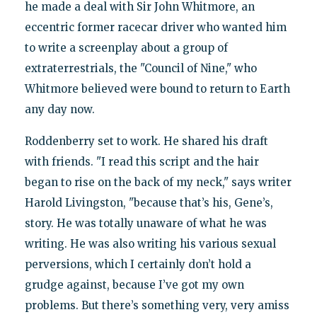
he made a deal with Sir John Whitmore, an
eccentric former racecar driver who wanted him
to write a screenplay about a group of
extraterrestrials, the "Council of Nine," who
Whitmore believed were bound to return to Earth
any day now.
Roddenberry set to work. He shared his draft
with friends. "I read this script and the hair
began to rise on the back of my neck," says writer
Harold Livingston, "because that’s his, Gene’s,
story. He was totally unaware of what he was
writing. He was also writing his various sexual
perversions, which I certainly don’t hold a
grudge against, because I’ve got my own
problems. But there’s something very, very amiss