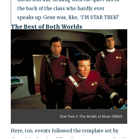
the back of the class who hardly ever
speaks up. Gene was, like, ‘I’M STAR TREK!’
The Best of Both Worlds
Star Trek II: The Wrath of Khan (1982)
Here, too, events followed the template set by