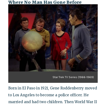
Where No Man Has Gone Before
Star Trek TV Series (1966-1969)
Born in El Paso in 1921, Gene Roddenberry moved
to Los Angeles to become a police officer. He
married and had two children. Then World War II