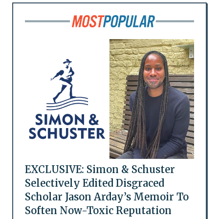
EXCLUSIVE: Simon & Schuster
Selectively Edited Disgraced
Scholar Jason Arday’s Memoir To
Soften Now-Toxic Reputation