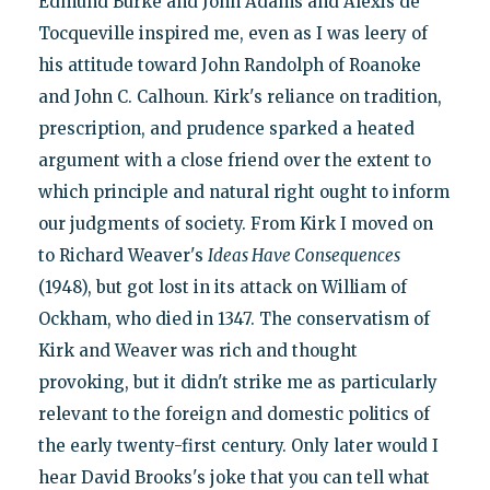
Edmund Burke and John Adams and Alexis de
Tocqueville inspired me, even as I was leery of
his attitude toward John Randolph of Roanoke
and John C. Calhoun. Kirk's reliance on tradition,
prescription, and prudence sparked a heated
argument with a close friend over the extent to
which principle and natural right ought to inform
our judgments of society. From Kirk I moved on
to Richard Weaver's
Ideas Have Consequences
(1948), but got lost in its attack on William of
Ockham, who died in 1347. The conservatism of
Kirk and Weaver was rich and thought
provoking, but it didn't strike me as particularly
relevant to the foreign and domestic politics of
the early twenty-first century. Only later would I
hear David Brooks's joke that you can tell what