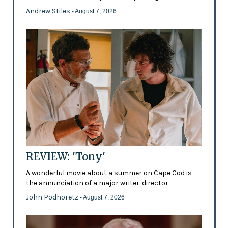
Andrew Stiles
- August 7, 2026
REVIEW: 'Tony'
A wonderful movie about a summer on Cape Cod is
the annunciation of a major writer-director
John Podhoretz
- August 7, 2026