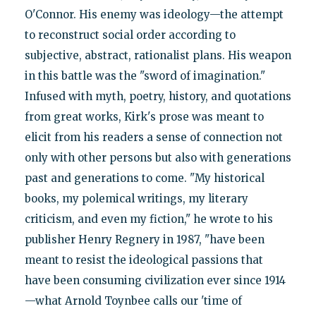
O'Connor. His enemy was ideology—the attempt
to reconstruct social order according to
subjective, abstract, rationalist plans. His weapon
in this battle was the "sword of imagination."
Infused with myth, poetry, history, and quotations
from great works, Kirk's prose was meant to
elicit from his readers a sense of connection not
only with other persons but also with generations
past and generations to come. "My historical
books, my polemical writings, my literary
criticism, and even my fiction," he wrote to his
publisher Henry Regnery in 1987, "have been
meant to resist the ideological passions that
have been consuming civilization ever since 1914
—what Arnold Toynbee calls our 'time of