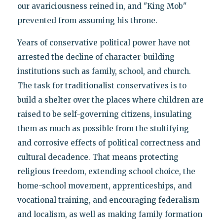
our avariciousness reined in, and "King Mob"
prevented from assuming his throne.
Years of conservative political power have not
arrested the decline of character-building
institutions such as family, school, and church.
The task for traditionalist conservatives is to
build a shelter over the places where children are
raised to be self-governing citizens, insulating
them as much as possible from the stultifying
and corrosive effects of political correctness and
cultural decadence. That means protecting
religious freedom, extending school choice, the
home-school movement, apprenticeships, and
vocational training, and encouraging federalism
and localism, as well as making family formation