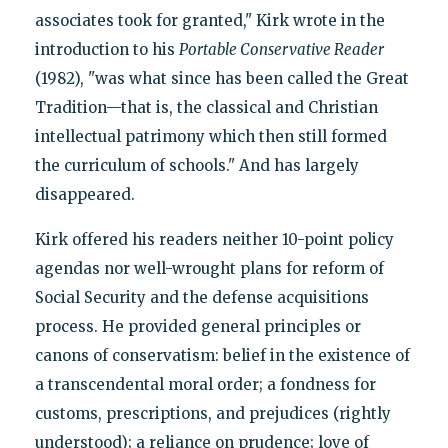
associates took for granted," Kirk wrote in the
introduction to his
Portable Conservative Reader
(1982), "was what since has been called the Great
Tradition—that is, the classical and Christian
intellectual patrimony which then still formed
the curriculum of schools." And has largely
disappeared.
Kirk offered his readers neither 10-point policy
agendas nor well-wrought plans for reform of
Social Security and the defense acquisitions
process. He provided general principles or
canons of conservatism: belief in the existence of
a transcendental moral order; a fondness for
customs, prescriptions, and prejudices (rightly
understood); a reliance on prudence; love of