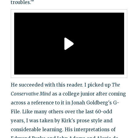
troubles.'"
He succeeded with this reader. I picked up
The
Conservative Mind
as a college junior after coming
across a reference to it in Jonah Goldberg's G-
File. Like many others over the last 60-odd
years, I was taken by Kirk's prose style and
considerable learning. His interpretations of