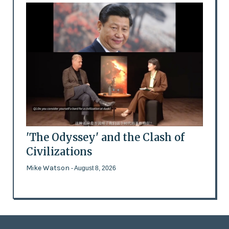
'The Odyssey' and the Clash of
Civilizations
Mike Watson
- August 8, 2026