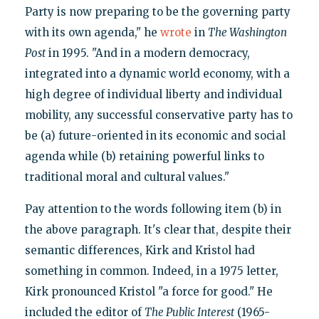
Party is now preparing to be the governing party
with its own agenda," he
wrote
in
The Washington
Post
in 1995. "And in a modern democracy,
integrated into a dynamic world economy, with a
high degree of individual liberty and individual
mobility, any successful conservative party has to
be (a) future-oriented in its economic and social
agenda while (b) retaining powerful links to
traditional moral and cultural values."
Pay attention to the words following item (b) in
the above paragraph. It's clear that, despite their
semantic differences, Kirk and Kristol had
something in common. Indeed, in a 1975 letter,
Kirk pronounced Kristol "a force for good." He
included the editor of
The Public Interest
(1965-