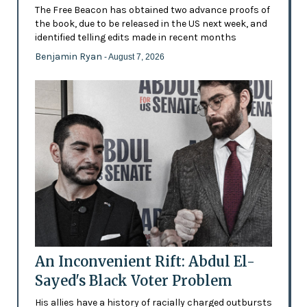
The Free Beacon has obtained two advance proofs of
the book, due to be released in the US next week, and
identified telling edits made in recent months
Benjamin Ryan
- August 7, 2026
An Inconvenient Rift: Abdul El-
Sayed's Black Voter Problem
His allies have a history of racially charged outbursts