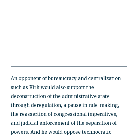
An opponent of bureaucracy and centralization
such as Kirk would also support the
deconstruction of the administrative state
through deregulation, a pause in rule-making,
the reassertion of congressional imperatives,
and judicial enforcement of the separation of
powers. And he would oppose technocratic