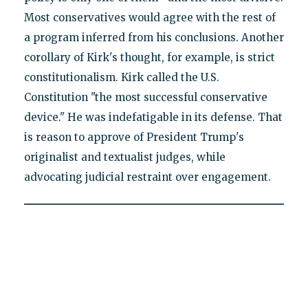
Most conservatives would agree with the rest of
a program inferred from his conclusions. Another
corollary of Kirk's thought, for example, is strict
constitutionalism. Kirk called the U.S.
Constitution "the most successful conservative
device." He was indefatigable in its defense. That
is reason to approve of President Trump's
originalist and textualist judges, while
advocating judicial restraint over engagement.