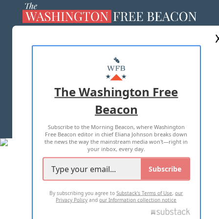
ABOUT US
MASTHEAD
ADVERTISE WITH US
The Washington Free
Beacon
TERMS OF USE
PRIVACY POLICY
Subscribe to the Morning Beacon, where Washington
2026 ALL RIGHTS RESERVED
Free Beacon editor in chief Eliana Johnson breaks down
the news the way the mainstream media won't—right in
your inbox, every day.
Subscribe
By subscribing you agree to
Substack's Terms of Use
,
our
Privacy Policy
and
our Information collection notice