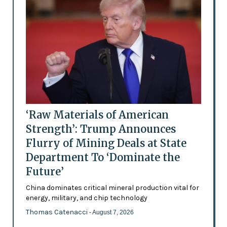
‘Raw Materials of American
Strength’: Trump Announces
Flurry of Mining Deals at State
Department To ‘Dominate the
Future’
China dominates critical mineral production vital for
energy, military, and chip technology
Thomas Catenacci
- August 7, 2026