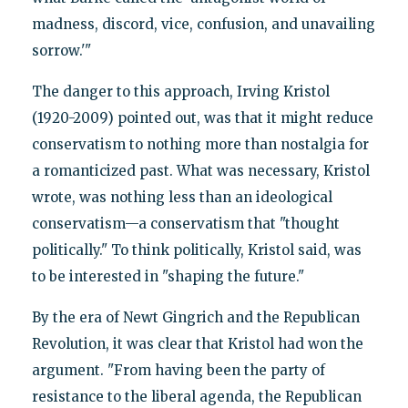
madness, discord, vice, confusion, and unavailing
sorrow.'"
The danger to this approach, Irving Kristol
(1920-2009) pointed out, was that it might reduce
conservatism to nothing more than nostalgia for
a romanticized past. What was necessary, Kristol
wrote, was nothing less than an ideological
conservatism—a conservatism that "thought
politically." To think politically, Kristol said, was
to be interested in "shaping the future."
By the era of Newt Gingrich and the Republican
Revolution, it was clear that Kristol had won the
argument. "From having been the party of
resistance to the liberal agenda, the Republican