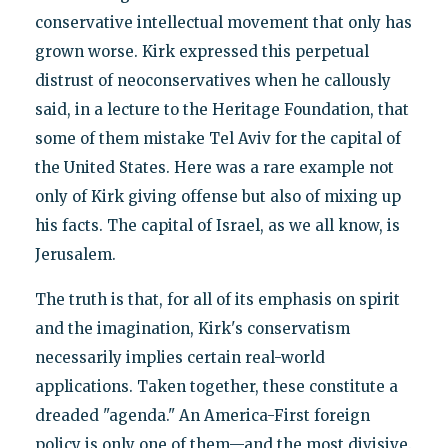
conservative intellectual movement that only has
grown worse. Kirk expressed this perpetual
distrust of neoconservatives when he callously
said, in a lecture to the Heritage Foundation, that
some of them mistake Tel Aviv for the capital of
the United States. Here was a rare example not
only of Kirk giving offense but also of mixing up
his facts. The capital of Israel, as we all know, is
Jerusalem.
The truth is that, for all of its emphasis on spirit
and the imagination, Kirk's conservatism
necessarily implies certain real-world
applications. Taken together, these constitute a
dreaded "agenda." An America-First foreign
policy is only one of them—and the most divisive.