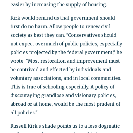
easier by increasing the supply of housing.
Kirk would remind us that government should
first do no harm. Allow people to renew civil
society as best they can. "Conservatives should
not expect overmuch of public policies, especially
policies projected by the federal government," he
wrote. "Most restoration and improvement must
be contrived and effected by individuals and
voluntary associations, and in local communities.
This is true of schooling especially. A policy of
discouraging grandiose and visionary policies,
abroad or at home, would be the most prudent of
all policies."
Russell Kirk's shade points us to a less dogmatic