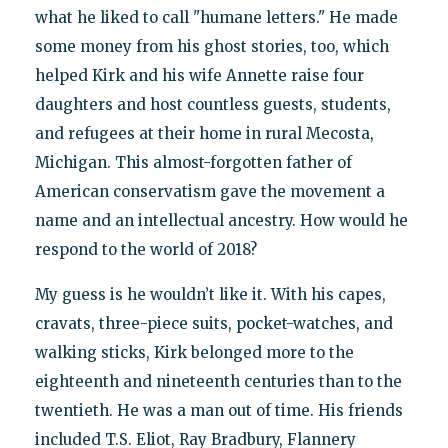
what he liked to call "humane letters." He made
some money from his ghost stories, too, which
helped Kirk and his wife Annette raise four
daughters and host countless guests, students,
and refugees at their home in rural Mecosta,
Michigan. This almost-forgotten father of
American conservatism gave the movement a
name and an intellectual ancestry. How would he
respond to the world of 2018?
My guess is he wouldn’t like it. With his capes,
cravats, three-piece suits, pocket-watches, and
walking sticks, Kirk belonged more to the
eighteenth and nineteenth centuries than to the
twentieth. He was a man out of time. His friends
included T.S. Eliot, Ray Bradbury, Flannery