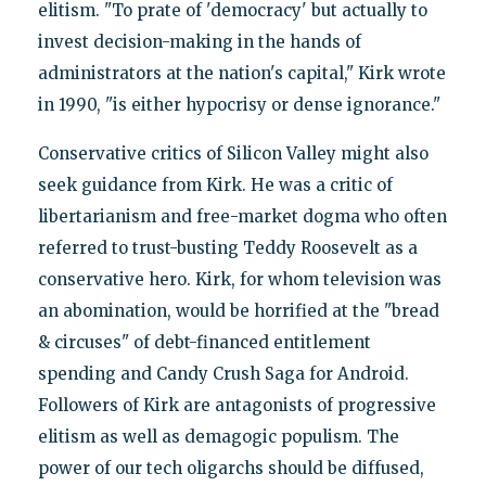
elitism. "To prate of 'democracy' but actually to
invest decision-making in the hands of
administrators at the nation's capital," Kirk wrote
in 1990, "is either hypocrisy or dense ignorance."
Conservative critics of Silicon Valley might also
seek guidance from Kirk. He was a critic of
libertarianism and free-market dogma who often
referred to trust-busting Teddy Roosevelt as a
conservative hero. Kirk, for whom television was
an abomination, would be horrified at the "bread
& circuses" of debt-financed entitlement
spending and Candy Crush Saga for Android.
Followers of Kirk are antagonists of progressive
elitism as well as demagogic populism. The
power of our tech oligarchs should be diffused,