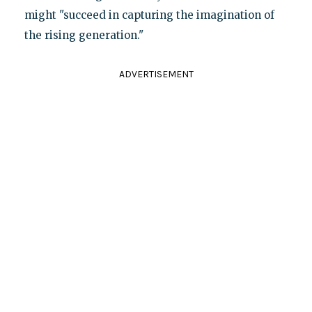
might "succeed in capturing the imagination of
the rising generation."
ADVERTISEMENT