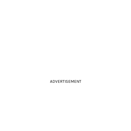
ADVERTISEMENT