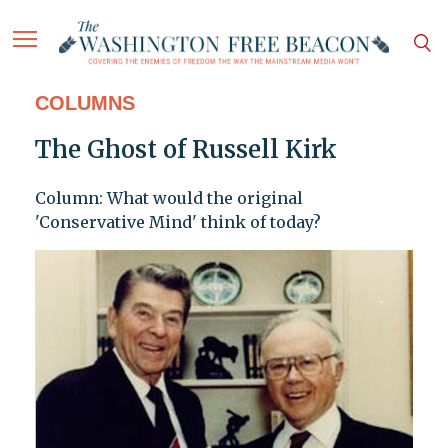
COLUMNS
The Ghost of Russell Kirk
Column: What would the original
'Conservative Mind' think of today?