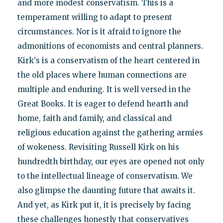
and more modest conservatism. This is a
temperament willing to adapt to present
circumstances. Nor is it afraid to ignore the
admonitions of economists and central planners.
Kirk's is a conservatism of the heart centered in
the old places where human connections are
multiple and enduring. It is well versed in the
Great Books. It is eager to defend hearth and
home, faith and family, and classical and
religious education against the gathering armies
of wokeness. Revisiting Russell Kirk on his
hundredth birthday, our eyes are opened not only
to the intellectual lineage of conservatism. We
also glimpse the daunting future that awaits it.
And yet, as Kirk put it, it is precisely by facing
these challenges honestly that conservatives