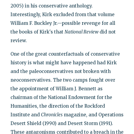
2005) in his conservative anthology.
Interestingly, Kirk excluded from that volume
William F. Buckley Jr.—possible revenge for all
the books of Kirk's that
National Review
did not
review.
One of the great counterfactuals of conservative
history is what might have happened had Kirk
and the paleoconservatives not broken with
neoconservatives. The two camps fought over
the appointment of William J. Bennett as
chairman of the National Endowment for the
Humanities, the direction of the Rockford
Institute and
Chronicles
magazine, and Operations
Desert Shield (1990) and Desert Storm (1991).
These antagonisms contributed to a breach in the