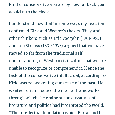
kind of conservative you are by how far back you
would turn the clock.
I understand now that in some ways my reaction
confirmed Kirk and Weaver's theses. They and
other thinkers such as Eric Voegelin (1901-1985)
and Leo Strauss (1899-1973) argued that we have
moved so far from the traditional self-
understanding of Western civilization that we are
unable to recognize or comprehend it. Hence the
task of the conservative intellectual, according to
Kirk, was reawakening our sense of the past. He
wanted to reintroduce the mental frameworks
through which the eminent conservatives of
literature and politics had interpreted the world.
"The intellectual foundation which Burke and his