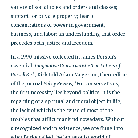
variety of social roles and orders and classes;
support for private property; fear of
concentrations of power in government,
business, and labor; an understanding that order
precedes both justice and freedom.
In a 1990 missive collected in James Person's
essential
Imaginative Conservatism:
The Letters of
Russell Kirk
, Kirk told Adam Meyerson, then-editor
of the journal
Policy Review,
"For conservatives,
the first necessity lies beyond politics. It is the
regaining of a spiritual and moral object in life,
the lack of which is the cause of most of the
troubles that afflict mankind nowadays. Without
a recognized end in existence, we are flung into
what Burke called the 'antagonist world of