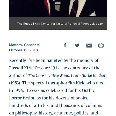
The Russell Kirk Center for Cultural Renewal Facebook page
Matthew Continetti
October 19, 2018
Recently I've been haunted by the memory of
Russell Kirk. October 19 is the centenary of the
author of
The Conservative Mind: From Burke to Eliot
(1953). The spectral metaphor fits Kirk, who died
in 1994. He was as celebrated for his Gothic
horror fiction as for his dozens of books,
hundreds of articles, and thousands of columns
on philosophy, history, academe, politics, and