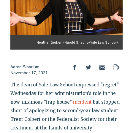
Heather Gerken (Harold Shapiro/Yale Law School)
Aaron Sibarium
November 17, 2021
The dean of Yale Law School expressed "regret"
Wednesday for her administration's role in the
now-infamous "trap house"
incident
but stopped
short of apologizing to second-year law student
Trent Colbert or the Federalist Society for their
treatment at the hands of university