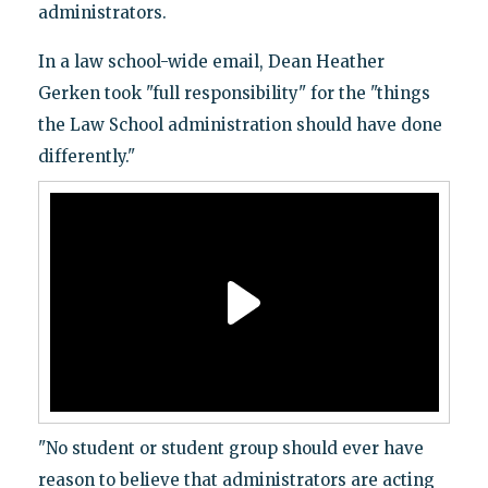
administrators.
In a law school-wide email, Dean Heather
Gerken took "full responsibility" for the "things
the Law School administration should have done
differently."
"No student or student group should ever have
reason to believe that administrators are acting