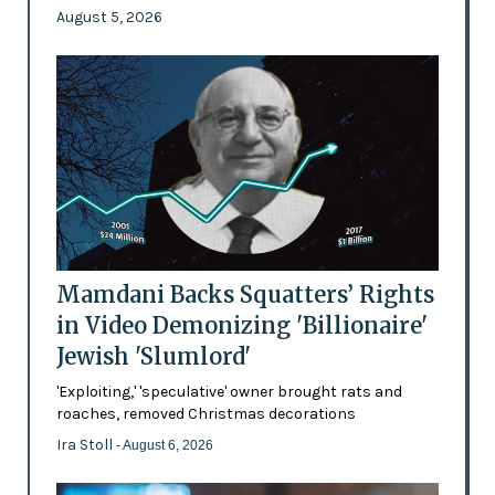
August 5, 2026
Mamdani Backs Squatters’ Rights
in Video Demonizing 'Billionaire'
Jewish 'Slumlord'
'Exploiting,' 'speculative' owner brought rats and
roaches, removed Christmas decorations
Ira Stoll
- August 6, 2026