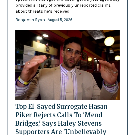
provided a litany of previously unreported claims
about threats he’s received
Benjamin Ryan
- August 5, 2026
Top El-Sayed Surrogate Hasan
Piker Rejects Calls To 'Mend
Bridges,' Says Haley Stevens
Supporters Are 'Unbelievably