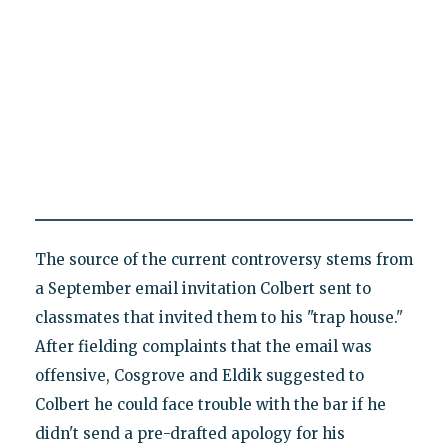
The source of the current controversy stems from
a September email invitation Colbert sent to
classmates that invited them to his "trap house."
After fielding complaints that the email was
offensive, Cosgrove and Eldik suggested to
Colbert he could face trouble with the bar if he
didn't send a pre-drafted apology for his