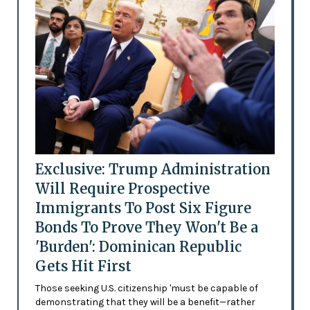
Exclusive: Trump Administration
Will Require Prospective
Immigrants To Post Six Figure
Bonds To Prove They Won't Be a
'Burden': Dominican Republic
Gets Hit First
Those seeking U.S. citizenship 'must be capable of
demonstrating that they will be a benefit—rather