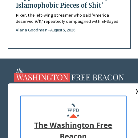
Islamophobic Pieces of Shit'
Piker, the left-wing streamer who said 'America
deserved 9/11,' repeatedly campaigned with El-Sayed
Alana Goodman
- August 5, 2026
ABOUT US
MASTHEAD
ADVERTISE WITH US
The Washington Free
Beacon
TERMS OF USE
PRIVACY POLICY