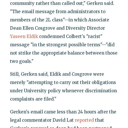
community rather than called out," Gerken said.
"The email message from administrators to
members of the 2L class"—in which Associate
Dean Ellen Cosgrove and Diversity Director
Yaseen Eldik
condemned Colbert's "racist"
message "in the strongest possible terms"—"did
not strike the appropriate balance between those
two goals."
Still, Gerken said, Eldik and Cosgrove were
merely "attempting to carry out their obligations
under University policy whenever discrimination
complaints are filed."
Gerken's email came less than 24 hours after the
legal commentator David Lat
reported
that