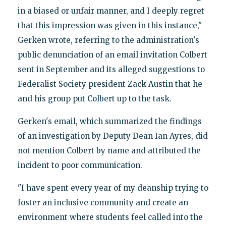
in a biased or unfair manner, and I deeply regret
that this impression was given in this instance,"
Gerken wrote, referring to the administration's
public denunciation of an email invitation Colbert
sent in September and its alleged suggestions to
Federalist Society president Zack Austin that he
and his group put Colbert up to the task.
Gerken's email, which summarized the findings
of an investigation by Deputy Dean Ian Ayres, did
not mention Colbert by name and attributed the
incident to poor communication.
"I have spent every year of my deanship trying to
foster an inclusive community and create an
environment where students feel called into the