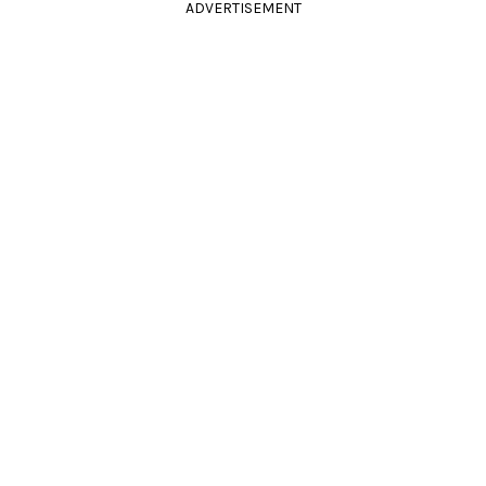
ADVERTISEMENT