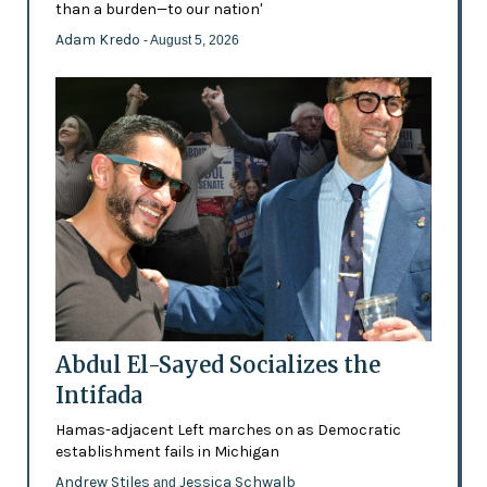
than a burden—to our nation'
Adam Kredo
- August 5, 2026
Abdul El-Sayed Socializes the
Intifada
Hamas-adjacent Left marches on as Democratic
establishment fails in Michigan
Andrew Stiles
Jessica Schwalb
and