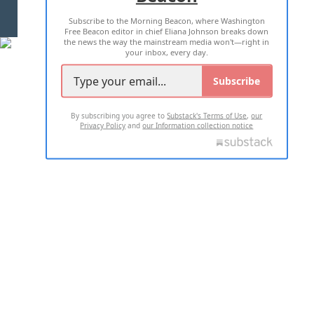
Subscribe to the Morning Beacon, where Washington
2026 ALL RIGHTS RESERVED
Free Beacon editor in chief Eliana Johnson breaks down
the news the way the mainstream media won't—right in
your inbox, every day.
Subscribe
By subscribing you agree to
Substack's Terms of Use
,
our
Privacy Policy
and
our Information collection notice