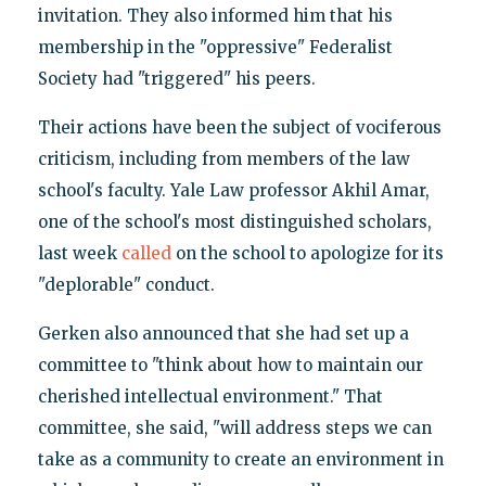
invitation. They also informed him that his
membership in the "oppressive" Federalist
Society had "triggered" his peers.
Their actions have been the subject of vociferous
criticism, including from members of the law
school's faculty. Yale Law professor Akhil Amar,
one of the school's most distinguished scholars,
last week
called
on the school to apologize for its
"deplorable" conduct.
Gerken also announced that she had set up a
committee to "think about how to maintain our
cherished intellectual environment." That
committee, she said, "will address steps we can
take as a community to create an environment in