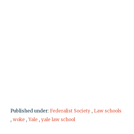
Published under:
Federalist Society
,
Law schools
,
woke
,
Yale
,
yale law school