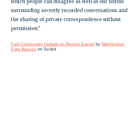
which people can disagree as well as our norms
surrounding secretly recorded conversations and
the sharing of private correspondence without
permission."
Fwd Community Update on Recent Events
by
Washington
Free Beacon
on Scribd