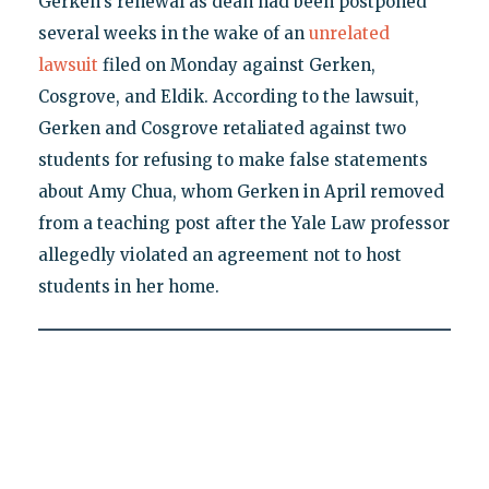
Gerken's renewal as dean had been postponed
several weeks in the wake of an
unrelated
lawsuit
filed on Monday against Gerken,
Cosgrove, and Eldik. According to the lawsuit,
Gerken and Cosgrove retaliated against two
students for refusing to make false statements
about Amy Chua, whom Gerken in April removed
from a teaching post after the Yale Law professor
allegedly violated an agreement not to host
students in her home.