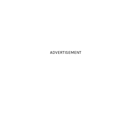
ADVERTISEMENT