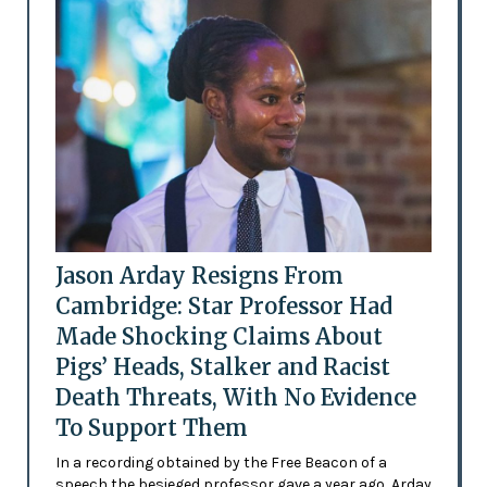
Jason Arday Resigns From
Cambridge: Star Professor Had
Made Shocking Claims About
Pigs’ Heads, Stalker and Racist
Death Threats, With No Evidence
To Support Them
In a recording obtained by the Free Beacon of a
speech the besieged professor gave a year ago, Arday