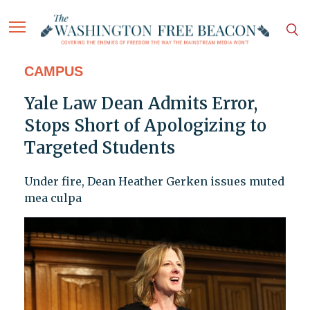
CAMPUS
Yale Law Dean Admits Error,
Stops Short of Apologizing to
Targeted Students
Under fire, Dean Heather Gerken issues muted
mea culpa