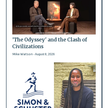
'The Odyssey' and the Clash of
Civilizations
Mike Watson
- August 8, 2026