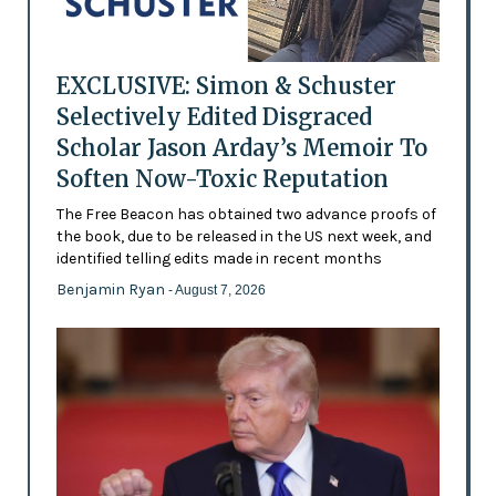
EXCLUSIVE: Simon & Schuster
Selectively Edited Disgraced
Scholar Jason Arday’s Memoir To
Soften Now-Toxic Reputation
The Free Beacon has obtained two advance proofs of
the book, due to be released in the US next week, and
identified telling edits made in recent months
Benjamin Ryan
- August 7, 2026