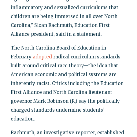
inflammatory and sexualized curriculums that
children are being immersed in all over North
Carolina," Sloan Rachmuth, Education First
Alliance president, said in a statement.
The North Carolina Board of Education in
February
adopted
radical curriculum standards
built around critical race theory—the idea that
American economic and political systems are
inherently racist. Critics including the Education
First Alliance and North Carolina lieutenant
governor Mark Robinson (R.) say the politically
charged standards undermine students’
education.
Rachmuth, an investigative reporter, established