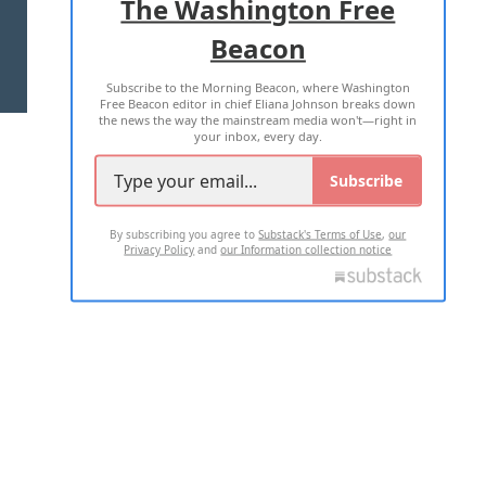
The Washington Free
Beacon
TERMS OF USE
PRIVACY POLICY
Subscribe to the Morning Beacon, where Washington
2026 ALL RIGHTS RESERVED
Free Beacon editor in chief Eliana Johnson breaks down
the news the way the mainstream media won't—right in
your inbox, every day.
Subscribe
By subscribing you agree to
Substack's Terms of Use
,
our
Privacy Policy
and
our Information collection notice