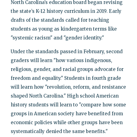
North Carolina’s education board began revising
the state’s K-12 history curriculum in 2019. Early
drafts of the standards called for teaching
students as young as kindergarten terms like
"systemic racism" and "gender identity."
Under the standards passed in February, second
graders will learn "how various indigenous,
religious, gender, and racial groups advocate for
freedom and equality." Students in fourth grade
will learn how "revolution, reform, and resistance
shaped North Carolina." High school American
history students will learn to "compare how some
groups in American society have benefited from
economic policies while other groups have been
systematically denied the same benefits."