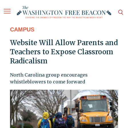
CAMPUS
Website Will Allow Parents and
Teachers to Expose Classroom
Radicalism
North Carolina group encourages
whistleblowers to come forward