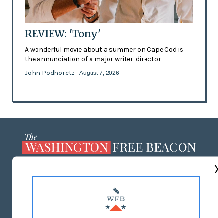
REVIEW: 'Tony'
A wonderful movie about a summer on Cape Cod is
the annunciation of a major writer-director
John Podhoretz
- August 7, 2026
ABOUT US
MASTHEAD
ADVERTISE WITH US