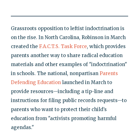
Grassroots opposition to leftist indoctrination is
on the rise. In North Carolina, Robinson in March
created the
F.A.C.T.S. Task Force
, which provides
parents another way to share radical education
materials and other examples of "indoctrination"
in schools. The national, nonpartisan
Parents
Defending Education
launched in March to
provide resources—including a tip-line and
instructions for filing public records requests—to
parents who want to protect their child’s
education from "activists promoting harmful
agendas."