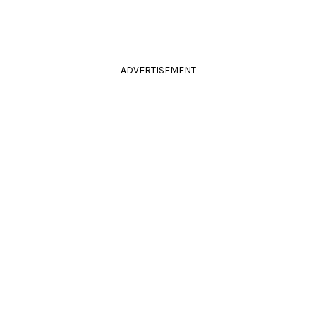
ADVERTISEMENT