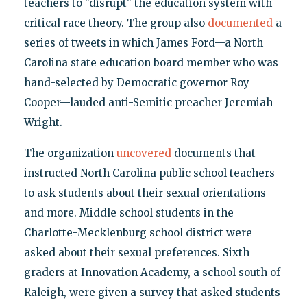
teachers to "disrupt" the education system with
critical race theory. The group also
documented
a
series of tweets in which James Ford—a North
Carolina state education board member who was
hand-selected by Democratic governor Roy
Cooper—lauded anti-Semitic preacher Jeremiah
Wright.
The organization
uncovered
documents that
instructed North Carolina public school teachers
to ask students about their sexual orientations
and more. Middle school students in the
Charlotte-Mecklenburg school district were
asked about their sexual preferences. Sixth
graders at Innovation Academy, a school south of
Raleigh, were given a survey that asked students