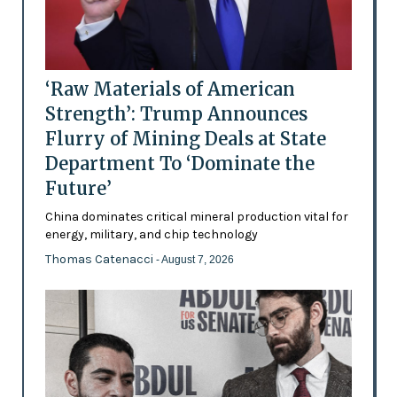
‘Raw Materials of American
Strength’: Trump Announces
Flurry of Mining Deals at State
Department To ‘Dominate the
Future’
China dominates critical mineral production vital for
energy, military, and chip technology
Thomas Catenacci
- August 7, 2026