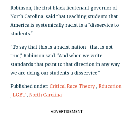
Robinson, the first black lieutenant governor of
North Carolina, said that teaching students that
America is systemically racist is a "disservice to
students."
"To say that this is a racist nation—that is not
true," Robinson said. "And when we write
standards that point to that direction in any way,
we are doing our students a disservice."
Published under:
Critical Race Theory
,
Education
,
LGBT
,
North Carolina
ADVERTISEMENT