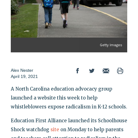
Getty Images
Alex Nester
April 19, 2021
A North Carolina education advocacy group
launched a website this week to help
whistleblowers expose radicalism in K-12 schools.
Education First Alliance launched its Schoolhouse
Shock watchdog
site
on Monday to help parents