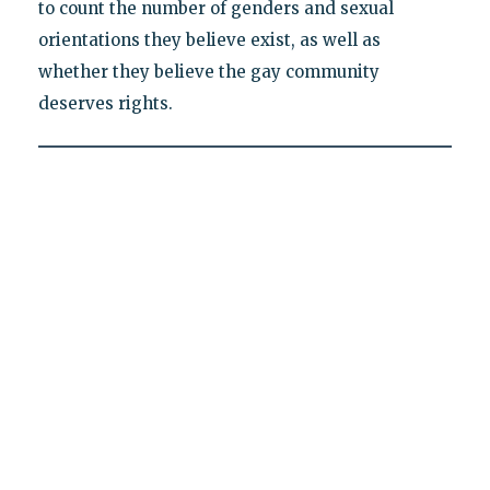
to count the number of genders and sexual
orientations they believe exist, as well as
whether they believe the gay community
deserves rights.