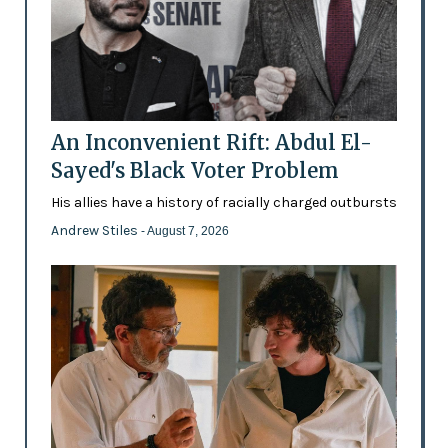
An Inconvenient Rift: Abdul El-
Sayed's Black Voter Problem
His allies have a history of racially charged outbursts
Andrew Stiles
- August 7, 2026