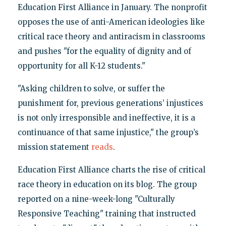
Education First Alliance in January. The nonprofit
opposes the use of anti-American ideologies like
critical race theory and antiracism in classrooms
and pushes "for the equality of dignity and of
opportunity for all K-12 students."
"Asking children to solve, or suffer the
punishment for, previous generations’ injustices
is not only irresponsible and ineffective, it is a
continuance of that same injustice," the group’s
mission statement
reads
.
Education First Alliance charts the rise of critical
race theory in education on its blog. The group
reported on a nine-week-long "Culturally
Responsive Teaching" training that instructed