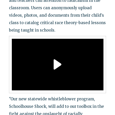
and teachers call attention to radicalism in the
classroom. Users can anonymously upload
videos, photos, and documents from their child’s
class to catalog critical race theory-based lessons
being taught in schools.
"Our new statewide whistleblower program,
Schoolhouse Shock, will add to our toolbox in the
fight against the onslaught of racially