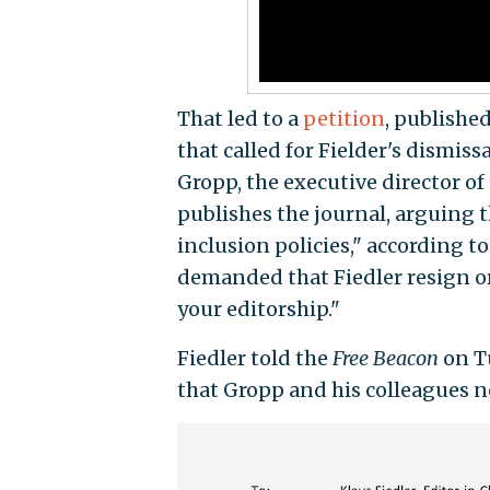
That led to a
petition
, publishe
that called for Fielder's dismiss
Gropp, the executive director of
publishes the journal, arguing t
inclusion policies," according t
demanded that Fiedler resign or
your editorship."
Fiedler told the
Free Beacon
on T
that Gropp and his colleagues ne