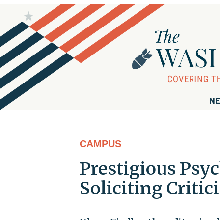
NE
CAMPUS
Prestigious Psyc
Soliciting Criti