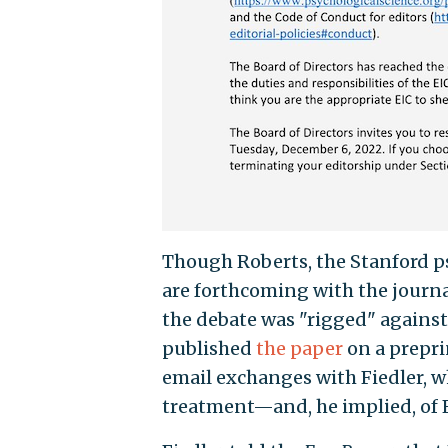
Though Roberts, the Stanford psy
are forthcoming with the journa
the debate was "rigged" against
published
the paper
on a prepri
email exchanges with Fiedler, w
treatment—and, he implied, of F