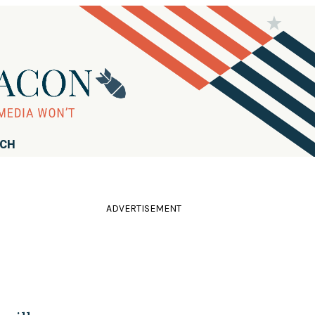
RCH
ADVERTISEMENT