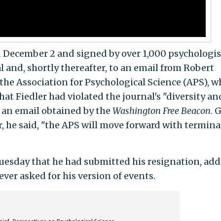
d December 2 and signed by over 1,000 psychologis
al and, shortly thereafter, to an email from Robert
 the Association for Psychological Science (APS), w
hat Fiedler had violated the journal's "diversity an
o an email obtained by the
Washington Free Beacon
. 
, he said, "the APS will move forward with termin
uesday that he had submitted his resignation, ad
ver asked for his version of events.