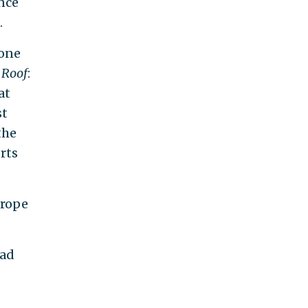
nce
.
 one
 Roof
:
at
st
the
rts
trope
 ad