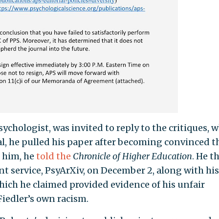
chologist, was invited to reply to the critiques, 
l, he pulled his paper after becoming convinced t
 him, he
told the
Chronicle of Higher Education
. He t
nt service, PsyArXiv, on December 2, along with his
hich he claimed provided evidence of his unfair
iedler’s own racism.