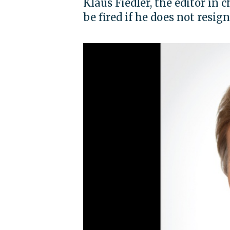
Klaus Fiedler, the editor in 
be fired if he does not resig