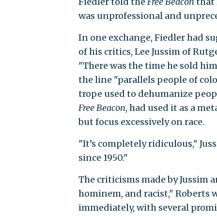
Fiedler told the
Free Beacon
that
was unprofessional and unpreced
In one exchange, Fiedler had s
of his critics, Lee Jussim of Rut
"There was the time he sold him 
the line "parallels people of co
trope used to dehumanize people
Free Beacon
, had used it as a me
but focus excessively on race.
"It’s completely ridiculous," Jus
since 1950."
The criticisms made by Jussim a
hominem, and racist," Roberts w
immediately, with several prom