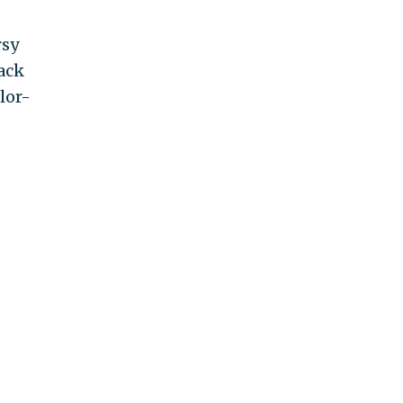
rsy
lack
lor-