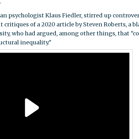
.
n psychologist Klaus Fiedler, stirred up controve
 critiques of a 2020 article by Steven Roberts, a b
sity, who had argued, among other things, that "co
ctural inequality."