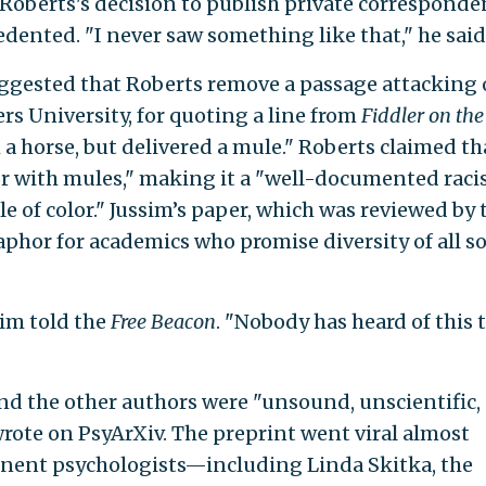
 Roberts's decision to publish private corresponde
ented. "I never saw something like that," he said
uggested that Roberts remove a passage attacking
gers University, for quoting a line from
Fiddler on the
a horse, but delivered a mule." Roberts claimed th
lor with mules," making it a "well-documented raci
 of color." Jussim’s paper, which was reviewed by 
taphor for academics who promise diversity of all so
sim told the
Free Beacon
. "Nobody has heard of this 
nd the other authors were "unsound, unscientific,
rote on PsyArXiv. The preprint went viral almost
inent psychologists—including Linda Skitka, the