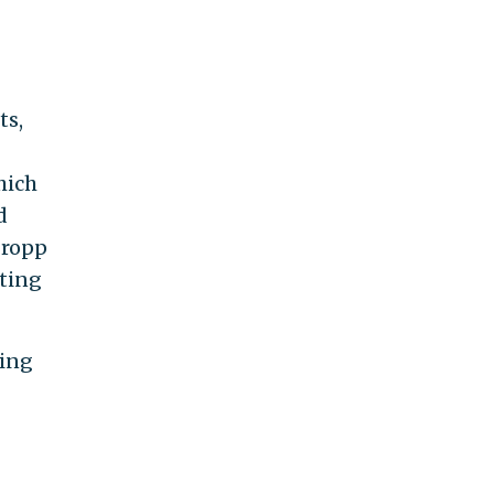
ts,
hich
d
Gropp
ating
ding