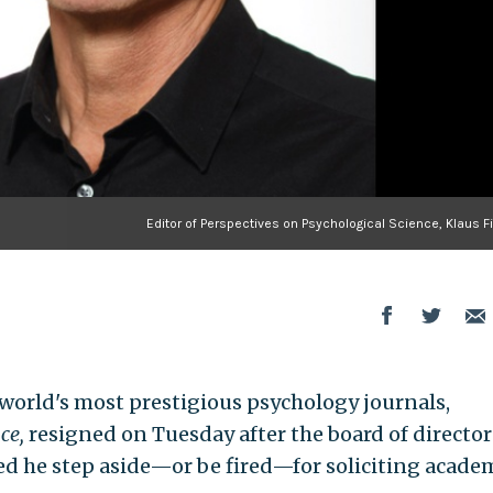
Editor of Perspectives on Psychological Science, Klaus F
e world's most prestigious psychology journals,
nce
,
resigned on Tuesday after the board of director
d he step aside—or be fired—for soliciting acade