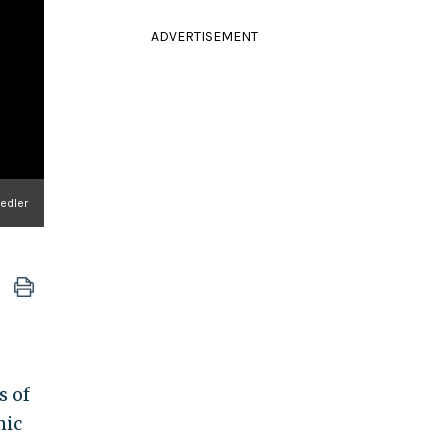
ADVERTISEMENT
iedler
s of
mic