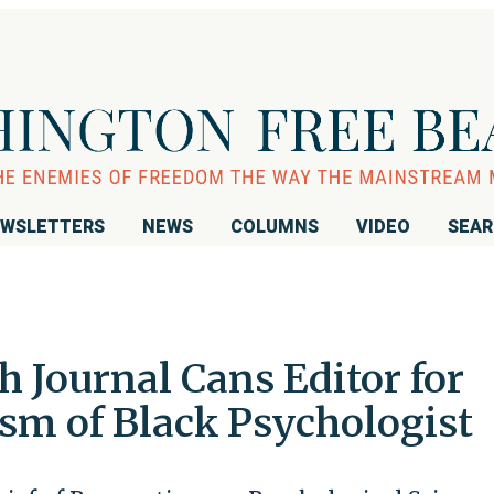
WSLETTERS
NEWS
COLUMNS
VIDEO
SEA
h Journal Cans Editor for
cism of Black Psychologist