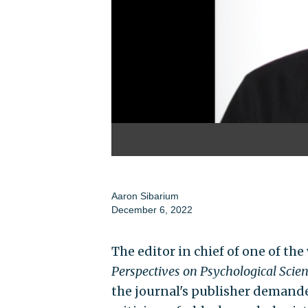
Aaron Sibarium
December 6, 2022
The editor in chief of one of th
Perspectives on Psychological Scie
the journal's publisher demande