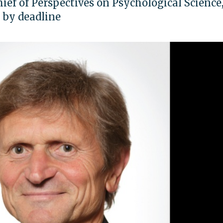
chief of Perspectives on Psychological Science,
n by deadline