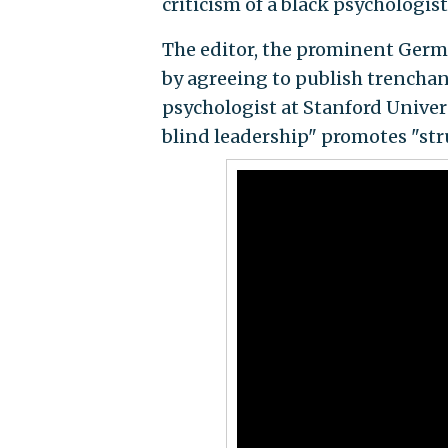
criticism of a black psychologist
The editor, the prominent Germa
by agreeing to publish trenchant
psychologist at Stanford Univer
blind leadership" promotes "stru