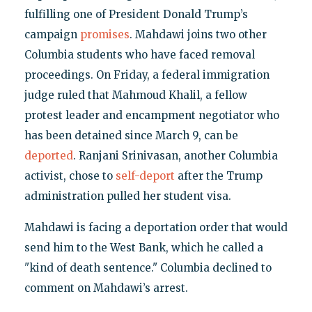
fulfilling one of President Donald Trump’s
campaign
promises
. Mahdawi joins two other
Columbia students who have faced removal
proceedings. On Friday, a federal immigration
judge ruled that Mahmoud Khalil, a fellow
protest leader and encampment negotiator who
has been detained since March 9, can be
deported
. Ranjani Srinivasan, another Columbia
activist, chose to
self-deport
after the Trump
administration pulled her student visa.
Mahdawi is facing a deportation order that would
send him to the West Bank, which he called a
"kind of death sentence." Columbia declined to
comment on Mahdawi’s arrest.