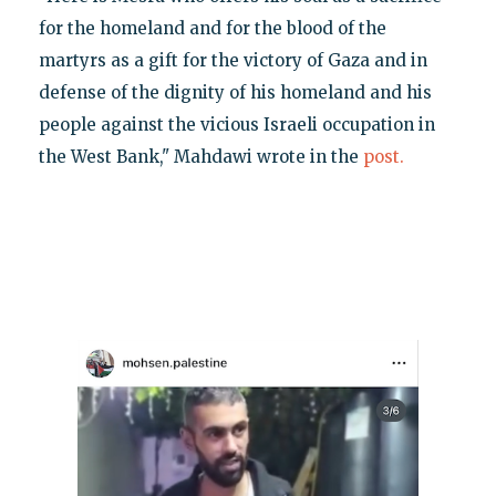
for the homeland and for the blood of the
martyrs as a gift for the victory of Gaza and in
defense of the dignity of his homeland and his
people against the vicious Israeli occupation in
the West Bank," Mahdawi wrote in the
post.