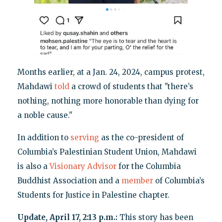
Months earlier, at a Jan. 24, 2024, campus protest,
Mahdawi
told
a crowd of students that "there’s
nothing, nothing more honorable than dying for
a noble cause."
In addition to
serving
as the co-president of
Columbia’s Palestinian Student Union, Mahdawi
is also a
Visionary Advisor
for the Columbia
Buddhist Association and a
member
of Columbia’s
Students for Justice in Palestine chapter.
Update, April 17, 2:13 p.m.:
This story has been