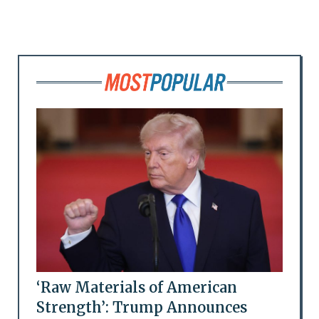
‘Raw Materials of American
Strength’: Trump Announces