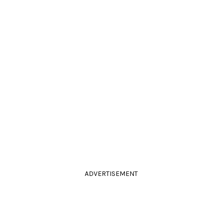
ADVERTISEMENT