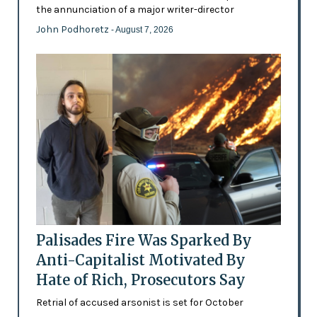
the annunciation of a major writer-director
John Podhoretz
- August 7, 2026
Palisades Fire Was Sparked By
Anti-Capitalist Motivated By
Hate of Rich, Prosecutors Say
Retrial of accused arsonist is set for October