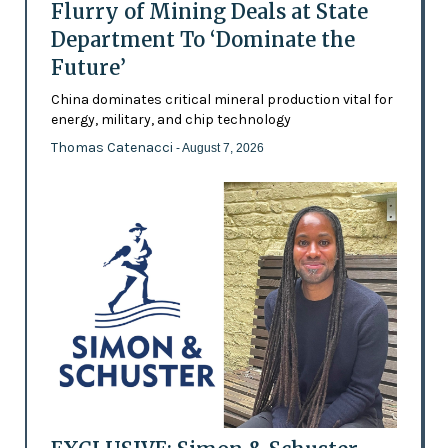
Flurry of Mining Deals at State
Department To ‘Dominate the
Future’
China dominates critical mineral production vital for
energy, military, and chip technology
Thomas Catenacci
- August 7, 2026