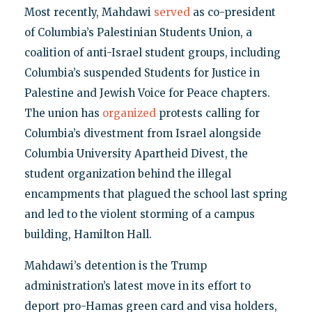
Most recently, Mahdawi
served
as co-president
of Columbia’s Palestinian Students Union, a
coalition of anti-Israel student groups, including
Columbia’s suspended Students for Justice in
Palestine and Jewish Voice for Peace chapters.
The union has
organized
protests calling for
Columbia’s divestment from Israel alongside
Columbia University Apartheid Divest, the
student organization behind the illegal
encampments that plagued the school last spring
and led to the violent storming of a campus
building, Hamilton Hall.
Mahdawi’s detention is the Trump
administration’s latest move in its effort to
deport pro-Hamas green card and visa holders,