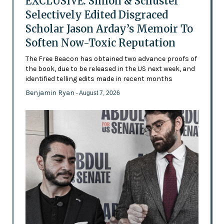
EXCLUSIVE: Simon & Schuster
Selectively Edited Disgraced
Scholar Jason Arday’s Memoir To
Soften Now-Toxic Reputation
The Free Beacon has obtained two advance proofs of
the book, due to be released in the US next week, and
identified telling edits made in recent months
Benjamin Ryan
- August 7, 2026