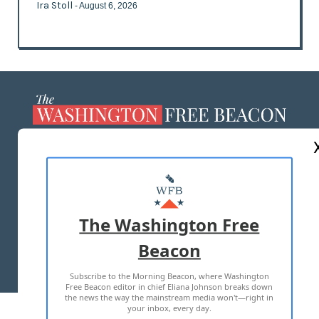
Ira Stoll
- August 6, 2026
ABOUT US
MASTHEAD
ADVERTISE WITH US
The Washington Free
Beacon
TERMS OF USE
PRIVACY POLICY
Subscribe to the Morning Beacon, where Washington
2026 ALL RIGHTS RESERVED
Free Beacon editor in chief Eliana Johnson breaks down
the news the way the mainstream media won't—right in
your inbox, every day.