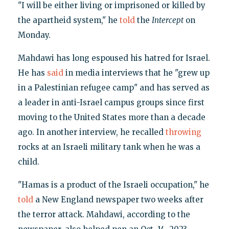
"I will be either living or imprisoned or killed by
the apartheid system," he
told
the
Intercept
on
Monday.
Mahdawi has long espoused his hatred for Israel.
He has
said
in media interviews that he "grew up
in a Palestinian refugee camp" and has served as
a leader in anti-Israel campus groups since first
moving to the United States more than a decade
ago. In another interview, he recalled
throwing
rocks at an Israeli military tank when he was a
child.
"Hamas is a product of the Israeli occupation," he
told
a New England newspaper two weeks after
the terror attack. Mahdawi, according to the