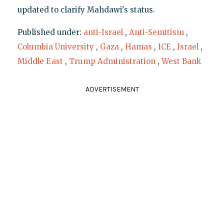
updated to clarify Mahdawi's status.
Published under:
anti-Israel
,
Anti-Semitism
,
Columbia University
,
Gaza
,
Hamas
,
ICE
,
Israel
,
Middle East
,
Trump Administration
,
West Bank
ADVERTISEMENT