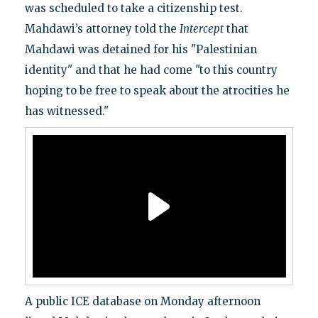
was scheduled to take a citizenship test.
Mahdawi’s attorney told the
Intercept
that
Mahdawi was detained for his "Palestinian
identity" and that he had come "to this country
hoping to be free to speak about the atrocities he
has witnessed."
A public ICE database on Monday afternoon