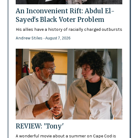
An Inconvenient Rift: Abdul El-
Sayed's Black Voter Problem
His allies have a history of racially charged outbursts
Andrew Stiles
- August 7, 2026
REVIEW: 'Tony'
A wonderful movie about a summer on Cape Cod is