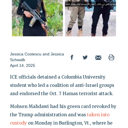
Jessica Costescu
and
Jessica
Schwalb
April 14, 2025
ICE officials detained a Columbia University
student who led a coalition of anti-Israel groups
and endorsed the Oct. 7 Hamas terrorist attack.
Mohsen Mahdawi had his green card revoked by
the Trump administration and was
taken into
custody
on Monday in Burlington, Vt., where he