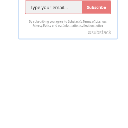
Subscribe
By subscribing you agree to
Substack's Terms of Use
,
our
Privacy Policy
and
our Information collection notice