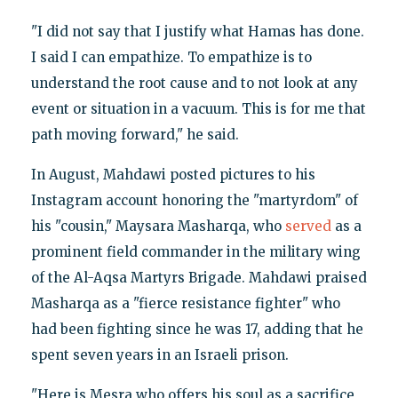
"I did not say that I justify what Hamas has done.
I said I can empathize. To empathize is to
understand the root cause and to not look at any
event or situation in a vacuum. This is for me that
path moving forward," he said.
In August, Mahdawi posted pictures to his
Instagram account honoring the "martyrdom" of
his "cousin," Maysara Masharqa, who
served
as a
prominent field commander in the military wing
of the Al-Aqsa Martyrs Brigade. Mahdawi praised
Masharqa as a "fierce resistance fighter" who
had been fighting since he was 17, adding that he
spent seven years in an Israeli prison.
"Here is Mesra who offers his soul as a sacrifice