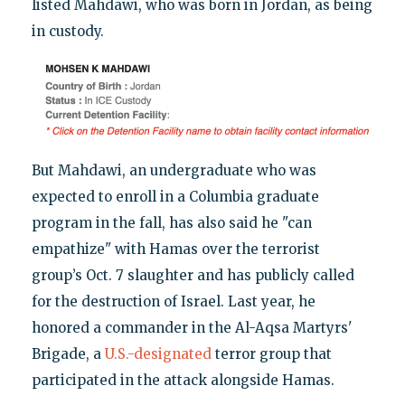
listed Mahdawi, who was born in Jordan, as being
in custody.
But Mahdawi, an undergraduate who was
expected to enroll in a Columbia graduate
program in the fall, has also said he "can
empathize" with Hamas over the terrorist
group’s Oct. 7 slaughter and has publicly called
for the destruction of Israel. Last year, he
honored a commander in the Al-Aqsa Martyrs'
Brigade, a
U.S.-designated
terror group that
participated in the attack alongside Hamas.