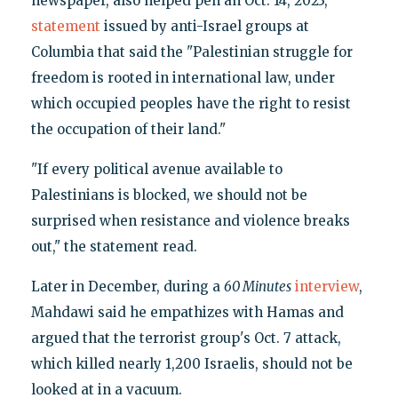
newspaper, also helped pen an Oct. 14, 2023,
statement
issued by anti-Israel groups at
Columbia that said the "Palestinian struggle for
freedom is rooted in international law, under
which occupied peoples have the right to resist
the occupation of their land."
"If every political avenue available to
Palestinians is blocked, we should not be
surprised when resistance and violence breaks
out," the statement read.
Later in December, during a
60 Minutes
interview
,
Mahdawi said he empathizes with Hamas and
argued that the terrorist group's Oct. 7 attack,
which killed nearly 1,200 Israelis, should not be
looked at in a vacuum.