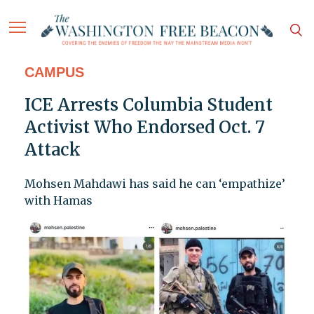
CAMPUS
ICE Arrests Columbia Student
Activist Who Endorsed Oct. 7
Attack
Mohsen Mahdawi has said he can ‘empathize’
with Hamas