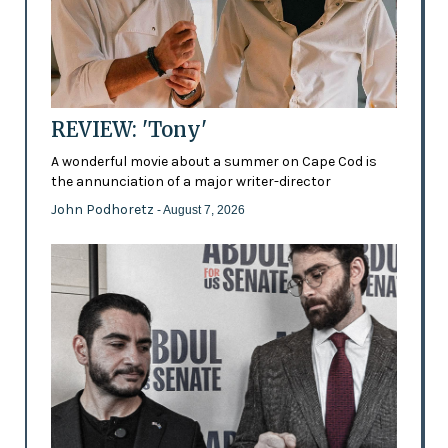
REVIEW: 'Tony'
A wonderful movie about a summer on Cape Cod is
the annunciation of a major writer-director
John Podhoretz
- August 7, 2026