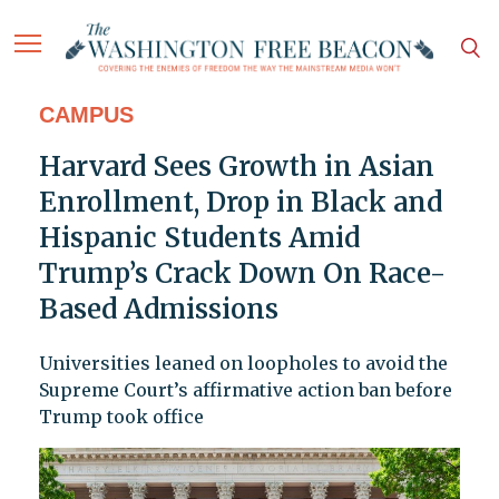
CAMPUS
Harvard Sees Growth in Asian
Enrollment, Drop in Black and
Hispanic Students Amid
Trump’s Crack Down On Race-
Based Admissions
Universities leaned on loopholes to avoid the
Supreme Court’s affirmative action ban before
Trump took office