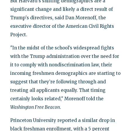
But Harvard's shifting demographics are a
significant change and likely a direct result of
Trump's directives, said Dan Morenoff, the
executive director of the American Civil Rights
Project.
"In the midst of the school’s widespread fights
with the Trump administration over the need for
it to comply with nondiscrimination law, their
incoming freshmen demographics are starting to
suggest that they’re following through and
treating all applicants equally. That timing
certainly looks related," Morenoff told the
Washington Free Beacon
.
Princeton University reported a similar drop in
black freshman enrollment, with a 5 percent