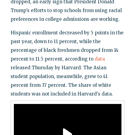
dropped, an early sign that President Donald
Trump’s efforts to stop schools from using racial
preferences in college admissions are working.
Hispanic enrollment decreased by 5 points in the
past year, down to 11 percent, while the
percentage of black freshmen dropped from 14
percent to 11.5 percent, according to
data
released Thursday by Harvard. The Asian
student population, meanwhile, grew to 41
percent from 37 percent. The share of white
students was not included in Harvard's data.