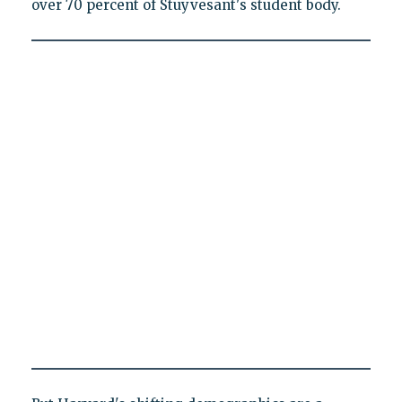
over 70 percent of Stuyvesant's student body.