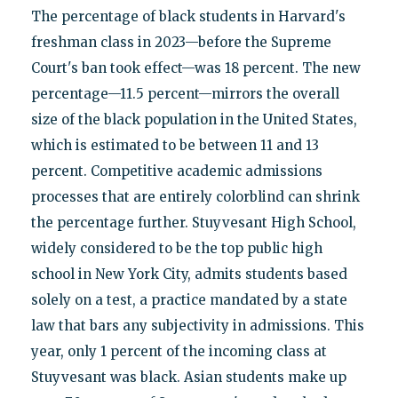
The percentage of black students in Harvard's
freshman class in 2023—before the Supreme
Court's ban took effect—was 18 percent. The new
percentage—11.5 percent—mirrors the overall
size of the black population in the United States,
which is estimated to be between 11 and 13
percent. Competitive academic admissions
processes that are entirely colorblind can shrink
the percentage further. Stuyvesant High School,
widely considered to be the top public high
school in New York City, admits students based
solely on a test, a practice mandated by a state
law that bars any subjectivity in admissions. This
year, only 1 percent of the incoming class at
Stuyvesant was black. Asian students make up