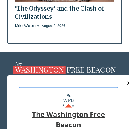
'The Odyssey' and the Clash of
Civilizations
Mike Watson
- August 8, 2026
ABOUT US
MASTHEAD
ADVERTISE WITH US
The Washington Free
Beacon
TERMS OF USE
PRIVACY POLICY