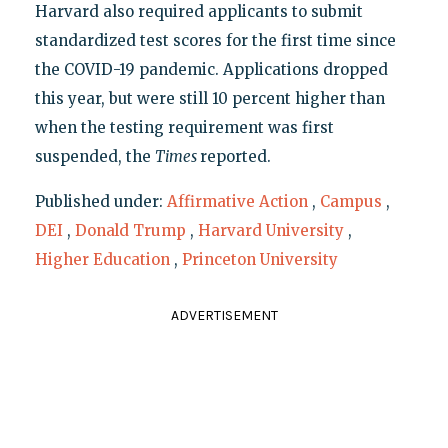
Harvard also required applicants to submit
standardized test scores for the first time since
the COVID-19 pandemic. Applications dropped
this year, but were still 10 percent higher than
when the testing requirement was first
suspended, the
Times
reported.
Published under:
Affirmative Action
,
Campus
,
DEI
,
Donald Trump
,
Harvard University
,
Higher Education
,
Princeton University
ADVERTISEMENT