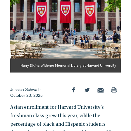
Harry Elkins Widener Memorial Library at Harvard University
Jessica Schwalb
October 23, 2025
Asian enrollment for Harvard University’s
freshman class grew this year, while the
percentage of black and Hispanic students