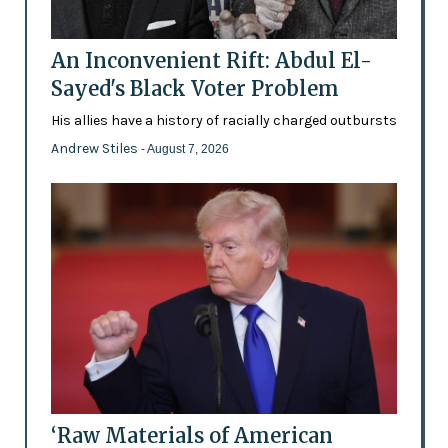
An Inconvenient Rift: Abdul El-
Sayed's Black Voter Problem
His allies have a history of racially charged outbursts
Andrew Stiles
- August 7, 2026
‘Raw Materials of American