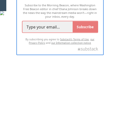
Subscribe to the Morning Beacon, where Washington
2026 ALL RIGHTS RESERVED
Free Beacon editor in chief Eliana Johnson breaks down
the news the way the mainstream media won't—right in
your inbox, every day.
Subscribe
By subscribing you agree to
Substack's Terms of Use
,
our
Privacy Policy
and
our Information collection notice