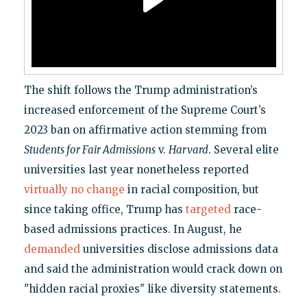
The shift follows the Trump administration’s
increased enforcement of the Supreme Court’s
2023 ban on affirmative action stemming from
Students for Fair Admissions
v.
Harvard
. Several elite
universities last year nonetheless reported
virtually no change
in racial composition, but
since taking office, Trump has
targeted
race-
based admissions practices. In August, he
demanded
universities disclose admissions data
and said the administration would crack down on
"hidden racial proxies" like diversity statements.