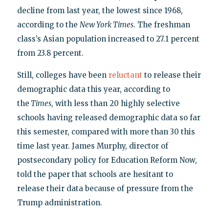
decline from last year, the lowest since 1968,
according to the
New York Times
. The freshman
class’s Asian population increased to 27.1 percent
from 23.8 percent.
Still, colleges have been
reluctant
to release their
demographic data this year, according to
the
Times
, with less than 20 highly selective
schools having released demographic data so far
this semester, compared with more than 30 this
time last year. James Murphy, director of
postsecondary policy for Education Reform Now,
told the paper that schools are hesitant to
release their data because of pressure from the
Trump administration.