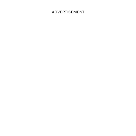
ADVERTISEMENT