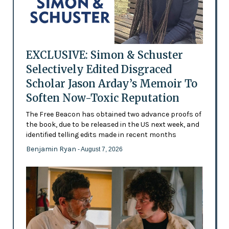
EXCLUSIVE: Simon & Schuster
Selectively Edited Disgraced
Scholar Jason Arday’s Memoir To
Soften Now-Toxic Reputation
The Free Beacon has obtained two advance proofs of
the book, due to be released in the US next week, and
identified telling edits made in recent months
Benjamin Ryan
- August 7, 2026