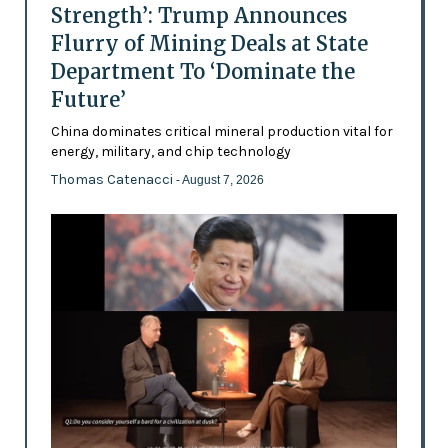
Strength’: Trump Announces
Flurry of Mining Deals at State
Department To ‘Dominate the
Future’
China dominates critical mineral production vital for
energy, military, and chip technology
Thomas Catenacci
- August 7, 2026