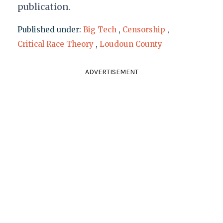
publication.
Published under:
Big Tech
,
Censorship
,
Critical Race Theory
,
Loudoun County
ADVERTISEMENT