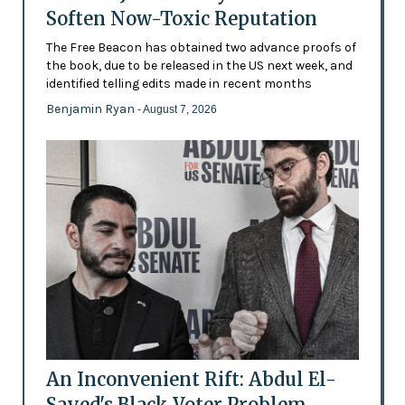
Soften Now-Toxic Reputation
The Free Beacon has obtained two advance proofs of
the book, due to be released in the US next week, and
identified telling edits made in recent months
Benjamin Ryan
- August 7, 2026
An Inconvenient Rift: Abdul El-
Sayed's Black Voter Problem