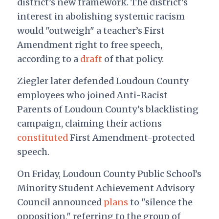
district’s new framework. The district’s
interest in abolishing systemic racism
would "outweigh" a teacher’s First
Amendment right to free speech,
according to a
draft
of that policy.
Ziegler later defended Loudoun County
employees who joined Anti-Racist
Parents of Loudoun County’s blacklisting
campaign, claiming their actions
constituted
First Amendment-protected
speech.
On Friday, Loudoun County Public School’s
Minority Student Achievement Advisory
Council announced
plans
to "silence the
opposition," referring to the group of