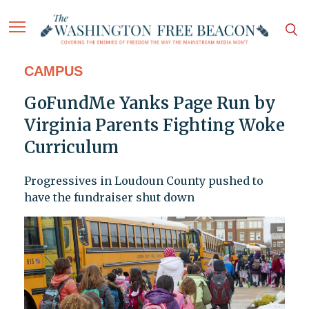
CAMPUS
GoFundMe Yanks Page Run by
Virginia Parents Fighting Woke
Curriculum
Progressives in Loudoun County pushed to
have the fundraiser shut down