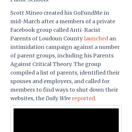
Scott Mineo created his GoFundMe in
mid-March after a members of a private
Facebook group called Anti-Racist
Parents of Loudoun County
launched
an
intimidation campaign against a number
of parent groups, including his Parents
Against Critical Theory. The group
compiled a list of parents, identified their
spouses and employers, and called for
members to find ways to shut down their
websites, the
Daily Wire
reported
.