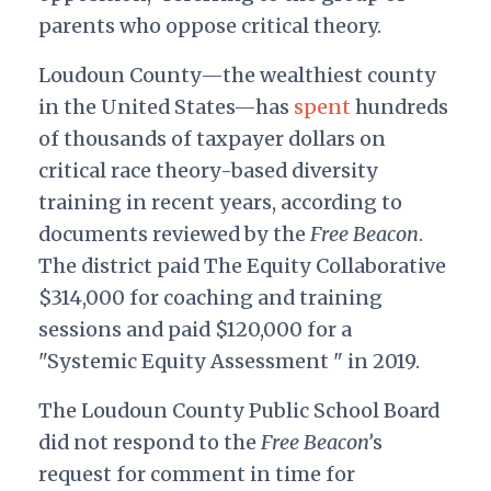
parents who oppose critical theory.
Loudoun County—the wealthiest county
in the United States—has
spent
hundreds
of thousands of taxpayer dollars on
critical race theory-based diversity
training in recent years, according to
documents reviewed by the
Free Beacon
.
The district paid The Equity Collaborative
$314,000 for coaching and training
sessions and paid $120,000 for a
"Systemic Equity Assessment " in 2019.
The Loudoun County Public School Board
did not respond to the
Free Beacon’
s
request for comment in time for