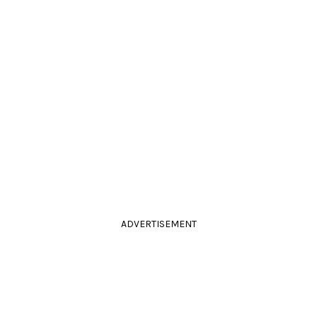
ADVERTISEMENT