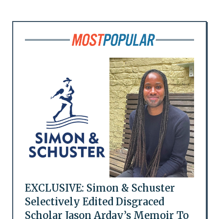
EXCLUSIVE: Simon & Schuster
Selectively Edited Disgraced
Scholar Jason Arday’s Memoir To