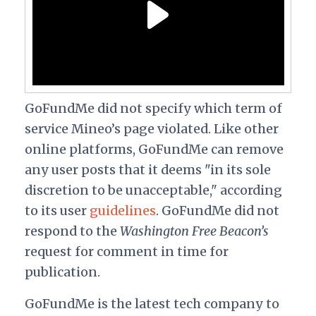
GoFundMe did not specify which term of
service Mineo’s page violated. Like other
online platforms, GoFundMe can remove
any user posts that it deems "in its sole
discretion to be unacceptable," according
to its user
guidelines
.
GoFundMe did not
respond to the
Washington Free Beacon’s
request for comment in time for
publication.
GoFundMe is the latest tech company to