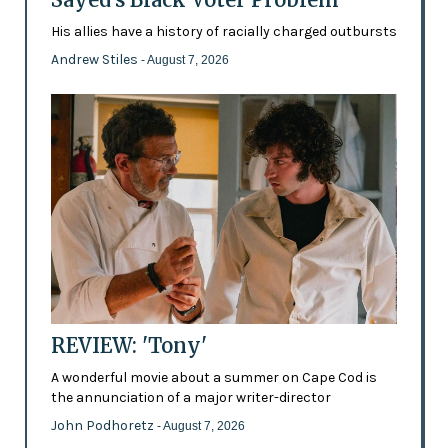
His allies have a history of racially charged outbursts
Andrew Stiles
- August 7, 2026
REVIEW: 'Tony'
A wonderful movie about a summer on Cape Cod is
the annunciation of a major writer-director
John Podhoretz
- August 7, 2026