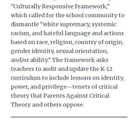
"Culturally Responsive Framework,"
which called for the school community to
dismantle "white supremacy, systemic
racism, and hateful language and actions
based on race, religion, country of origin,
gender identity, sexual orientation,
and/or ability." The framework asks
teachers to audit and update the K-12
curriculum to include lessons on identity,
power, and privilege—tenets of critical
theory that Parents Against Critical
Theory and others oppose.