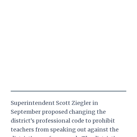
Superintendent Scott Ziegler in
September proposed changing the
district’s professional code to prohibit
teachers from speaking out against the