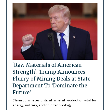
‘Raw Materials of American
Strength’: Trump Announces
Flurry of Mining Deals at State
Department To ‘Dominate the
Future’
China dominates critical mineral production vital for
energy, military, and chip technology