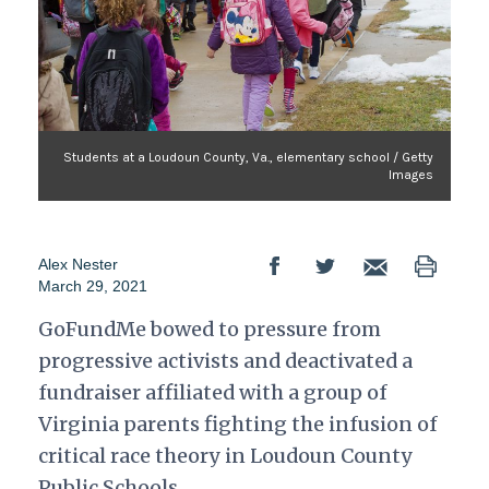
Students at a Loudoun County, Va., elementary school / Getty
Images
Alex Nester
March 29, 2021
GoFundMe bowed to pressure from
progressive activists and deactivated a
fundraiser affiliated with a group of
Virginia parents fighting the infusion of
critical race theory in Loudoun County
Public Schools.