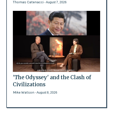
Thomas Catenacci
- August 7, 2026
'The Odyssey' and the Clash of
Civilizations
Mike Watson
- August 8, 2026