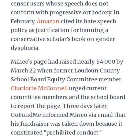
censor users whose speech does not
conform with progressive orthodoxy. In
February,
Amazon
cited its hate speech
policy as justification for banning a
conservative scholar’s book on gender
dysphoria.
Mineo’s page had raised nearly $4,000 by
March 22 when former Loudoun County
School Board Equity Committee member
Charlotte McConnell
urged current
committee members and the school board
to report the page. Three days later,
GoFundMe informed Mineo via email that
his fundraiser was taken down because it
constituted "prohibited conduct."