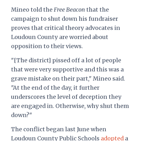
Mineo told the
Free Beacon
that the
campaign to shut down his fundraiser
proves that critical theory advocates in
Loudoun County are worried about
opposition to their views.
"[The district] pissed off a lot of people
that were very supportive and this was a
grave mistake on their part," Mineo said.
"At the end of the day, it further
underscores the level of deception they
are engaged in. Otherwise, why shut them
down?"
The conflict began last June when
Loudoun County Public Schools
adopted
a