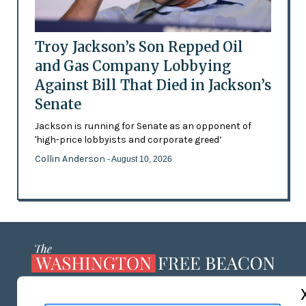
Troy Jackson’s Son Repped Oil
and Gas Company Lobbying
Against Bill That Died in Jackson’s
Senate
Jackson is running for Senate as an opponent of
'high-price lobbyists and corporate greed’
Collin Anderson
- August 10, 2026