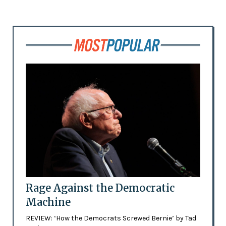
Rage Against the Democratic
Machine
REVIEW: ‘How the Democrats Screwed Bernie’ by Tad