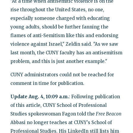
"At a time when antisemitic violence is on the
rise throughout the United States, no one,
especially someone charged with educating
young adults, should be further fanning the
flames of anti-Semitism like this and endorsing
violence against Israel," Zeldin said. "As we saw
last month, the CUNY faculty has an antisemitism
problem, and this is just another example."
CUNY administrators could not be reached for
comment in time for publication.
Update Aug. 4, 10:09 a.m.
: Following publication
of this article, CUNY School of Professional
Studies spokeswoman Fagon told the
Free Beacon
Abbasi no longer teaches at CUNY's School of
Professional Studies. His LinkedIn still lists him