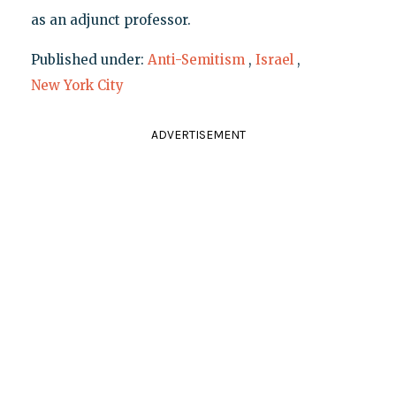
as an adjunct professor.
Published under:
Anti-Semitism
,
Israel
,
New York City
ADVERTISEMENT