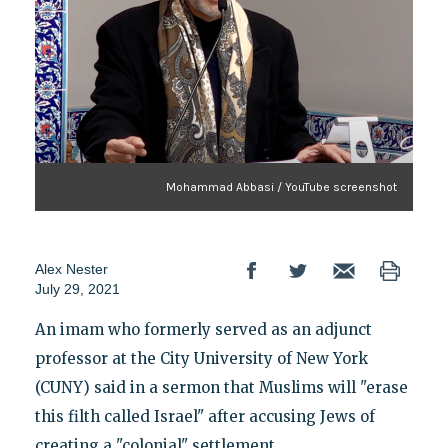
Mohammad Abbasi / YouTube screenshot
Alex Nester
July 29, 2021
An imam who formerly served as an adjunct
professor at the City University of New York
(CUNY) said in a sermon that Muslims will "erase
this filth called Israel" after accusing Jews of
creating a "colonial" settlement.