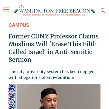
CAMPUS
Former CUNY Professor Claims
Muslims Will 'Erase This Filth
Called Israel' in Anti-Semitic
Sermon
The city university system has been dogged
with allegations of anti-Semitism