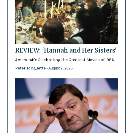
REVIEW: 'Hannah and Her Sisters'
America40: Celebrating the Greatest Movies of 1986
Peter Tonguette
- August 9, 2026