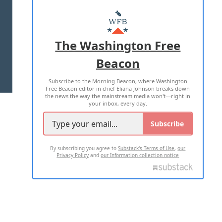
ABOUT US
MASTHEAD
ADVERTISE WITH US
The Washington Free
Beacon
TERMS OF USE
PRIVACY POLICY
Subscribe to the Morning Beacon, where Washington
2026 ALL RIGHTS RESERVED
Free Beacon editor in chief Eliana Johnson breaks down
the news the way the mainstream media won't—right in
your inbox, every day.
Subscribe
By subscribing you agree to
Substack's Terms of Use
,
our
Privacy Policy
and
our Information collection notice