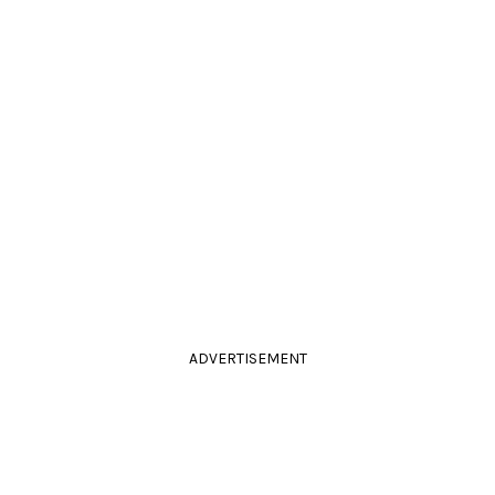
ADVERTISEMENT