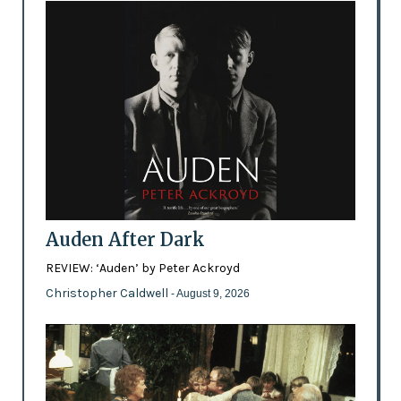
Auden After Dark
REVIEW: ‘Auden’ by Peter Ackroyd
Christopher Caldwell
- August 9, 2026