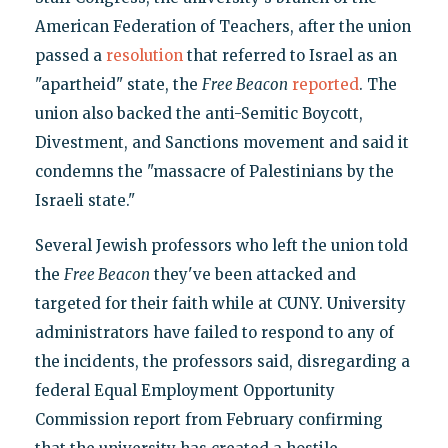
American Federation of Teachers, after the union
passed a
resolution
that referred to Israel as an
"apartheid" state, the
Free Beacon
reported
. The
union also backed the anti-Semitic Boycott,
Divestment, and Sanctions movement and said it
condemns the "massacre of Palestinians by the
Israeli state."
Several Jewish professors who left the union told
the
Free Beacon
they've been attacked and
targeted for their faith while at CUNY. University
administrators have failed to respond to any of
the incidents, the professors said, disregarding a
federal Equal Employment Opportunity
Commission report from February confirming