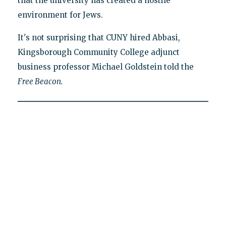
that the university has created a hostile
environment for Jews.
It's not surprising that CUNY hired Abbasi,
Kingsborough Community College adjunct
business professor Michael Goldstein told the
Free Beacon.