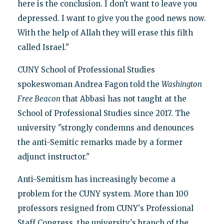
here is the conclusion. I don't want to leave you
depressed. I want to give you the good news now.
With the help of Allah they will erase this filth
called Israel."
CUNY School of Professional Studies
spokeswoman Andrea Fagon told the
Washington
Free Beacon
that Abbasi has not taught at the
School of Professional Studies since 2017. The
university "strongly condemns and denounces
the anti-Semitic remarks made by a former
adjunct instructor."
Anti-Semitism has increasingly become a
problem for the CUNY system. More than 100
professors resigned from CUNY's Professional
Staff Congress, the university's branch of the