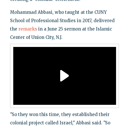
Mohammad Abbasi, who taught at the CUNY
School of Professional Studies in 2017, delivered
the
remarks
in a June 25 sermon at the Islamic
Center of Union City, N.J.
"So they won this time, they established their
colonial project called Israel," Abbasi said. "So