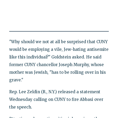
"Why should we not at all be surprised that CUNY
would be employing a vile, Jew-hating antisemite
like this individual?" Goldstein asked. He said
former CUNY chancellor Joseph Murphy, whose
mother was Jewish, "has to be rolling over in his
grave."
Rep. Lee Zeldin (R., N.Y.) released a statement
Wednesday calling on CUNY to fire Abbasi over
the speech.