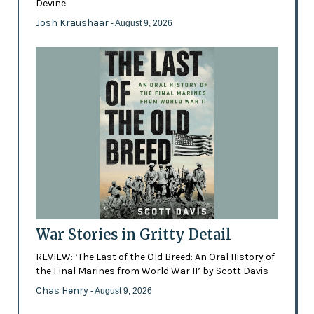
Devine
Josh Kraushaar
- August 9, 2026
War Stories in Gritty Detail
REVIEW: ‘The Last of the Old Breed: An Oral History of
the Final Marines from World War II’ by Scott Davis
Chas Henry
- August 9, 2026