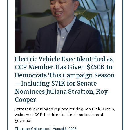
Electric Vehicle Exec Identified as
CCP Member Has Given $450K to
Democrats This Campaign Season
—Including $71K for Senate
Nominees Juliana Stratton, Roy
Cooper
Stratton, running to replace retiring Sen Dick Durbin,
welcomed CCP-tied firm to Illinois as lieutenant
governor
Thomas Catenacci
- August 6, 2026