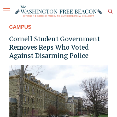
CAMPUS
Cornell Student Government
Removes Reps Who Voted
Against Disarming Police