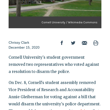
Cornell University / Wikimedia Commons
Chrissy Clark
December 15, 2020
Cornell University's student government
removed two representatives who voted against
a resolution to disarm the police.
On Dec. 8, Cornell's student assembly removed
Vice President of Research and Accountability
Annie Gleiberman for voting against a bill that
would disarm the university's police department.