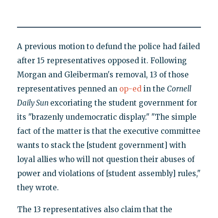
A previous motion to defund the police had failed
after 15 representatives opposed it. Following
Morgan and Gleiberman's removal, 13 of those
representatives penned an
op-ed
in the
Cornell
Daily Sun
excoriating the student government for
its "brazenly undemocratic display." "The simple
fact of the matter is that the executive committee
wants to stack the [student government] with
loyal allies who will not question their abuses of
power and violations of [student assembly] rules,"
they wrote.
The 13 representatives also claim that the