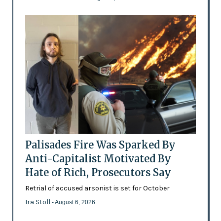
Palisades Fire Was Sparked By
Anti-Capitalist Motivated By
Hate of Rich, Prosecutors Say
Retrial of accused arsonist is set for October
Ira Stoll
- August 6, 2026