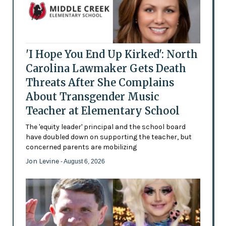
'I Hope You End Up Kirked': North
Carolina Lawmaker Gets Death
Threats After She Complains
About Transgender Music
Teacher at Elementary School
The 'equity leader' principal and the school board
have doubled down on supporting the teacher, but
concerned parents are mobilizing
Jon Levine
- August 6, 2026