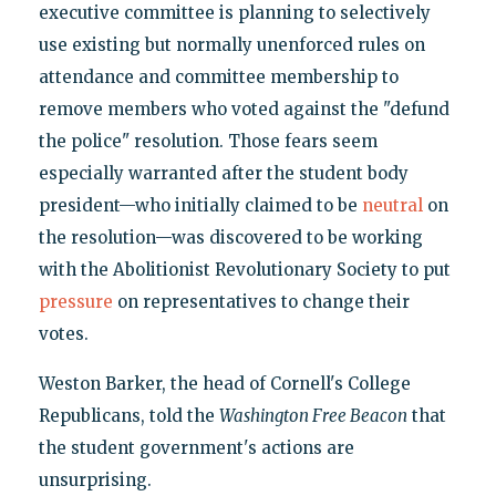
executive committee is planning to selectively
use existing but normally unenforced rules on
attendance and committee membership to
remove members who voted against the "defund
the police" resolution. Those fears seem
especially warranted after the student body
president—who initially claimed to be
neutral
on
the resolution—was discovered to be working
with the Abolitionist Revolutionary Society to put
pressure
on representatives to change their
votes.
Weston Barker, the head of Cornell's College
Republicans, told the
Washington Free Beacon
that
the student government's actions are
unsurprising.