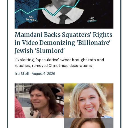
Mamdani Backs Squatters’ Rights
in Video Demonizing 'Billionaire'
Jewish 'Slumlord'
'Exploiting,' 'speculative' owner brought rats and
roaches, removed Christmas decorations
Ira Stoll
- August 6, 2026