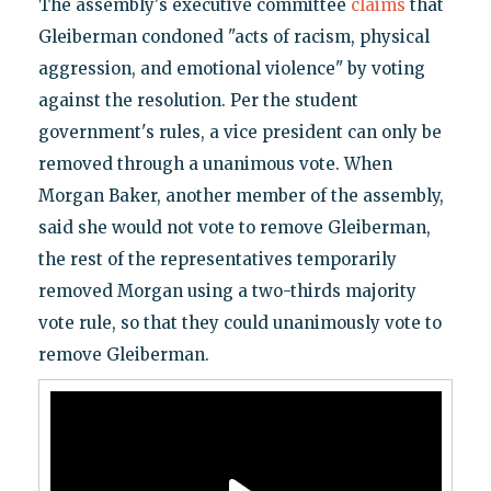
The assembly's executive committee
claims
that
Gleiberman condoned "acts of racism, physical
aggression, and emotional violence" by voting
against the resolution. Per the student
government's rules, a vice president can only be
removed through a unanimous vote. When
Morgan Baker, another member of the assembly,
said she would not vote to remove Gleiberman,
the rest of the representatives temporarily
removed Morgan using a two-thirds majority
vote rule, so that they could unanimously vote to
remove Gleiberman.