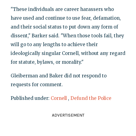
"These individuals are career harassers who
have used and continue to use fear, defamation,
and their social status to put down any form of
dissent," Barker said. "When those tools fail, they
will go to any lengths to achieve their
ideologically singular Cornell, without any regard
for statute, bylaws, or morality."
Gleiberman and Baker did not respond to
requests for comment.
Published under:
Cornell
,
Defund the Police
ADVERTISEMENT