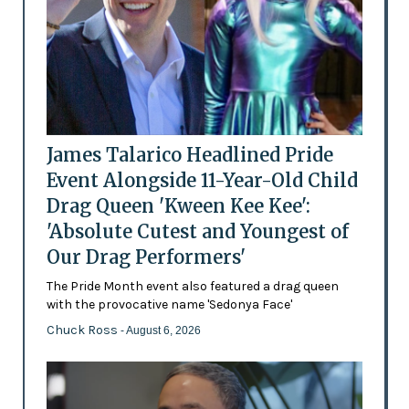
James Talarico Headlined Pride
Event Alongside 11-Year-Old Child
Drag Queen 'Kween Kee Kee':
'Absolute Cutest and Youngest of
Our Drag Performers'
The Pride Month event also featured a drag queen
with the provocative name 'Sedonya Face'
Chuck Ross
- August 6, 2026