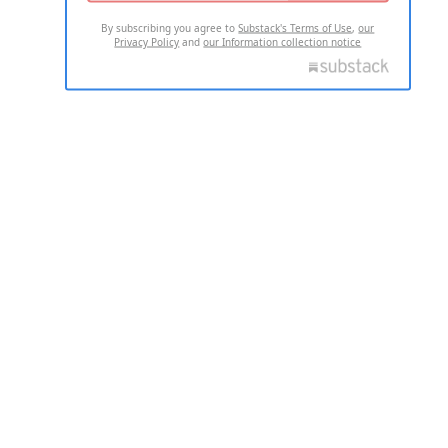
By subscribing you agree to
Substack's Terms of Use
,
our
Privacy Policy
and
our Information collection notice