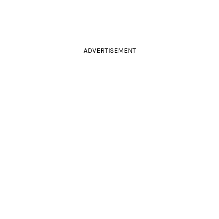
ADVERTISEMENT