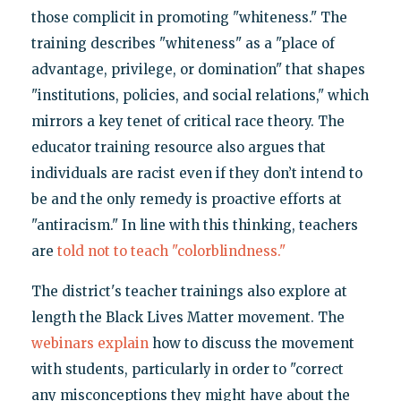
those complicit in promoting "whiteness." The
training describes "whiteness" as a "place of
advantage, privilege, or domination" that shapes
"institutions, policies, and social relations," which
mirrors a key tenet of critical race theory. The
educator training resource also argues that
individuals are racist even if they don’t intend to
be and the only remedy is proactive efforts at
"antiracism." In line with this thinking, teachers
are
told not to teach "colorblindness."
The district's teacher trainings also explore at
length the Black Lives Matter movement. The
webinars explain
how to discuss the movement
with students, particularly in order to "correct
any misconceptions they might have about the