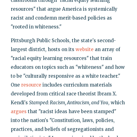
classrooms through "racial equity learning
resources" that argue America is systemically
racist and condemn merit-based policies as
"rooted in whiteness."
Pittsburgh Public Schools, the state's second-
largest district, hosts on its
website
an array of
"racial equity learning resources" that train
educators on topics such as "whiteness" and how
to be "culturally responsive as a white teacher."
One
resource
includes curriculum materials
developed from critical race theorist Ibram X.
Kendi's
Stamped: Racism, Antiracism, and You
, which
argues
that "racist ideas have been stamped"
into the nation's "Constitution, laws, policies,
practices, and beliefs of segregationists and