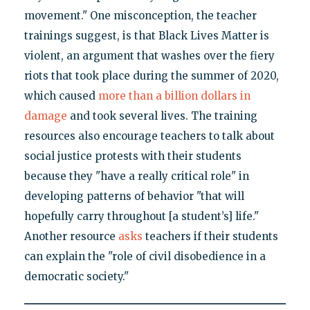
movement." One misconception, the teacher
trainings suggest, is that Black Lives Matter is
violent, an argument that washes over the fiery
riots that took place during the summer of 2020,
which caused
more than a billion dollars in
damage
and took several lives. The training
resources also encourage teachers to talk about
social justice protests with their students
because they "have a really critical role" in
developing patterns of behavior "that will
hopefully carry throughout [a student’s] life."
Another resource
asks
teachers if their students
can explain the "role of civil disobedience in a
democratic society."