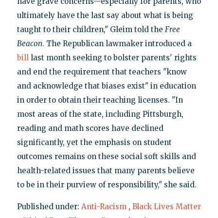
have grave concerns—especially for parents, who
ultimately have the last say about what is being
taught to their children," Gleim told the
Free
Beacon
. The Republican lawmaker introduced a
bill
last month seeking to bolster parents' rights
and end the requirement that teachers "know
and acknowledge that biases exist" in education
in order to obtain their teaching licenses. "In
most areas of the state, including Pittsburgh,
reading and math scores have declined
significantly, yet the emphasis on student
outcomes remains on these social soft skills and
health-related issues that many parents believe
to be in their purview of responsibility," she said.
Published under:
Anti-Racism
,
Black Lives Matter