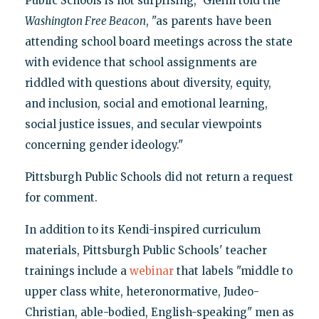
Public Schools is not surprising," Gleim told the
Washington
Free Beacon
, "as parents have been
attending school board meetings across the state
with evidence that school assignments are
riddled with questions about diversity, equity,
and inclusion, social and emotional learning,
social justice issues, and secular viewpoints
concerning gender ideology."
Pittsburgh Public Schools did not return a request
for comment.
In addition to its Kendi-inspired curriculum
materials, Pittsburgh Public Schools' teacher
trainings include a
webinar
that labels "middle to
upper class white, heteronormative, Judeo-
Christian, able-bodied, English-speaking" men as