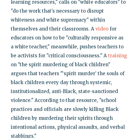
learning resources," calls on "white educators" to
"do the work that’s necessary to disrupt
whiteness and white supremacy" within
themselves and their classrooms. A
video
for
educators on how to be "culturally responsive as
a white teacher," meanwhile, pushes teachers to
be activists for "critical consciousness." A
training
on "the spirit murdering of black children"
argues that teachers "‘spirit murder’ the souls of
black children every day through systemic,
institutionalized, anti-Black, state-sanctioned
violence." According to that resource, "school
practices and officials are slowly killing Black
children by murdering their spirits through
intentional actions, physical assaults, and verbal
stabbings."