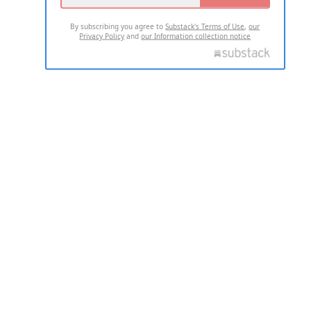
By subscribing you agree to
Substack's Terms of Use
,
our
Privacy Policy
and
our Information collection notice