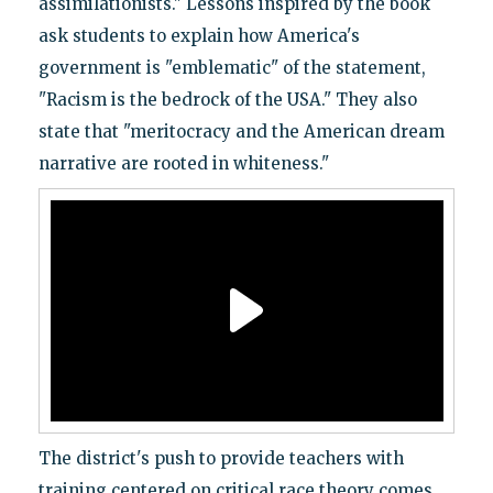
assimilationists." Lessons inspired by the book
ask students to explain how America's
government is "emblematic" of the statement,
"Racism is the bedrock of the USA." They also
state that "meritocracy and the American dream
narrative are rooted in whiteness."
The district's push to provide teachers with
training centered on critical race theory comes