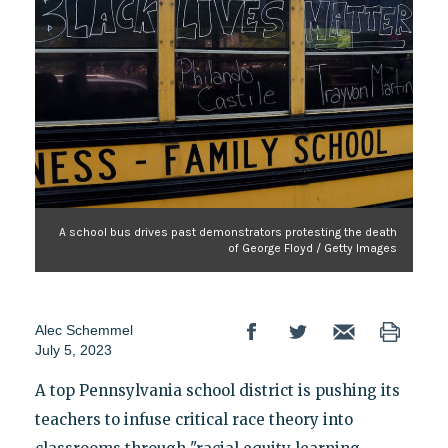
A school bus drives past demonstrators protesting the death
of George Floyd / Getty Images
Alec Schemmel
July 5, 2023
A top Pennsylvania school district is pushing its
teachers to infuse critical race theory into