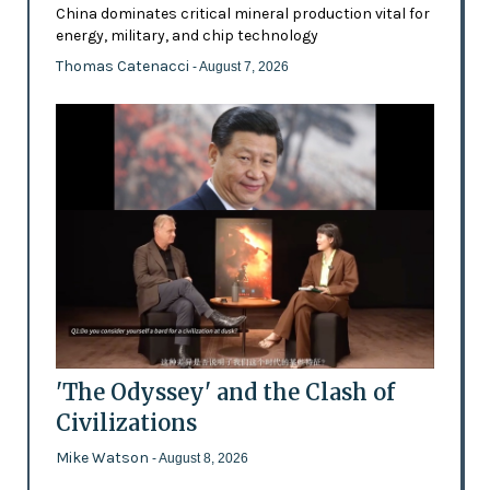
China dominates critical mineral production vital for
energy, military, and chip technology
Thomas Catenacci
- August 7, 2026
'The Odyssey' and the Clash of
Civilizations
Mike Watson
- August 8, 2026