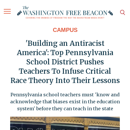
CAMPUS
'Building an Antiracist
America': Top Pennsylvania
School District Pushes
Teachers To Infuse Critical
Race Theory Into Their Lessons
Pennsylvania school teachers must 'know and
acknowledge that biases exist in the education
system' before they can teach in the state