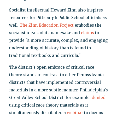
Socialist intellectual Howard Zinn also inspires
resources for Pittsburgh Public School officials as
well.
The Zinn Education Project
embodies the
socialist ideals of its namesake and
claims
to
provide "a more accurate, complex, and engaging
understanding of history than is found in
traditional textbooks and curricula."
The district's open embrace of critical race
theory stands in contrast to other Pennsylvania
districts that have implemented controversial
materials in a more subtle manner. Philadelphia's
Great Valley School District, for example,
denied
using critical race theory materials as it
simultaneously distributed a
webinar
to dozens