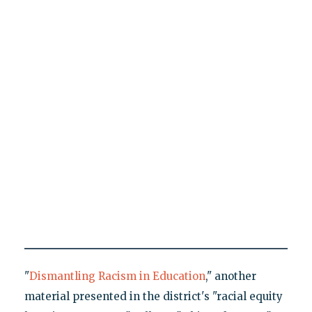
"
Dismantling Racism in Education
," another
material presented in the district's "racial equity