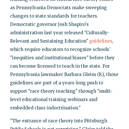
as Pennsylvania Democrats make sweeping
changes to state standards for teachers.
Democratic governor Josh Shapiro's
administration last year released "Culturally-
Relevant and Sustaining Education"
guidelines
,
which require educators to recognize schools'
"inequities and institutional biases" before they
can become licensed to teach in the state. For
Pennsylvania lawmaker Barbara Gleim (R.), those
guidelines are part of a years-long push to
support "race theory teaching" through "multi-
level educational training webinars and
embedded class indoctrination."
"The entrance of race theory into Pittsburgh