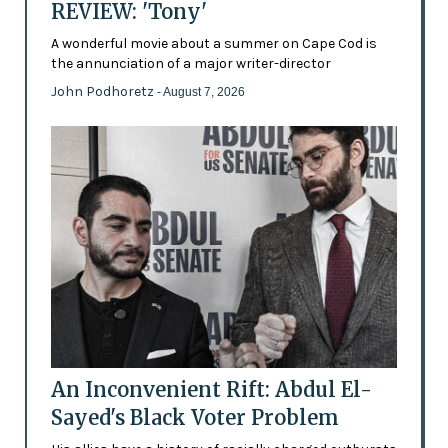
REVIEW: 'Tony'
A wonderful movie about a summer on Cape Cod is
the annunciation of a major writer-director
John Podhoretz
- August 7, 2026
An Inconvenient Rift: Abdul El-
Sayed's Black Voter Problem