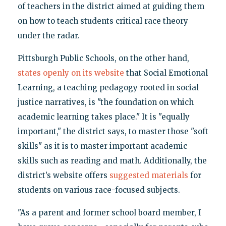
of teachers in the district aimed at guiding them
on how to teach students critical race theory
under the radar.
Pittsburgh Public Schools, on the other hand,
states openly on its website
that Social Emotional
Learning, a teaching pedagogy rooted in social
justice narratives, is "the foundation on which
academic learning takes place." It is "equally
important," the district says, to master those "soft
skills" as it is to master important academic
skills such as reading and math. Additionally, the
district’s website offers
suggested materials
for
students on various race-focused subjects.
"As a parent and former school board member, I