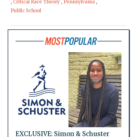
,
Critical Race Theory
,
Pennsylvania
,
Public School
EXCLUSIVE: Simon & Schuster