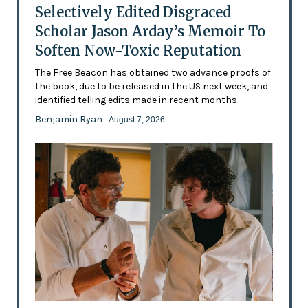
Selectively Edited Disgraced
Scholar Jason Arday’s Memoir To
Soften Now-Toxic Reputation
The Free Beacon has obtained two advance proofs of
the book, due to be released in the US next week, and
identified telling edits made in recent months
Benjamin Ryan
- August 7, 2026