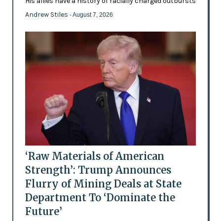
His allies have a history of racially charged outbursts
Andrew Stiles
- August 7, 2026
‘Raw Materials of American
Strength’: Trump Announces
Flurry of Mining Deals at State
Department To ‘Dominate the
Future’