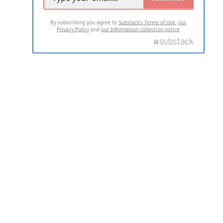
By subscribing you agree to
Substack's Terms of Use
,
our
Privacy Policy
and
our Information collection notice