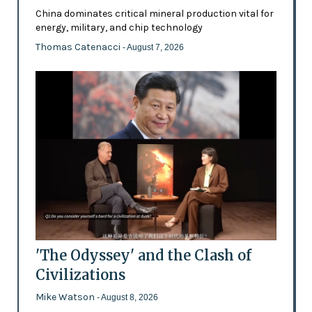
China dominates critical mineral production vital for
energy, military, and chip technology
Thomas Catenacci
- August 7, 2026
'The Odyssey' and the Clash of
Civilizations
Mike Watson
- August 8, 2026