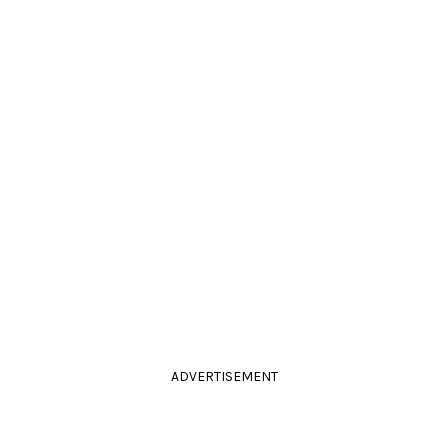
ADVERTISEMENT