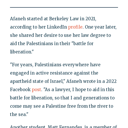
Afaneh started at Berkeley Law in 2021,
according to her LinkedIn
profile
. One year later,
she shared her desire to use her law degree to
aid the Palestinians in their "battle for
liberation."
"For years, Palestinians everywhere have
engaged in active resistance against the
apartheid state of Israel," Afaneh wrote in a 2022
Facebook
post
. "As a lawyer, I hope to aid in this
battle for liberation, so that I and generations to
come may see a Palestine free from the river to
the sea."
Another student, Matt Fernandes, is a member of