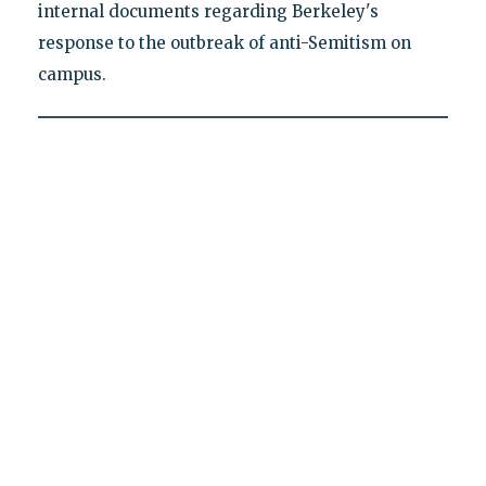
internal documents regarding Berkeley's
response to the outbreak of anti-Semitism on
campus.