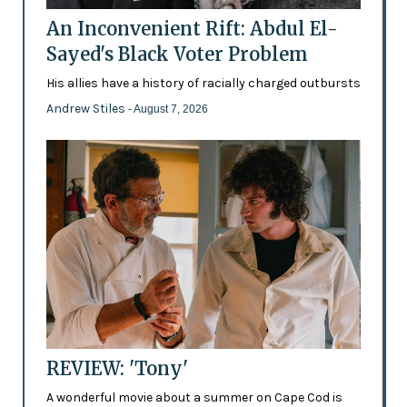
An Inconvenient Rift: Abdul El-
Sayed's Black Voter Problem
His allies have a history of racially charged outbursts
Andrew Stiles
- August 7, 2026
REVIEW: 'Tony'
A wonderful movie about a summer on Cape Cod is