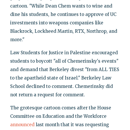
cartoon. "While Dean Chem wants to wine and
dine his students, he continues to approve of UC
investments into weapons companies like
Blackrock, Lockheed Martin, RTX, Northrop, and
more."
Law Students for Justice in Palestine encouraged
students to boycott "all of Chemerinsky's events"
and demand that Berkeley divest "from ALL TIES
to the apartheid state of Israel." Berkeley Law
School declined to comment. Chemerinsky did
not return a request for comment.
The grotesque cartoon comes after the House
Committee on Education and the Workforce
announced
last month that it was requesting