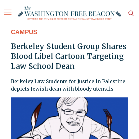
CAMPUS
Berkeley Student Group Shares
Blood Libel Cartoon Targeting
Law School Dean
Berkeley Law Students for Justice in Palestine
depicts Jewish dean with bloody utensils