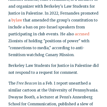
and organizer with Berkeley's Law Students for
Justice in Palestine. In 2022, Fernandes promoted
a
bylaw
that amended the group's constitution to
include a ban on pro-Israel speakers from
participating in club events. He also
accused
Zionists of holding "positions of power" with
"connections to media," according to anti-
Semitism watchdog Canary Mission.
Berkeley Law Students for Justice in Palestine did
not respond to a request for comment.
The
Free Beacon
in a Feb. 1 report unearthed a
similar cartoon at the University of Pennsylvania.
Dwayne Booth, a lecturer at Penn's Annenberg
School for Communication, published a slew of