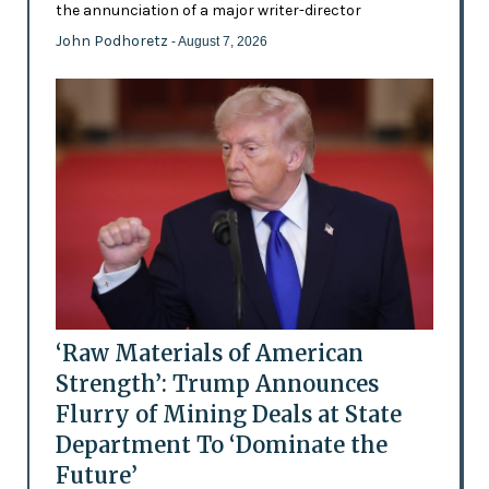
the annunciation of a major writer-director
John Podhoretz
- August 7, 2026
‘Raw Materials of American
Strength’: Trump Announces
Flurry of Mining Deals at State
Department To ‘Dominate the
Future’