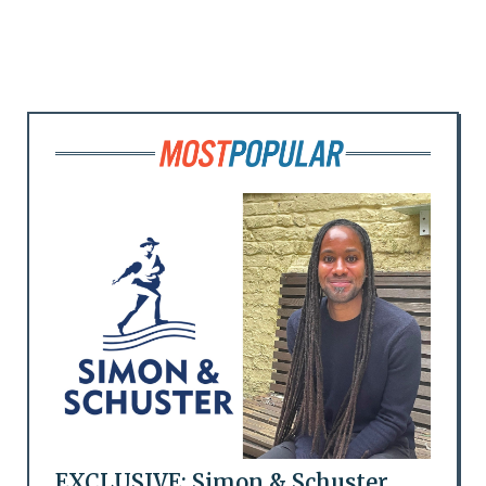
EXCLUSIVE: Simon & Schuster