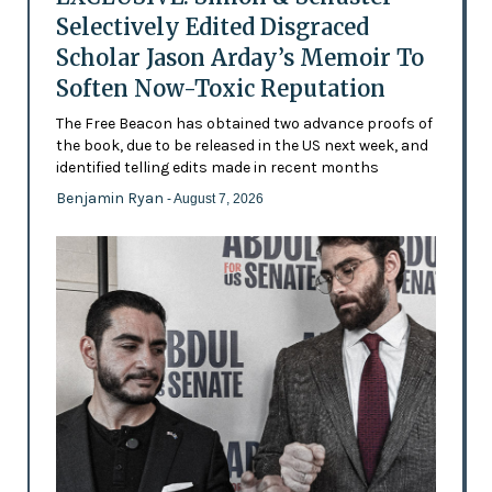
Selectively Edited Disgraced
Scholar Jason Arday’s Memoir To
Soften Now-Toxic Reputation
The Free Beacon has obtained two advance proofs of
the book, due to be released in the US next week, and
identified telling edits made in recent months
Benjamin Ryan
- August 7, 2026