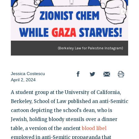
(Berkeley Law for Palestine Instagram)
Jessica Costescu
April 2, 2024
A student group at the University of California,
Berkeley, School of Law published an anti-Semitic
cartoon depicting the school's dean, who is
Jewish, holding bloody utensils over a dinner
table, a version of the ancient
blood libel
employed in anti-Semitic propaganda that