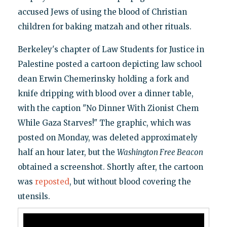
accused Jews of using the blood of Christian
children for baking matzah and other rituals.
Berkeley's chapter of Law Students for Justice in
Palestine posted a cartoon depicting law school
dean Erwin Chemerinsky holding a fork and
knife dripping with blood over a dinner table,
with the caption "No Dinner With Zionist Chem
While Gaza Starves!" The graphic, which was
posted on Monday, was deleted approximately
half an hour later, but the
Washington Free Beacon
obtained a screenshot. Shortly after, the cartoon
was
reposted
, but without blood covering the
utensils.