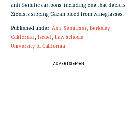
anti-Semitic cartoons, including one that depicts
Zionists sipping Gazan blood from wineglasses.
Published under:
Anti-Semitism
,
Berkeley
,
California
,
Israel
,
Law schools
,
University of California
ADVERTISEMENT