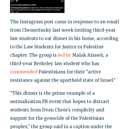
The Instagram post came in response to an email
from Chemerinsky last week inviting third-year
law students to eat dinner in his home, according
to the Law Students for Justice in Palestine
chapter. The group is
led by
Malak Afaneh, a
third-year Berkeley law student who has
commended
Palestinians for their "active
resistance against the apartheid state of Israel."
"This dinner is the prime example of a
normalization PR event that hopes to distract
students from Dean Chem's complicity and
support for the genocide of the Palestinian
peoples," the group said in a caption under the