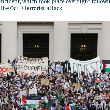
 incident, which took place overnight follow
he Oct. 7 terrorist attack