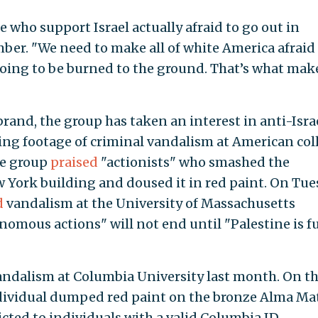
 who support Israel actually afraid to go out in
er. "We need to make all of white America afraid
going to be burned to the ground. That’s what mak
brand, the group has taken an interest in anti-Isra
ing footage of criminal vandalism at American col
he group
praised
"actionists" who smashed the
w York building and doused it in red paint. On Tu
d
vandalism at the University of Massachusetts
mous actions" will not end until "Palestine is fu
andalism at Columbia University last month. On t
individual dumped red paint on the bronze Alma Ma
cted to individuals with a valid Columbia ID,