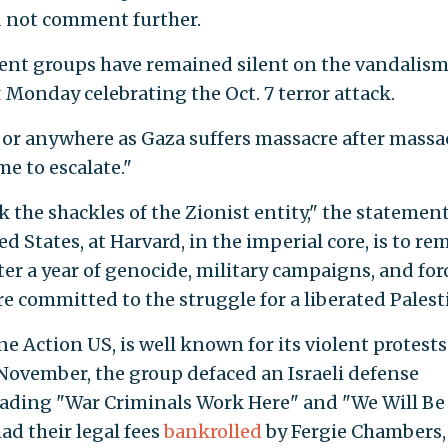
d not comment further.
dent groups have remained silent on the vandalism
t
Monday celebrating the Oct. 7 terror attack.
or anywhere as Gaza suffers massacre after massac
me to escalate."
k the shackles of the Zionist entity," the statemen
d States, at Harvard, in the imperial core, is to re
fter a year of genocide, military campaigns, and for
 committed to the struggle for a liberated Palest
ne Action US, is well known for its violent protests
 November, the group defaced an Israeli defense
reading "War Criminals Work Here" and "We Will Be
d their legal fees
bankrolled
by Fergie Chambers,