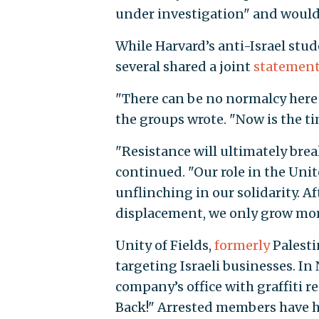
under investigation" and woul
While Harvard’s anti-Israel stu
several shared a joint
statemen
"There can be no normalcy here 
the groups wrote. "Now is the ti
"Resistance will ultimately brea
continued. "Our role in the Unite
unflinching in our solidarity. A
displacement, we only grow more
Unity of Fields,
formerly
Palesti
targeting Israeli businesses. In
company’s office with graffiti 
Back!" Arrested members have ha