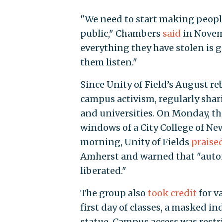
"We need to start making people
public," Chambers
said
in Novemb
everything they have stolen is 
them listen."
Since Unity of Field’s August re
campus activism, regularly shar
and universities. On Monday, t
windows of a City College of Ne
morning, Unity of Fields
praise
Amherst and warned that "autono
liberated."
The group also
took credit
for v
first day of classes, a masked 
statue. Campus access was restri