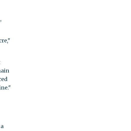
,
re,"
t
main
ced
ine."
 a