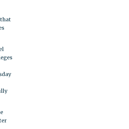
 that
es
el
leges
esday
lly
he
ter