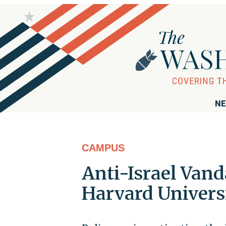
NE
CAMPUS
Anti-Israel Van
Harvard Univer