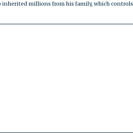
nherited millions from his family, which controls