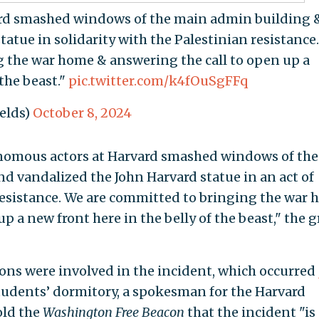
rd smashed windows of the main admin building 
atue in solidarity with the Palestinian resistance.
 the war home & answering the call to open up a
 the beast."
pic.twitter.com/k4fOuSgFFq
ields)
October 8, 2024
tonomous actors at Harvard smashed windows of the
d vandalized the John Harvard statue in an act of
 resistance. We are committed to bringing the war
p a new front here in the belly of the beast," the 
ons were involved in the incident, which occurred
students’ dormitory, a spokesman for the Harvard
old the
Washington Free Beacon
that the incident "is