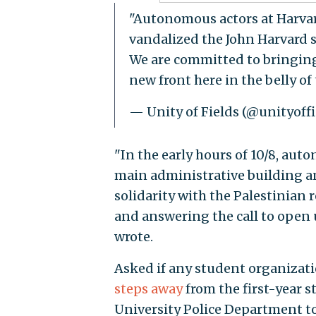
"Autonomous actors at Harva
vandalized the John Harvard st
We are committed to bringing
new front here in the belly of
— Unity of Fields (@unityoff
"In the early hours of 10/8, au
main administrative building an
solidarity with the Palestinian
and answering the call to open u
wrote.
Asked if any student organizati
steps away
from the first-year 
University Police Department t