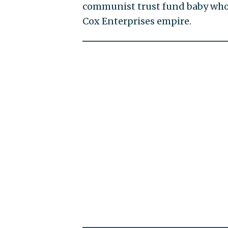
communist trust fund baby who i
Cox Enterprises empire.