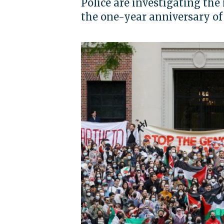
Police are investigating the
the one-year anniversary of t