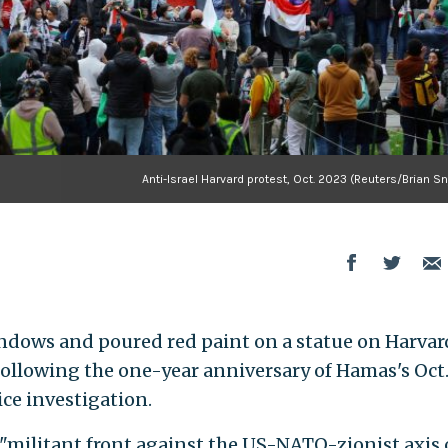
Anti-Israel Harvard protest, Oct. 2023 (Reuters/Brian S
ndows and poured red paint on a statue on Harvar
ollowing the one-year anniversary of Hamas's Oct.
lice investigation.
"militant front against the US-NATO-zionist axis 