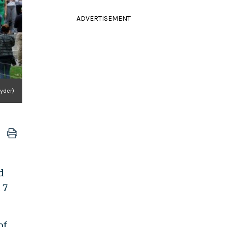
ADVERTISEMENT
nyder)
d
 7
of