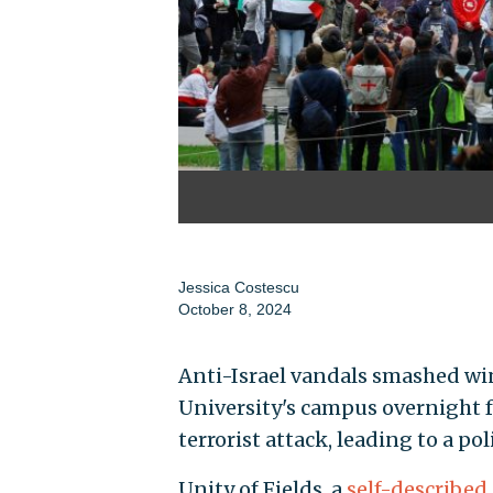
Jessica Costescu
October 8, 2024
Anti-Israel vandals smashed wi
University's campus overnight f
terrorist attack, leading to a po
Unity of Fields, a
self-described