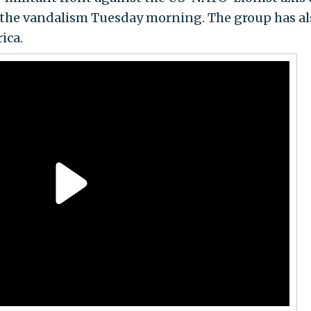
f the vandalism Tuesday morning. The group has al
ica.