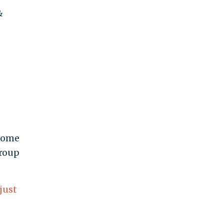
&
 home
group
just