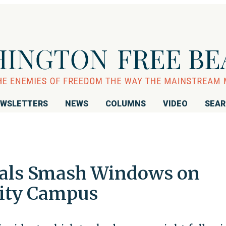
WSLETTERS
NEWS
COLUMNS
VIDEO
SEA
dals Smash Windows on
sity Campus