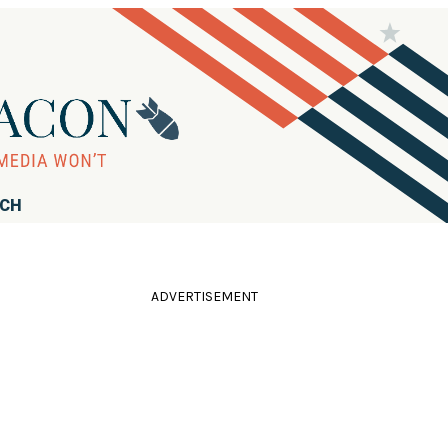
RCH
ADVERTISEMENT