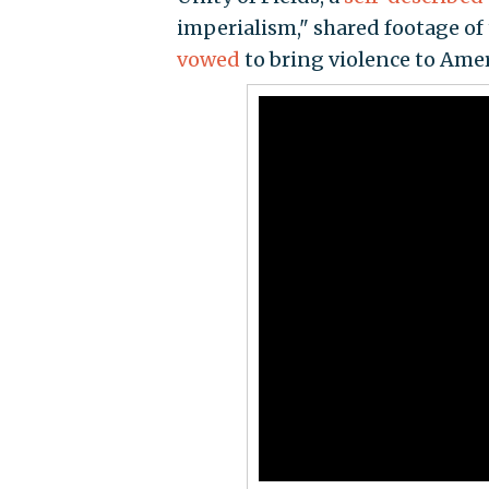
imperialism," shared footage o
vowed
to bring violence to Amer