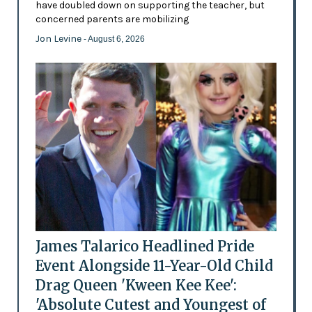
have doubled down on supporting the teacher, but
concerned parents are mobilizing
Jon Levine
- August 6, 2026
James Talarico Headlined Pride
Event Alongside 11-Year-Old Child
Drag Queen 'Kween Kee Kee':
'Absolute Cutest and Youngest of