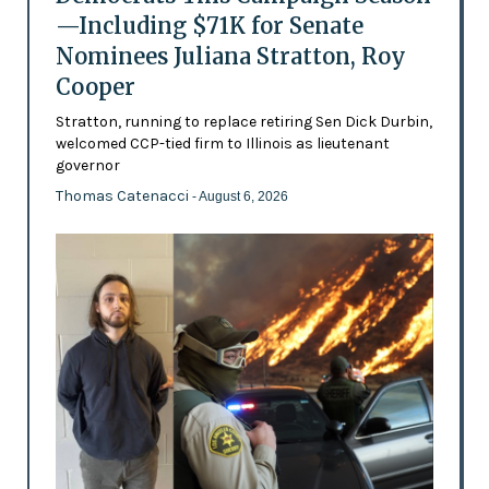
—Including $71K for Senate
Nominees Juliana Stratton, Roy
Cooper
Stratton, running to replace retiring Sen Dick Durbin,
welcomed CCP-tied firm to Illinois as lieutenant
governor
Thomas Catenacci
- August 6, 2026