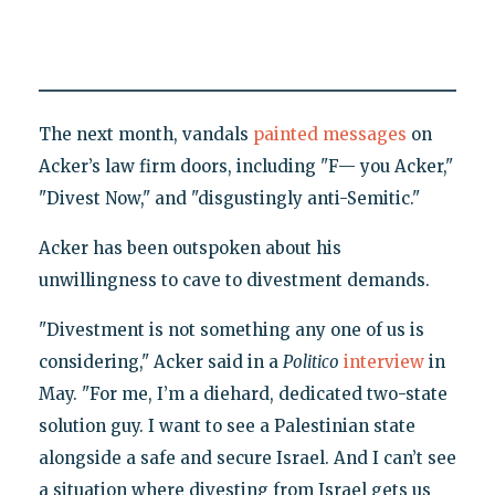
The next month, vandals
painted messages
on
Acker’s law firm doors, including "F— you Acker,"
"Divest Now," and "disgustingly anti-Semitic."
Acker has been outspoken about his
unwillingness to cave to divestment demands.
"Divestment is not something any one of us is
considering," Acker said in a
Politico
interview
in
May. "For me, I’m a diehard, dedicated two-state
solution guy. I want to see a Palestinian state
alongside a safe and secure Israel. And I can’t see
a situation where divesting from Israel gets us