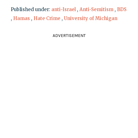
Published under:
anti-Israel
,
Anti-Semitism
,
BDS
,
Hamas
,
Hate Crime
,
University of Michigan
ADVERTISEMENT