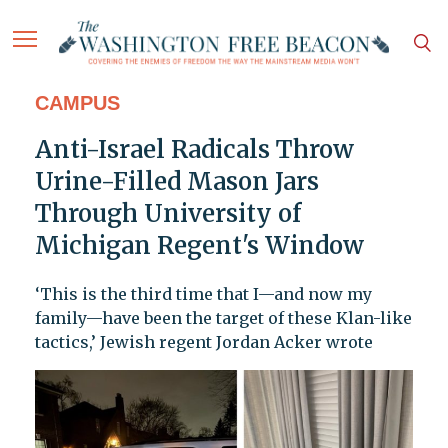
CAMPUS
Anti-Israel Radicals Throw
Urine-Filled Mason Jars
Through University of
Michigan Regent's Window
‘This is the third time that I—and now my
family—have been the target of these Klan-like
tactics,’ Jewish regent Jordan Acker wrote