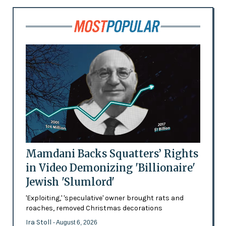
Mamdani Backs Squatters’ Rights
in Video Demonizing 'Billionaire'
Jewish 'Slumlord'
'Exploiting,' 'speculative' owner brought rats and
roaches, removed Christmas decorations
Ira Stoll
- August 6, 2026