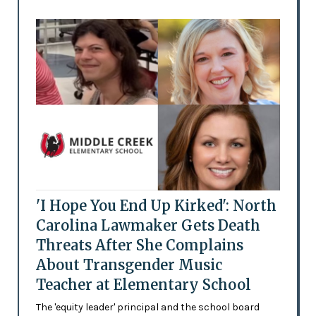
'I Hope You End Up Kirked': North
Carolina Lawmaker Gets Death
Threats After She Complains
About Transgender Music
Teacher at Elementary School
The 'equity leader' principal and the school board