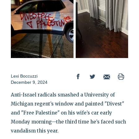
Lexi Boccuzzi
December 9, 2024
Anti-Israel radicals smashed a University of
Michigan regent’s window and painted "Divest"
and "Free Palestine" on his wife’s car early
Monday morning—the third time he’s faced such
vandalism this year.