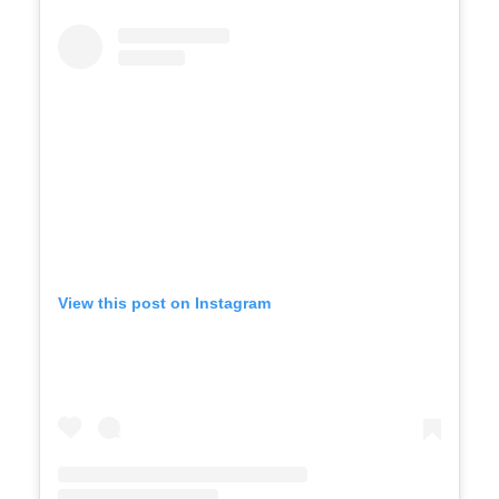
View this post on Instagram