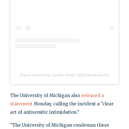
A post shared by Jordan Acker (@jordanackermi)
The University of Michigan also
released a
statement
Monday, calling the incident a "clear
act of antisemitic intimidation."
"The University of Michigan condemns these