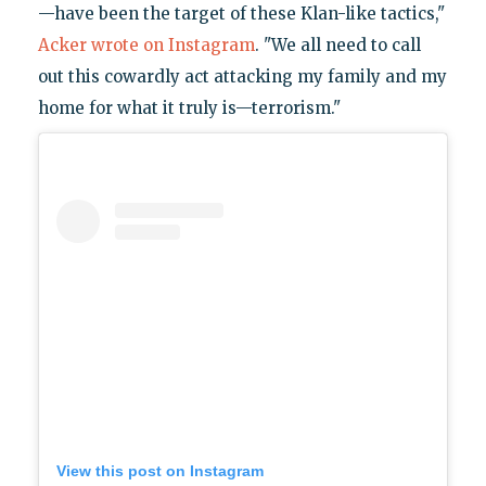
—have been the target of these Klan-like tactics,"
Acker wrote on Instagram
. "We all need to call
out this cowardly act attacking my family and my
home for what it truly is—terrorism."
View this post on Instagram