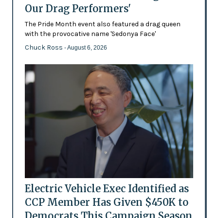
Our Drag Performers'
The Pride Month event also featured a drag queen
with the provocative name 'Sedonya Face'
Chuck Ross
- August 6, 2026
Electric Vehicle Exec Identified as
CCP Member Has Given $450K to
Democrats This Campaign Season