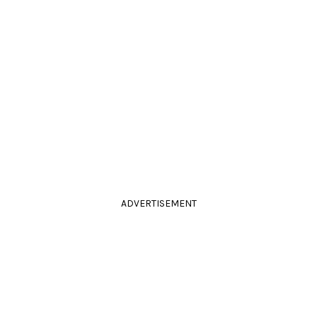
ADVERTISEMENT