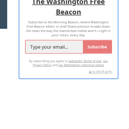
The Washington Free
Beacon
TERMS OF USE
PRIVACY POLICY
Subscribe to the Morning Beacon, where Washington
2026 ALL RIGHTS RESERVED
Free Beacon editor in chief Eliana Johnson breaks down
the news the way the mainstream media won't—right in
your inbox, every day.
Subscribe
By subscribing you agree to
Substack's Terms of Use
,
our
Privacy Policy
and
our Information collection notice