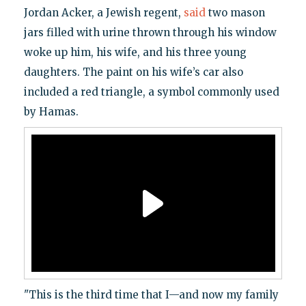
Jordan Acker, a Jewish regent,
said
two mason
jars filled with urine thrown through his window
woke up him, his wife, and his three young
daughters. The paint on his wife’s car also
included a red triangle, a symbol commonly used
by Hamas.
"This is the third time that I—and now my family