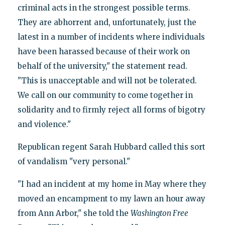
criminal acts in the strongest possible terms.
They are abhorrent and, unfortunately, just the
latest in a number of incidents where individuals
have been harassed because of their work on
behalf of the university," the statement read.
"This is unacceptable and will not be tolerated.
We call on our community to come together in
solidarity and to firmly reject all forms of bigotry
and violence."
Republican regent Sarah Hubbard called this sort
of vandalism "very personal."
"I had an incident at my home in May where they
moved an encampment to my lawn an hour away
from Ann Arbor," she told the
Washington Free