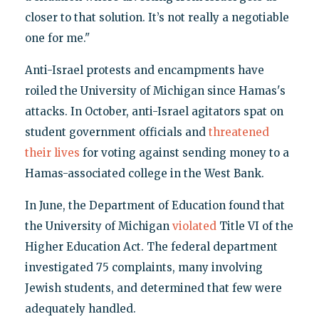
closer to that solution. It’s not really a negotiable
one for me."
Anti-Israel protests and encampments have
roiled the University of Michigan since Hamas's
attacks. In October, anti-Israel agitators spat on
student government officials and
threatened
their lives
for voting against sending money to a
Hamas-associated college in the West Bank.
In June, the Department of Education found that
the University of Michigan
violated
Title VI of the
Higher Education Act. The federal department
investigated 75 complaints, many involving
Jewish students, and determined that few were
adequately handled.