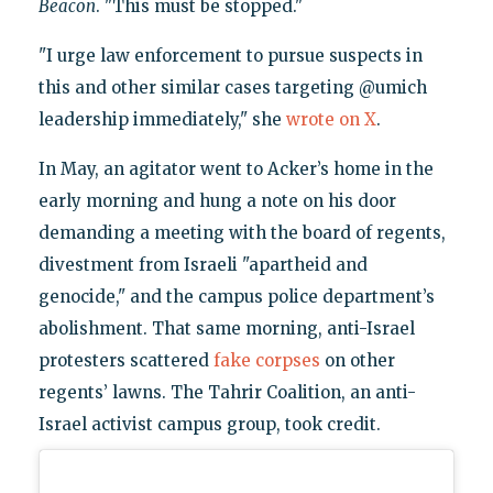
Beacon
. "This must be stopped."
"I urge law enforcement to pursue suspects in
this and other similar cases targeting @umich
leadership immediately," she
wrote on X
.
In May, an agitator went to Acker’s home in the
early morning and hung a note on his door
demanding a meeting with the board of regents,
divestment from Israeli "apartheid and
genocide," and the campus police department’s
abolishment. That same morning, anti-Israel
protesters scattered
fake corpses
on other
regents’ lawns. The Tahrir Coalition, an anti-
Israel activist campus group, took credit.