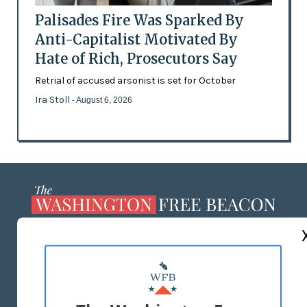
Palisades Fire Was Sparked By
Anti-Capitalist Motivated By
Hate of Rich, Prosecutors Say
Retrial of accused arsonist is set for October
Ira Stoll
- August 6, 2026
ABOUT US
MASTHEAD
ADVERTISE WITH US