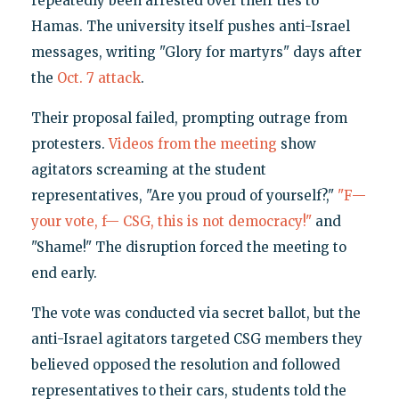
repeatedly been arrested over their ties to
Hamas. The university itself pushes anti-Israel
messages, writing "Glory for martyrs" days after
the
Oct. 7 attack
.
Their proposal failed, prompting outrage from
protesters.
Videos from the meeting
show
agitators screaming at the student
representatives, "Are you proud of yourself?,"
"F—
your vote, f— CSG, this is not democracy!"
and
"Shame!" The disruption forced the meeting to
end early.
The vote was conducted via secret ballot, but the
anti-Israel agitators targeted CSG members they
believed opposed the resolution and followed
representatives to their cars, students told the