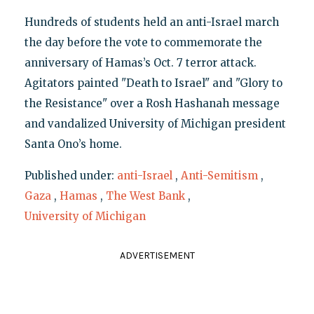
Hundreds of students held an anti-Israel march
the day before the vote to commemorate the
anniversary of Hamas’s Oct. 7 terror attack.
Agitators painted "Death to Israel" and "Glory to
the Resistance" over a Rosh Hashanah message
and vandalized University of Michigan president
Santa Ono’s home.
Published under:
anti-Israel
,
Anti-Semitism
,
Gaza
,
Hamas
,
The West Bank
,
University of Michigan
ADVERTISEMENT