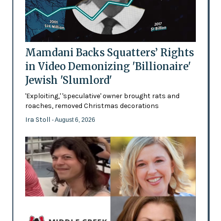
Mamdani Backs Squatters’ Rights
in Video Demonizing 'Billionaire'
Jewish 'Slumlord'
'Exploiting,' 'speculative' owner brought rats and
roaches, removed Christmas decorations
Ira Stoll
- August 6, 2026