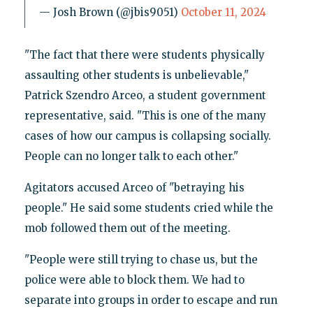
— Josh Brown (@jbis9051)
October 11, 2024
"The fact that there were students physically
assaulting other students is unbelievable,"
Patrick Szendro Arceo, a student government
representative, said. "This is one of the many
cases of how our campus is collapsing socially.
People can no longer talk to each other."
Agitators accused Arceo of "betraying his
people." He said some students cried while the
mob followed them out of the meeting.
"People were still trying to chase us, but the
police were able to block them. We had to
separate into groups in order to escape and run