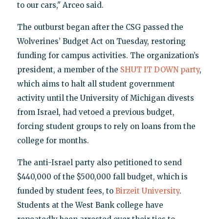
to our cars," Arceo said.
The outburst began after the CSG passed the
Wolverines’ Budget Act on Tuesday, restoring
funding for campus activities. The organization’s
president, a member of the
SHUT IT DOWN party
,
which aims to halt all student government
activity until the University of Michigan divests
from Israel, had vetoed a previous budget,
forcing student groups to rely on loans from the
college for months.
The anti-Israel party also petitioned to send
$440,000 of the $500,000 fall budget, which is
funded by student fees, to
Birzeit University
.
Students at the West Bank college have