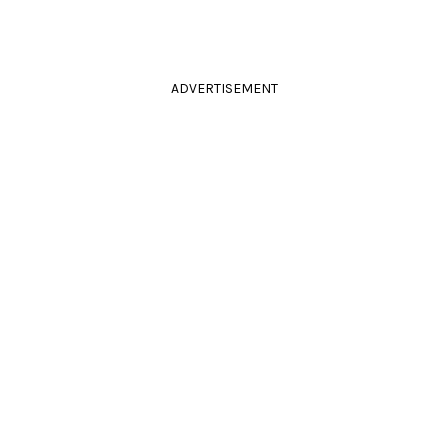
ADVERTISEMENT