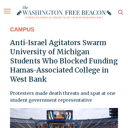
CAMPUS
Anti-Israel Agitators Swarm
University of Michigan
Students Who Blocked Funding
Hamas-Associated College in
West Bank
Protesters made death threats and spat at one
student government representative