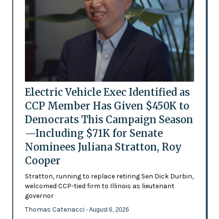
Electric Vehicle Exec Identified as
CCP Member Has Given $450K to
Democrats This Campaign Season
—Including $71K for Senate
Nominees Juliana Stratton, Roy
Cooper
Stratton, running to replace retiring Sen Dick Durbin,
welcomed CCP-tied firm to Illinois as lieutenant
governor
Thomas Catenacci
- August 6, 2026