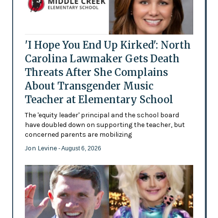
'I Hope You End Up Kirked': North
Carolina Lawmaker Gets Death
Threats After She Complains
About Transgender Music
Teacher at Elementary School
The 'equity leader' principal and the school board
have doubled down on supporting the teacher, but
concerned parents are mobilizing
Jon Levine
- August 6, 2026