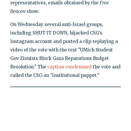
representatives, emails obtained by the
Free
Beacon
show.
On Wednesday several anti-Israel groups,
including SHUT IT DOWN, hijacked CSG’s
Instagram account and posted a clip replaying a
video of the vote with the text "UMich Student
Gov Zionists Block Gaza Reparations Budget
Resolution." The
caption condemned
the vote and
called the CSG an "institutional puppet."