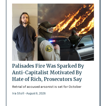
Palisades Fire Was Sparked By
Anti-Capitalist Motivated By
Hate of Rich, Prosecutors Say
Retrial of accused arsonist is set for October
Ira Stoll
- August 6, 2026