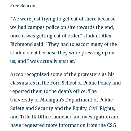
Free Beacon
.
"We were just trying to get out of there because
we had campus police on site towards the end,
once it was getting out of order," student Alex
Richmond said. "They had to escort many of the
students out because they were pressing up on
us, and I was actually spat at."
Arceo recognized some of the protesters as his
classmates in the Ford School of Public Policy and
reported them to the dean’s office. The
University of Michigan’s Department of Public
Safety and Security and the Equity, Civil Rights,
and Title IX Office launched an investigation and
have requested more information from the CSG