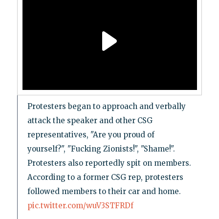
Protesters began to approach and verbally
attack the speaker and other CSG
representatives, "Are you proud of
yourself?", "Fucking Zionists!", "Shame!".
Protesters also reportedly spit on members.
According to a former CSG rep, protesters
followed members to their car and home.
pic.twitter.com/wuV3STFRDf