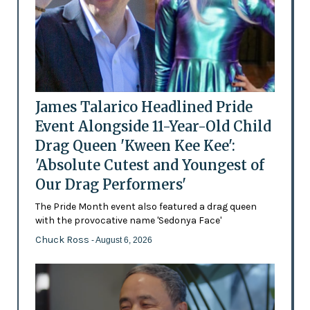
James Talarico Headlined Pride
Event Alongside 11-Year-Old Child
Drag Queen 'Kween Kee Kee':
'Absolute Cutest and Youngest of
Our Drag Performers'
The Pride Month event also featured a drag queen
with the provocative name 'Sedonya Face'
Chuck Ross
- August 6, 2026