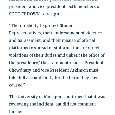
president and vice president, both members of
SHUT IT DOWN, to resign.
"Their inability to protect Student
Representatives, their endorsement of violence
and harassment, and their misuse of official
platforms to spread misinformation are direct
violations of their duties and unbefit the office of
the presidency," the statement reads. "President
Chowdhury and Vice President Atkinson must
take full accountability for the harm they have
caused."
The University of Michigan confirmed that it was
reviewing the incident, but did not comment
further.