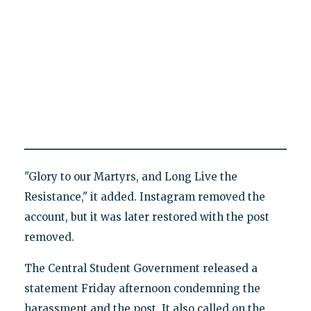
"Glory to our Martyrs, and Long Live the
Resistance," it added. Instagram removed the
account, but it was later restored with the post
removed.
The Central Student Government released a
statement Friday afternoon condemning the
harassment and the post. It also called on the