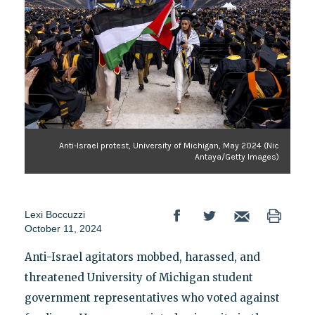
Anti-Israel protest, University of Michigan, May 2024 (Nic
Antaya/Getty Images)
Lexi Boccuzzi
October 11, 2024
Anti-Israel agitators mobbed, harassed, and
threatened University of Michigan student
government representatives who voted against