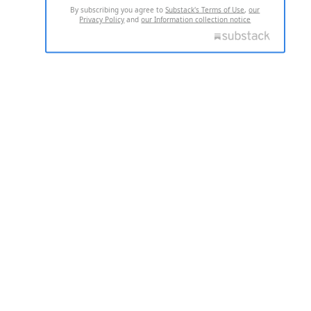
By subscribing you agree to
Substack's Terms of Use
,
our
Privacy Policy
and
our Information collection notice