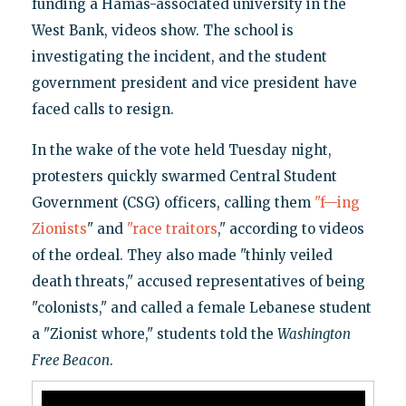
funding a Hamas-associated university in the
West Bank, videos show. The school is
investigating the incident, and the student
government president and vice president have
faced calls to resign.
In the wake of the vote held Tuesday night,
protesters quickly swarmed Central Student
Government (CSG) officers, calling them
"f—ing
Zionists
" and
"race traitors
," according to videos
of the ordeal. They also made "thinly veiled
death threats," accused representatives of being
"colonists," and called a female Lebanese student
a "Zionist whore," students told the
Washington
Free Beacon
.