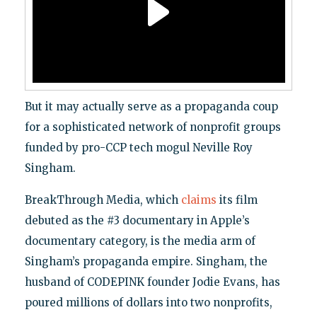
But it may actually serve as a propaganda coup
for a sophisticated network of nonprofit groups
funded by pro-CCP tech mogul Neville Roy
Singham.
BreakThrough Media, which
claims
its film
debuted as the #3 documentary in Apple’s
documentary category, is the media arm of
Singham’s propaganda empire. Singham, the
husband of CODEPINK founder Jodie Evans, has
poured millions of dollars into two nonprofits,