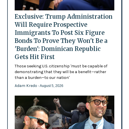
Exclusive: Trump Administration
Will Require Prospective
Immigrants To Post Six Figure
Bonds To Prove They Won't Be a
'Burden': Dominican Republic
Gets Hit First
Those seeking U.S. citizenship 'must be capable of
demonstrating that they will be a benefit—rather
than a burden—to our nation'
Adam Kredo
- August 5, 2026