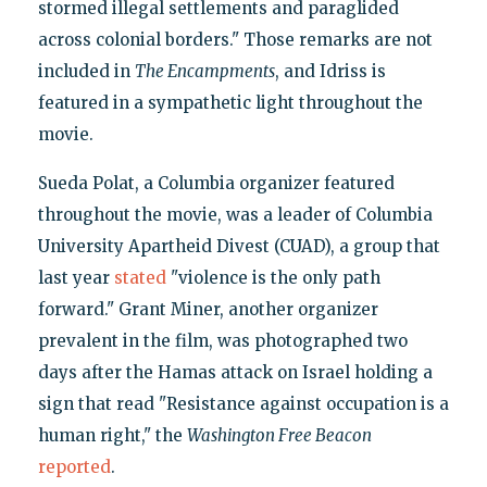
stormed illegal settlements and paraglided
across colonial borders." Those remarks are not
included in
The Encampments
, and Idriss is
featured in a sympathetic light throughout the
movie.
Sueda Polat, a Columbia organizer featured
throughout the movie, was a leader of Columbia
University Apartheid Divest (CUAD), a group that
last year
stated
"violence is the only path
forward." Grant Miner, another organizer
prevalent in the film, was photographed two
days after the Hamas attack on Israel holding a
sign that read "Resistance against occupation is a
human right," the
Washington Free Beacon
reported
.