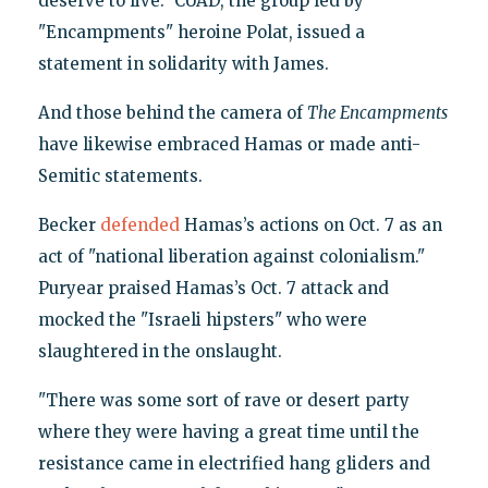
deserve to live." CUAD, the group led by
"Encampments" heroine Polat, issued a
statement in solidarity with James.
And those behind the camera of
The Encampments
have likewise embraced Hamas or made anti-
Semitic statements.
Becker
defended
Hamas’s actions on Oct. 7 as an
act of "national liberation against colonialism."
Puryear praised Hamas’s Oct. 7 attack and
mocked the "Israeli hipsters" who were
slaughtered in the onslaught.
"There was some sort of rave or desert party
where they were having a great time until the
resistance came in electrified hang gliders and