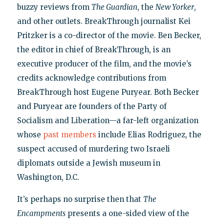
buzzy reviews from
The Guardian
, the
New Yorker
,
and other outlets. BreakThrough journalist Kei
Pritzker is a co-director of the movie. Ben Becker,
the editor in chief of BreakThrough, is an
executive producer of the film, and the movie’s
credits acknowledge contributions from
BreakThrough host Eugene Puryear. Both Becker
and Puryear are founders of the Party of
Socialism and Liberation—a far-left organization
whose
past members
include Elias Rodriguez, the
suspect accused of murdering two Israeli
diplomats outside a Jewish museum in
Washington, D.C.
It’s perhaps no surprise then that
The
Encampments
presents a one-sided view of the