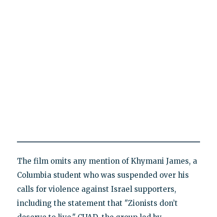
The film omits any mention of Khymani James, a
Columbia student who was suspended over his
calls for violence against Israel supporters,
including the statement that "Zionists don’t