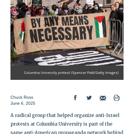
Columbia University protest (Spencer Platt/Getty Images)
Chuck Ross
June 6, 2025
A radical group that helped organize anti-Israel
protests at Columbia University is part of the
same anti-American propaganda network behind