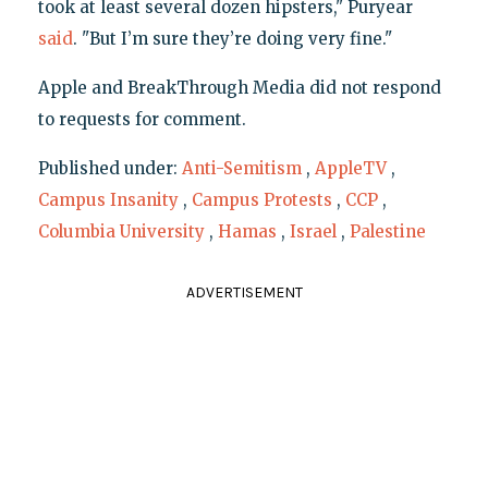
took at least several dozen hipsters," Puryear
said
. "But I’m sure they’re doing very fine."
Apple and BreakThrough Media did not respond
to requests for comment.
Published under:
Anti-Semitism
,
AppleTV
,
Campus Insanity
,
Campus Protests
,
CCP
,
Columbia University
,
Hamas
,
Israel
,
Palestine
ADVERTISEMENT