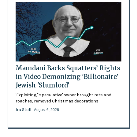
Mamdani Backs Squatters’ Rights
in Video Demonizing 'Billionaire'
Jewish 'Slumlord'
'Exploiting,' 'speculative' owner brought rats and
roaches, removed Christmas decorations
Ira Stoll
- August 6, 2026