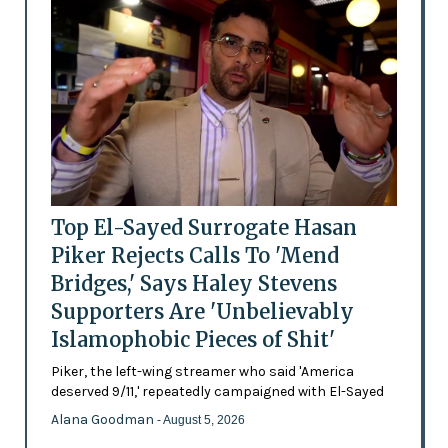
Top El-Sayed Surrogate Hasan
Piker Rejects Calls To 'Mend
Bridges,' Says Haley Stevens
Supporters Are 'Unbelievably
Islamophobic Pieces of Shit'
Piker, the left-wing streamer who said 'America
deserved 9/11,' repeatedly campaigned with El-Sayed
Alana Goodman
- August 5, 2026