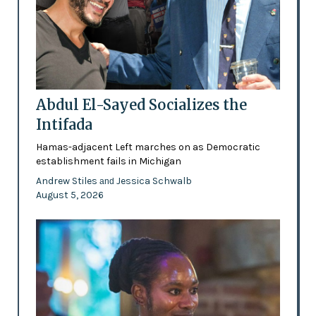
Abdul El-Sayed Socializes the
Intifada
Hamas-adjacent Left marches on as Democratic
establishment fails in Michigan
Andrew Stiles
Jessica Schwalb
and
August 5, 2026