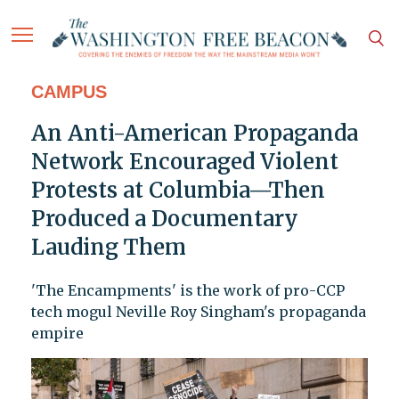
CAMPUS
An Anti-American Propaganda
Network Encouraged Violent
Protests at Columbia—Then
Produced a Documentary
Lauding Them
'The Encampments' is the work of pro-CCP
tech mogul Neville Roy Singham's propaganda
empire