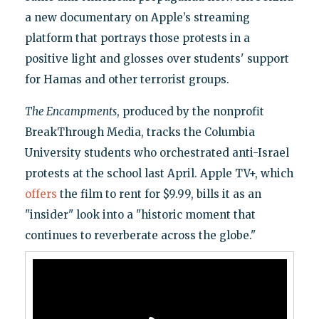
a new documentary on Apple’s streaming
platform that portrays those protests in a
positive light and glosses over students' support
for Hamas and other terrorist groups.
The Encampments
, produced by the nonprofit
BreakThrough Media, tracks the Columbia
University students who orchestrated anti-Israel
protests at the school last April. Apple TV+, which
offers
the film to rent for $9.99, bills it as an
"insider" look into a "historic moment that
continues to reverberate across the globe."