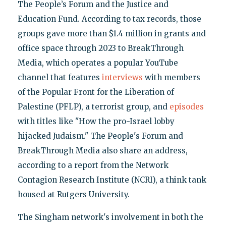
The People’s Forum and the Justice and
Education Fund. According to tax records, those
groups gave more than $1.4 million in grants and
office space through 2023 to BreakThrough
Media, which operates a popular YouTube
channel that features
interviews
with members
of the Popular Front for the Liberation of
Palestine (PFLP), a terrorist group, and
episodes
with titles like "How the pro-Israel lobby
hijacked Judaism." The People's Forum and
BreakThrough Media also share an address,
according to a report from the Network
Contagion Research Institute (NCRI), a think tank
housed at Rutgers University.
The Singham network's involvement in both the