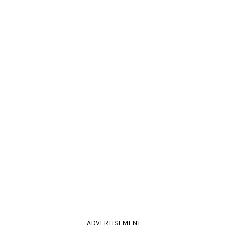
ADVERTISEMENT