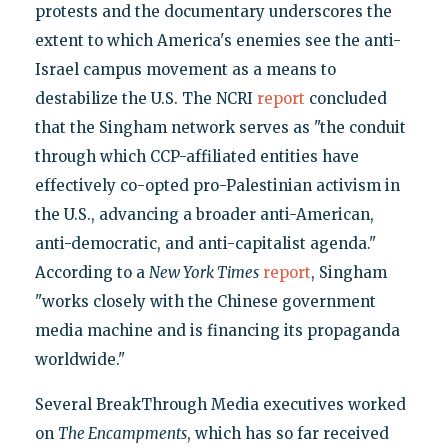
protests and the documentary underscores the
extent to which America's enemies see the anti-
Israel campus movement as a means to
destabilize the U.S. The NCRI
report
concluded
that the Singham network serves as "the conduit
through which CCP-affiliated entities have
effectively co-opted pro-Palestinian activism in
the U.S., advancing a broader anti-American,
anti-democratic, and anti-capitalist agenda."
According to a
New York Times
report
, Singham
"works closely with the Chinese government
media machine and is financing its propaganda
worldwide."
Several BreakThrough Media executives worked
on
The Encampments
, which has so far received