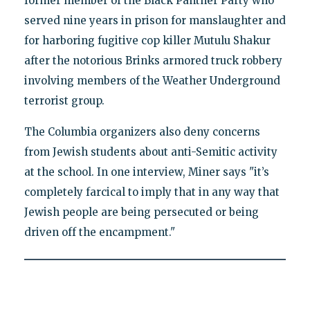
former member of the Black Panther Party who
served nine years in prison for manslaughter and
for harboring fugitive cop killer Mutulu Shakur
after the notorious Brinks armored truck robbery
involving members of the Weather Underground
terrorist group.
The Columbia organizers also deny concerns
from Jewish students about anti-Semitic activity
at the school. In one interview, Miner says "it’s
completely farcical to imply that in any way that
Jewish people are being persecuted or being
driven off the encampment."