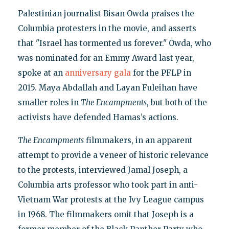
Palestinian journalist Bisan Owda praises the
Columbia protesters in the movie, and asserts
that "Israel has tormented us forever." Owda, who
was nominated for an Emmy Award last year,
spoke at an
anniversary gala
for the PFLP in
2015. Maya Abdallah and Layan Fuleihan have
smaller roles in
The Encampments
, but both of the
activists have defended Hamas’s actions.
The Encampments
filmmakers, in an apparent
attempt to provide a veneer of historic relevance
to the protests, interviewed Jamal Joseph, a
Columbia arts professor who took part in anti-
Vietnam War protests at the Ivy League campus
in 1968. The filmmakers omit that Joseph is a