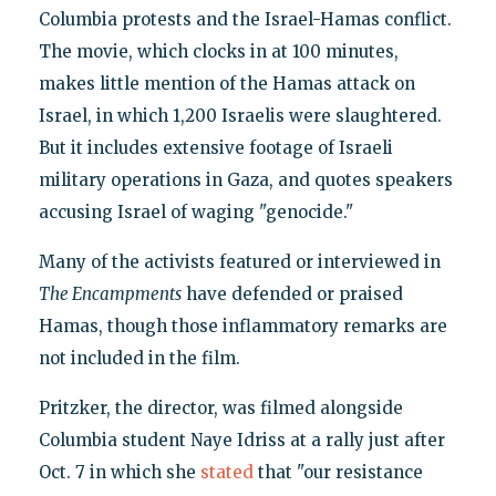
Columbia protests and the Israel-Hamas conflict.
The movie, which clocks in at 100 minutes,
makes little mention of the Hamas attack on
Israel, in which 1,200 Israelis were slaughtered.
But it includes extensive footage of Israeli
military operations in Gaza, and quotes speakers
accusing Israel of waging "genocide."
Many of the activists featured or interviewed in
The Encampments
have defended or praised
Hamas, though those inflammatory remarks are
not included in the film.
Pritzker, the director, was filmed alongside
Columbia student Naye Idriss at a rally just after
Oct. 7 in which she
stated
that "our resistance