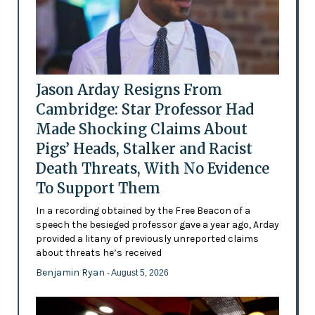
Jason Arday Resigns From
Cambridge: Star Professor Had
Made Shocking Claims About
Pigs’ Heads, Stalker and Racist
Death Threats, With No Evidence
To Support Them
In a recording obtained by the Free Beacon of a
speech the besieged professor gave a year ago, Arday
provided a litany of previously unreported claims
about threats he’s received
Benjamin Ryan
- August 5, 2026