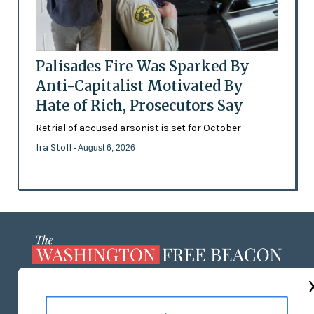
Palisades Fire Was Sparked By
Anti-Capitalist Motivated By
Hate of Rich, Prosecutors Say
Retrial of accused arsonist is set for October
Ira Stoll
- August 6, 2026
ABOUT US