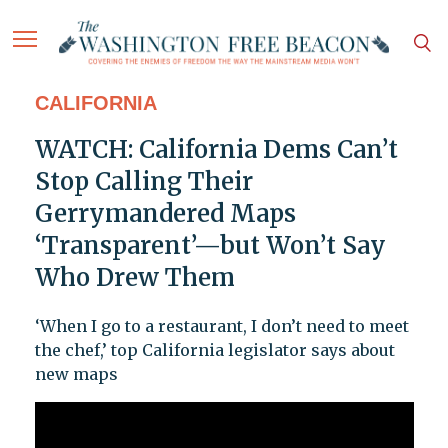
CALIFORNIA
WATCH: California Dems Can’t
Stop Calling Their
Gerrymandered Maps
‘Transparent’—but Won’t Say
Who Drew Them
‘When I go to a restaurant, I don’t need to meet
the chef,’ top California legislator says about
new maps