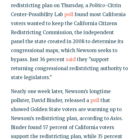
redistricting plan on Thursday, a
Politico
-Citrin
Center-Possibility Lab
poll
found most California
voters wanted to keep the California Citizens
Redistricting Commission, the independent
panel the state created in 2008 to determine its
congressional maps, which Newsom seeks to
bypass. Just 36 percent
said
they "support
returning congressional redistricting authority to
state legislators."
Nearly one week later, Newsom’s longtime
pollster, David Binder, released a
poll
that
showed Golden State voters are warming up to
Newsom’s redistricting plan, according to
Axios
.
Binder found 57 percent of California voters
support the redistricting plan, while 35 percent