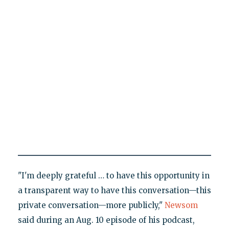
"I'm deeply grateful … to have this opportunity in
a transparent way to have this conversation—this
private conversation—more publicly,"
Newsom
said during an Aug. 10 episode of his podcast,