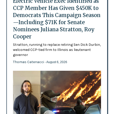
Electric Vehicle Exec Identified as
CCP Member Has Given $450K to
Democrats This Campaign Season
—Including $71K for Senate
Nominees Juliana Stratton, Roy
Cooper
Stratton, running to replace retiring Sen Dick Durbin,
welcomed CCP-tied firm to Illinois as lieutenant
governor
Thomas Catenacci
- August 6, 2026