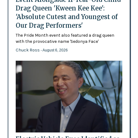
Drag Queen 'Kween Kee Kee':
'Absolute Cutest and Youngest of
Our Drag Performers'
The Pride Month event also featured a drag queen
with the provocative name 'Sedonya Face'
Chuck Ross
- August 6, 2026