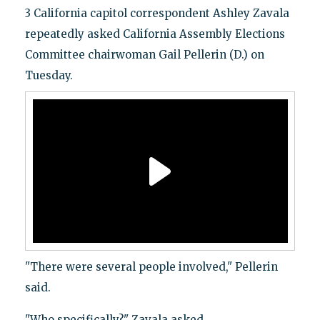
3 California capitol correspondent Ashley Zavala
repeatedly asked California Assembly Elections
Committee chairwoman Gail Pellerin (D.) on
Tuesday.
"There were several people involved," Pellerin
said.
"Who specifically?" Zavala asked.