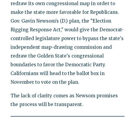
redraw its own congressional map in order to
make the state more favorable for Republicans.
Gov. Gavin Newsom’s (D.) plan, the "Election
Rigging Response Act," would give the Democrat-
controlled legislature power to bypass the state's
independent map-drawing commission and
redraw the Golden State's congressional
boundaries to favor the Democratic Party.
Californians will head to the ballot box in
November to vote on the plan.
The lack of clarity comes as Newsom promises
the process will be transparent.