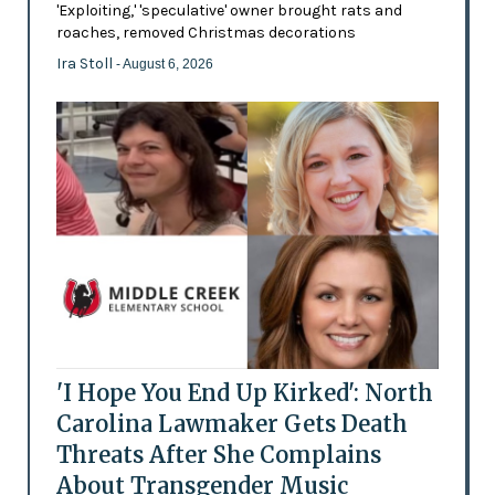
'Exploiting,' 'speculative' owner brought rats and
roaches, removed Christmas decorations
Ira Stoll
- August 6, 2026
'I Hope You End Up Kirked': North
Carolina Lawmaker Gets Death
Threats After She Complains
About Transgender Music