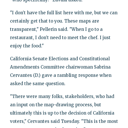
"I don’t have the full list here with me, but we can
certainly get that to you. These maps are
transparent," Pellerin said. "When I go to a
restaurant, I don’t need to meet the chef. I just
enjoy the food."
California Senate Elections and Constitutional
Amendments Committee chairwoman Sabrina
Cervantes (D.) gave a rambling response when
asked the same question.
"There were many folks, stakeholders, who had
an input on the map-drawing process, but
ultimately this is up to the decision of California
voters," Cervantes said Tuesday. "This is the most