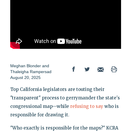
Meghan Blonder
and
Thaleigha Rampersad
August 20, 2025
Top California legislators are touting their
"transparent" process to gerrymander the state's
congressional map—while
refusing to say
who is
responsible for drawing it.
"Who exactly is responsible for the maps?" KCRA