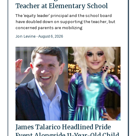
Teacher at Elementary School
The 'equity leader' principal and the school board
have doubled down on supporting the teacher, but
concerned parents are mobilizing
Jon Levine
- August 6, 2026
James Talarico Headlined Pride
Event Alongside 11-Year-Old Child