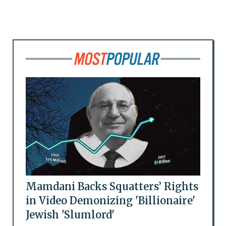
Mamdani Backs Squatters’ Rights
in Video Demonizing 'Billionaire'
Jewish 'Slumlord'