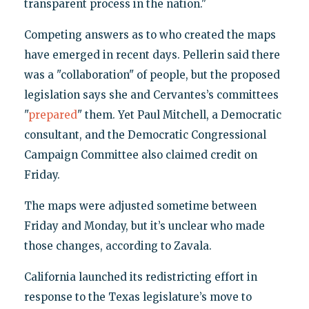
transparent process in the nation."
Competing answers as to who created the maps
have emerged in recent days. Pellerin said there
was a "collaboration" of people, but the proposed
legislation says she and Cervantes’s committees
"
prepared
" them. Yet Paul Mitchell, a Democratic
consultant, and the Democratic Congressional
Campaign Committee also claimed credit on
Friday.
The maps were adjusted sometime between
Friday and Monday, but it’s unclear who made
those changes, according to Zavala.
California launched its redistricting effort in
response to the Texas legislature’s move to