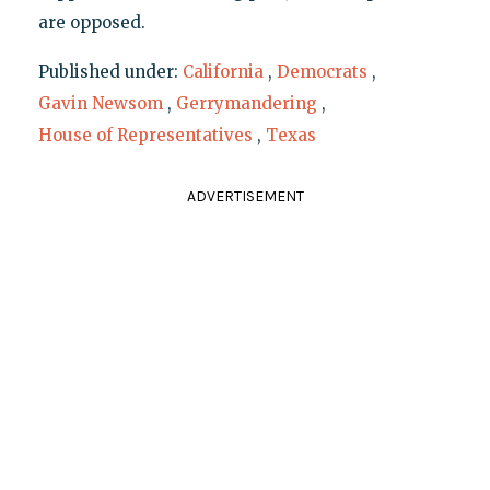
are opposed.
Published under:
California
,
Democrats
,
Gavin Newsom
,
Gerrymandering
,
House of Representatives
,
Texas
ADVERTISEMENT