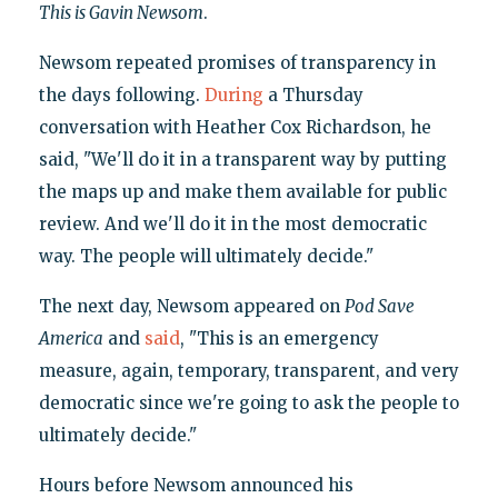
This is Gavin Newsom
.
Newsom repeated promises of transparency in
the days following.
During
a Thursday
conversation with Heather Cox Richardson, he
said, "We'll do it in a transparent way by putting
the maps up and make them available for public
review. And we'll do it in the most democratic
way. The people will ultimately decide."
The next day, Newsom appeared on
Pod Save
America
and
said
, "This is an emergency
measure, again, temporary, transparent, and very
democratic since we're going to ask the people to
ultimately decide."
Hours before Newsom announced his