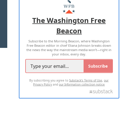
MASTHEAD
ADVERTISE WITH US
The Washington Free
Beacon
TERMS OF USE
PRIVACY POLICY
Subscribe to the Morning Beacon, where Washington
2026 ALL RIGHTS RESERVED
Free Beacon editor in chief Eliana Johnson breaks down
the news the way the mainstream media won't—right in
your inbox, every day.
Subscribe
By subscribing you agree to
Substack's Terms of Use
,
our
Privacy Policy
and
our Information collection notice