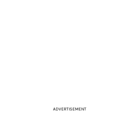
ADVERTISEMENT