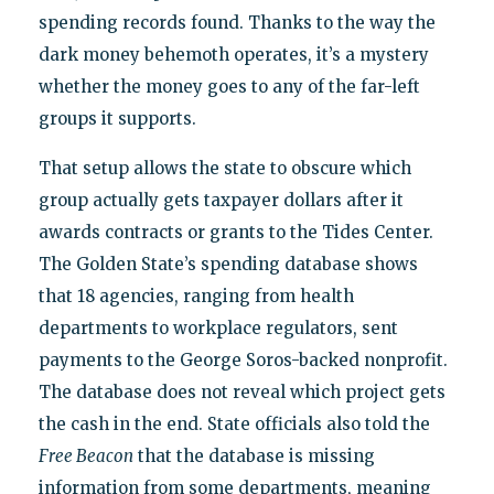
spending records found. Thanks to the way the
dark money behemoth operates, it’s a mystery
whether the money goes to any of the far-left
groups it supports.
That setup allows the state to obscure which
group actually gets taxpayer dollars after it
awards contracts or grants to the Tides Center.
The Golden State’s spending database shows
that 18 agencies, ranging from health
departments to workplace regulators, sent
payments to the George Soros-backed nonprofit.
The database does not reveal which project gets
the cash in the end. State officials also told the
Free Beacon
that the database is missing
information from some departments, meaning