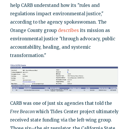
help CARB understand how its "rules and
regulations impact environmental justice,"
according to the agency spokeswoman. The
Orange County group
describes
its mission as
environmental justice "through advocacy, public
accountability, healing, and systemic
transformation."
CARB was one of just six agencies that told the
Free Beacon
which Tides Center project ultimately
received state funding via the left-wing group.
Those six—the air regulator, the California State