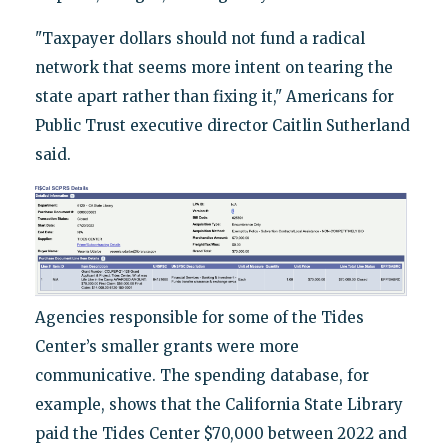
"Taxpayer dollars should not fund a radical
network that seems more intent on tearing the
state apart rather than fixing it," Americans for
Public Trust executive director Caitlin Sutherland
said.
Agencies responsible for some of the Tides
Center’s smaller grants were more
communicative. The spending database, for
example, shows that the California State Library
paid the Tides Center $70,000 between 2022 and