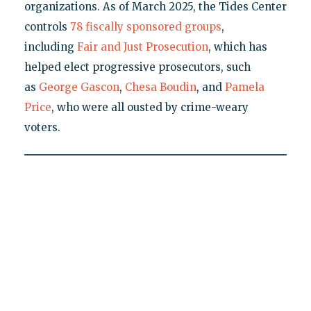
organizations. As of March 2025, the Tides Center
controls
78 fiscally sponsored groups
,
including
Fair and Just Prosecution
, which has
helped elect progressive prosecutors, such
as
George Gascon
,
Chesa Boudin
, and
Pamela
Price
, who were all ousted by crime-weary
voters.