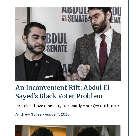
An Inconvenient Rift: Abdul El-
Sayed's Black Voter Problem
His allies have a history of racially charged outbursts
Andrew Stiles
- August 7, 2026