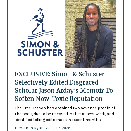
EXCLUSIVE: Simon & Schuster
Selectively Edited Disgraced
Scholar Jason Arday’s Memoir To
Soften Now-Toxic Reputation
The Free Beacon has obtained two advance proofs of
the book, due to be released in the US next week, and
identified telling edits made in recent months
Benjamin Ryan
- August 7, 2026