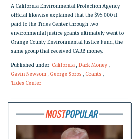
A California Environmental Protection Agency
official likewise explained that the $95,000 it
paid to the Tides Center through two
environmental justice grants ultimately went to
Orange County Environmental Justice Fund, the
same group that received CARB money.
Published under:
California
,
Dark Money
,
Gavin Newsom
,
George Soros
,
Grants
,
Tides Center