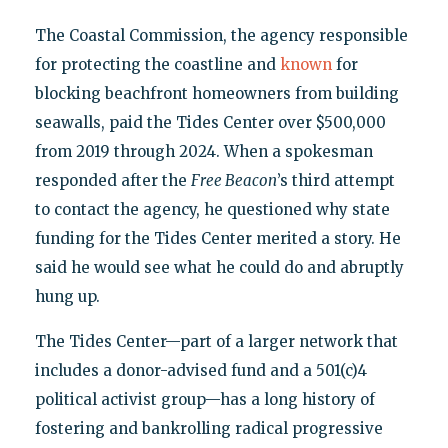
The Coastal Commission, the agency responsible
for protecting the coastline and
known
for
blocking beachfront homeowners from building
seawalls, paid the Tides Center over $500,000
from 2019 through 2024. When a spokesman
responded after the
Free Beacon
’s third attempt
to contact the agency, he questioned why state
funding for the Tides Center merited a story. He
said he would see what he could do and abruptly
hung up.
The Tides Center—part of a larger network that
includes a donor-advised fund and a 501(c)4
political activist group—has a long history of
fostering and bankrolling radical progressive