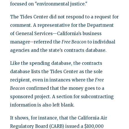
focused on "environmental justice."
The Tides Center did not respond to a request for
comment. A representative for the Department
of General Services—California’s business
manager—referred the
Free Beacon
to individual
agencies and the state’s contracts database.
Like the spending database, the contracts
database lists the Tides Center as the sole
recipient, even in instances where the
Free
Beacon
confirmed that the money goes to a
sponsored project. A section for subcontracting
information is also left blank.
It shows, for instance, that the California Air
Regulatory Board (CARB) issued a $100,000