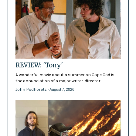
REVIEW: 'Tony'
A wonderful movie about a summer on Cape Cod is
the annunciation of a major writer-director
John Podhoretz
- August 7, 2026