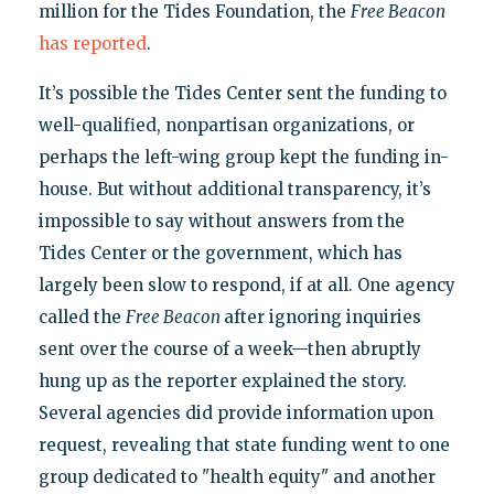
million for the Tides Foundation, the
Free Beacon
has reported
.
It’s possible the Tides Center sent the funding to
well-qualified, nonpartisan organizations, or
perhaps the left-wing group kept the funding in-
house. But without additional transparency, it’s
impossible to say without answers from the
Tides Center or the government, which has
largely been slow to respond, if at all. One agency
called the
Free Beacon
after ignoring inquiries
sent over the course of a week—then abruptly
hung up as the reporter explained the story.
Several agencies did provide information upon
request, revealing that state funding went to one
group dedicated to "health equity" and another