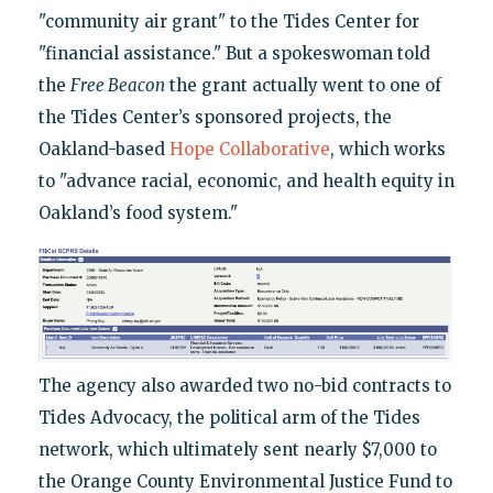
"community air grant" to the Tides Center for
"financial assistance." But a spokeswoman told
the
Free Beacon
the grant actually went to one of
the Tides Center’s sponsored projects, the
Oakland-based
Hope Collaborative
, which works
to "advance racial, economic, and health equity in
Oakland’s food system."
The agency also awarded two no-bid contracts to
Tides Advocacy, the political arm of the Tides
network, which ultimately sent nearly $7,000 to
the Orange County Environmental Justice Fund to