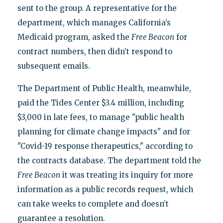
sent to the group. A representative for the
department, which manages California’s
Medicaid program, asked the
Free Beacon
for
contract numbers, then didn’t respond to
subsequent emails.
The Department of Public Health, meanwhile,
paid the Tides Center $3.4 million, including
$3,000 in late fees, to manage "public health
planning for climate change impacts" and for
"Covid-19 response therapeutics," according to
the contracts database. The department told the
Free Beacon
it was treating its inquiry for more
information as a public records request, which
can take weeks to complete and doesn’t
guarantee a resolution.