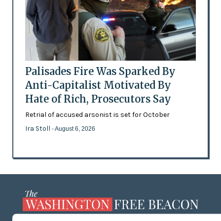
Palisades Fire Was Sparked By
Anti-Capitalist Motivated By
Hate of Rich, Prosecutors Say
Retrial of accused arsonist is set for October
Ira Stoll
- August 6, 2026