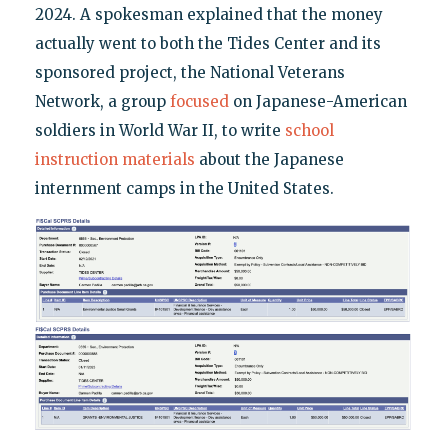
2024. A spokesman explained that the money
actually went to both the Tides Center and its
sponsored project, the National Veterans
Network, a group
focused
on Japanese-American
soldiers in World War II, to write
school
instruction materials
about the Japanese
internment camps in the United States.