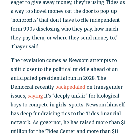
eager to give away money, they’re using Tides as
a way to shovel money out the door to pop-up
‘nonprofits’ that don’t have to file independent
form 990s disclosing who they pay, how much
they pay them, or where they send money to,"
Thayer said.
The revelation comes as Newsom attempts to
shift closer to the political middle ahead of an
anticipated presidential run in 2028. The
Democrat recently
backpedaled
on transgender
issues,
saying
it’s "deeply unfair" for biological
boys to compete in girls’ sports. Newsom himself
has deep fundraising ties to the Tides financial
network. As governor, he has raised more than $1
million for the Tides Center and more than $11