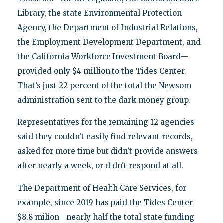
Library, the state Environmental Protection
Agency, the Department of Industrial Relations,
the Employment Development Department, and
the California Workforce Investment Board—
provided only $4 million to the Tides Center.
That’s just 22 percent of the total the Newsom
administration sent to the dark money group.
Representatives for the remaining 12 agencies
said they couldn’t easily find relevant records,
asked for more time but didn’t provide answers
after nearly a week, or didn't respond at all.
The Department of Health Care Services, for
example, since 2019 has paid the Tides Center
$8.8 milion—nearly half the total state funding