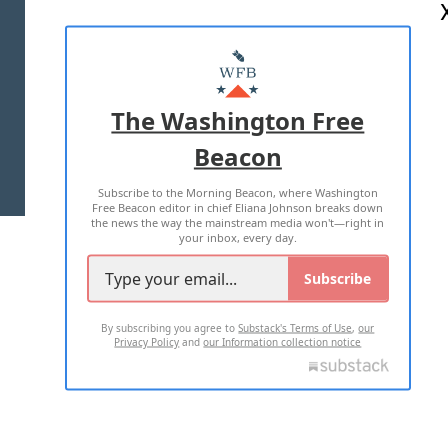
ABOUT US
MASTHEAD
ADVERTISE WITH US
The Washington Free
Beacon
TERMS OF USE
PRIVACY POLICY
Subscribe to the Morning Beacon, where Washington
2026 ALL RIGHTS RESERVED
Free Beacon editor in chief Eliana Johnson breaks down
the news the way the mainstream media won't—right in
your inbox, every day.
Subscribe
By subscribing you agree to
Substack's Terms of Use
,
our
Privacy Policy
and
our Information collection notice