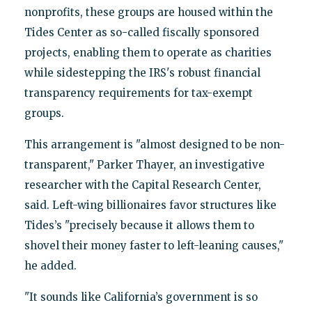
nonprofits, these groups are housed within the
Tides Center as so-called fiscally sponsored
projects, enabling them to operate as charities
while sidestepping the IRS's robust financial
transparency requirements for tax-exempt
groups.
This arrangement is "almost designed to be non-
transparent," Parker Thayer, an investigative
researcher with the Capital Research Center,
said. Left-wing billionaires favor structures like
Tides’s "precisely because it allows them to
shovel their money faster to left-leaning causes,"
he added.
"It sounds like California’s government is so