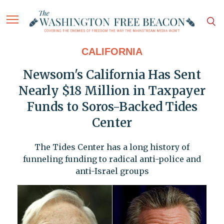
CALIFORNIA
Newsom's California Has Sent
Nearly $18 Million in Taxpayer
Funds to Soros-Backed Tides
Center
The Tides Center has a long history of
funneling funding to radical anti-police and
anti-Israel groups