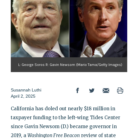
L: George Soros R: Gavin Newsom (Mario Tama/Getty Images)
Susannah Luthi
April 2, 2025
California has doled out nearly $18 million in
taxpayer funding to the left-wing Tides Center
since Gavin Newsom (D.) became governor in
2019, a
Washington Free Beacon
review of state