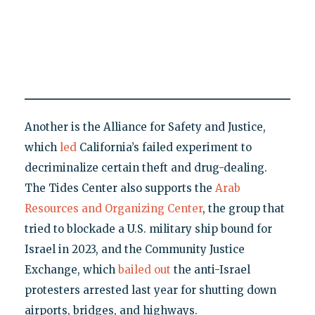
Another is the Alliance for Safety and Justice,
which
led
California’s failed experiment to
decriminalize certain theft and drug-dealing.
The Tides Center also supports the
Arab
Resources and Organizing Center
, the group that
tried to blockade a U.S. military ship bound for
Israel in 2023, and the Community Justice
Exchange, which
bailed out
the anti-Israel
protesters arrested last year for shutting down
airports, bridges, and highways.