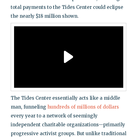
total payments to the Tides Center could eclipse
.
the nearly $18 million shown
The Tides Center essentially acts like a middle
man, funneling
hundreds of millions of dollars
every year to a network of seemingly
independent charitable organizations—primarily
progressive activist groups. But unlike traditional