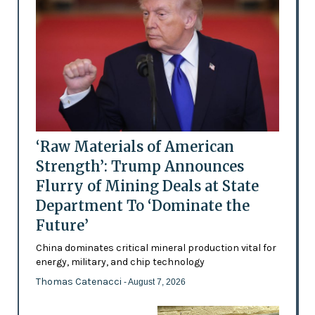
‘Raw Materials of American
Strength’: Trump Announces
Flurry of Mining Deals at State
Department To ‘Dominate the
Future’
China dominates critical mineral production vital for
energy, military, and chip technology
Thomas Catenacci
- August 7, 2026