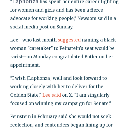
Laphonza
"
has spent her entire career fighting
for women and girls and has been a fierce
advocate for working people," Newsom said in a
social media post on Sunday.
Lee—who last month
suggested
naming a black
woman "caretaker" to Feinstein's seat would be
racist—on Monday congratulated Butler on her
appointment.
"I wish [Laphonza] well and look forward to
working closely with her to deliver for the
Golden State,"
Lee said
on X. "I am singularly
focused on winning my campaign for Senate."
Feinstein in February said she would not seek
reelection, and contenders began lining up for