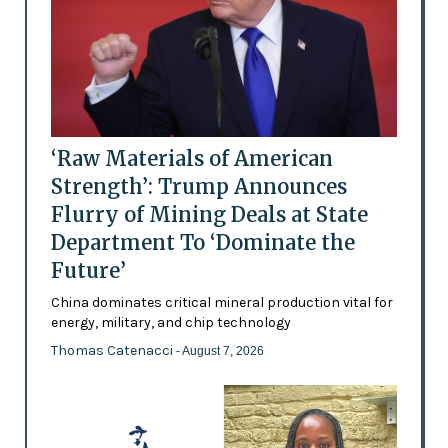
‘Raw Materials of American
Strength’: Trump Announces
Flurry of Mining Deals at State
Department To ‘Dominate the
Future’
China dominates critical mineral production vital for
energy, military, and chip technology
Thomas Catenacci
- August 7, 2026