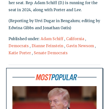
her seat. Rep. Adam Schiff (D.) is running for the
seat in 2024, along with Porter and Lee.
(Reporting by Urvi Dugar in Bengaluru; editing by
Edwina Gibbs and Jonathan Oatis)
Published under:
Adam Schiff
,
California
,
Democrats
,
Dianne Feinstein
,
Gavin Newsom
,
Katie Porter
,
Senate Democrats