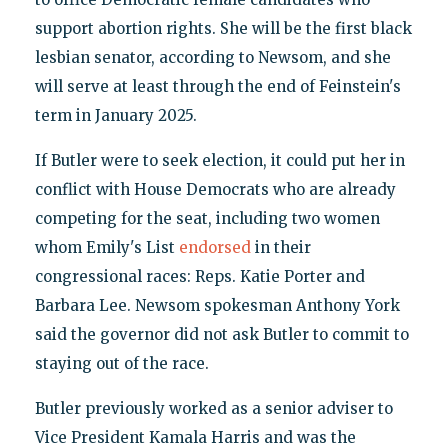
support abortion rights. She will be the first black
lesbian senator, according to Newsom, and she
will serve at least through the end of Feinstein's
term in January 2025.
If Butler were to seek election, it could put her in
conflict with House Democrats who are already
competing for the seat, including two women
whom Emily's List
endorsed
in their
congressional races: Reps. Katie Porter and
Barbara Lee. Newsom spokesman Anthony York
said the governor did not ask Butler to commit to
staying out of the race.
Butler previously worked as a senior adviser to
Vice President Kamala Harris and was the