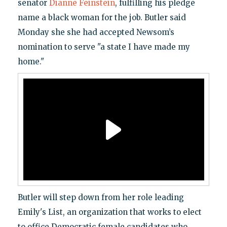
senator
Dianne Feinstein
, fulfilling his pledge
name a black woman for the job. Butler said
Monday she she had accepted Newsom’s
nomination to serve "a state I have made my
home."
Butler will step down from her role leading
Emily's List, an organization that works to elect
to office Democratic female candidates who