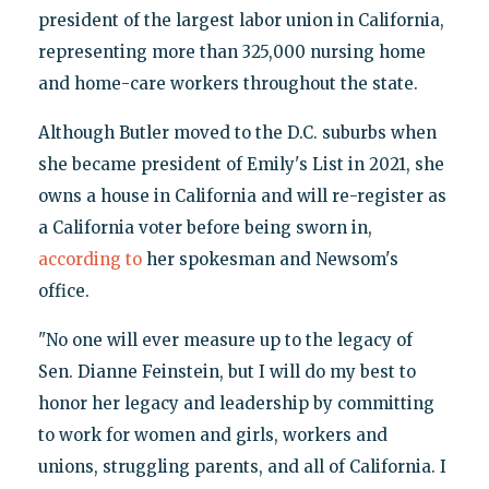
president of the largest labor union in California,
representing more than 325,000 nursing home
and home-care workers throughout the state.
Although Butler moved to the D.C. suburbs when
she became president of Emily's List in 2021, she
owns a house in California and will re-register as
a California voter before being sworn in,
according to
her spokesman and Newsom's
office.
"No one will ever measure up to the legacy of
Sen. Dianne Feinstein, but I will do my best to
honor her legacy and leadership by committing
to work for women and girls, workers and
unions, struggling parents, and all of California. I