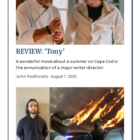
REVIEW: 'Tony'
A wonderful movie about a summer on Cape Cod is
the annunciation of a major writer-director
John Podhoretz
- August 7, 2026