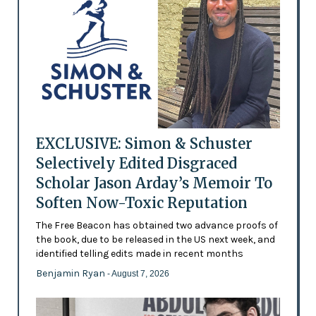
EXCLUSIVE: Simon & Schuster
Selectively Edited Disgraced
Scholar Jason Arday’s Memoir To
Soften Now-Toxic Reputation
The Free Beacon has obtained two advance proofs of
the book, due to be released in the US next week, and
identified telling edits made in recent months
Benjamin Ryan
- August 7, 2026