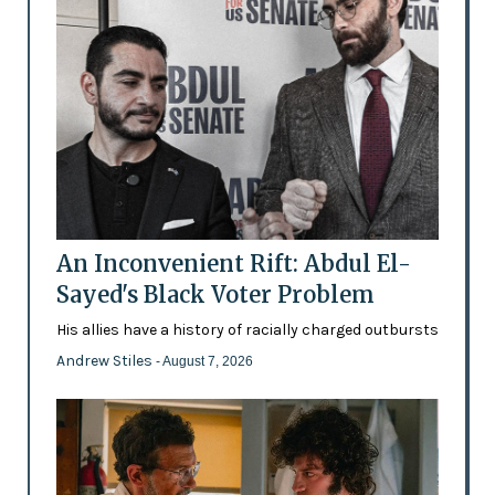
An Inconvenient Rift: Abdul El-
Sayed's Black Voter Problem
His allies have a history of racially charged outbursts
Andrew Stiles
- August 7, 2026