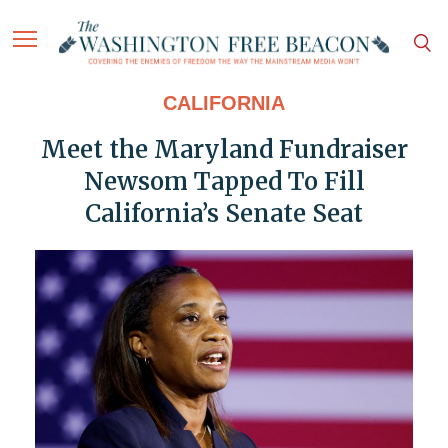
CALIFORNIA
Meet the Maryland Fundraiser
Newsom Tapped To Fill
California’s Senate Seat