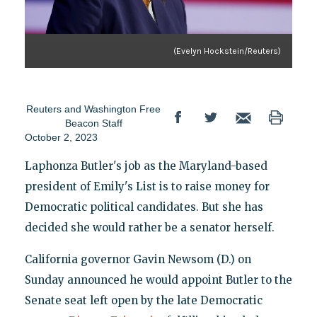
(Evelyn Hockstein/Reuters)
Reuters
and
Washington Free
Beacon Staff
October 2, 2023
Laphonza Butler's job as the Maryland-based
president of Emily's List is to raise money for
Democratic political candidates. But she has
decided she would rather be a senator herself.
California governor Gavin Newsom (D.) on
Sunday announced he would appoint Butler to the
Senate seat left open by the late Democratic