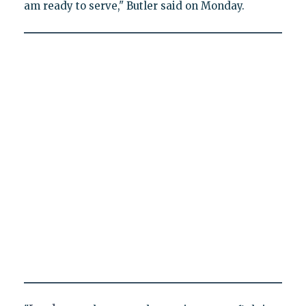
am ready to serve," Butler said on Monday.