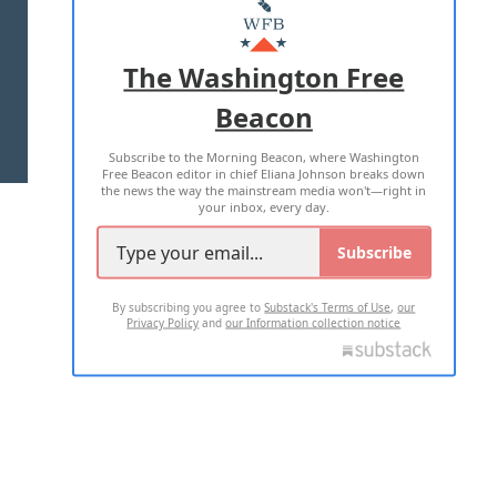
MASTHEAD
ADVERTISE WITH US
The Washington Free
Beacon
TERMS OF USE
PRIVACY POLICY
Subscribe to the Morning Beacon, where Washington
2026 ALL RIGHTS RESERVED
Free Beacon editor in chief Eliana Johnson breaks down
the news the way the mainstream media won't—right in
your inbox, every day.
Subscribe
By subscribing you agree to
Substack's Terms of Use
,
our
Privacy Policy
and
our Information collection notice