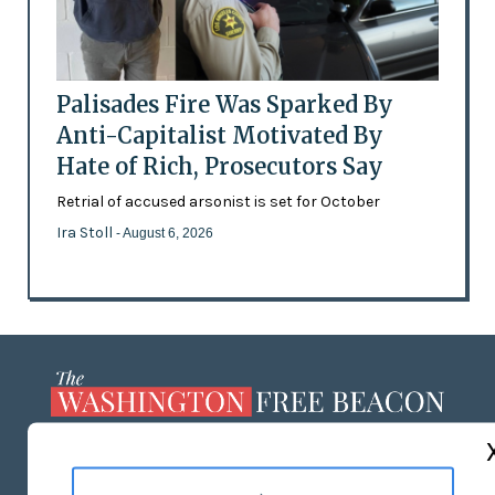
Palisades Fire Was Sparked By
Anti-Capitalist Motivated By
Hate of Rich, Prosecutors Say
Retrial of accused arsonist is set for October
Ira Stoll
- August 6, 2026
ABOUT US