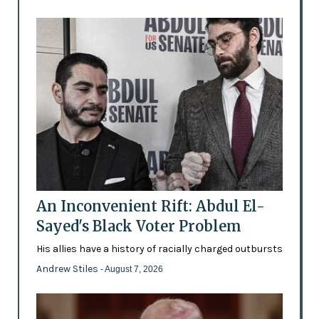
An Inconvenient Rift: Abdul El-
Sayed's Black Voter Problem
His allies have a history of racially charged outbursts
Andrew Stiles
- August 7, 2026