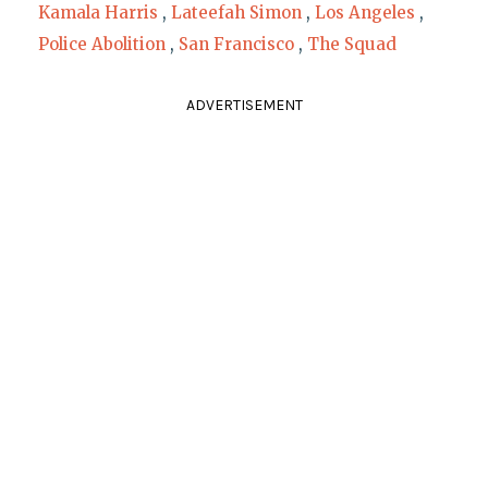
Kamala Harris
,
Lateefah Simon
,
Los Angeles
,
Police Abolition
,
San Francisco
,
The Squad
ADVERTISEMENT