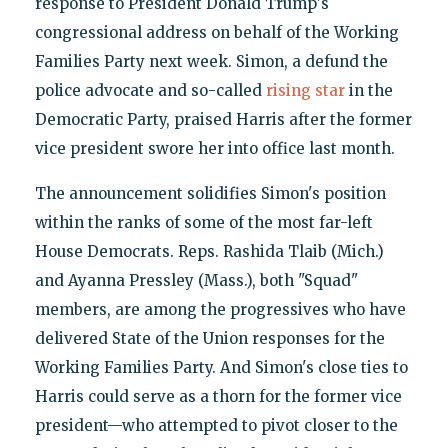
response to President Donald Trump's
congressional address on behalf of the Working
Families Party next week. Simon, a defund the
police advocate and so-called
rising star
in the
Democratic Party, praised Harris after the former
vice president swore her into office last month.
The announcement solidifies Simon's position
within the ranks of some of the most far-left
House Democrats. Reps. Rashida Tlaib (Mich.)
and Ayanna Pressley (Mass.), both "Squad"
members, are among the progressives who have
delivered State of the Union responses for the
Working Families Party. And Simon's close ties to
Harris could serve as a thorn for the former vice
president—who attempted to pivot closer to the