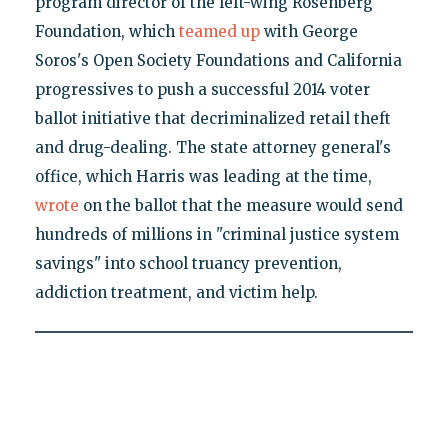
program director of the left-wing Rosenberg
Foundation, which
teamed up
with George
Soros's Open Society Foundations and California
progressives to push a successful 2014 voter
ballot initiative that decriminalized retail theft
and drug-dealing. The state attorney general's
office, which Harris was leading at the time,
wrote
on the ballot that the measure would send
hundreds of millions in "criminal justice system
savings" into school truancy prevention,
addiction treatment, and victim help.