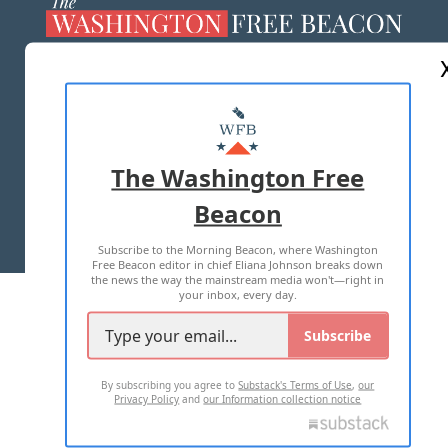
ABOUT US
MASTHEAD
ADVERTISE WITH US
The Washington Free
Beacon
TERMS OF USE
PRIVACY POLICY
Subscribe to the Morning Beacon, where Washington
2026 ALL RIGHTS RESERVED
Free Beacon editor in chief Eliana Johnson breaks down
the news the way the mainstream media won't—right in
your inbox, every day.
Subscribe
By subscribing you agree to
Substack's Terms of Use
,
our
Privacy Policy
and
our Information collection notice