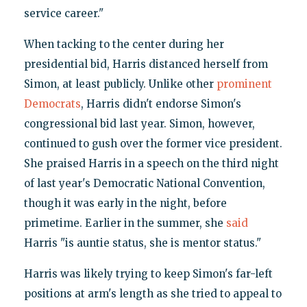
service career."
When tacking to the center during her
presidential bid, Harris distanced herself from
Simon, at least publicly. Unlike other
prominent
Democrats
, Harris didn't endorse Simon's
congressional bid last year. Simon, however,
continued to gush over the former vice president.
She praised Harris in a speech on the third night
of last year's Democratic National Convention,
though it was early in the night, before
primetime. Earlier in the summer, she
said
Harris "is auntie status, she is mentor status."
Harris was likely trying to keep Simon's far-left
positions at arm's length as she tried to appeal to