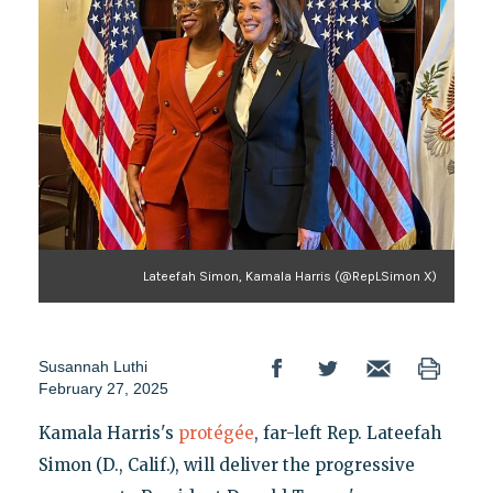
Lateefah Simon, Kamala Harris (@RepLSimon X)
Susannah Luthi
February 27, 2025
Kamala Harris's
protégée
, far-left Rep. Lateefah
Simon (D., Calif.), will deliver the progressive