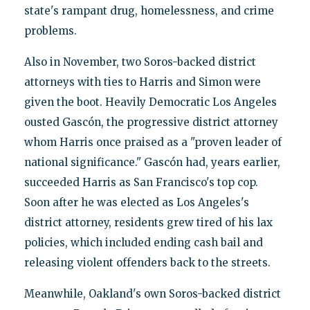
state's rampant drug, homelessness, and crime
problems.
Also in November, two Soros-backed district
attorneys with ties to Harris and Simon were
given the boot. Heavily Democratic Los Angeles
ousted Gascón, the progressive district attorney
whom Harris once praised as a "proven leader of
national significance." Gascón had, years earlier,
succeeded Harris as San Francisco's top cop.
Soon after he was elected as Los Angeles's
district attorney, residents grew tired of his lax
policies, which included ending cash bail and
releasing violent offenders back to the streets.
Meanwhile, Oakland's own Soros-backed district