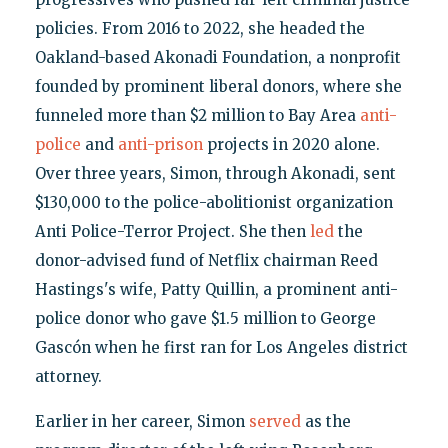
policies. From 2016 to 2022, she headed the
Oakland-based Akonadi Foundation, a nonprofit
founded by prominent liberal donors, where she
funneled more than $2 million to Bay Area
anti-
police
and
anti-prison
projects in 2020 alone.
Over three years, Simon, through Akonadi, sent
$130,000 to the police-abolitionist organization
Anti Police-Terror Project. She then
led
the
donor-advised fund of Netflix chairman Reed
Hastings's wife, Patty Quillin, a prominent anti-
police donor who gave $1.5 million to George
Gascón when he first ran for Los Angeles district
attorney.
Earlier in her career, Simon
served
as the