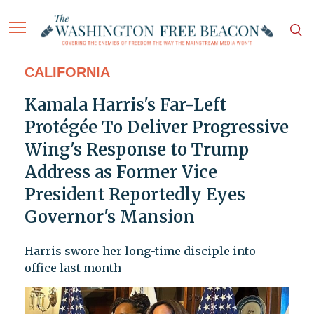
CALIFORNIA
Kamala Harris's Far-Left
Protégée To Deliver Progressive
Wing's Response to Trump
Address as Former Vice
President Reportedly Eyes
Governor's Mansion
Harris swore her long-time disciple into
office last month