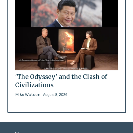
'The Odyssey' and the Clash of
Civilizations
Mike Watson
- August 8, 2026