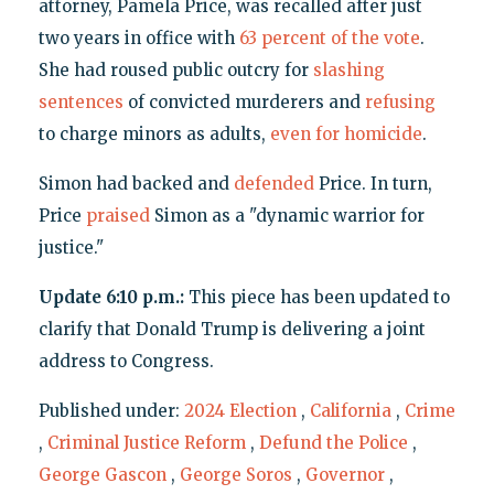
attorney, Pamela Price, was recalled after just
two years in office with
63 percent of the vote
.
She had roused public outcry for
slashing
sentences
of convicted murderers and
refusing
to charge minors as adults,
even for homicide
.
Simon had backed and
defended
Price. In turn,
Price
praised
Simon as a "dynamic warrior for
justice."
Update 6:10 p.m.:
This piece has been updated to
clarify that Donald Trump is delivering a joint
address to Congress.
Published under:
2024 Election
,
California
,
Crime
,
Criminal Justice Reform
,
Defund the Police
,
George Gascon
,
George Soros
,
Governor
,