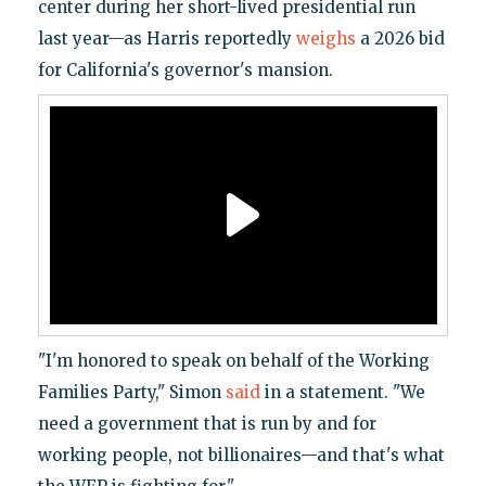
center during her short-lived presidential run
last year—as Harris reportedly
weighs
a 2026 bid
for California's governor's mansion.
"I'm honored to speak on behalf of the Working
Families Party," Simon
said
in a statement. "We
need a government that is run by and for
working people, not billionaires—and that's what