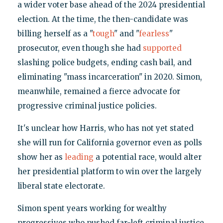
a wider voter base ahead of the 2024 presidential
election. At the time, the then-candidate was
billing herself as a "
tough
" and "
fearless
"
prosecutor, even though she had
supported
slashing police budgets, ending cash bail, and
eliminating "mass incarceration" in 2020. Simon,
meanwhile, remained a fierce advocate for
progressive criminal justice policies.
It's unclear how Harris, who has not yet stated
she will run for California governor even as polls
show her as
leading
a potential race, would alter
her presidential platform to win over the largely
liberal state electorate.
Simon spent years working for wealthy
progressives who pushed far-left criminal justice