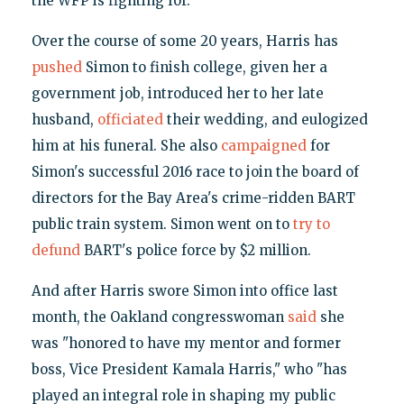
the WFP is fighting for."
Over the course of some 20 years, Harris has
pushed
Simon to finish college, given her a
government job, introduced her to her late
husband,
officiated
their wedding, and eulogized
him at his funeral. She also
campaigned
for
Simon's successful 2016 race to join the board of
directors for the Bay Area's crime-ridden BART
public train system. Simon went on to
try to
defund
BART's police force by $2 million.
And after Harris swore Simon into office last
month, the Oakland congresswoman
said
she
was "honored to have my mentor and former
boss, Vice President Kamala Harris," who "has
played an integral role in shaping my public