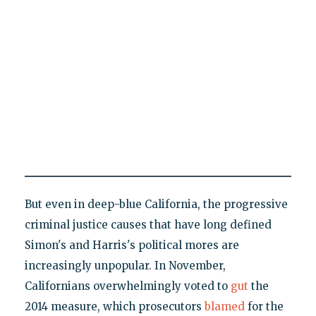
But even in deep-blue California, the progressive
criminal justice causes that have long defined
Simon's and Harris's political mores are
increasingly unpopular. In November,
Californians overwhelmingly voted to
gut
the
2014 measure, which prosecutors
blamed
for the