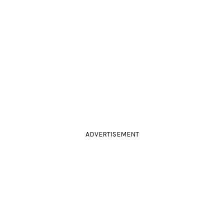
ADVERTISEMENT