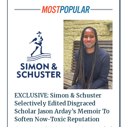
EXCLUSIVE: Simon & Schuster
Selectively Edited Disgraced
Scholar Jason Arday’s Memoir To
Soften Now-Toxic Reputation