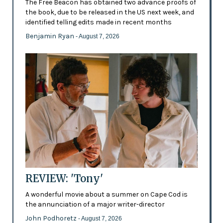
The Free Beacon has obtained two advance proofs of
the book, due to be released in the US next week, and
identified telling edits made in recent months
Benjamin Ryan
- August 7, 2026
REVIEW: 'Tony'
A wonderful movie about a summer on Cape Cod is
the annunciation of a major writer-director
John Podhoretz
- August 7, 2026