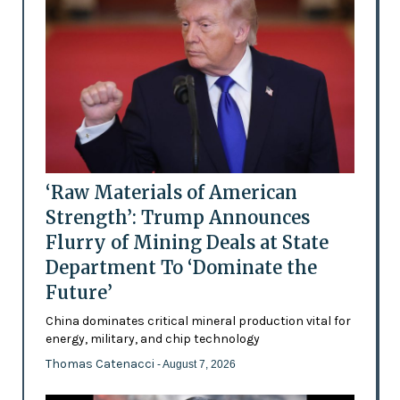
‘Raw Materials of American
Strength’: Trump Announces
Flurry of Mining Deals at State
Department To ‘Dominate the
Future’
China dominates critical mineral production vital for
energy, military, and chip technology
Thomas Catenacci
- August 7, 2026