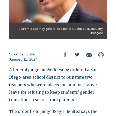
California attorney general Rob Bonta (Justin Sullivan/Getty
Images)
Susannah Luthi
January 11, 2024
A federal judge on Wednesday ordered a San
Diego-area school district to reinstate two
teachers who were placed on administrative
leave for refusing to keep students’ gender
transitions a secret from parents.
The order from Judge Roger Benitez says the