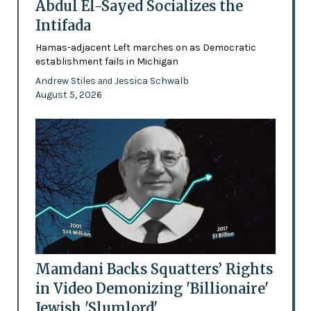
Abdul El-Sayed Socializes the
Intifada
Hamas-adjacent Left marches on as Democratic
establishment fails in Michigan
Andrew Stiles
Jessica Schwalb
and
August 5, 2026
Mamdani Backs Squatters’ Rights
in Video Demonizing 'Billionaire'
Jewish 'Slumlord'