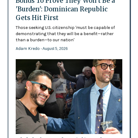
Bonds To Prove They Won't Be a
'Burden': Dominican Republic
Gets Hit First
Those seeking U.S. citizenship 'must be capable of
demonstrating that they will be a benefit—rather
than a burden—to our nation'
Adam Kredo
- August 5, 2026