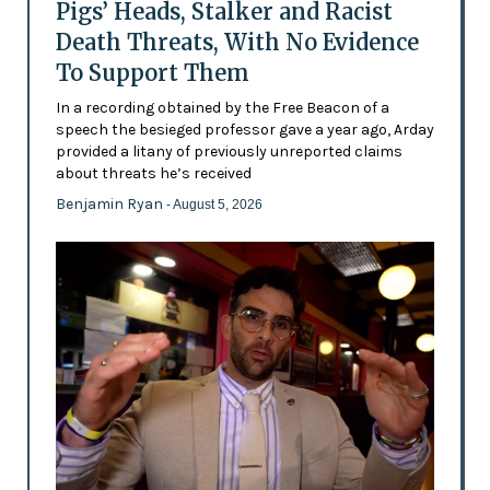
Pigs’ Heads, Stalker and Racist
Death Threats, With No Evidence
To Support Them
In a recording obtained by the Free Beacon of a
speech the besieged professor gave a year ago, Arday
provided a litany of previously unreported claims
about threats he’s received
Benjamin Ryan
- August 5, 2026