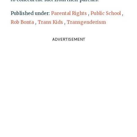
Published under:
Parental Rights
,
Public School
,
Rob Bonta
,
Trans Kids
,
Transgenderism
ADVERTISEMENT