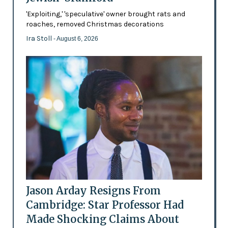
'Exploiting,' 'speculative' owner brought rats and
roaches, removed Christmas decorations
Ira Stoll
- August 6, 2026
Jason Arday Resigns From
Cambridge: Star Professor Had
Made Shocking Claims About