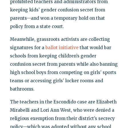
prohibited teachers and administrators from
keeping kids’ gender confusion secret from
parents—and won a temporary hold on that
policy from a state court.
Meanwhile, grassroots activists are collecting
signatures for a
ballot initiative
that would bar
schools from keeping children’s gender
confusion secret from parents while also banning
high school boys from competing on girls’ sports
teams or accessing girls’ locker rooms and
bathrooms.
The teachers in the Escondido case are Elizabeth
Mirabelli and Lori Ann West, who were denied a
religious exemption from their district’s secrecy
policy—which was adopted without any school