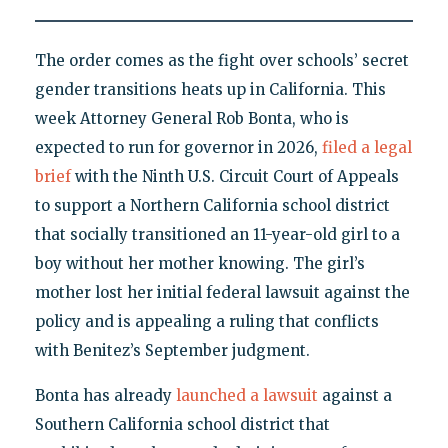
The order comes as the fight over schools’ secret
gender transitions heats up in California. This
week Attorney General Rob Bonta, who is
expected to run for governor in 2026,
filed a legal
brief
with the Ninth U.S. Circuit Court of Appeals
to support a Northern California school district
that socially transitioned an 11-year-old girl to a
boy without her mother knowing. The girl’s
mother lost her initial federal lawsuit against the
policy and is appealing a ruling that conflicts
with Benitez’s September judgment.
Bonta has already
launched a lawsuit
against a
Southern California school district that