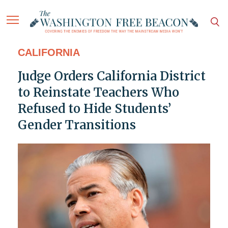
CALIFORNIA
Judge Orders California District
to Reinstate Teachers Who
Refused to Hide Students’
Gender Transitions