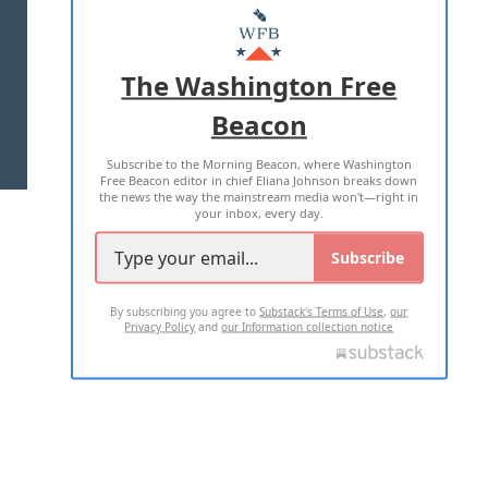
MASTHEAD
ADVERTISE WITH US
The Washington Free
Beacon
TERMS OF USE
PRIVACY POLICY
Subscribe to the Morning Beacon, where Washington
2026 ALL RIGHTS RESERVED
Free Beacon editor in chief Eliana Johnson breaks down
the news the way the mainstream media won't—right in
your inbox, every day.
Subscribe
By subscribing you agree to
Substack's Terms of Use
,
our
Privacy Policy
and
our Information collection notice