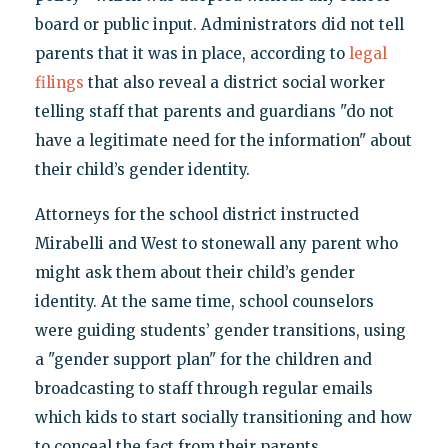
board or public input. Administrators did not tell
parents that it was in place, according to
legal
filings
that also reveal a district social worker
telling staff that parents and guardians "do not
have a legitimate need for the information" about
their child’s gender identity.
Attorneys for the school district instructed
Mirabelli and West to stonewall any parent who
might ask them about their child’s gender
identity. At the same time, school counselors
were guiding students’ gender transitions, using
a "gender support plan" for the children and
broadcasting to staff through regular emails
which kids to start socially transitioning and how
to conceal the fact from their parents.