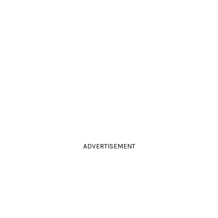
ADVERTISEMENT