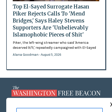
Top El-Sayed Surrogate Hasan
Piker Rejects Calls To 'Mend
Bridges,' Says Haley Stevens
Supporters Are 'Unbelievably
Islamophobic Pieces of Shit'
Piker, the left-wing streamer who said 'America
deserved 9/11,' repeatedly campaigned with El-Sayed
Alana Goodman
- August 5, 2026
ABOUT US