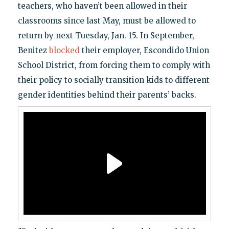
teachers, who haven’t been allowed in their
classrooms since last May, must be allowed to
return by next Tuesday, Jan. 15. In September,
Benitez
blocked
their employer, Escondido Union
School District, from forcing them to comply with
their policy to socially transition kids to different
gender identities behind their parents’ backs.