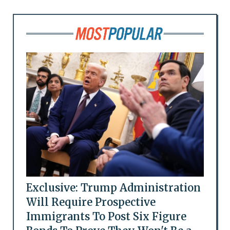
Exclusive: Trump Administration
Will Require Prospective
Immigrants To Post Six Figure