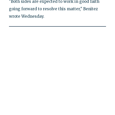
"Both sides are expected to work in good faith
going forward to resolve this matter," Benitez
wrote Wednesday.