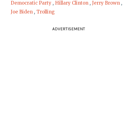
Democratic Party
,
Hillary Clinton
,
Jerry Brown
,
Joe Biden
,
Trolling
ADVERTISEMENT