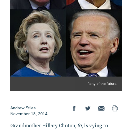
Party of the future.
Andrew Stiles
November 18, 2014
Grandmother Hillary Clinton, 67, is vying to