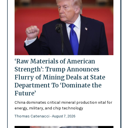
‘Raw Materials of American
Strength’: Trump Announces
Flurry of Mining Deals at State
Department To ‘Dominate the
Future’
China dominates critical mineral production vital for
energy, military, and chip technology
Thomas Catenacci
- August 7, 2026