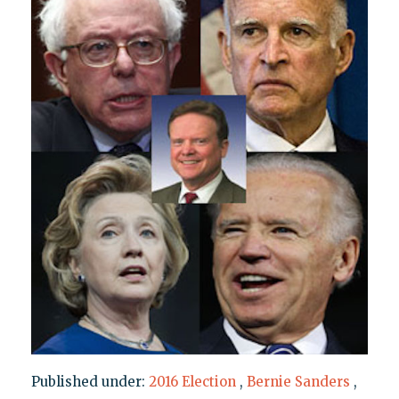
Published under:
2016 Election
,
Bernie Sanders
,