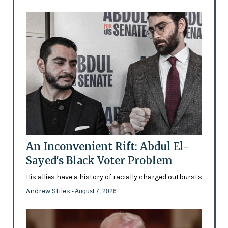
An Inconvenient Rift: Abdul El-
Sayed's Black Voter Problem
His allies have a history of racially charged outbursts
Andrew Stiles
- August 7, 2026