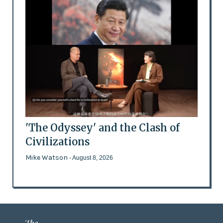
'The Odyssey' and the Clash of
Civilizations
Mike Watson
- August 8, 2026