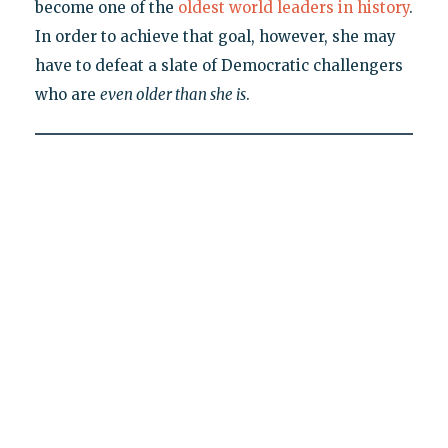
become one of the
oldest world leaders in history
.
In order to achieve that goal, however, she may
have to defeat a slate of Democratic challengers
who are
even older than she is
.