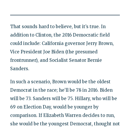
That sounds hard to believe, but it’s true. In
addition to Clinton, the 2016 Democratic field
could include: California governor Jerry Brown,
Vice President Joe Biden (the presumed
frontrunner), and Socialist Senator Bernie
Sanders.
In such a scenario, Brown would be the oldest
Democrat in the race; he’ll be 78 in 2016. Biden
will be 73. Sanders will be 75. Hillary, who will be
69 on Election Day, would be younger by
comparison. If Elizabeth Warren decides to run,
she would be the youngest Democrat, thought not