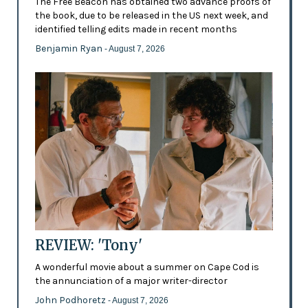
The Free Beacon has obtained two advance proofs of
the book, due to be released in the US next week, and
identified telling edits made in recent months
Benjamin Ryan
- August 7, 2026
REVIEW: 'Tony'
A wonderful movie about a summer on Cape Cod is
the annunciation of a major writer-director
John Podhoretz
- August 7, 2026