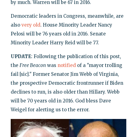
by much. Warren will be 67 in 2016.
Democratic leaders in Congress, meanwhile, are
also
very old
. House Minority Leader Nancy
Pelosi will be 76 years old in 2016. Senate
Minority Leader Harry Reid will be 77.
UPDATE
: Following the publication of this post,
the
Free Beacon
was
notified
of a "mayor trolling
fail [sic]." Former Senator Jim Webb of Virginia,
the prospective Democratic frontrunner if Biden
declines to run, is also older than Hillary. Webb
will be 70 years old in 2016. God bless Dave
Weigel for alerting us to the error.