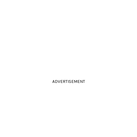
ADVERTISEMENT