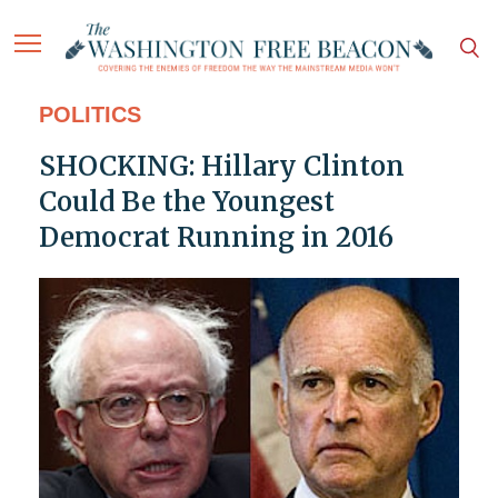
POLITICS
SHOCKING: Hillary Clinton
Could Be the Youngest
Democrat Running in 2016