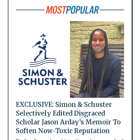
EXCLUSIVE: Simon & Schuster
Selectively Edited Disgraced
Scholar Jason Arday’s Memoir To
Soften Now-Toxic Reputation