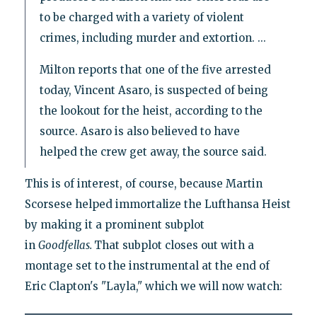
to be charged with a variety of violent
crimes, including murder and extortion. ...
Milton reports that one of the five arrested
today, Vincent Asaro, is suspected of being
the lookout for the heist, according to the
source. Asaro is also believed to have
helped the crew get away, the source said.
This is of interest, of course, because Martin
Scorsese helped immortalize the Lufthansa Heist
by making it a prominent subplot
in
Goodfellas.
That subplot closes out with a
montage set to the instrumental at the end of
Eric Clapton's "Layla," which we will now watch: