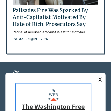
Palisades Fire Was Sparked By
Anti-Capitalist Motivated By
Hate of Rich, Prosecutors Say
Retrial of accused arsonist is set for October
Ira Stoll
- August 6, 2026
X
ABOUT US
MASTHEAD
The Washington Free
ADVERTISE WITH US