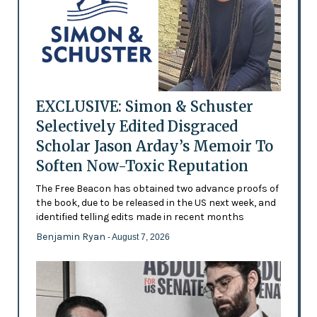
EXCLUSIVE: Simon & Schuster
Selectively Edited Disgraced
Scholar Jason Arday’s Memoir To
Soften Now-Toxic Reputation
The Free Beacon has obtained two advance proofs of
the book, due to be released in the US next week, and
identified telling edits made in recent months
Benjamin Ryan
- August 7, 2026