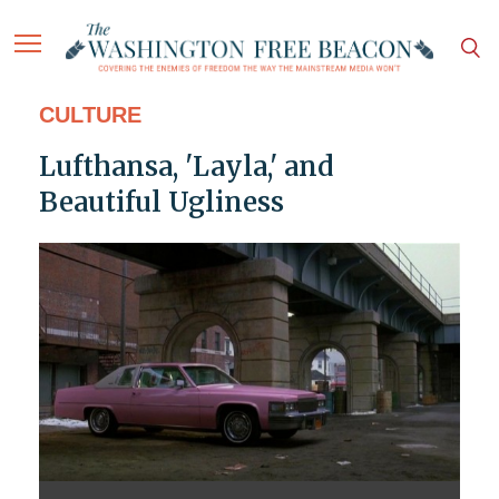
CULTURE
Lufthansa, 'Layla,' and
Beautiful Ugliness