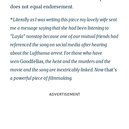
does not equal endorsement.
*
Literally as I was writing this piece my lovely wife sent
me a message saying that she had been listening to
"Layla" nonstop because one of our mutual friends had
referenced the song on social media after hearing
about the Lufthansa arrest. For those who have
seen
Goodfellas
, the heist and the murders and the
movie and the song are inextricably linked. Now
that's
a powerful piece of filmmaking.
ADVERTISEMENT