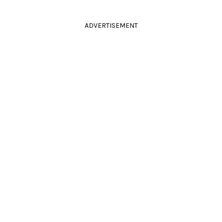
ADVERTISEMENT