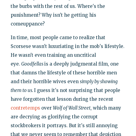
the burbs with the rest of us. Where's the
punishment? Why isn't he getting his
comeuppance?
In time, most people came to realize that
Scorsese wasn't luxuriating in the mob's lifestyle.
He wasn't even training an uncritical
eye.
Goodfellas
is a deeply judgmental film, one
that damns the lifestyle of these horrible men
and their horrible wives even
simply by showing
them to us.
I guess it's not surprising that people
have forgotten that lesson during the recent
contretemps
over
Wolf of Wall Street
, which many
are decrying as glorifying the corrupt
stockbrokers it portrays. But it's still annoying
that we never seem to remember that depiction