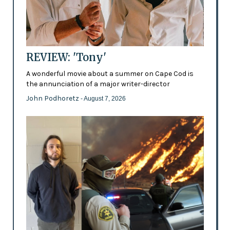
REVIEW: 'Tony'
A wonderful movie about a summer on Cape Cod is
the annunciation of a major writer-director
John Podhoretz
- August 7, 2026