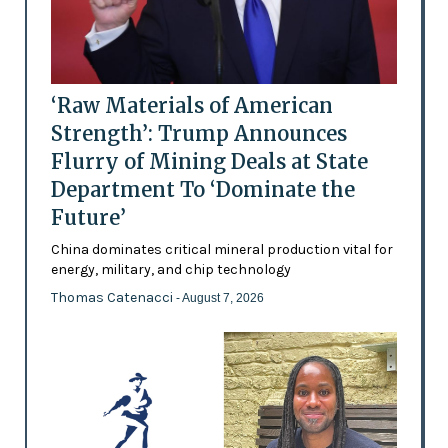
‘Raw Materials of American
Strength’: Trump Announces
Flurry of Mining Deals at State
Department To ‘Dominate the
Future’
China dominates critical mineral production vital for
energy, military, and chip technology
Thomas Catenacci
- August 7, 2026