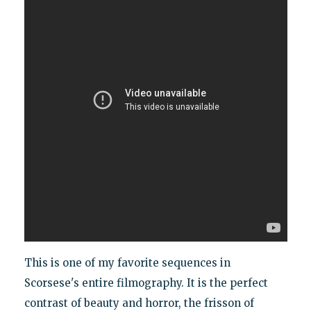
This is one of my favorite sequences in
Scorsese's entire filmography. It is the perfect
contrast of beauty and horror, the frisson of