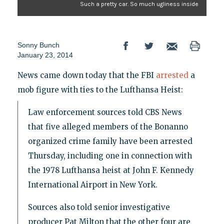
Such a pretty car. So much ugliness inside
Sonny Bunch
January 23, 2014
News came down today that the FBI
arrested
a
mob figure with ties to the Lufthansa Heist:
Law enforcement sources told CBS News
that five alleged members of the Bonanno
organized crime family have been arrested
Thursday, including one in connection with
the 1978 Lufthansa heist at John F. Kennedy
International Airport in New York.
Sources also told senior investigative
producer Pat Milton that the other four are