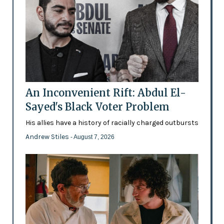
An Inconvenient Rift: Abdul El-
Sayed's Black Voter Problem
His allies have a history of racially charged outbursts
Andrew Stiles
- August 7, 2026