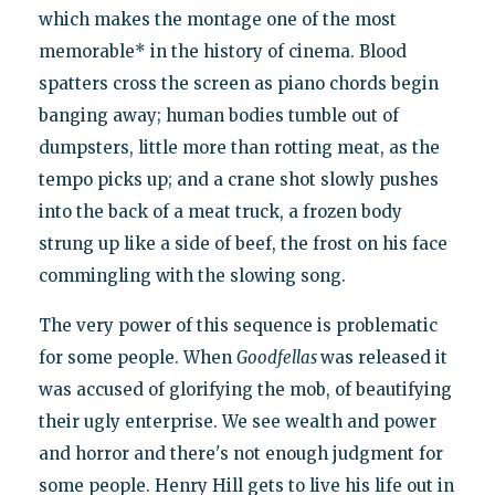
which makes the montage one of the most
memorable* in the history of cinema. Blood
spatters cross the screen as piano chords begin
banging away; human bodies tumble out of
dumpsters, little more than rotting meat, as the
tempo picks up; and a crane shot slowly pushes
into the back of a meat truck, a frozen body
strung up like a side of beef, the frost on his face
commingling with the slowing song.
The very power of this sequence is problematic
for some people. When
Goodfellas
was released it
was accused of glorifying the mob, of beautifying
their ugly enterprise. We see wealth and power
and horror and there's not enough judgment for
some people. Henry Hill gets to live his life out in