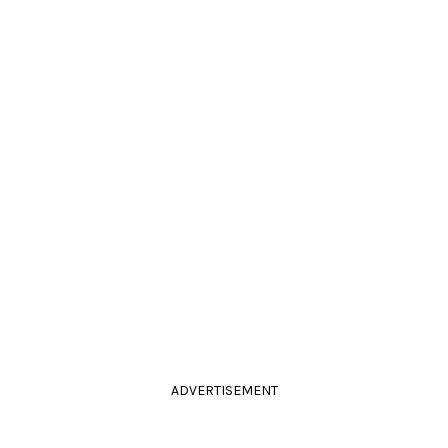
ADVERTISEMENT