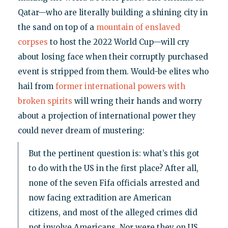
Qatar—who are literally building a shining city in
the sand on top of a
mountain of enslaved
corpses
to host the 2022 World Cup—will cry
about losing face when their corruptly purchased
event is stripped from them. Would-be elites who
hail from
former international powers with
broken spirits
will wring their hands and worry
about a projection of international power they
could never dream of mustering:
But the pertinent question is: what’s this got
to do with the US in the first place? After all,
none of the seven Fifa officials arrested and
now facing extradition are American
citizens, and most of the alleged crimes did
not involve Americans. Nor were they on US