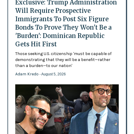
Exclusive: Trump Administration
Will Require Prospective
Immigrants To Post Six Figure
Bonds To Prove They Won't Be a
'Burden': Dominican Republic
Gets Hit First
Those seeking U.S. citizenship 'must be capable of
demonstrating that they will be a benefit—rather
than a burden—to our nation'
Adam Kredo
- August 5, 2026