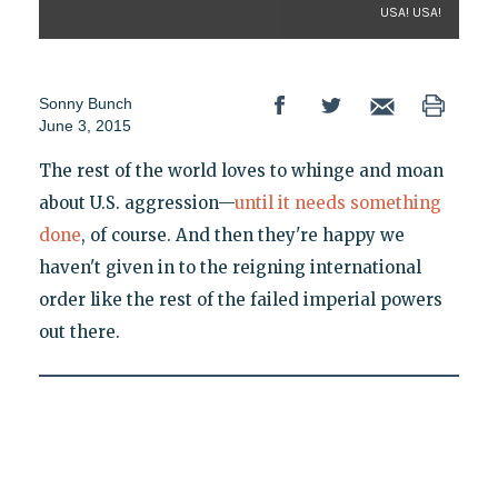
USA! USA!
Sonny Bunch
June 3, 2015
The rest of the world loves to whinge and moan
about U.S. aggression—
until it needs something
done
, of course. And then they're happy we
haven't given in to the reigning international
order like the rest of the failed imperial powers
out there.