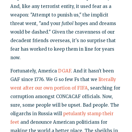
And, like any terrorist entity, it used fear as a
weapon: "Attempt to punish us," the implicit
threat went, "and your
futbol
hopes and dreams
would be dashed." Given the cravenness of our
decadent friends overseas, it's no surprise that
fear has worked to keep them in line for years
now.
Fortunately, America
DGAF
. And it hasn't been
GAF since 1776. We G so few Fs that we
literally
went after our own portion of FIFA
, searching for
corruption amongst CONCACAF officials. Now,
sure, some people will be upset. Bad people. The
oligarchs in Russia will
petulantly stamp their
feet
and denounce American politicians for
making the world a better place. The sheikhs in