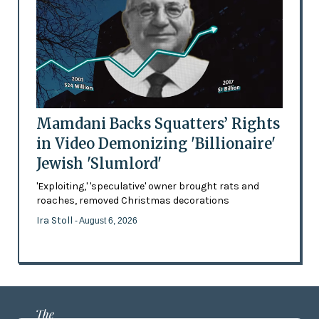
Mamdani Backs Squatters’ Rights
in Video Demonizing 'Billionaire'
Jewish 'Slumlord'
'Exploiting,' 'speculative' owner brought rats and
roaches, removed Christmas decorations
Ira Stoll
- August 6, 2026