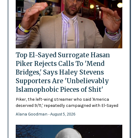
Top El-Sayed Surrogate Hasan
Piker Rejects Calls To 'Mend
Bridges,' Says Haley Stevens
Supporters Are 'Unbelievably
Islamophobic Pieces of Shit'
Piker, the left-wing streamer who said 'America
deserved 9/11,' repeatedly campaigned with El-Sayed
Alana Goodman
- August 5, 2026