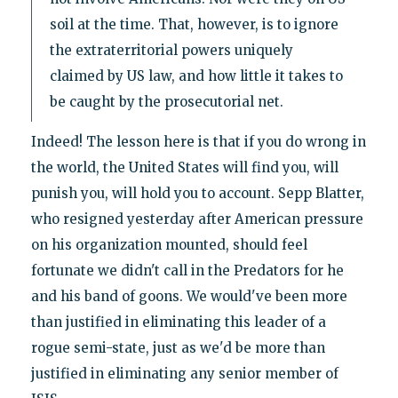
soil at the time. That, however, is to ignore
the extraterritorial powers uniquely
claimed by US law, and how little it takes to
be caught by the prosecutorial net.
Indeed! The lesson here is that if you do wrong in
the world, the United States will find you, will
punish you, will hold you to account. Sepp Blatter,
who resigned yesterday after American pressure
on his organization mounted, should feel
fortunate we didn't call in the Predators for he
and his band of goons. We would've been more
than justified in eliminating this leader of a
rogue semi-state, just as we'd be more than
justified in eliminating any senior member of