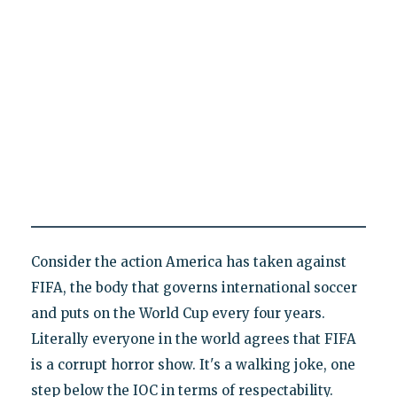
Consider the action America has taken against
FIFA, the body that governs international soccer
and puts on the World Cup every four years.
Literally everyone in the world agrees that FIFA
is a corrupt horror show. It's a walking joke, one
step below the IOC in terms of respectability.