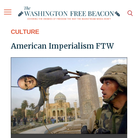
CULTURE
American Imperialism FTW