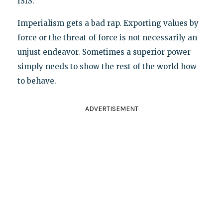
ISIS.
Imperialism gets a bad rap. Exporting values by
force or the threat of force is not necessarily an
unjust endeavor. Sometimes a superior power
simply needs to show the rest of the world how
to behave.
ADVERTISEMENT