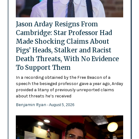
Jason Arday Resigns From
Cambridge: Star Professor Had
Made Shocking Claims About
Pigs’ Heads, Stalker and Racist
Death Threats, With No Evidence
To Support Them
In a recording obtained by the Free Beacon of a
speech the besieged professor gave a year ago, Arday
provided a litany of previously unreported claims
about threats he’s received
Benjamin Ryan
- August 5, 2026