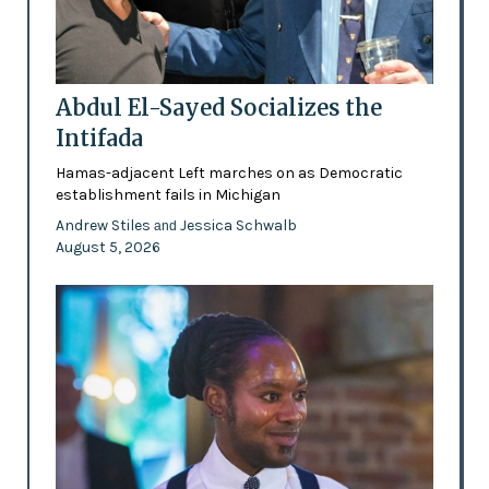
Abdul El-Sayed Socializes the
Intifada
Hamas-adjacent Left marches on as Democratic
establishment fails in Michigan
Andrew Stiles
Jessica Schwalb
and
August 5, 2026