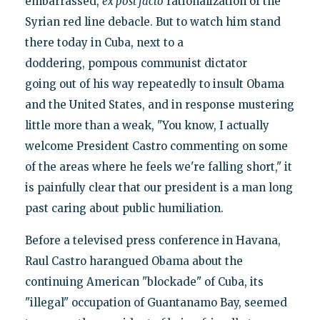
embarrassed,
ex post facto
rationalization of the
Syrian red line debacle. But to watch him stand
there today in Cuba, next to a
doddering, pompous communist dictator
going out of his way repeatedly to insult Obama
and the United States, and in response mustering
little more than a weak, "You know, I actually
welcome President Castro commenting on some
of the areas where he feels we're falling short," it
is painfully clear that our president is a man long
past caring about public humiliation.
Before a televised press conference in Havana,
Raul Castro harangued Obama about the
continuing American "blockade" of Cuba, its
"illegal" occupation of Guantanamo Bay, seemed