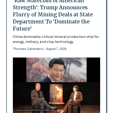
‘Raw Materials of American
Strength’: Trump Announces
Flurry of Mining Deals at State
Department To ‘Dominate the
Future’
China dominates critical mineral production vital for
energy, military, and chip technology
Thomas Catenacci
- August 7, 2026