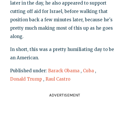
later in the day, he also appeared to support
cutting off aid for Israel, before walking that
position back a few minutes later, because he's
pretty much making most of this up as he goes
along.
In short, this was a pretty humiliating day to be
an American.
Published under:
Barack Obama
,
Cuba
,
Donald Trump
,
Raul Castro
ADVERTISEMENT