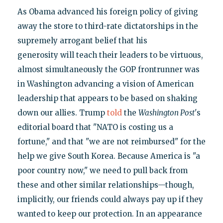
As Obama advanced his foreign policy of giving
away the store to third-rate dictatorships in the
supremely arrogant belief that his
generosity will teach their leaders to be virtuous,
almost simultaneously the GOP frontrunner was
in Washington advancing a vision of American
leadership that appears to be based on shaking
down our allies. Trump
told
the
Washington Post
's
editorial board that "NATO is costing us a
fortune," and that "we are not reimbursed" for the
help we give South Korea. Because America is "a
poor country now," we need to pull back from
these and other similar relationships—though,
implicitly, our friends could always pay up if they
wanted to keep our protection. In an appearance