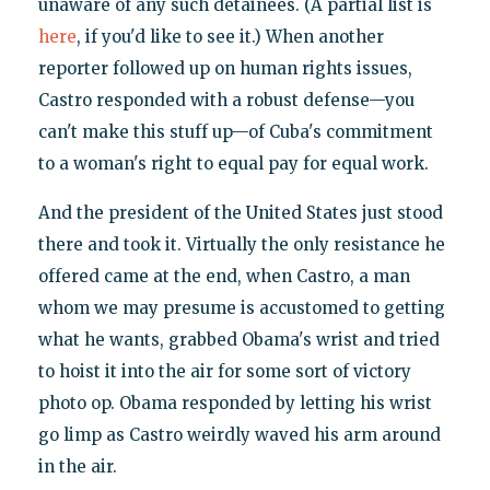
unaware of any such detainees. (A partial list is
here
, if you'd like to see it.) When another
reporter followed up on human rights issues,
Castro responded with a robust defense—you
can't make this stuff up—of Cuba's commitment
to a woman's right to equal pay for equal work.
And the president of the United States just stood
there and took it. Virtually the only resistance he
offered came at the end, when Castro, a man
whom we may presume is accustomed to getting
what he wants, grabbed Obama's wrist and tried
to hoist it into the air for some sort of victory
photo op. Obama responded by letting his wrist
go limp as Castro weirdly waved his arm around
in the air.