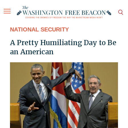
NATIONAL SECURITY
A Pretty Humiliating Day to Be
an American