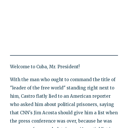
Welcome to Cuba, Mr. President!
With the man who ought to command the title of
"leader of the free world" standing right next to
him, Castro flatly lied to an American reporter
who asked him about political prisoners, saying
that CNN's Jim Acosta should give him a list when
the press conference was over, because he was