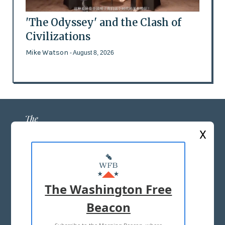
'The Odyssey' and the Clash of
Civilizations
Mike Watson
- August 8, 2026
X
ABOUT US
MASTHEAD
The Washington Free
ADVERTISE WITH US
Beacon