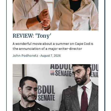
REVIEW: 'Tony'
A wonderful movie about a summer on Cape Cod is
the annunciation of a major writer-director
John Podhoretz
- August 7, 2026