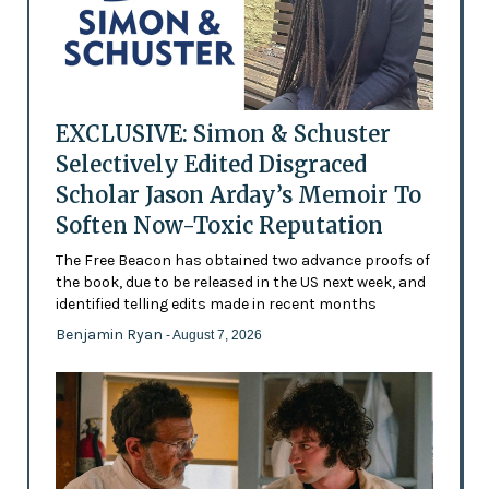
EXCLUSIVE: Simon & Schuster
Selectively Edited Disgraced
Scholar Jason Arday’s Memoir To
Soften Now-Toxic Reputation
The Free Beacon has obtained two advance proofs of
the book, due to be released in the US next week, and
identified telling edits made in recent months
Benjamin Ryan
- August 7, 2026