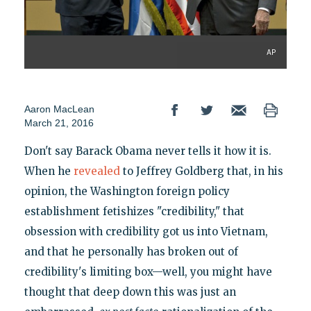
AP
Aaron MacLean
March 21, 2016
Don't say Barack Obama never tells it how it is.
When he
revealed
to Jeffrey Goldberg that, in his
opinion, the Washington foreign policy
establishment fetishizes "credibility," that
obsession with credibility got us into Vietnam,
and that he personally has broken out of
credibility's limiting box—well, you might have
thought that deep down this was just an