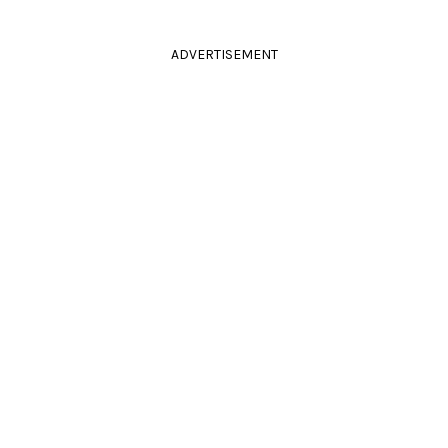
ADVERTISEMENT