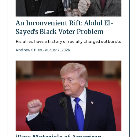
An Inconvenient Rift: Abdul El-
Sayed's Black Voter Problem
His allies have a history of racially charged outbursts
Andrew Stiles
- August 7, 2026