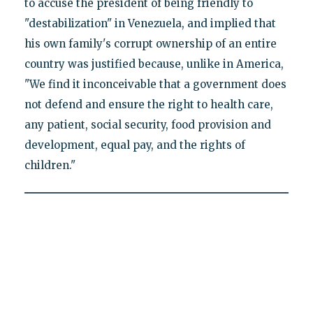
to accuse the president of being friendly to
"destabilization" in Venezuela, and implied that
his own family's corrupt ownership of an entire
country was justified because, unlike in America,
"We find it inconceivable that a government does
not defend and ensure the right to health care,
any patient, social security, food provision and
development, equal pay, and the rights of
children."