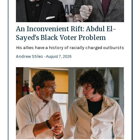
An Inconvenient Rift: Abdul El-
Sayed's Black Voter Problem
His allies have a history of racially charged outbursts
Andrew Stiles
- August 7, 2026