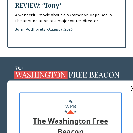
REVIEW: 'Tony'
A wonderful movie about a summer on Cape Cod is
the annunciation of a major writer-director
John Podhoretz
- August 7, 2026
ABOUT US
MASTHEAD
ADVERTISE WITH US
The Washington Free
Beacon
TERMS OF USE
PRIVACY POLICY