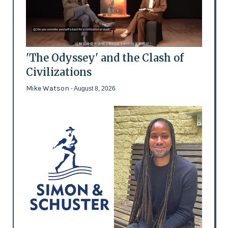
'The Odyssey' and the Clash of
Civilizations
Mike Watson
- August 8, 2026