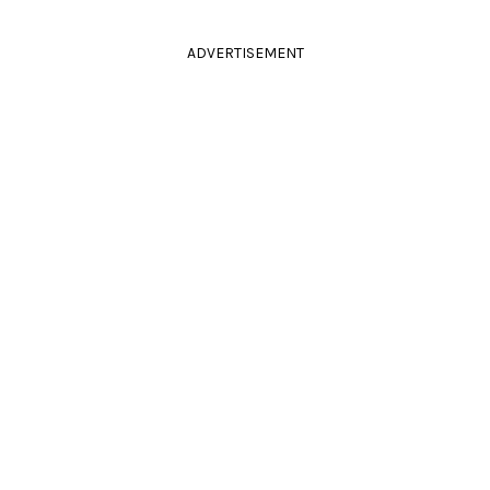
ADVERTISEMENT