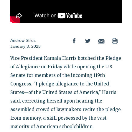
Andrew Stiles
January 3, 2025
Vice President Kamala Harris botched the Pledge
of Allegiance on Friday while opening the U.S.
Senate for members of the incoming 119th
Congress. "I pledge allegiance to the United
States—of the United States of America," Harris
said, correcting herself upon hearing the
assembled crowd of lawmakers recite the pledge
from memory, a skill possessed by the vast
majority of American schoolchildren.