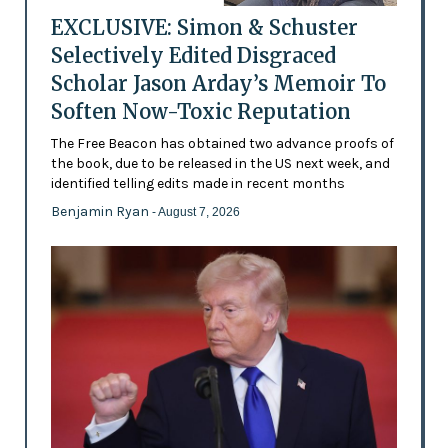
EXCLUSIVE: Simon & Schuster
Selectively Edited Disgraced
Scholar Jason Arday’s Memoir To
Soften Now-Toxic Reputation
The Free Beacon has obtained two advance proofs of
the book, due to be released in the US next week, and
identified telling edits made in recent months
Benjamin Ryan
- August 7, 2026