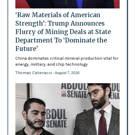
‘Raw Materials of American
Strength’: Trump Announces
Flurry of Mining Deals at State
Department To ‘Dominate the
Future’
China dominates critical mineral production vital for
energy, military, and chip technology
Thomas Catenacci
- August 7, 2026