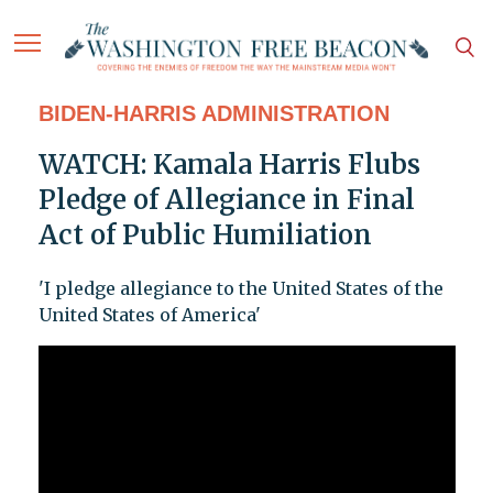
BIDEN-HARRIS ADMINISTRATION
WATCH: Kamala Harris Flubs
Pledge of Allegiance in Final
Act of Public Humiliation
'I pledge allegiance to the United States of the
United States of America'