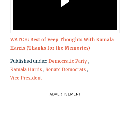
WATCH: Best of Veep Thoughts With Kamala
Harris (Thanks for the Memories)
Published under:
Democratic Party
,
Kamala Harris
,
Senate Democrats
,
Vice President
ADVERTISEMENT