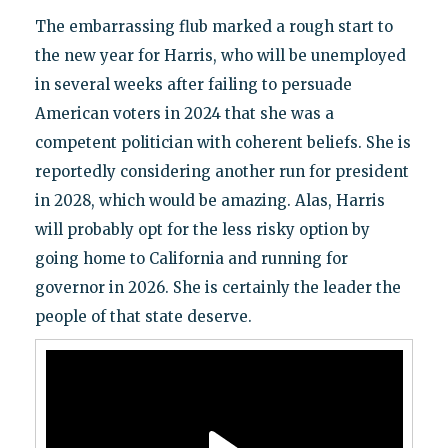
The embarrassing flub marked a rough start to
the new year for Harris, who will be unemployed
in several weeks after failing to persuade
American voters in 2024 that she was a
competent politician with coherent beliefs. She is
reportedly considering another run for president
in 2028, which would be amazing. Alas, Harris
will probably opt for the less risky option by
going home to California and running for
governor in 2026. She is certainly the leader the
people of that state deserve.