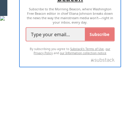
Subscribe to the Morning Beacon, where Washington
2026 ALL RIGHTS RESERVED
Free Beacon editor in chief Eliana Johnson breaks down
the news the way the mainstream media won't—right in
your inbox, every day.
Subscribe
By subscribing you agree to
Substack's Terms of Use
,
our
Privacy Policy
and
our Information collection notice