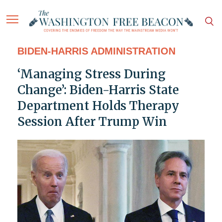
BIDEN-HARRIS ADMINISTRATION
‘Managing Stress During
Change’: Biden-Harris State
Department Holds Therapy
Session After Trump Win