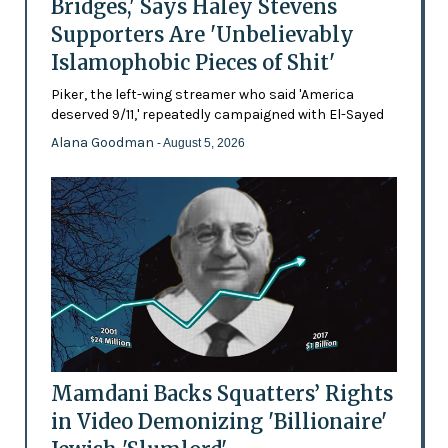
Bridges,' Says Haley Stevens
Supporters Are 'Unbelievably
Islamophobic Pieces of Shit'
Piker, the left-wing streamer who said 'America
deserved 9/11,' repeatedly campaigned with El-Sayed
Alana Goodman
- August 5, 2026
Mamdani Backs Squatters’ Rights
in Video Demonizing 'Billionaire'