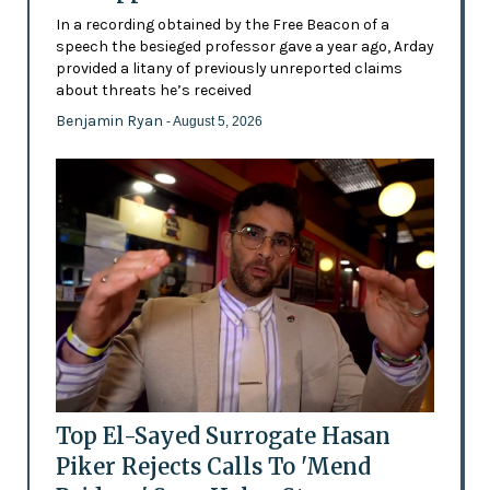
In a recording obtained by the Free Beacon of a
speech the besieged professor gave a year ago, Arday
provided a litany of previously unreported claims
about threats he’s received
Benjamin Ryan
- August 5, 2026
Top El-Sayed Surrogate Hasan
Piker Rejects Calls To 'Mend