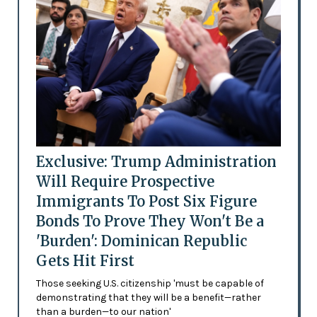
Exclusive: Trump Administration
Will Require Prospective
Immigrants To Post Six Figure
Bonds To Prove They Won't Be a
'Burden': Dominican Republic
Gets Hit First
Those seeking U.S. citizenship 'must be capable of
demonstrating that they will be a benefit—rather
than a burden—to our nation'