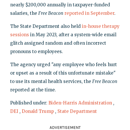
nearly $200,000 annually in taxpayer-funded
salaries, the
Free Beacon
reported in September
.
The State Department also held
in-house therapy
sessions
in May 2023, after a system-wide email
glitch assigned random and often incorrect
pronouns to employees.
The agency urged "any employee who feels hurt
or upset as a result of this unfortunate mistake"
to use its mental health services, the
Free Beacon
reported at the time.
Published under:
Biden-Harris Administration
,
DEI
,
Donald Trump
,
State Department
ADVERTISEMENT