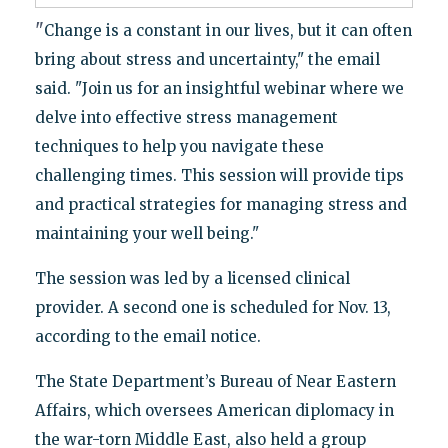
"
Change is a constant in our lives, but it can often
bring about stress and uncertainty," the email
said. "Join us for an insightful webinar where we
delve into effective stress management
techniques to help you navigate these
challenging times. This session will provide tips
and practical strategies for managing stress and
maintaining your well being."
The session was led by a licensed clinical
provider. A second one is scheduled for Nov. 13,
according to the email notice.
The State Department’s Bureau of Near Eastern
Affairs, which oversees American diplomacy in
the war-torn Middle East, also held a group