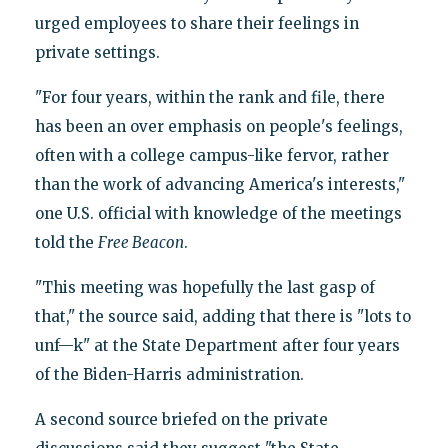
urged employees to share their feelings in
private settings.
"For four years, within the rank and file, there
has been an over emphasis on people's feelings,
often with a college campus-like fervor, rather
than the work of advancing America's interests,"
one U.S. official with knowledge of the meetings
told the
Free Beacon
.
"This meeting was hopefully the last gasp of
that," the source said, adding that there is "lots to
unf—k" at the State Department after four years
of the Biden-Harris administration.
A second source briefed on the private