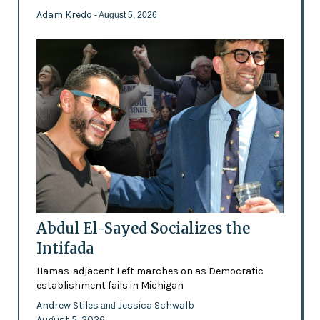
Adam Kredo
- August 5, 2026
Abdul El-Sayed Socializes the
Intifada
Hamas-adjacent Left marches on as Democratic
establishment fails in Michigan
Andrew Stiles
Jessica Schwalb
and
August 5, 2026