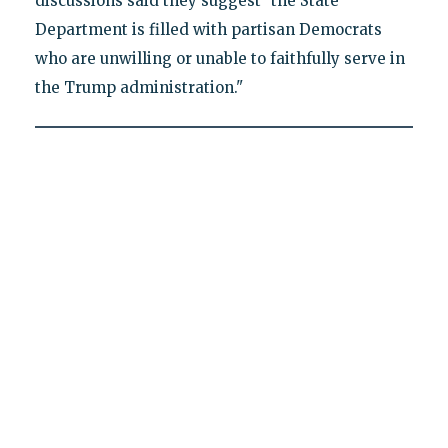
discussions said they suggest "the State
Department is filled with partisan Democrats
who are unwilling or unable to faithfully serve in
the Trump administration."