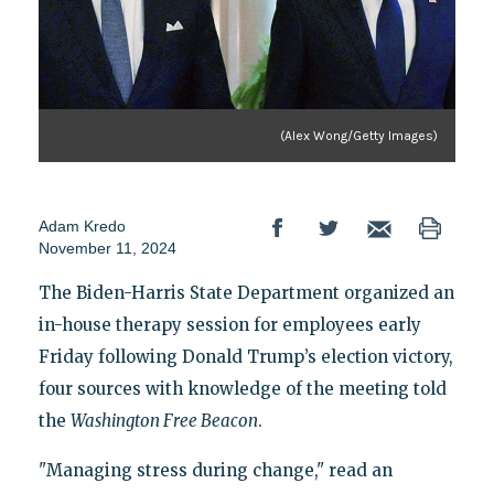
(Alex Wong/Getty Images)
Adam Kredo
November 11, 2024
The Biden-Harris State Department organized an
in-house therapy session for employees early
Friday following Donald Trump’s election victory,
four sources with knowledge of the meeting told
the
Washington Free Beacon
.
"Managing stress during change," read an