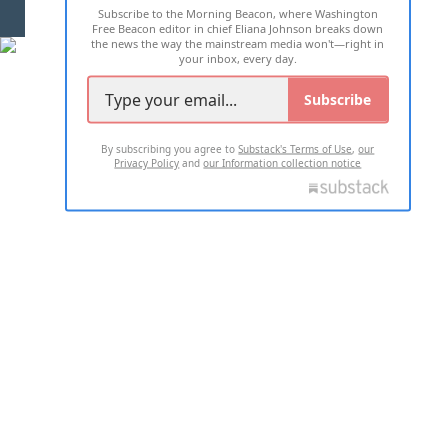
Subscribe to the Morning Beacon, where Washington
2026 ALL RIGHTS RESERVED
Free Beacon editor in chief Eliana Johnson breaks down
the news the way the mainstream media won't—right in
your inbox, every day.
Subscribe
By subscribing you agree to
Substack's Terms of Use
,
our
Privacy Policy
and
our Information collection notice