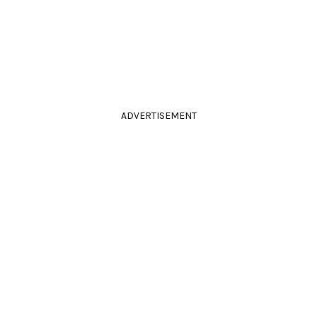
ADVERTISEMENT