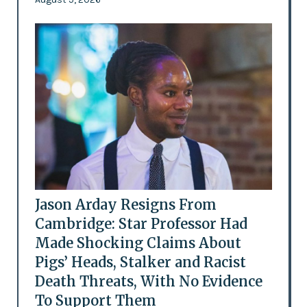
Jason Arday Resigns From
Cambridge: Star Professor Had
Made Shocking Claims About
Pigs’ Heads, Stalker and Racist
Death Threats, With No Evidence
To Support Them