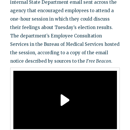
internal State Department email sent across the
agency that encouraged employees to attend a
one-hour session in which they could discuss
their feelings about Tuesday’s election results.
The department’s Employee Consultation
Services in the Bureau of Medical Services hosted
the session, according to a copy of the email
notice described by sources to the
Free Beacon
.