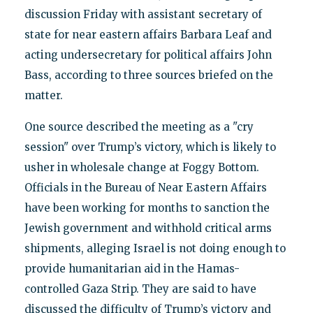
discussion Friday with assistant secretary of
state for near eastern affairs Barbara Leaf and
acting undersecretary for political affairs John
Bass, according to three sources briefed on the
matter.
One source described the meeting as a "cry
session" over Trump’s victory, which is likely to
usher in wholesale change at Foggy Bottom.
Officials in the Bureau of Near Eastern Affairs
have been working for months to sanction the
Jewish government and withhold critical arms
shipments, alleging Israel is not doing enough to
provide humanitarian aid in the Hamas-
controlled Gaza Strip. They are said to have
discussed the difficulty of Trump’s victory and