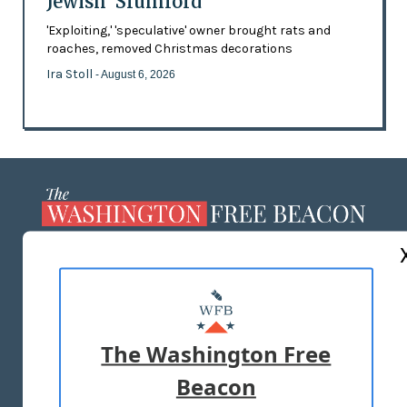
Jewish 'Slumlord'
'Exploiting,' 'speculative' owner brought rats and
roaches, removed Christmas decorations
Ira Stoll
- August 6, 2026
ABOUT US
MASTHEAD
ADVERTISE WITH US
The Washington Free
Beacon
TERMS OF USE
PRIVACY POLICY