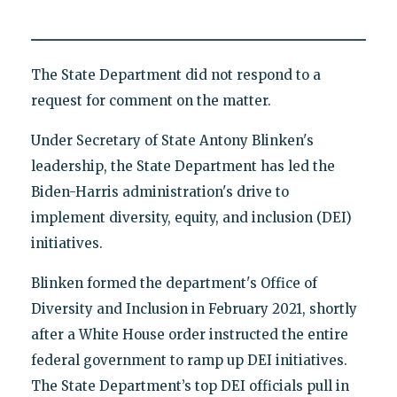
The State Department did not respond to a
request for comment on the matter.
Under Secretary of State Antony Blinken's
leadership, the State Department has led the
Biden-Harris administration's drive to
implement diversity, equity, and inclusion (DEI)
initiatives.
Blinken formed the department's Office of
Diversity and Inclusion in February 2021, shortly
after a White House order instructed the entire
federal government to ramp up DEI initiatives.
The State Department’s top DEI officials pull in