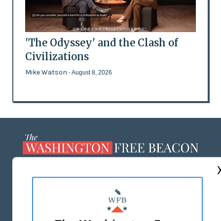
'The Odyssey' and the Clash of
Civilizations
Mike Watson
- August 8, 2026
ABOUT US
MASTHEAD
ADVERTISE WITH US