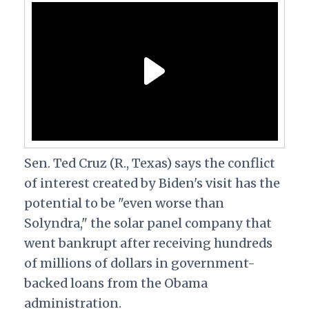
Sen. Ted Cruz (R., Texas) says the conflict
of interest created by Biden's visit has the
potential to be "even worse than
Solyndra," the solar panel company that
went bankrupt after receiving hundreds
of millions of dollars in government-
backed loans from the Obama
administration.