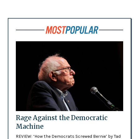
Rage Against the Democratic
Machine
REVIEW: ‘How the Democrats Screwed Bernie’ by Tad