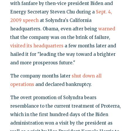
with fanfare by then-vice president Biden and
Energy Secretary Steven Chu during a
Sept. 4,
2009 speech
at Solyndra's California
headquarters. Obama, even after being
warned
that the company was on the brink of failure,
visited its headquarters
a few months later and
hailed it for "leading the way toward a brighter
and more prosperous future."
The company months later
shut down all
operations
and declared bankruptcy.
The overt promotion of Solyndra bears
resemblance to the current treatment of Proterra,
which in the first hundred days of the Biden
administration won a visit by the president as