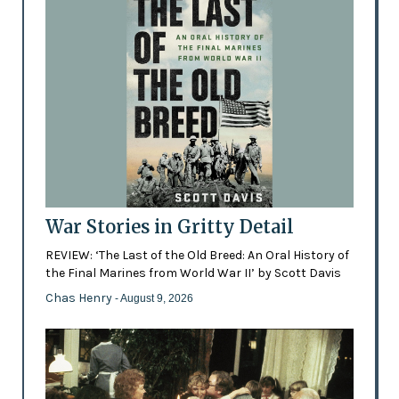
War Stories in Gritty Detail
REVIEW: ‘The Last of the Old Breed: An Oral History of
the Final Marines from World War II’ by Scott Davis
Chas Henry
- August 9, 2026