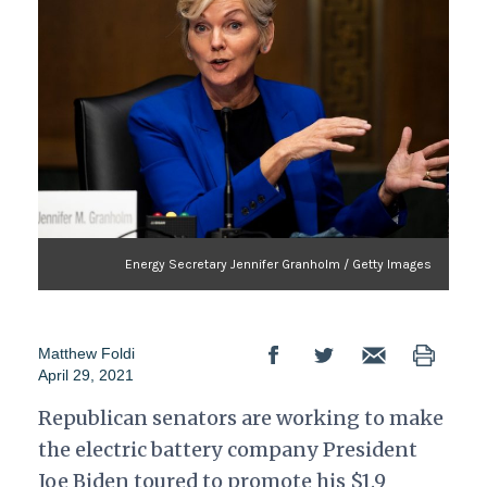
Energy Secretary Jennifer Granholm / Getty Images
Matthew Foldi
April 29, 2021
Republican senators are working to make
the electric battery company President
Joe Biden toured to promote his $1.9