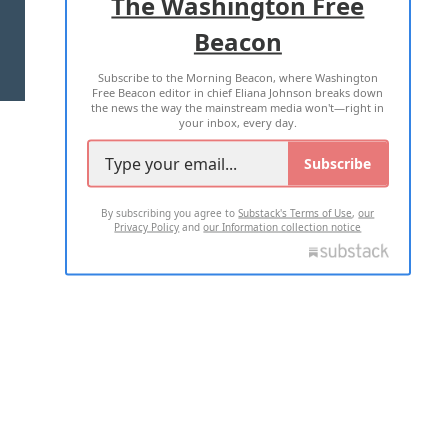
The Washington Free
Beacon
TERMS OF USE
PRIVACY POLICY
Subscribe to the Morning Beacon, where Washington
2026 ALL RIGHTS RESERVED
Free Beacon editor in chief Eliana Johnson breaks down
the news the way the mainstream media won't—right in
your inbox, every day.
Subscribe
By subscribing you agree to
Substack's Terms of Use
,
our
Privacy Policy
and
our Information collection notice