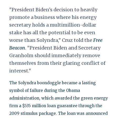
"President Biden's decision to heavily
promote a business where his energy
secretary holds a multimillion-dollar
stake has all the potential to be even
worse than Solyndra," Cruz told the
Free
Beacon
. "
President Biden and Secretary
Granholm should immediately remove
themselves from their glaring conflict of
interest."
The Solyndra boondoggle became a lasting
symbol of failure during the Obama
administration, which awarded the green energy
firm a $535 million loan guarantee through the
2009 stimulus package. The loan was announced