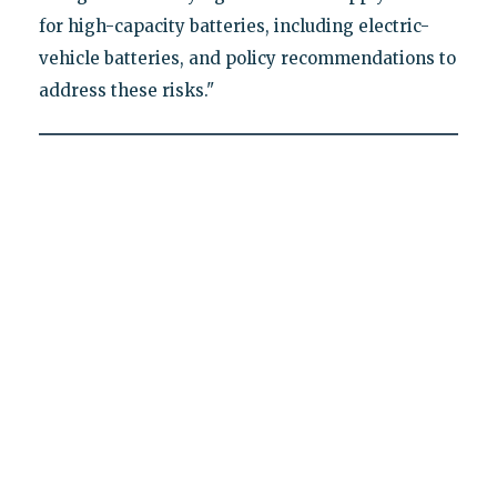
for high-capacity batteries, including electric-
vehicle batteries, and policy recommendations to
address these risks."