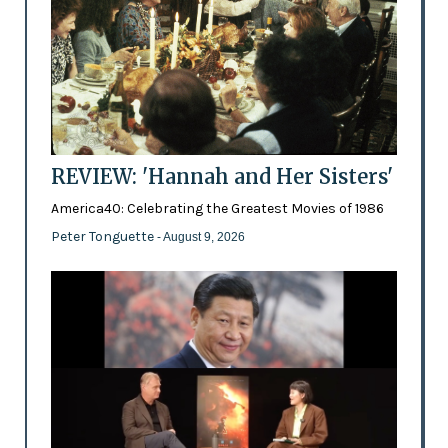
REVIEW: 'Hannah and Her Sisters'
America40: Celebrating the Greatest Movies of 1986
Peter Tonguette
- August 9, 2026