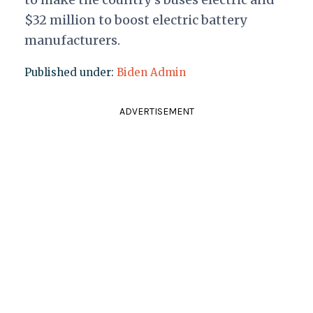
$32 million to boost electric battery
manufacturers.
Published under:
Biden Admin
ADVERTISEMENT