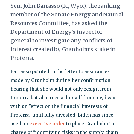
Sen. John Barrasso (R., Wyo.), the ranking
member of the Senate Energy and Natural
Resources Committee, has asked the
Department of Energy's inspector
general to investigate any conflicts of
interest created by Granholm's stake in
Proterra.
Barrasso pointed in the letter to assurances
made by Granholm during her confirmation
hearing that she would not only resign from
Proterra but also recuse herself from any issue
with an "effect on the financial interests of
Proterra" until fully divested. Biden has since
used an
executive order
to place Granholm in
charge of "identifying risks in the supply chain