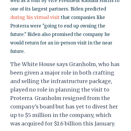
well as a visit by Vice President Kamala Harris to
one of its largest partners. Biden predicted
during his virtual visit
that companies like
Proterra were "going to end up owning the
future." Biden also promised the company he
would return for an in-person visit in the near
future.
The White House says Granholm, who has
been given a major role in both crafting
and selling the infrastructure package,
played no role in planning the visit to
Proterra. Granholm resigned from the
company's board but has yet to divest her
up to $5 million in the company, which
was acquired for $1.6 billion this January.