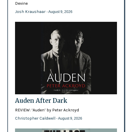
Devine
Josh Kraushaar
- August 9, 2026
Auden After Dark
REVIEW: ‘Auden’ by Peter Ackroyd
Christopher Caldwell
- August 9, 2026