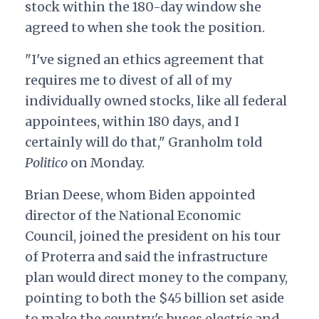
stock within the 180-day window she
agreed to when she took the position.
"I've signed an ethics agreement that
requires me to divest of all of my
individually owned stocks, like all federal
appointees, within 180 days, and I
certainly will do that," Granholm told
Politico
on Monday.
Brian Deese, whom Biden appointed
director of the National Economic
Council, joined the president on his tour
of Proterra and said the infrastructure
plan would direct money to the company,
pointing to both the $45 billion set aside
to make the country's buses electric and