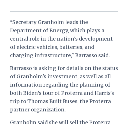
"Secretary Granholm leads the
Department of Energy, which plays a
central role in the nation's development
of electric vehicles, batteries, and
charging infrastructure," Barrasso said.
Barrasso is asking for details on the status
of Granholm's investment, as well as all
information regarding the planning of
both Biden's tour of Proterra and Harris's
trip to Thomas Built Buses, the Proterra
partner organization.
Granholm said she will sell the Proterra