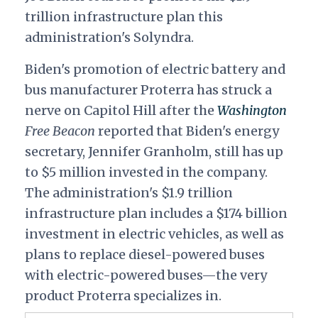
trillion infrastructure plan this
administration's Solyndra.
Biden's promotion of electric battery and
bus manufacturer Proterra has struck a
nerve on Capitol Hill after the
Washington
Free Beacon
reported that Biden's energy
secretary, Jennifer Granholm, still has up
to $5 million invested in the company.
The administration's $1.9 trillion
infrastructure plan includes a $174 billion
investment in electric vehicles, as well as
plans to replace diesel-powered buses
with electric-powered buses—the very
product Proterra specializes in.