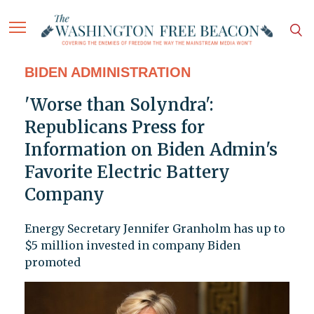
BIDEN ADMINISTRATION
'Worse than Solyndra':
Republicans Press for
Information on Biden Admin's
Favorite Electric Battery
Company
Energy Secretary Jennifer Granholm has up to
$5 million invested in company Biden
promoted