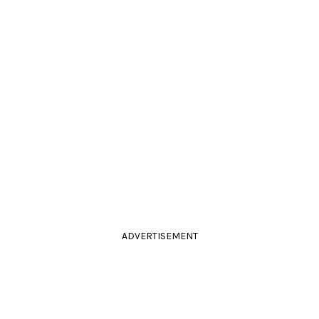
ADVERTISEMENT