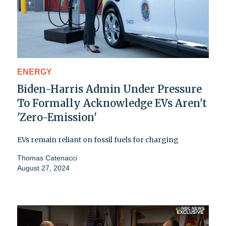
ENERGY
Biden-Harris Admin Under Pressure
To Formally Acknowledge EVs Aren't
'Zero-Emission'
EVs remain reliant on fossil fuels for charging
Thomas Catenacci
August 27, 2024