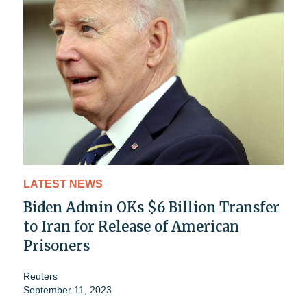
LATEST NEWS
Biden Admin OKs $6 Billion Transfer
to Iran for Release of American
Prisoners
Reuters
September 11, 2023