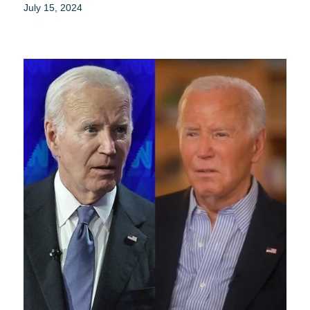
July 15, 2024