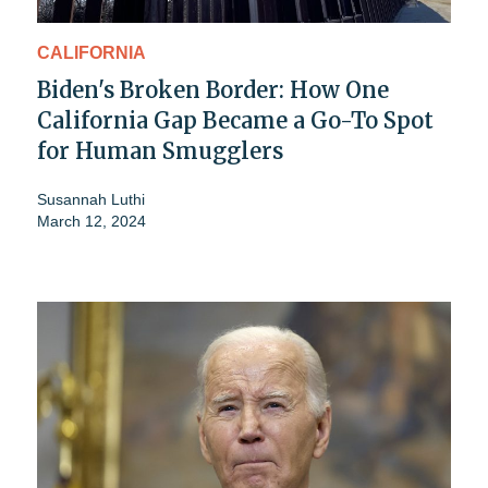
CALIFORNIA
Biden's Broken Border: How One
California Gap Became a Go-To Spot
for Human Smugglers
Susannah Luthi
March 12, 2024