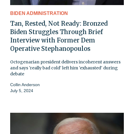
BIDEN ADMINISTRATION
Tan, Rested, Not Ready: Bronzed
Biden Struggles Through Brief
Interview with Former Dem
Operative Stephanopoulos
Octogenarian president delivers incoherent answers
and says 'really bad cold' left him 'exhausted' during
debate
Collin Anderson
July 5, 2024