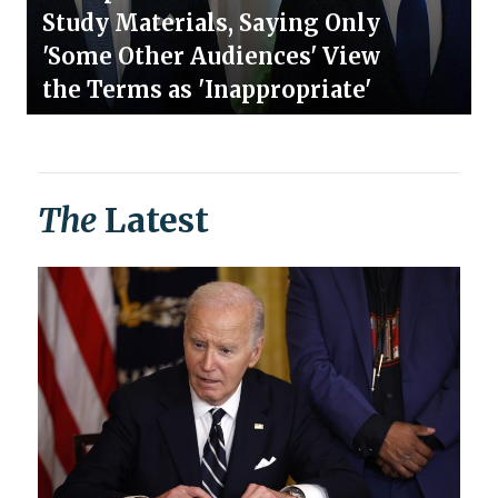
Study Materials, Saying Only
'Some Other Audiences' View
the Terms as 'Inappropriate'
The
Latest