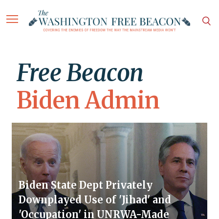
Free Beacon
Biden Admin
Biden State Dept Privately
Downplayed Use of 'Jihad' and
'Occupation' in UNRWA-Made