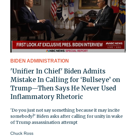
BIDEN ADMINISTRATION
'Unifier In Chief' Biden Admits
Mistake In Calling for ‘Bullseye’ on
Trump—Then Says He Never Used
Inflammatory Rhetoric
'Do you just not say something because it may incite
somebody?' Biden asks after calling for unity in wake
of Trump assassination attempt
Chuck Ross