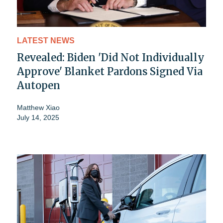
LATEST NEWS
Revealed: Biden 'Did Not Individually
Approve' Blanket Pardons Signed Via
Autopen
Matthew Xiao
July 14, 2025