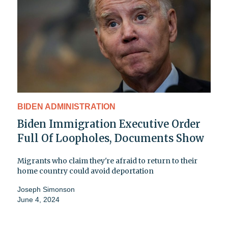
BIDEN ADMINISTRATION
Biden Immigration Executive Order
Full Of Loopholes, Documents Show
Migrants who claim they're afraid to return to their
home country could avoid deportation
Joseph Simonson
June 4, 2024