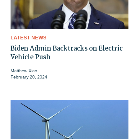
LATEST NEWS
Biden Admin Backtracks on Electric
Vehicle Push
Matthew Xiao
February 20, 2024