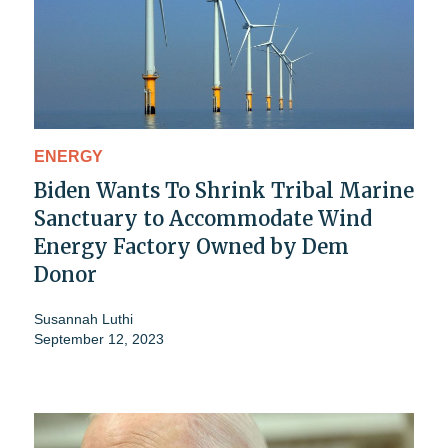
ENERGY
Biden Wants To Shrink Tribal Marine
Sanctuary to Accommodate Wind
Energy Factory Owned by Dem
Donor
Susannah Luthi
September 12, 2023