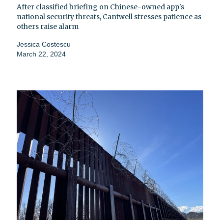
After classified briefing on Chinese-owned app's
national security threats, Cantwell stresses patience as
others raise alarm
Jessica Costescu
March 22, 2024