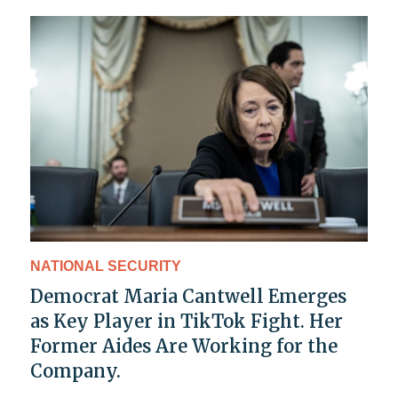
NATIONAL SECURITY
Democrat Maria Cantwell Emerges
as Key Player in TikTok Fight. Her
Former Aides Are Working for the
Company.