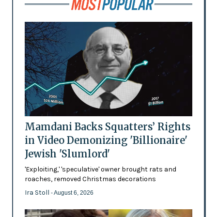
Mamdani Backs Squatters’ Rights
in Video Demonizing 'Billionaire'
Jewish 'Slumlord'
'Exploiting,' 'speculative' owner brought rats and
roaches, removed Christmas decorations
Ira Stoll
- August 6, 2026