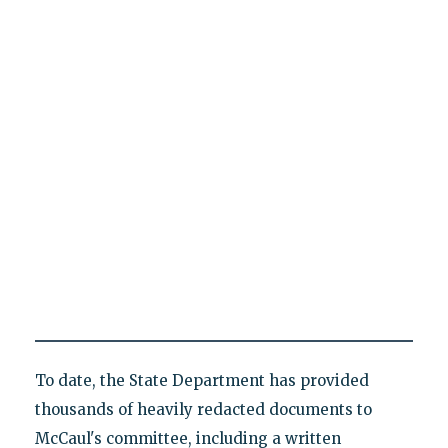
To date, the State Department has provided
thousands of heavily redacted documents to
McCaul's committee, including a written