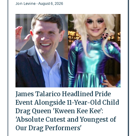
Jon Levine
- August 6, 2026
James Talarico Headlined Pride
Event Alongside 11-Year-Old Child
Drag Queen 'Kween Kee Kee':
'Absolute Cutest and Youngest of
Our Drag Performers'