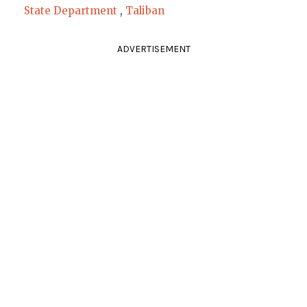
State Department
,
Taliban
ADVERTISEMENT