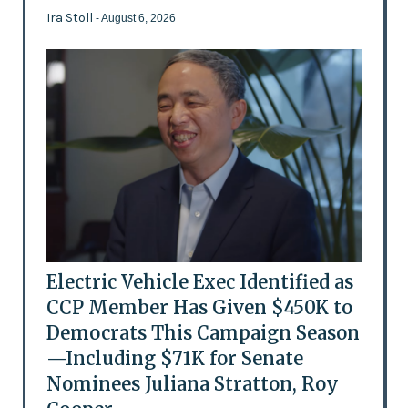
Ira Stoll
- August 6, 2026
Electric Vehicle Exec Identified as
CCP Member Has Given $450K to
Democrats This Campaign Season
—Including $71K for Senate
Nominees Juliana Stratton, Roy