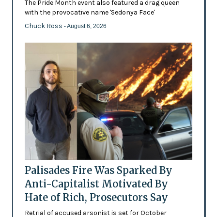
The Pride Month event also featured a drag queen
with the provocative name 'Sedonya Face'
Chuck Ross
- August 6, 2026
Palisades Fire Was Sparked By
Anti-Capitalist Motivated By
Hate of Rich, Prosecutors Say
Retrial of accused arsonist is set for October