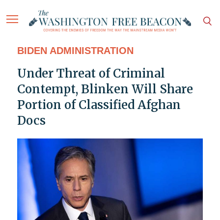
BIDEN ADMINISTRATION
Under Threat of Criminal
Contempt, Blinken Will Share
Portion of Classified Afghan
Docs