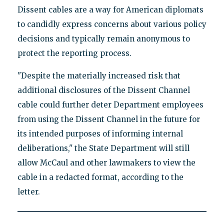
Dissent cables are a way for American diplomats
to candidly express concerns about various policy
decisions and typically remain anonymous to
protect the reporting process.
"Despite the materially increased risk that
additional disclosures of the Dissent Channel
cable could further deter Department employees
from using the Dissent Channel in the future for
its intended purposes of informing internal
deliberations," the State Department will still
allow McCaul and other lawmakers to view the
cable in a redacted format, according to the
letter.