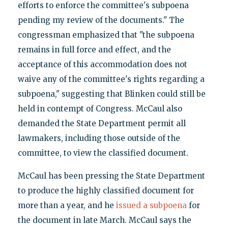
efforts to enforce the committee's subpoena
pending my review of the documents." The
congressman emphasized that "the subpoena
remains in full force and effect, and the
acceptance of this accommodation does not
waive any of the committee's rights regarding a
subpoena," suggesting that Blinken could still be
held in contempt of Congress. McCaul also
demanded the State Department permit all
lawmakers, including those outside of the
committee, to view the classified document.
McCaul has been pressing the State Department
to produce the highly classified document for
more than a year, and he
issued a subpoena
for
the document in late March. McCaul says the