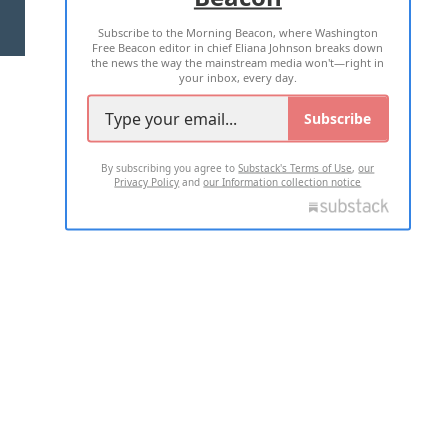
Subscribe to the Morning Beacon, where Washington
2026 ALL RIGHTS RESERVED
Free Beacon editor in chief Eliana Johnson breaks down
the news the way the mainstream media won't—right in
your inbox, every day.
Subscribe
By subscribing you agree to
Substack's Terms of Use
,
our
Privacy Policy
and
our Information collection notice