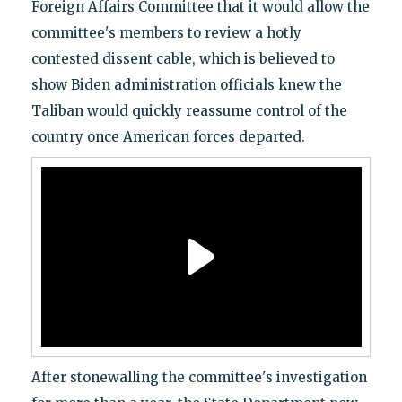
Foreign Affairs Committee that it would allow the
committee's members to review a hotly
contested dissent cable, which is believed to
show Biden administration officials knew the
Taliban would quickly reassume control of the
country once American forces departed.
After stonewalling the committee's investigation