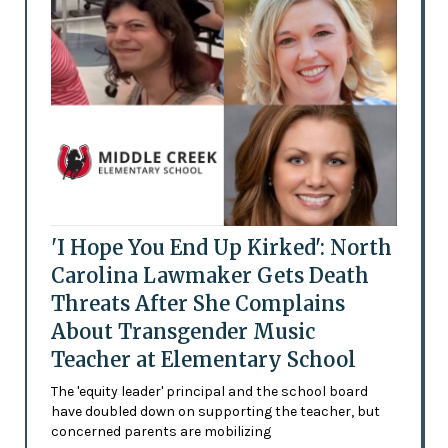
'I Hope You End Up Kirked': North
Carolina Lawmaker Gets Death
Threats After She Complains
About Transgender Music
Teacher at Elementary School
The 'equity leader' principal and the school board
have doubled down on supporting the teacher, but
concerned parents are mobilizing