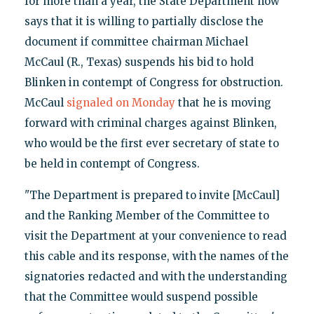
for more than a year, the State Department now
says that it is willing to partially disclose the
document if committee chairman Michael
McCaul (R., Texas) suspends his bid to hold
Blinken in contempt of Congress for obstruction.
McCaul
signaled on Monday
that he is moving
forward with criminal charges against Blinken,
who would be the first ever secretary of state to
be held in contempt of Congress.
"The Department is prepared to invite [McCaul]
and the Ranking Member of the Committee to
visit the Department at your convenience to read
this cable and its response, with the names of the
signatories redacted and with the understanding
that the Committee would suspend possible