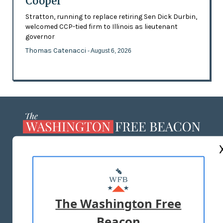
Cooper
Stratton, running to replace retiring Sen Dick Durbin,
welcomed CCP-tied firm to Illinois as lieutenant
governor
Thomas Catenacci
- August 6, 2026
ABOUT US
MASTHEAD
ADVERTISE WITH US
The Washington Free
Beacon
TERMS OF USE
PRIVACY POLICY