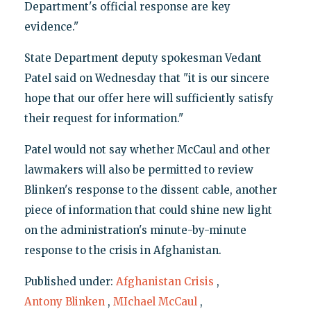
Department's official response are key
evidence."
State Department deputy spokesman Vedant
Patel said on Wednesday that "it is our sincere
hope that our offer here will sufficiently satisfy
their request for information."
Patel would not say whether McCaul and other
lawmakers will also be permitted to review
Blinken's response to the dissent cable, another
piece of information that could shine new light
on the administration's minute-by-minute
response to the crisis in Afghanistan.
Published under:
Afghanistan Crisis
,
Antony Blinken
,
MIchael McCaul
,