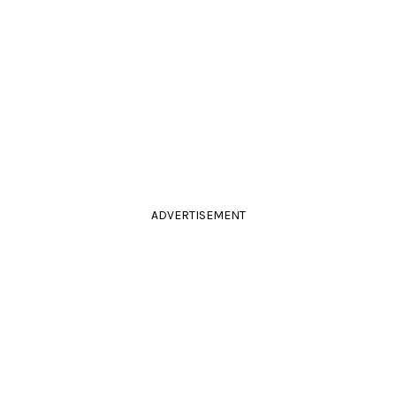
ADVERTISEMENT