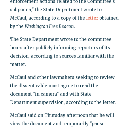
enforcement actions related to the Committee's
subpoena," the State Department wrote to
McCaul, according to a copy of the
letter
obtained
by the
Washington Free Beacon
.
The State Department wrote to the committee
hours after publicly informing reporters of its
decision, according to sources familiar with the
matter.
McCaul and other lawmakers seeking to review
the dissent cable must agree to read the
document "in camera" and with State
Department supervision, according to the letter.
McCaul said on Thursday afternoon that he will
view the document and temporarily "pause