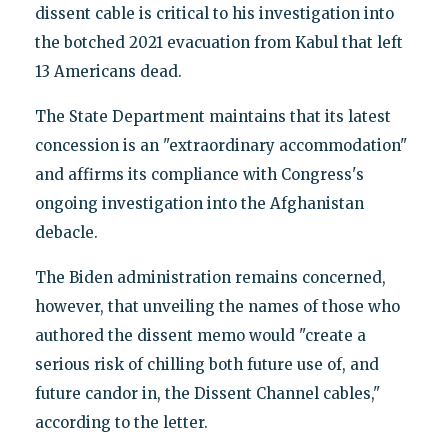
dissent cable is critical to his investigation into
the botched 2021 evacuation from Kabul that left
13 Americans dead.
The State Department maintains that its latest
concession is an "extraordinary accommodation"
and affirms its compliance with Congress's
ongoing investigation into the Afghanistan
debacle.
The Biden administration remains concerned,
however, that unveiling the names of those who
authored the dissent memo would "create a
serious risk of chilling both future use of, and
future candor in, the Dissent Channel cables,"
according to the letter.