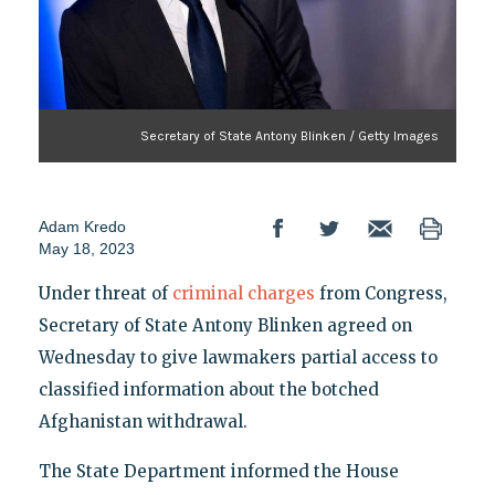
Secretary of State Antony Blinken / Getty Images
Adam Kredo
May 18, 2023
Under threat of
criminal charges
from Congress,
Secretary of State Antony Blinken agreed on
Wednesday to give lawmakers partial access to
classified information about the botched
Afghanistan withdrawal.
The State Department informed the House