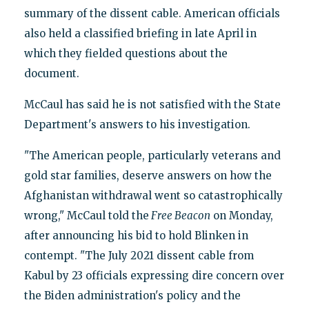
summary of the dissent cable. American officials
also held a classified briefing in late April in
which they fielded questions about the
document.
McCaul has said he is not satisfied with the State
Department's answers to his investigation.
"The American people, particularly veterans and
gold star families, deserve answers on how the
Afghanistan withdrawal went so catastrophically
wrong," McCaul told the
Free Beacon
on Monday,
after announcing his bid to hold Blinken in
contempt. "The July 2021 dissent cable from
Kabul by 23 officials expressing dire concern over
the Biden administration's policy and the