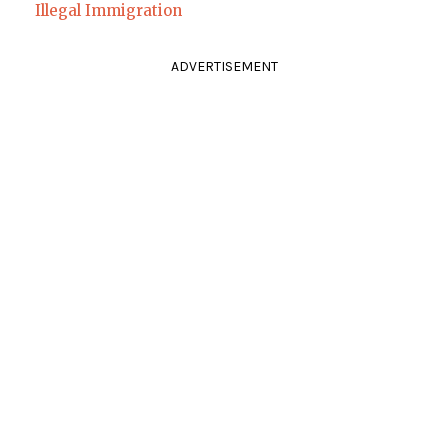
Illegal Immigration
ADVERTISEMENT