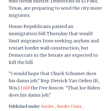
who needs shelter. Democrats in El Paso,
Texas, are preparing to send the city more
migrants.
House Republicans passed an
immigration bill Thursday that would
limit migrants from seeking asylum and
restart border wall construction, but
Democrats in the Senate are expected to
kill the bill.
"I would hope that Chuck Schumer does
his damn job," Rep. Derrick Van Orden (R.,
Wis.)
told
the
Free Beacon
. "That Joe Biden
does his damn job."
Published under:
border
,
Border Crisis
,