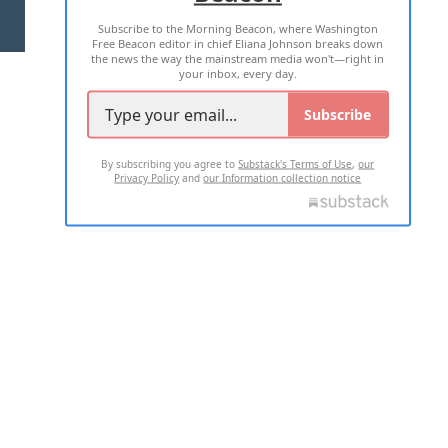
Subscribe to the Morning Beacon, where Washington
2026 ALL RIGHTS RESERVED
Free Beacon editor in chief Eliana Johnson breaks down
the news the way the mainstream media won't—right in
your inbox, every day.
Subscribe
By subscribing you agree to
Substack's Terms of Use
,
our
Privacy Policy
and
our Information collection notice