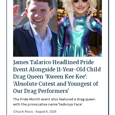
James Talarico Headlined Pride
Event Alongside 11-Year-Old Child
Drag Queen 'Kween Kee Kee':
'Absolute Cutest and Youngest of
Our Drag Performers'
The Pride Month event also featured a drag queen
with the provocative name 'Sedonya Face'
Chuck Ross
- August 6, 2026