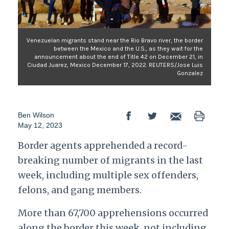
Venezuelan migrants stand near the Rio Bravo river, the border
between the Mexico and the U.S., as they wait for the
announcement about the end of Title 42 on December 21, in
Ciudad Juarez, Mexico December 17, 2022. REUTERS/Jose Luis
Gonzalez
Ben Wilson
May 12, 2023
Border agents apprehended a record-
breaking number of migrants in the last
week, including multiple sex offenders,
felons, and gang members.
More than 67,700 apprehensions occurred
along the border this week, not including