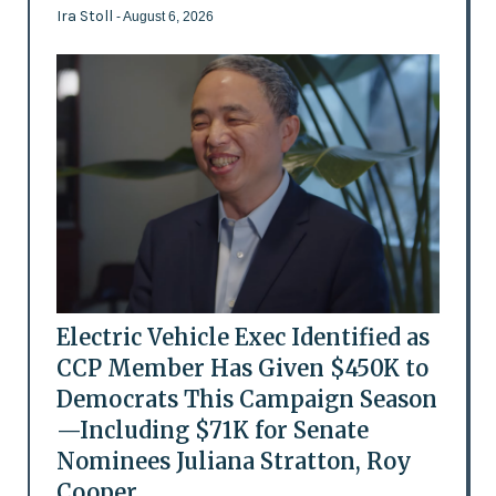
Ira Stoll
- August 6, 2026
Electric Vehicle Exec Identified as
CCP Member Has Given $450K to
Democrats This Campaign Season
—Including $71K for Senate
Nominees Juliana Stratton, Roy
Cooper