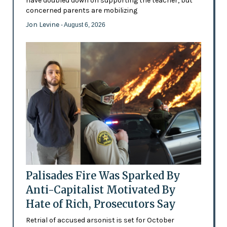
have doubled down on supporting the teacher, but
concerned parents are mobilizing
Jon Levine
- August 6, 2026
Palisades Fire Was Sparked By
Anti-Capitalist Motivated By
Hate of Rich, Prosecutors Say
Retrial of accused arsonist is set for October