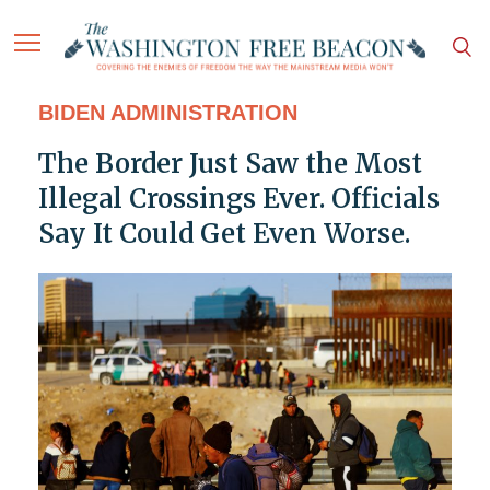
BIDEN ADMINISTRATION
The Border Just Saw the Most
Illegal Crossings Ever. Officials
Say It Could Get Even Worse.