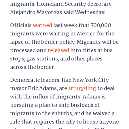
migrants, Homeland Security decretary
Alejandro Mayorkas said Wednesday.
Officials
warned
last week that 700,000
migrants were waiting in Mexico for the
lapse of the border policy. Migrants will be
processed and
released
into cities at bus
stops, gas stations, and other places
across the border.
Democratic leaders, like New York City
mayor Eric Adams, are
struggling
to deal
with the influx of migrants. Adams is
pursuing a plan to ship busloads of
migrants to the suburbs, and he waived a
rule that requires the city to house anyone