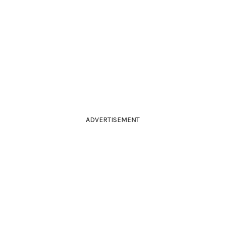
ADVERTISEMENT