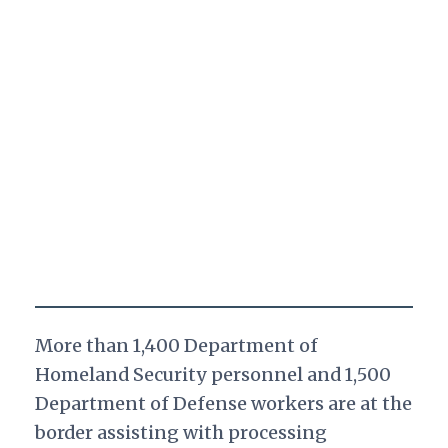
More than 1,400 Department of
Homeland Security personnel and 1,500
Department of Defense workers are at the
border assisting with processing