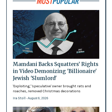
Mamdani Backs Squatters’ Rights
in Video Demonizing 'Billionaire'
Jewish 'Slumlord'
'Exploiting,' 'speculative' owner brought rats and
roaches, removed Christmas decorations
Ira Stoll
- August 6, 2026