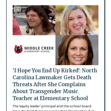
'I Hope You End Up Kirked': North
Carolina Lawmaker Gets Death
Threats After She Complains
About Transgender Music
Teacher at Elementary School
The 'equity leader' principal and the school board