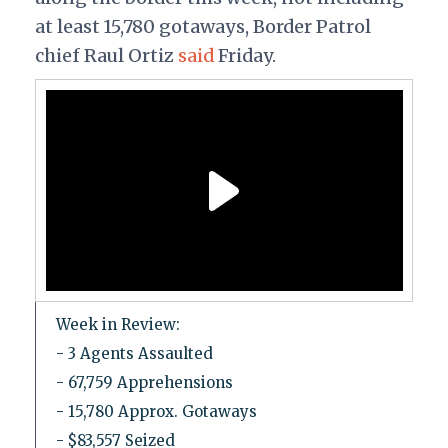
at least 15,780 gotaways, Border Patrol
chief Raul Ortiz
said
Friday.
Week in Review:
- 3 Agents Assaulted
- 67,759 Apprehensions
- 15,780 Approx. Gotaways
- $83,557 Seized