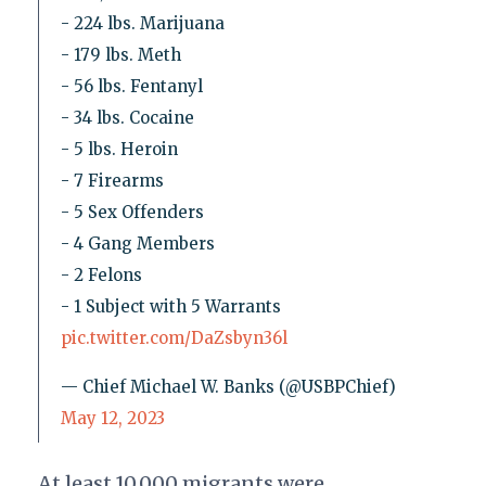
- 224 lbs. Marijuana
- 179 lbs. Meth
- 56 lbs. Fentanyl
- 34 lbs. Cocaine
- 5 lbs. Heroin
- 7 Firearms
- 5 Sex Offenders
- 4 Gang Members
- 2 Felons
- 1 Subject with 5 Warrants
pic.twitter.com/DaZsbyn36l
— Chief Michael W. Banks (@USBPChief)
May 12, 2023
At least 10,000 migrants were