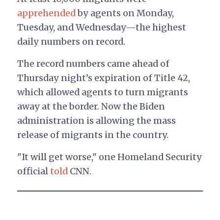
apprehended
by agents on Monday,
Tuesday, and Wednesday—the highest
daily numbers on record.
The record numbers came ahead of
Thursday night’s expiration of Title 42,
which allowed agents to turn migrants
away at the border. Now the Biden
administration is allowing the mass
release of migrants in the country.
"It will get worse," one Homeland Security
official
told
CNN.