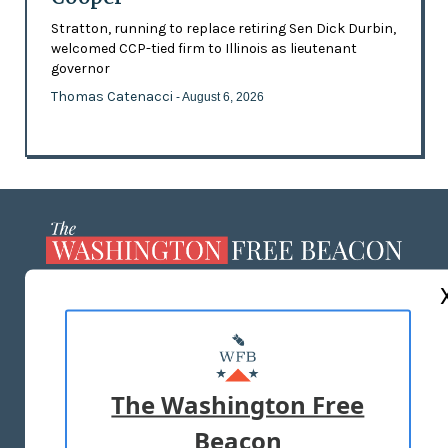
Stratton, running to replace retiring Sen Dick Durbin,
welcomed CCP-tied firm to Illinois as lieutenant
governor
Thomas Catenacci
- August 6, 2026
ABOUT US
MASTHEAD
ADVERTISE WITH US
The Washington Free
Beacon
TERMS OF USE
PRIVACY POLICY