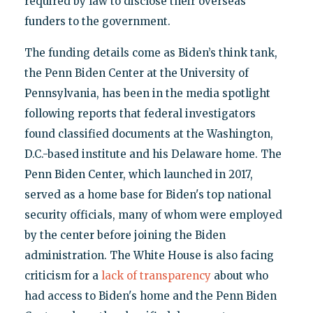
required by law to disclose their overseas
funders to the government.
The funding details come as Biden’s think tank,
the Penn Biden Center at the University of
Pennsylvania, has been in the media spotlight
following reports that federal investigators
found classified documents at the Washington,
D.C.-based institute and his Delaware home. The
Penn Biden Center, which launched in 2017,
served as a home base for Biden's top national
security officials, many of whom were employed
by the center before joining the Biden
administration. The White House is also facing
criticism for a
lack of transparency
about who
had access to Biden's home and the Penn Biden