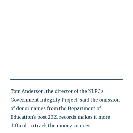
Tom Anderson, the director of the NLPC’s
Government Integrity Project, said the omission
of donor names from the Department of
Education’s post-2021 records makes it more
difficult to track the money sources.