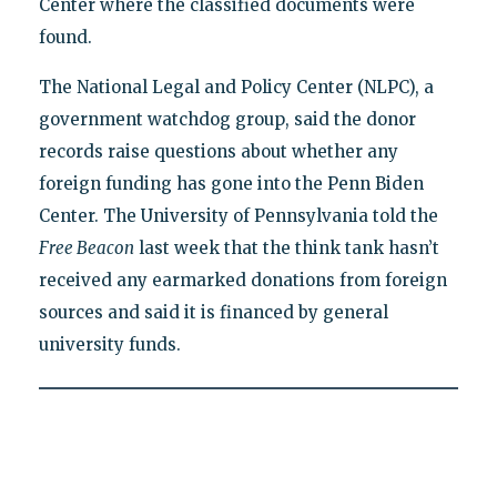
Center where the classified documents were
found.
The National Legal and Policy Center (NLPC), a
government watchdog group, said the donor
records raise questions about whether any
foreign funding has gone into the Penn Biden
Center. The University of Pennsylvania told the
Free Beacon
last week that the think tank hasn’t
received any earmarked donations from foreign
sources and said it is financed by general
university funds.