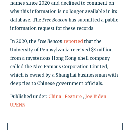
names since 2020 and declined to comment on
why this information is no longer available in its
database. The
Free Beacon
has submitted a public
information request for these records.
In 2020, the
Free Beacon
reported
that the
University of Pennsylvania received $3 million
from a mysterious Hong Kong shell company
called the Nice Famous Corporation Limited,
which is owned by a Shanghai businessman with
deep ties to Chinese government officials.
Published under:
China
,
Feature
,
Joe Biden
,
UPENN