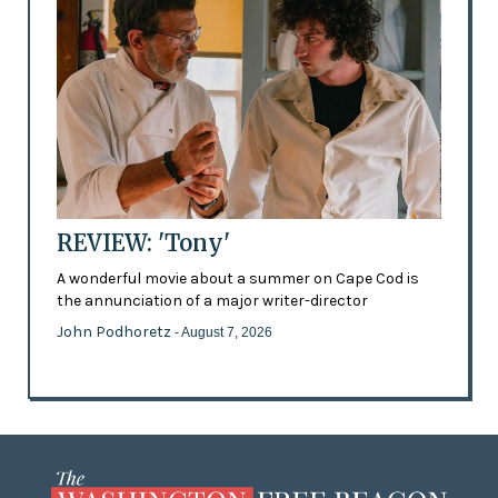
REVIEW: 'Tony'
A wonderful movie about a summer on Cape Cod is
the annunciation of a major writer-director
John Podhoretz
- August 7, 2026