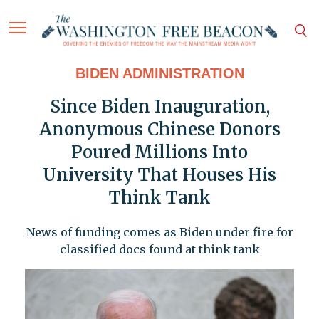
BIDEN ADMINISTRATION
Since Biden Inauguration,
Anonymous Chinese Donors
Poured Millions Into
University That Houses His
Think Tank
News of funding comes as Biden under fire for
classified docs found at think tank