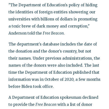
"The Department of Education’s policy of hiding
the identities of foreign entities showering our
universities with billions of dollars is promoting
a toxic brew of dark money and corruption,"
Anderson told the
Free Beacon
.
The department’s database includes the date of
the donation and the donor’s country, but not
their names. Under previous administrations, the
names of the donors were also included. The last
time the Department of Education published that
information was in October of 2020, a few months
before Biden took office.
A Department of Education spokesman declined
to provide the
Free Beacon
with a list of donor