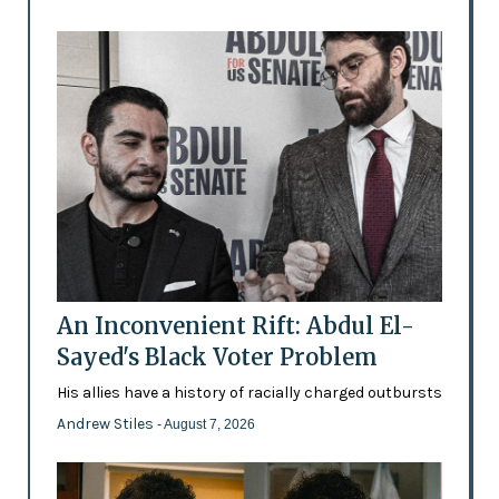
An Inconvenient Rift: Abdul El-
Sayed's Black Voter Problem
His allies have a history of racially charged outbursts
Andrew Stiles
- August 7, 2026