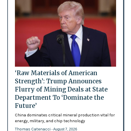
‘Raw Materials of American
Strength’: Trump Announces
Flurry of Mining Deals at State
Department To ‘Dominate the
Future’
China dominates critical mineral production vital for
energy, military, and chip technology
Thomas Catenacci
- August 7, 2026