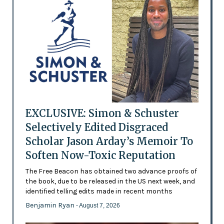
EXCLUSIVE: Simon & Schuster
Selectively Edited Disgraced
Scholar Jason Arday’s Memoir To
Soften Now-Toxic Reputation
The Free Beacon has obtained two advance proofs of
the book, due to be released in the US next week, and
identified telling edits made in recent months
Benjamin Ryan
- August 7, 2026