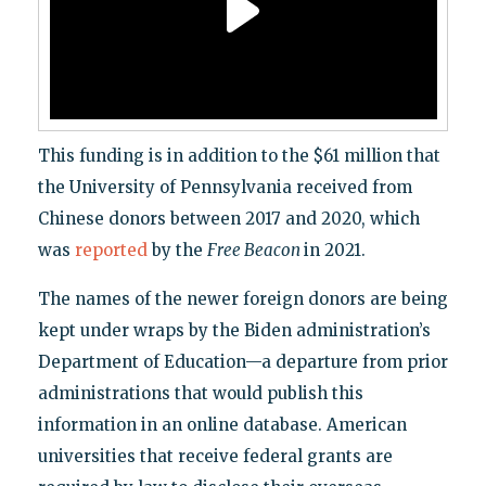
This funding is in addition to the $61 million that
the University of Pennsylvania received from
Chinese donors between 2017 and 2020, which
was
reported
by the
Free Beacon
in 2021.
The names of the newer foreign donors are being
kept under wraps by the Biden administration’s
Department of Education—a departure from prior
administrations that would publish this
information in an online database. American
universities that receive federal grants are