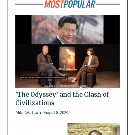
'The Odyssey' and the Clash of
Civilizations
Mike Watson
- August 8, 2026