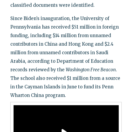
classified documents were identified.
Since Biden’s inauguration, the University of
Pennsylvania has received $51 million in foreign
funding, including $14 million from unnamed
contributors in China and Hong Kong and $2.4
million from unnamed contributors in Saudi
Arabia, according to Department of Education
records reviewed by the
Washington Free Beacon
.
The school also received $1 million from a source
in the Cayman Islands in June to fund its Penn
Wharton China program.