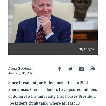
Getty Images
Alana Goodman
January 18, 2023
Since President Joe Biden took office in 2021
anonymous Chinese donors have poured millions
of dollars to the university that houses President
Joe Biden’s think tank, where at least 10