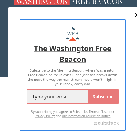
ABOUT US
MASTHEAD
ADVERTISE WITH US
The Washington Free
Beacon
TERMS OF USE
PRIVACY POLICY
Subscribe to the Morning Beacon, where Washington
2026 ALL RIGHTS RESERVED
Free Beacon editor in chief Eliana Johnson breaks down
the news the way the mainstream media won't—right in
your inbox, every day.
Subscribe
By subscribing you agree to
Substack's Terms of Use
,
our
Privacy Policy
and
our Information collection notice