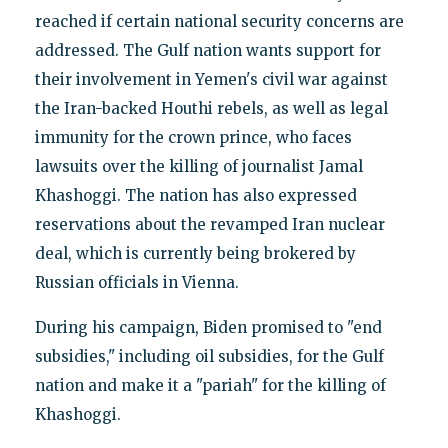
reached if certain national security concerns are
addressed. The Gulf nation wants support for
their involvement in Yemen's civil war against
the Iran-backed Houthi rebels, as well as legal
immunity for the crown prince, who faces
lawsuits over the killing of journalist Jamal
Khashoggi. The nation has also expressed
reservations about the revamped Iran nuclear
deal, which is currently being brokered by
Russian officials in Vienna.
During his campaign, Biden promised to "end
subsidies," including oil subsidies, for the Gulf
nation and make it a "pariah" for the killing of
Khashoggi.