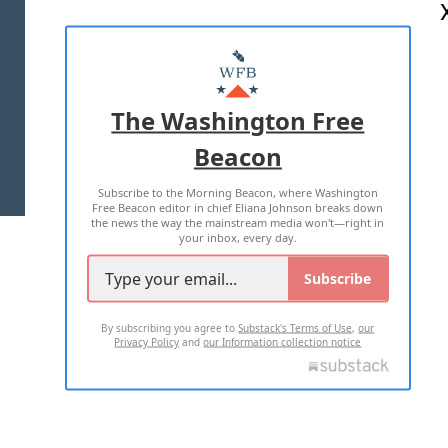
ABOUT US
MASTHEAD
ADVERTISE WITH US
The Washington Free
Beacon
TERMS OF USE
PRIVACY POLICY
Subscribe to the Morning Beacon, where Washington
2026 ALL RIGHTS RESERVED
Free Beacon editor in chief Eliana Johnson breaks down
the news the way the mainstream media won't—right in
your inbox, every day.
Subscribe
By subscribing you agree to
Substack's Terms of Use
,
our
Privacy Policy
and
our Information collection notice