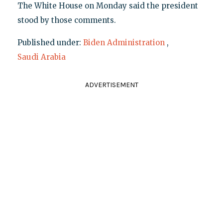
The White House on Monday said the president
stood by those comments.
Published under:
Biden Administration
,
Saudi Arabia
ADVERTISEMENT