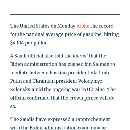
The United States on Monday
broke
the record
for the national average price of gasoline, hitting
$4.104 per gallon.
A Saudi official also told the
Journal
that the
Biden administration has pushed bin Salman to
mediate between Russian president Vladimir
Putin and Ukrainian president Volodymyr
Zelensky amid the ongoing war in Ukraine. The
official confirmed that the crown prince will do
so.
The Saudis have expressed a rapprochement
with the Biden administration could only be