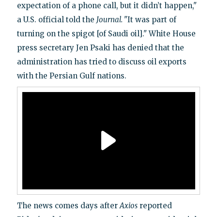
expectation of a phone call, but it didn’t happen,"
a U.S. official told the
Journal.
"It was part of
turning on the spigot [of Saudi oil]." White House
press secretary Jen Psaki has denied that the
administration has tried to discuss oil exports
with the Persian Gulf nations.
The news comes days after
Axios
reported