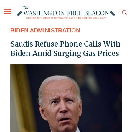
BIDEN ADMINISTRATION
Saudis Refuse Phone Calls With
Biden Amid Surging Gas Prices