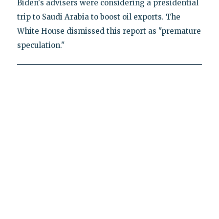
Biden's advisers were considering a presidential
trip to Saudi Arabia to boost oil exports. The
White House dismissed this report as "premature
speculation."