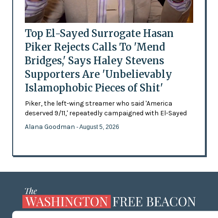
Top El-Sayed Surrogate Hasan
Piker Rejects Calls To 'Mend
Bridges,' Says Haley Stevens
Supporters Are 'Unbelievably
Islamophobic Pieces of Shit'
Piker, the left-wing streamer who said 'America
deserved 9/11,' repeatedly campaigned with El-Sayed
Alana Goodman
- August 5, 2026