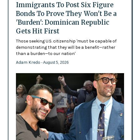
Immigrants To Post Six Figure
Bonds To Prove They Won't Be a
'Burden': Dominican Republic
Gets Hit First
Those seeking U.S. citizenship 'must be capable of
demonstrating that they will be a benefit—rather
than a burden—to our nation'
Adam Kredo
- August 5, 2026