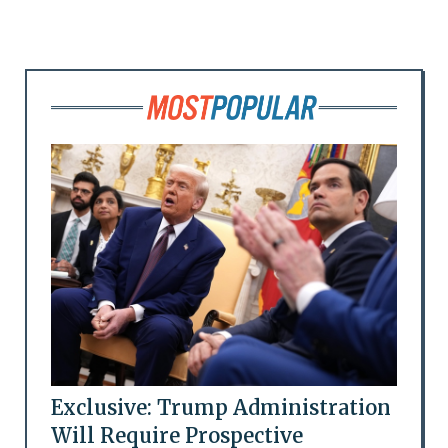
Exclusive: Trump Administration
Will Require Prospective