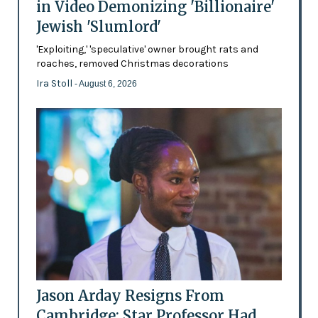
in Video Demonizing 'Billionaire'
Jewish 'Slumlord'
'Exploiting,' 'speculative' owner brought rats and
roaches, removed Christmas decorations
Ira Stoll
- August 6, 2026
Jason Arday Resigns From
Cambridge: Star Professor Had