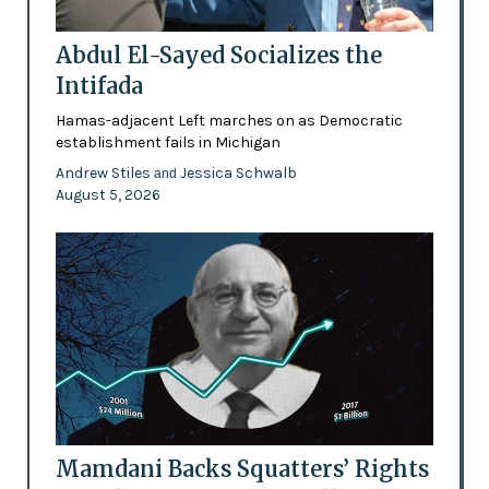
Abdul El-Sayed Socializes the
Intifada
Hamas-adjacent Left marches on as Democratic
establishment fails in Michigan
Andrew Stiles
Jessica Schwalb
and
August 5, 2026
Mamdani Backs Squatters’ Rights