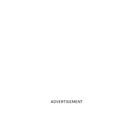
ADVERTISEMENT