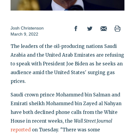
Josh Christenson
March 9, 2022
The leaders of the oil-producing nations Saudi
Arabia and the United Arab Emirates are refusing
to speak with President Joe Biden as he seeks an
audience amid the United States' surging gas
prices.
Saudi crown prince Mohammed bin Salman and
Emirati sheikh Mohammed bin Zayed al Nahyan
have both declined phone calls from the White
House in recent weeks, the
Wall Street Journal
reported
on Tuesday. "There was some