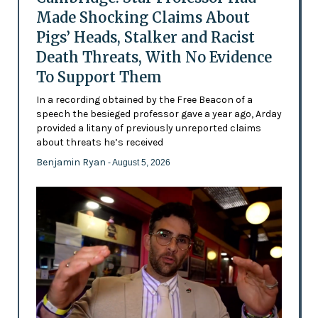
Made Shocking Claims About
Pigs’ Heads, Stalker and Racist
Death Threats, With No Evidence
To Support Them
In a recording obtained by the Free Beacon of a
speech the besieged professor gave a year ago, Arday
provided a litany of previously unreported claims
about threats he’s received
Benjamin Ryan
- August 5, 2026