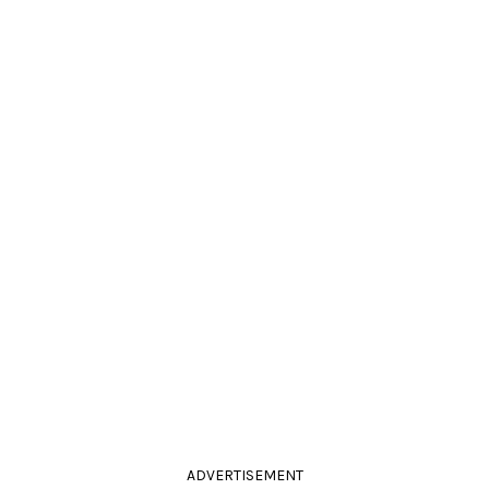
ADVERTISEMENT