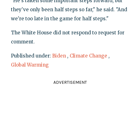
"He's taken some important steps forward, but
they've only been half steps so far," he said. "And
we're too late in the game for half steps."
The White House did not respond to request for
comment.
Published under:
Biden
,
Climate Change
,
Global Warming
ADVERTISEMENT