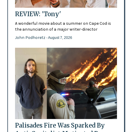
REVIEW: 'Tony'
A wonderful movie about a summer on Cape Cod is
the annunciation of a major writer-director
John Podhoretz
- August 7, 2026
Palisades Fire Was Sparked By