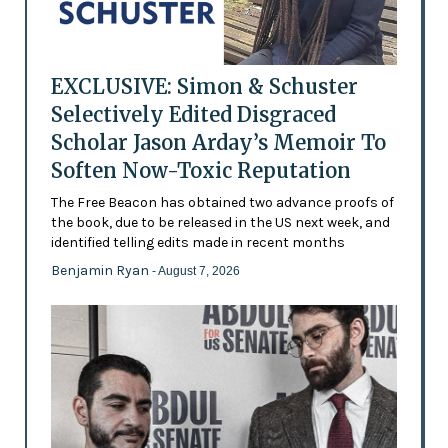
EXCLUSIVE: Simon & Schuster
Selectively Edited Disgraced
Scholar Jason Arday’s Memoir To
Soften Now-Toxic Reputation
The Free Beacon has obtained two advance proofs of
the book, due to be released in the US next week, and
identified telling edits made in recent months
Benjamin Ryan
- August 7, 2026