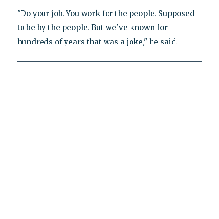
"Do your job. You work for the people. Supposed
to be by the people. But we've known for
hundreds of years that was a joke," he said.