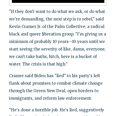
"If they don't want to do what we ask, or do what
we're demanding, the next step is to rebel," said
Kevin Cramer Jr. of the Palm Collective, a radical
black and queer liberation group. "I'm giving us a
minimum of probably 10 years—10 years until we
start seeing the severity of like, damn, everyone,
we can't take baths, bitch, here is a bucket of
water. The crisis is that high."
Cramer said Biden has "lied" to his party's left
flank about promises to combat climate change
through the Green New Deal, open borders to
immigrants, and reform law enforcement.
"He's done a horrible job. He's lied, suggestively