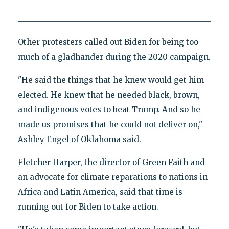
Other protesters called out Biden for being too
much of a gladhander during the 2020 campaign.
"He said the things that he knew would get him
elected. He knew that he needed black, brown,
and indigenous votes to beat Trump. And so he
made us promises that he could not deliver on,"
Ashley Engel of Oklahoma said.
Fletcher Harper, the director of Green Faith and
an advocate for climate reparations to nations in
Africa and Latin America, said that time is
running out for Biden to take action.