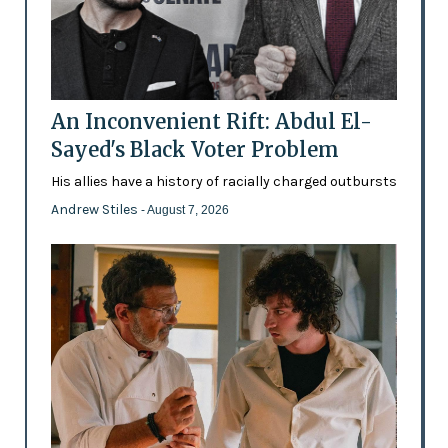
An Inconvenient Rift: Abdul El-
Sayed's Black Voter Problem
His allies have a history of racially charged outbursts
Andrew Stiles
- August 7, 2026