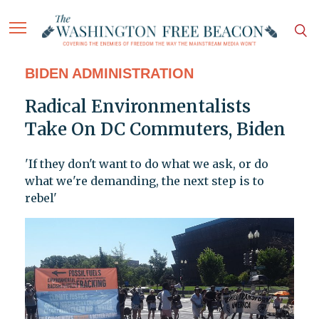
BIDEN ADMINISTRATION
Radical Environmentalists
Take On DC Commuters, Biden
'If they don't want to do what we ask, or do
what we're demanding, the next step is to
rebel'