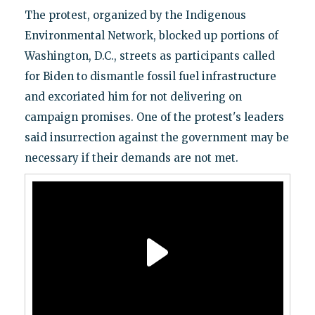
The protest, organized by the Indigenous
Environmental Network, blocked up portions of
Washington, D.C., streets as participants called
for Biden to dismantle fossil fuel infrastructure
and excoriated him for not delivering on
campaign promises. One of the protest's leaders
said insurrection against the government may be
necessary if their demands are not met.