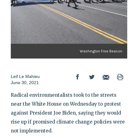
Washington Free Beacon
Leif Le Mahieu
June 30, 2021
Radical environmentalists took to the streets
near the White House on Wednesday to protest
against President Joe Biden, saying they would
rise up if promised climate change policies were
not implemented.