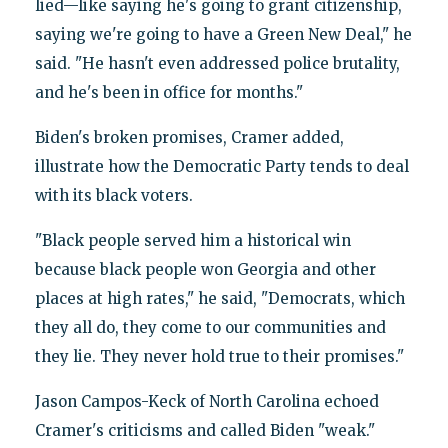
lied—like saying he's going to grant citizenship,
saying we're going to have a Green New Deal," he
said. "He hasn't even addressed police brutality,
and he's been in office for months."
Biden's broken promises, Cramer added,
illustrate how the Democratic Party tends to deal
with its black voters.
"Black people served him a historical win
because black people won Georgia and other
places at high rates," he said, "Democrats, which
they all do, they come to our communities and
they lie. They never hold true to their promises."
Jason Campos-Keck of North Carolina echoed
Cramer's criticisms and called Biden "weak."