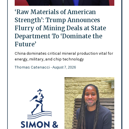
‘Raw Materials of American
Strength’: Trump Announces
Flurry of Mining Deals at State
Department To ‘Dominate the
Future’
China dominates critical mineral production vital for
energy, military, and chip technology
Thomas Catenacci
- August 7, 2026