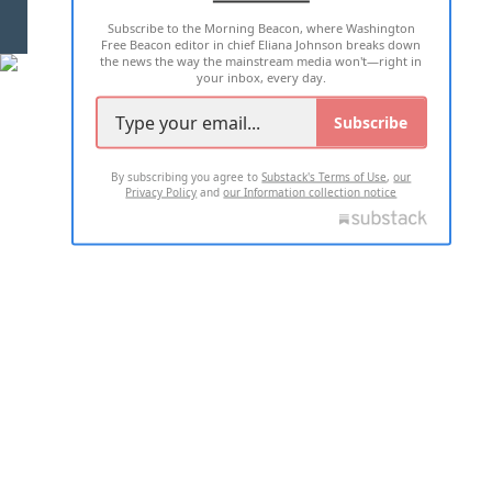
Subscribe to the Morning Beacon, where Washington
2026 ALL RIGHTS RESERVED
Free Beacon editor in chief Eliana Johnson breaks down
the news the way the mainstream media won't—right in
your inbox, every day.
Subscribe
By subscribing you agree to
Substack's Terms of Use
,
our
Privacy Policy
and
our Information collection notice