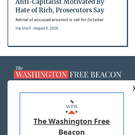
Anti-Capitalist Motivated By
Hate of Rich, Prosecutors Say
Retrial of accused arsonist is set for October
Ira Stoll
- August 6, 2026
ABOUT US
MASTHEAD
ADVERTISE WITH US
The Washington Free
Beacon
TERMS OF USE
PRIVACY POLICY